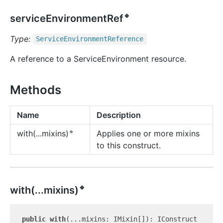
🔹
serviceEnvironmentRef
Type:
Service
Environment
Reference
A reference to a ServiceEnvironment resource.
Methods
Name
Description
🔹
Applies one or more mixins
with(...mixins)
to this construct.
🔹
with(...mixins)
public
with