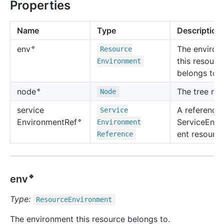
Properties
Name
Type
Description
🔹
The environ
env
Resource
this resourc
Environment
belongs to.
🔹
The tree no
node
Node
service
A reference 
Service
🔹
ServiceEnvi
Environment
Ref
Environment
ent resource
Reference
🔹
env
Type:
Resource
Environment
The environment this resource belongs to.