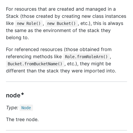
For resources that are created and managed in a
Stack (those created by creating new class instances
like
,
, etc.), this is always
new Role()
new Bucket()
the same as the environment of the stack they
belong to.
For referenced resources (those obtained from
referencing methods like
,
Role.fromRoleArn()
, etc.), they might be
Bucket.fromBucketName()
different than the stack they were imported into.
🔹
node
Type:
Node
The tree node.