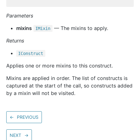
Parameters
mixins
— The mixins to apply.
IMixin
Returns
IConstruct
Applies one or more mixins to this construct.
Mixins are applied in order. The list of constructs is
captured at the start of the call, so constructs added
by a mixin will not be visited.
←
PREVIOUS
NEXT
→