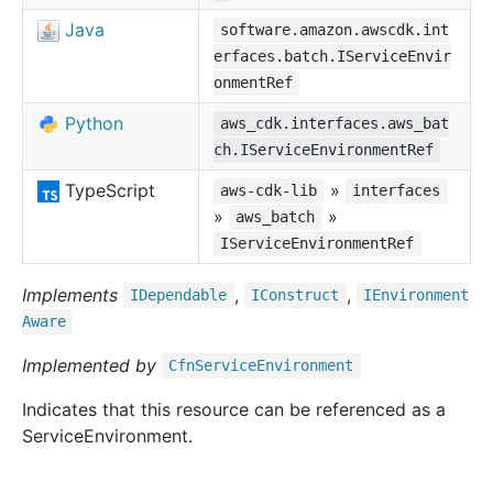
Java
software.amazon.awscdk.int
erfaces.batch.IServiceEnvir
onmentRef
Python
aws_cdk.interfaces.aws_bat
ch.IServiceEnvironmentRef
TypeScript
»
aws-cdk-lib
interfaces
»
»
aws_batch
IServiceEnvironmentRef
Implements
,
,
IDependable
IConstruct
IEnvironment
Aware
Implemented by
Cfn
Service
Environment
Indicates that this resource can be referenced as a
ServiceEnvironment.