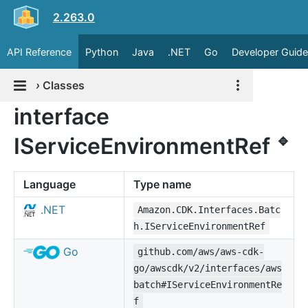
2.263.0
API Reference
Python
Java
.NET
Go
Developer Guide
›
Classes
interface
🔹
IServiceEnvironmentRef
Language
Type name
.NET
Amazon.CDK.Interfaces.Batc
h.IServiceEnvironmentRef
Go
github.com/aws/aws-cdk-
go/awscdk/v2/interfaces/aws
batch#IServiceEnvironmentRe
f