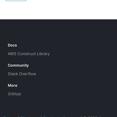
Docs
AWS Construct Library
Community
Stack Overflow
More
GitHub