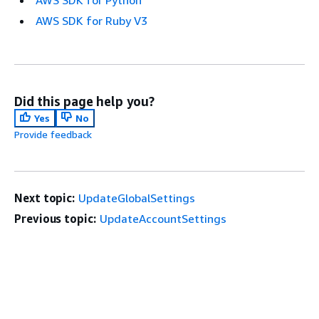
AWS SDK for Python
AWS SDK for Ruby V3
Did this page help you?
Yes
No
Provide feedback
Next topic:
UpdateGlobalSettings
Previous topic:
UpdateAccountSettings