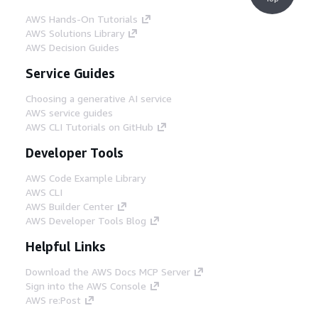
AWS Hands-On Tutorials
AWS Solutions Library
AWS Decision Guides
Service Guides
Choosing a generative AI service
AWS service guides
AWS CLI Tutorials on GitHub
Developer Tools
AWS Code Example Library
AWS CLI
AWS Builder Center
AWS Developer Tools Blog
Helpful Links
Download the AWS Docs MCP Server
Sign into the AWS Console
AWS re:Post