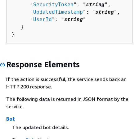
      "
SecurityToken
": "
string
",

      "
UpdatedTimestamp
": "
string
",

      "
UserId
": "
string
"

   }

}
Response Elements
If the action is successful, the service sends back an
HTTP 200 response.
The following data is returned in JSON format by the
service.
Bot
The updated bot details.