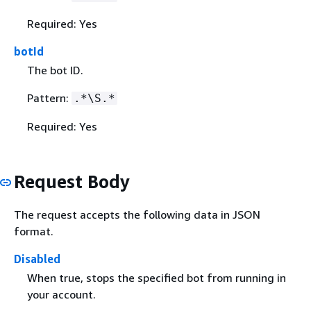
Required: Yes
botId
The bot ID.
Pattern:
.*\S.*
Required: Yes
Request Body
The request accepts the following data in JSON
format.
Disabled
When true, stops the specified bot from running in
your account.