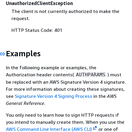
UnauthorizedClientException
The client is not currently authorized to make the
request.
HTTP Status Code: 401
Examples
In the following example or examples, the
Authorization header contents(
) must
AUTHPARAMS
be replaced with an AWS Signature Version 4 signature.
For more information about creating these signatures,
see
Signature Version 4 Signing Process
in the
AWS
General Reference
.
You only need to learn how to sign HTTP requests if
you intend to manually create them. When you use the
AWS Command Line Interface (AWS CLI)
or one of