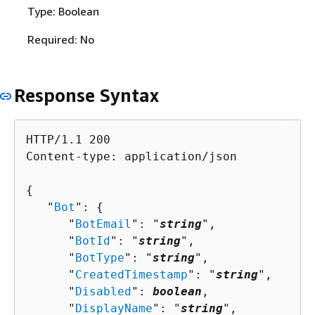
Type: Boolean
Required: No
Response Syntax
HTTP/1.1 200

Content-type: application/json

{
   "
Bot
": 
{
      "
BotEmail
": "
string
",

      "
BotId
": "
string
",

      "
BotType
": "
string
",

      "
CreatedTimestamp
": "
string
",

      "
Disabled
": 
boolean
,

      "
DisplayName
": "
string
",
