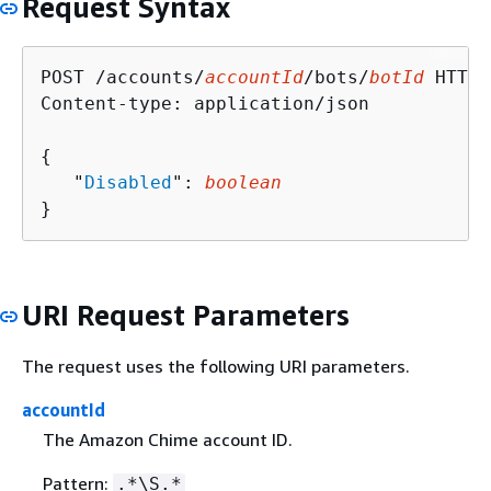
Request Syntax
POST /accounts/
accountId
/bots/
botId
 HTTP/
Content-type: application/json

{
   "
Disabled
": 
boolean
}
URI Request Parameters
The request uses the following URI parameters.
accountId
The Amazon Chime account ID.
Pattern:
.*\S.*