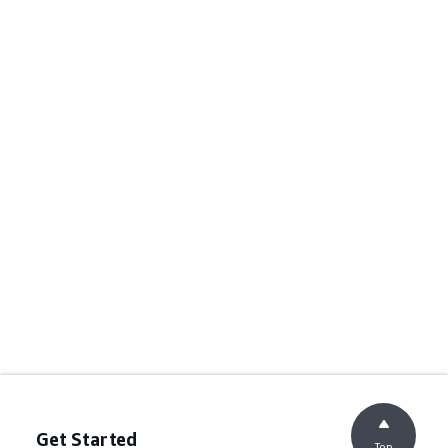
Get Started
Top