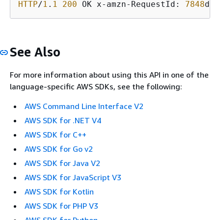
HTTP
/
1
.
1
200
 OK x-amzn-RequestId: 
7848
d
67
See Also
For more information about using this API in one of the
language-specific AWS SDKs, see the following:
AWS Command Line Interface V2
AWS SDK for .NET V4
AWS SDK for C++
AWS SDK for Go v2
AWS SDK for Java V2
AWS SDK for JavaScript V3
AWS SDK for Kotlin
AWS SDK for PHP V3