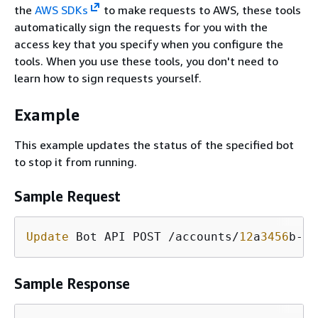
the
AWS SDKs
to make requests to AWS, these tools
automatically sign the requests for you with the
access key that you specify when you configure the
tools. When you use these tools, you don't need to
learn how to sign requests yourself.
Example
This example updates the status of the specified bot
to stop it from running.
Sample Request
Update
 Bot API POST /accounts/
12
a
3456
b-
7
c
Sample Response