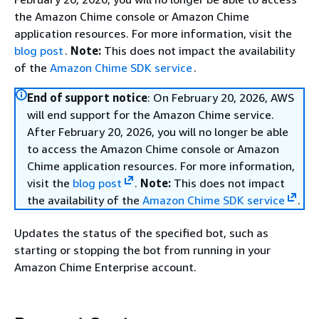
the Amazon Chime console or Amazon Chime
application resources. For more information, visit the
blog post
.
Note:
This does not impact the availability
of the
Amazon Chime SDK service
.
End of support notice
: On February 20, 2026, AWS
will end support for the Amazon Chime service.
After February 20, 2026, you will no longer be able
to access the Amazon Chime console or Amazon
Chime application resources. For more information,
visit the
blog post
.
Note:
This does not impact
the availability of the
Amazon Chime SDK service
.
Updates the status of the specified bot, such as
starting or stopping the bot from running in your
Amazon Chime Enterprise account.