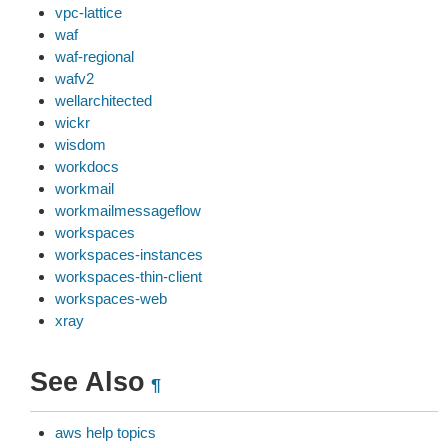
vpc-lattice
waf
waf-regional
wafv2
wellarchitected
wickr
wisdom
workdocs
workmail
workmailmessageflow
workspaces
workspaces-instances
workspaces-thin-client
workspaces-web
xray
See Also
¶
aws help topics