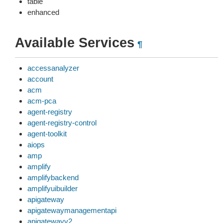
table
enhanced
Available Services
¶
accessanalyzer
account
acm
acm-pca
agent-registry
agent-registry-control
agent-toolkit
aiops
amp
amplify
amplifybackend
amplifyuibuilder
apigateway
apigatewaymanagementapi
apigatewayv2