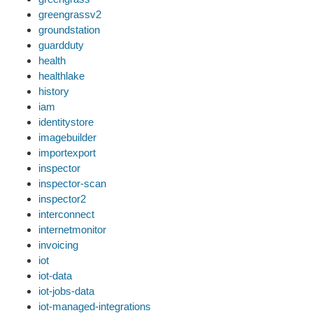
greengrassv2
groundstation
guardduty
health
healthlake
history
iam
identitystore
imagebuilder
importexport
inspector
inspector-scan
inspector2
interconnect
internetmonitor
invoicing
iot
iot-data
iot-jobs-data
iot-managed-integrations