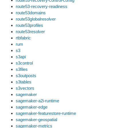
route53-recovery-control-config
route53-recovery-readiness
route53domains
route53globalresolver
route53profiles
route53resolver
rtbfabric
rum
s3
s3api
s3control
s3files
s3outposts
s3tables
s3vectors
sagemaker
sagemaker-a2i-runtime
sagemaker-edge
sagemaker-featurestore-runtime
sagemaker-geospatial
sagemaker-metrics