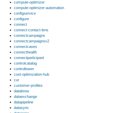
compute-optimizer
compute-optimizer-automation
configservice
configure
connect
connect-contact-lens
connectcampaigns
connectcampaignsv2
connectcases
connecthealth
connectparticipant
controlcatalog
controltower
cost-optimization-hub
cur
customer-profiles
databrew
dataexchange
datapipeline
datasync