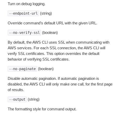
Turn on debug logging.
(string)
--endpoint-url
Override command’s default URL with the given URL.
(boolean)
--no-verify-ssl
By default, the AWS CLI uses SSL when communicating with
AWS services. For each SSL connection, the AWS CLI will
verify SSL certificates. This option overrides the default
behavior of verifying SSL certificates.
(boolean)
--no-paginate
Disable automatic pagination. If automatic pagination is
disabled, the AWS CLI will only make one call, for the first page
of results.
(string)
--output
The formatting style for command output.