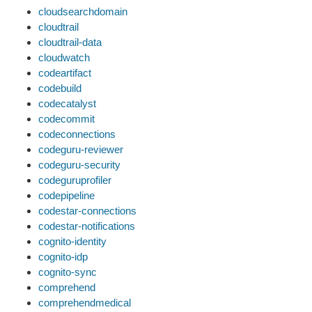
cloudsearchdomain
cloudtrail
cloudtrail-data
cloudwatch
codeartifact
codebuild
codecatalyst
codecommit
codeconnections
codeguru-reviewer
codeguru-security
codeguruprofiler
codepipeline
codestar-connections
codestar-notifications
cognito-identity
cognito-idp
cognito-sync
comprehend
comprehendmedical