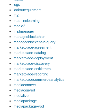
logs
lookoutequipment
m2
machinelearning
macie2
mailmanager
managedblockchain
managedblockchain-query
marketplace-agreement
marketplace-catalog
marketplace-deployment
marketplace-discovery
marketplace-entitlement
marketplace-reporting
marketplacecommerceanalytics
mediaconnect
mediaconvert
medialive
mediapackage
mediapackage-vod