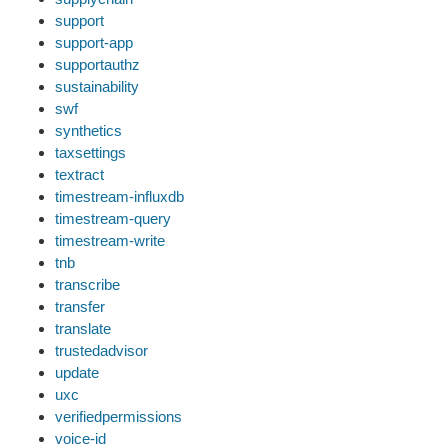
support
support-app
supportauthz
sustainability
swf
synthetics
taxsettings
textract
timestream-influxdb
timestream-query
timestream-write
tnb
transcribe
transfer
translate
trustedadvisor
update
uxc
verifiedpermissions
voice-id