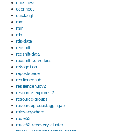
qbusiness
qconnect
quicksight
ram
rbin
rds
rds-data
redshift
redshift-data
redshift-serverless
rekognition
repostspace
resiliencehub
resiliencehubv2
resource-explorer-2
resource-groups
resourcegroupstaggingapi
rolesanywhere
route53
route53-recovery-cluster