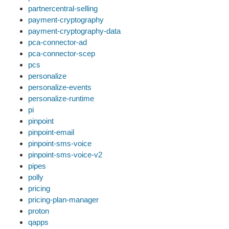
partnercentral-selling
payment-cryptography
payment-cryptography-data
pca-connector-ad
pca-connector-scep
pcs
personalize
personalize-events
personalize-runtime
pi
pinpoint
pinpoint-email
pinpoint-sms-voice
pinpoint-sms-voice-v2
pipes
polly
pricing
pricing-plan-manager
proton
qapps