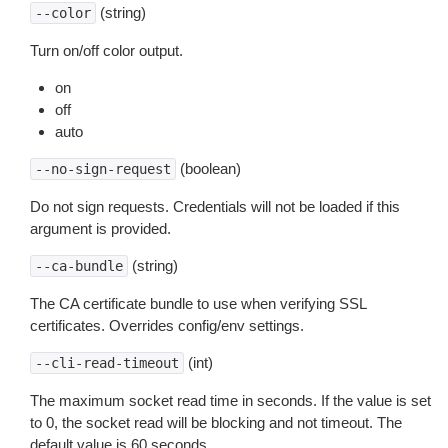
(string)
--color
Turn on/off color output.
on
off
auto
(boolean)
--no-sign-request
Do not sign requests. Credentials will not be loaded if this
argument is provided.
(string)
--ca-bundle
The CA certificate bundle to use when verifying SSL
certificates. Overrides config/env settings.
(int)
--cli-read-timeout
The maximum socket read time in seconds. If the value is set
to 0, the socket read will be blocking and not timeout. The
default value is 60 seconds.