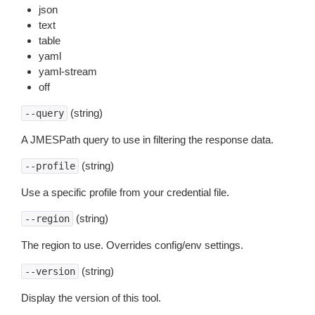
json
text
table
yaml
yaml-stream
off
(string)
--query
A JMESPath query to use in filtering the response data.
(string)
--profile
Use a specific profile from your credential file.
(string)
--region
The region to use. Overrides config/env settings.
(string)
--version
Display the version of this tool.