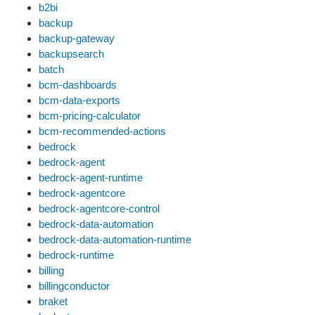
b2bi
backup
backup-gateway
backupsearch
batch
bcm-dashboards
bcm-data-exports
bcm-pricing-calculator
bcm-recommended-actions
bedrock
bedrock-agent
bedrock-agent-runtime
bedrock-agentcore
bedrock-agentcore-control
bedrock-data-automation
bedrock-data-automation-runtime
bedrock-runtime
billing
billingconductor
braket