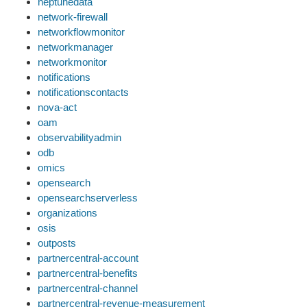
neptunedata
network-firewall
networkflowmonitor
networkmanager
networkmonitor
notifications
notificationscontacts
nova-act
oam
observabilityadmin
odb
omics
opensearch
opensearchserverless
organizations
osis
outposts
partnercentral-account
partnercentral-benefits
partnercentral-channel
partnercentral-revenue-measurement