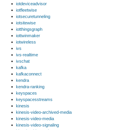
iotdeviceadvisor
iotfleetwise
iotsecuretunneling
iotsitewise
iotthingsgraph
iottwinmaker
iotwireless
ivs
ivs-realtime
ivschat
kafka
kafkaconnect
kendra
kendra-ranking
keyspaces
keyspacesstreams
kinesis
kinesis-video-archived-media
kinesis-video-media
kinesis-video-signaling