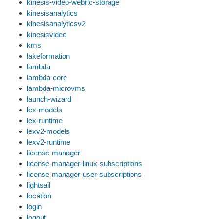
kinesis-video-webrtc-storage
kinesisanalytics
kinesisanalyticsv2
kinesisvideo
kms
lakeformation
lambda
lambda-core
lambda-microvms
launch-wizard
lex-models
lex-runtime
lexv2-models
lexv2-runtime
license-manager
license-manager-linux-subscriptions
license-manager-user-subscriptions
lightsail
location
login
logout