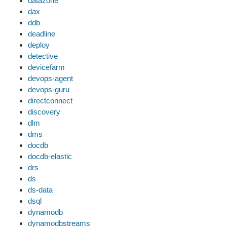
datazone
dax
ddb
deadline
deploy
detective
devicefarm
devops-agent
devops-guru
directconnect
discovery
dlm
dms
docdb
docdb-elastic
drs
ds
ds-data
dsql
dynamodb
dynamodbstreams