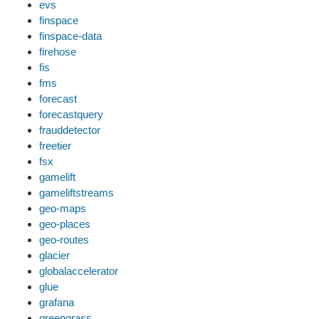
evs
finspace
finspace-data
firehose
fis
fms
forecast
forecastquery
frauddetector
freetier
fsx
gamelift
gameliftstreams
geo-maps
geo-places
geo-routes
glacier
globalaccelerator
glue
grafana
greengrass