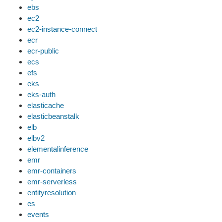
ebs
ec2
ec2-instance-connect
ecr
ecr-public
ecs
efs
eks
eks-auth
elasticache
elasticbeanstalk
elb
elbv2
elementalinference
emr
emr-containers
emr-serverless
entityresolution
es
events