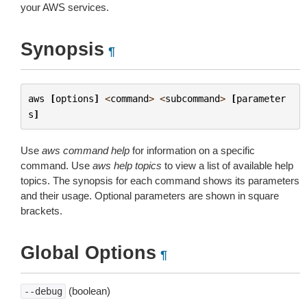
your AWS services.
Synopsis
¶
aws
[
options
]
<
command
>
<
subcommand
>
[
parameter
s
]
Use
aws command help
for information on a specific
command. Use
aws help topics
to view a list of available help
topics. The synopsis for each command shows its parameters
and their usage. Optional parameters are shown in square
brackets.
Global Options
¶
(boolean)
--debug