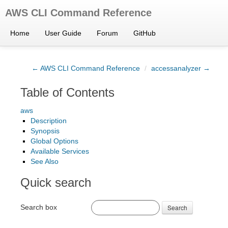
AWS CLI Command Reference
Home
User Guide
Forum
GitHub
← AWS CLI Command Reference
/
accessanalyzer →
Table of Contents
aws
Description
Synopsis
Global Options
Available Services
See Also
Quick search
Search box
Search