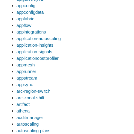
appconfig
appconfigdata
appfabric
appflow
appintegrations
application-autoscaling
application-insights
application-signals
applicationcostprofiler
appmesh
apprunner
appstream
appsync
arc-region-switch
arc-zonal-shift
artifact
athena
auditmanager
autoscaling
autoscaling-plans