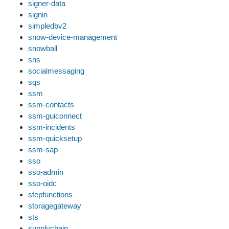
signer-data
signin
simpledbv2
snow-device-management
snowball
sns
socialmessaging
sqs
ssm
ssm-contacts
ssm-guiconnect
ssm-incidents
ssm-quicksetup
ssm-sap
sso
sso-admin
sso-oidc
stepfunctions
storagegateway
sts
supplychain