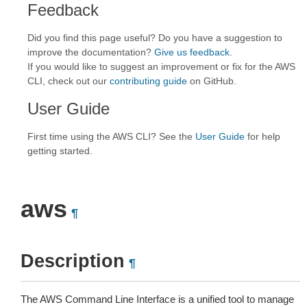
Feedback
Did you find this page useful? Do you have a suggestion to
improve the documentation?
Give us feedback
.
If you would like to suggest an improvement or fix for the AWS
CLI, check out our
contributing guide
on GitHub.
User Guide
First time using the AWS CLI? See the
User Guide
for help
getting started.
aws
¶
Description
¶
The AWS Command Line Interface is a unified tool to manage