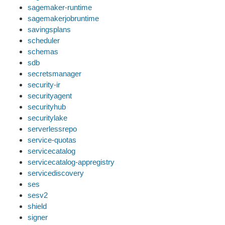
sagemaker-runtime
sagemakerjobruntime
savingsplans
scheduler
schemas
sdb
secretsmanager
security-ir
securityagent
securityhub
securitylake
serverlessrepo
service-quotas
servicecatalog
servicecatalog-appregistry
servicediscovery
ses
sesv2
shield
signer