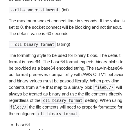
(int)
--cli-connect-timeout
The maximum socket connect time in seconds. If the value is
set to 0, the socket connect will be blocking and not timeout.
The default value is 60 seconds.
(string)
--cli-binary-format
The formatting style to be used for binary blobs. The default
format is base64. The base64 format expects binary blobs to
be provided as a base64 encoded string. The raw-in-base64-
out format preserves compatibility with AWS CLI V1 behavior
and binary values must be passed literally. When providing
contents from a file that map to a binary blob
will
fileb://
always be treated as binary and use the file contents directly
regardless of the
setting. When using
cli-binary-format
the file contents will need to properly formatted for
file://
the configured
.
cli-binary-format
base64