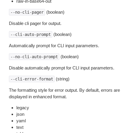
raw-in-base64-out
(boolean)
--no-cli-pager
Disable cli pager for output.
(boolean)
--cli-auto-prompt
Automatically prompt for CLI input parameters.
(boolean)
--no-cli-auto-prompt
Disable automatically prompt for CLI input parameters.
(string)
--cli-error-format
The formatting style for error output. By default, errors are
displayed in enhanced format.
legacy
json
yaml
text