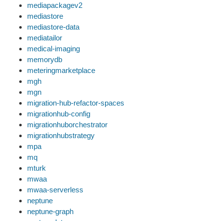
mediapackagev2
mediastore
mediastore-data
mediatailor
medical-imaging
memorydb
meteringmarketplace
mgh
mgn
migration-hub-refactor-spaces
migrationhub-config
migrationhuborchestrator
migrationhubstrategy
mpa
mq
mturk
mwaa
mwaa-serverless
neptune
neptune-graph