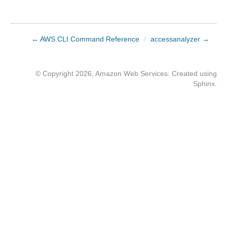
← AWS CLI Command Reference
/
accessanalyzer →
© Copyright 2026, Amazon Web Services. Created using
Sphinx
.