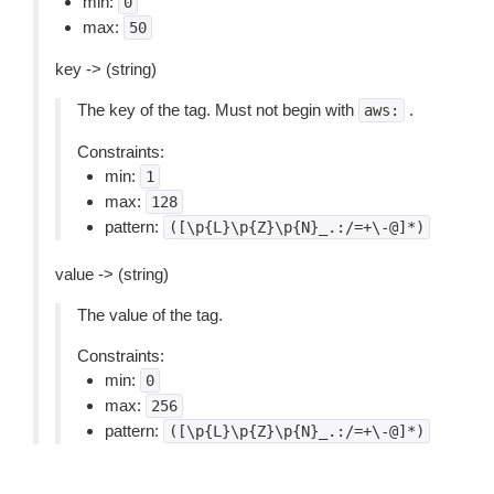
min:
0
max:
50
key -> (string)
The key of the tag. Must not begin with
.
aws:
Constraints:
min:
1
max:
128
pattern:
([\p{L}\p{Z}\p{N}_.:/=+\-@]*)
value -> (string)
The value of the tag.
Constraints:
min:
0
max:
256
pattern:
([\p{L}\p{Z}\p{N}_.:/=+\-@]*)