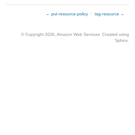
← put-resource-policy
/
tag-resource →
© Copyright 2026, Amazon Web Services. Created using
Sphinx
.