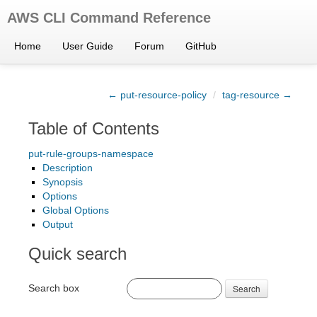
AWS CLI Command Reference
Home
User Guide
Forum
GitHub
← put-resource-policy
/
tag-resource →
Table of Contents
put-rule-groups-namespace
Description
Synopsis
Options
Global Options
Output
Quick search
Search box
Search