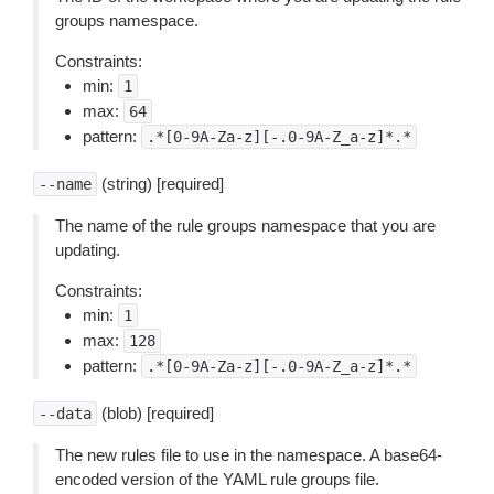
groups namespace.
Constraints:
min:
1
max:
64
pattern:
.*[0-9A-Za-z][-.0-9A-Z_a-z]*.*
(string) [required]
--name
The name of the rule groups namespace that you are
updating.
Constraints:
min:
1
max:
128
pattern:
.*[0-9A-Za-z][-.0-9A-Z_a-z]*.*
(blob) [required]
--data
The new rules file to use in the namespace. A base64-
encoded version of the YAML rule groups file.