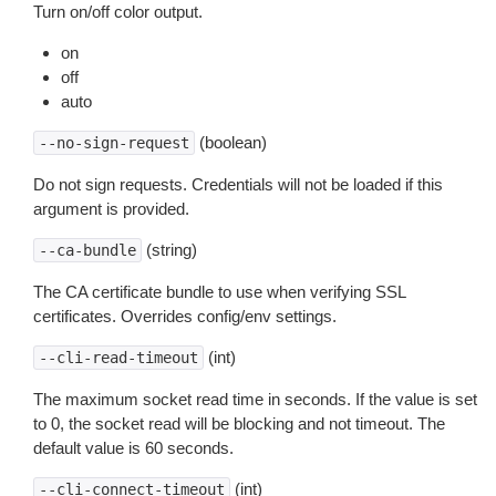
Turn on/off color output.
on
off
auto
(boolean)
--no-sign-request
Do not sign requests. Credentials will not be loaded if this
argument is provided.
(string)
--ca-bundle
The CA certificate bundle to use when verifying SSL
certificates. Overrides config/env settings.
(int)
--cli-read-timeout
The maximum socket read time in seconds. If the value is set
to 0, the socket read will be blocking and not timeout. The
default value is 60 seconds.
(int)
--cli-connect-timeout