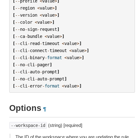
[
--
profile
<
value
>
]
[
--
region
<
value
>
]
[
--
version
<
value
>
]
[
--
color
<
value
>
]
[
--
no
-
sign
-
request
]
[
--
ca
-
bundle
<
value
>
]
[
--
cli
-
read
-
timeout
<
value
>
]
[
--
cli
-
connect
-
timeout
<
value
>
]
[
--
cli
-
binary
-
format
<
value
>
]
[
--
no
-
cli
-
pager
]
[
--
cli
-
auto
-
prompt
]
[
--
no
-
cli
-
auto
-
prompt
]
[
--
cli
-
error
-
format
<
value
>
]
Options
¶
(string) [required]
--workspace-id
The ID of the workspace where you are updating the rule