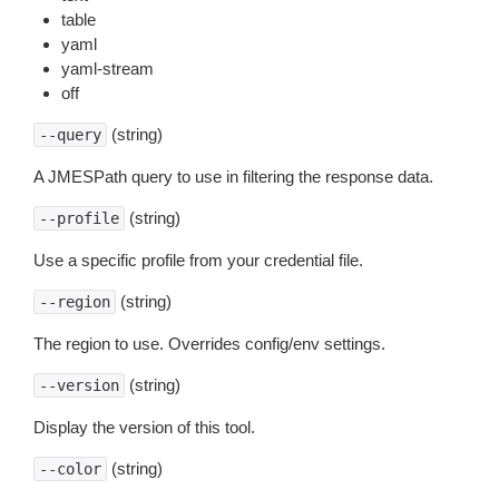
table
yaml
yaml-stream
off
(string)
--query
A JMESPath query to use in filtering the response data.
(string)
--profile
Use a specific profile from your credential file.
(string)
--region
The region to use. Overrides config/env settings.
(string)
--version
Display the version of this tool.
(string)
--color