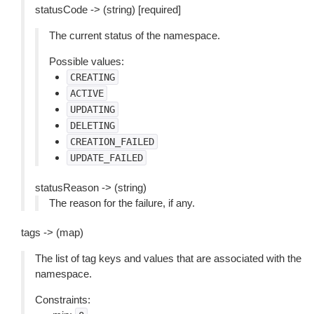
statusCode -> (string) [required]
The current status of the namespace.
Possible values:
CREATING
ACTIVE
UPDATING
DELETING
CREATION_FAILED
UPDATE_FAILED
statusReason -> (string)
The reason for the failure, if any.
tags -> (map)
The list of tag keys and values that are associated with the
namespace.
Constraints: