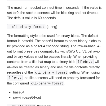
The maximum socket connect time in seconds. If the value is
set to 0, the socket connect will be blocking and not timeout.
The default value is 60 seconds.
(string)
--cli-binary-format
The formatting style to be used for binary blobs. The default
format is base64. The base64 format expects binary blobs to
be provided as a base64 encoded string. The raw-in-base64-
out format preserves compatibility with AWS CLI V1 behavior
and binary values must be passed literally. When providing
contents from a file that map to a binary blob
will
fileb://
always be treated as binary and use the file contents directly
regardless of the
setting. When using
cli-binary-format
the file contents will need to properly formatted for
file://
the configured
.
cli-binary-format
base64
raw-in-base64-out