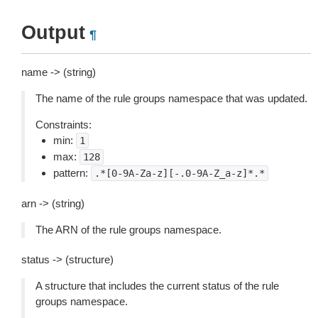
Output
¶
name -> (string)
The name of the rule groups namespace that was updated.
Constraints:
min:
1
max:
128
pattern:
.*[0-9A-Za-z][-.0-9A-Z_a-z]*.*
arn -> (string)
The ARN of the rule groups namespace.
status -> (structure)
A structure that includes the current status of the rule
groups namespace.