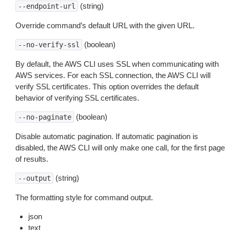
(string)
--endpoint-url
Override command’s default URL with the given URL.
(boolean)
--no-verify-ssl
By default, the AWS CLI uses SSL when communicating with
AWS services. For each SSL connection, the AWS CLI will
verify SSL certificates. This option overrides the default
behavior of verifying SSL certificates.
(boolean)
--no-paginate
Disable automatic pagination. If automatic pagination is
disabled, the AWS CLI will only make one call, for the first page
of results.
(string)
--output
The formatting style for command output.
json
text