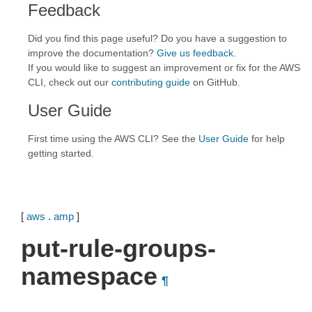
Feedback
Did you find this page useful? Do you have a suggestion to
improve the documentation?
Give us feedback
.
If you would like to suggest an improvement or fix for the AWS
CLI, check out our
contributing guide
on GitHub.
User Guide
First time using the AWS CLI? See the
User Guide
for help
getting started.
[
aws
.
amp
]
put-rule-groups-
namespace
¶