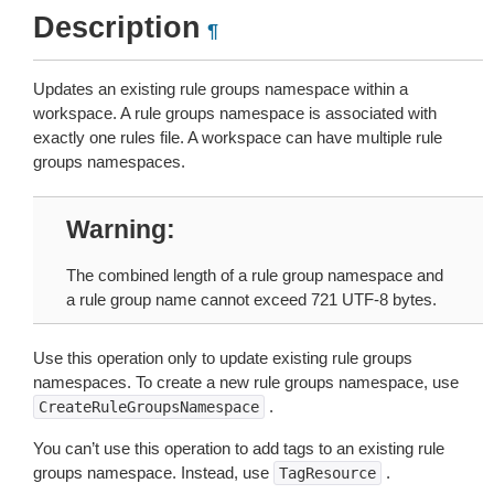
Description
¶
Updates an existing rule groups namespace within a
workspace. A rule groups namespace is associated with
exactly one rules file. A workspace can have multiple rule
groups namespaces.
Warning
The combined length of a rule group namespace and
a rule group name cannot exceed 721 UTF-8 bytes.
Use this operation only to update existing rule groups
namespaces. To create a new rule groups namespace, use
.
CreateRuleGroupsNamespace
You can’t use this operation to add tags to an existing rule
groups namespace. Instead, use
.
TagResource