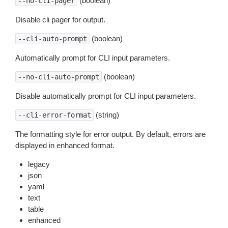
(boolean)
--no-cli-pager
Disable cli pager for output.
(boolean)
--cli-auto-prompt
Automatically prompt for CLI input parameters.
(boolean)
--no-cli-auto-prompt
Disable automatically prompt for CLI input parameters.
(string)
--cli-error-format
The formatting style for error output. By default, errors are
displayed in enhanced format.
legacy
json
yaml
text
table
enhanced