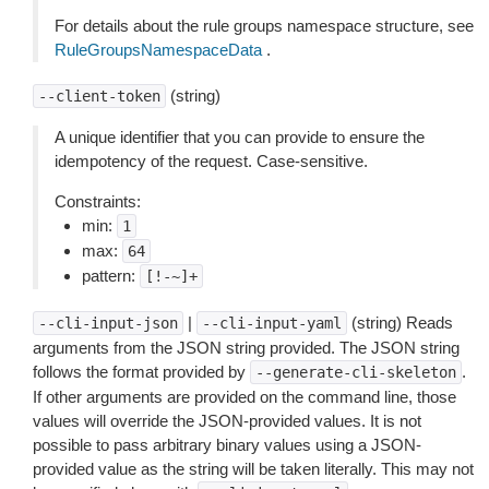
For details about the rule groups namespace structure, see
RuleGroupsNamespaceData
.
(string)
--client-token
A unique identifier that you can provide to ensure the
idempotency of the request. Case-sensitive.
Constraints:
min:
1
max:
64
pattern:
[!-~]+
|
(string) Reads
--cli-input-json
--cli-input-yaml
arguments from the JSON string provided. The JSON string
follows the format provided by
.
--generate-cli-skeleton
If other arguments are provided on the command line, those
values will override the JSON-provided values. It is not
possible to pass arbitrary binary values using a JSON-
provided value as the string will be taken literally. This may not