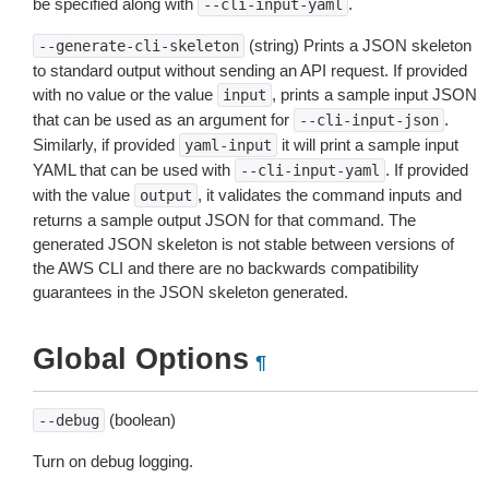
be specified along with
.
--cli-input-yaml
(string) Prints a JSON skeleton
--generate-cli-skeleton
to standard output without sending an API request. If provided
with no value or the value
, prints a sample input JSON
input
that can be used as an argument for
.
--cli-input-json
Similarly, if provided
it will print a sample input
yaml-input
YAML that can be used with
. If provided
--cli-input-yaml
with the value
, it validates the command inputs and
output
returns a sample output JSON for that command. The
generated JSON skeleton is not stable between versions of
the AWS CLI and there are no backwards compatibility
guarantees in the JSON skeleton generated.
Global Options
¶
(boolean)
--debug
Turn on debug logging.