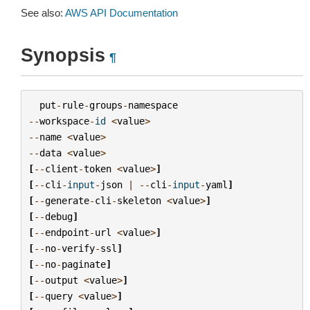
See also:
AWS API Documentation
Synopsis
¶
put
-
rule
-
groups
-
namespace
--
workspace
-
id
<
value
>
--
name
<
value
>
--
data
<
value
>
[
--
client
-
token
<
value
>
]
[
--
cli
-
input
-
json
|
--
cli
-
input
-
yaml
]
[
--
generate
-
cli
-
skeleton
<
value
>
]
[
--
debug
]
[
--
endpoint
-
url
<
value
>
]
[
--
no
-
verify
-
ssl
]
[
--
no
-
paginate
]
[
--
output
<
value
>
]
[
--
query
<
value
>
]