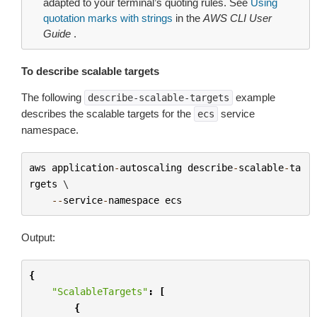
adapted to your terminal’s quoting rules. See
Using
quotation marks with strings
in the
AWS CLI User
Guide
.
To describe scalable targets
The following
example
describe-scalable-targets
describes the scalable targets for the
service
ecs
namespace.
aws
application
-
autoscaling
describe
-
scalable
-
ta
rgets
 \

--
service
-
namespace
ecs
Output:
{
"ScalableTargets"
:
[
{