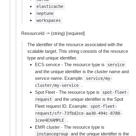
elasticache
neptune
workspaces
ResourceId -> (string) [required]
The identifier of the resource associated with the
scalable target. This string consists of the resource
type and unique identifier.
ECS service - The resource type is
service
and the unique identifier is the cluster name and
service name. Example:
service/my-
.
cluster/my-service
Spot Fleet - The resource type is
spot-fleet-
and the unique identifier is the Spot
request
Fleet request ID. Example:
spot-fleet-
request/sfr-73fbd2ce-aa30-494c-8788-
.
1cee4EXAMPLE
EMR cluster - The resource type is
and the unique identifier is the
instancegroup