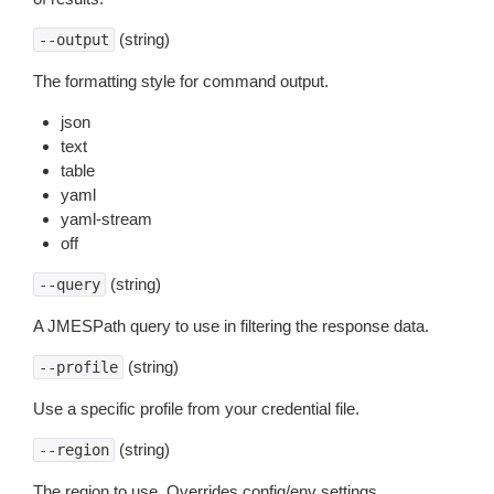
(string)
--output
The formatting style for command output.
json
text
table
yaml
yaml-stream
off
(string)
--query
A JMESPath query to use in filtering the response data.
(string)
--profile
Use a specific profile from your credential file.
(string)
--region
The region to use. Overrides config/env settings.