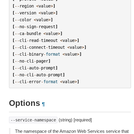
[
--
region
<
value
>
]
[
--
version
<
value
>
]
[
--
color
<
value
>
]
[
--
no
-
sign
-
request
]
[
--
ca
-
bundle
<
value
>
]
[
--
cli
-
read
-
timeout
<
value
>
]
[
--
cli
-
connect
-
timeout
<
value
>
]
[
--
cli
-
binary
-
format
<
value
>
]
[
--
no
-
cli
-
pager
]
[
--
cli
-
auto
-
prompt
]
[
--
no
-
cli
-
auto
-
prompt
]
[
--
cli
-
error
-
format
<
value
>
]
Options
¶
(string) [required]
--service-namespace
The namespace of the Amazon Web Services service that