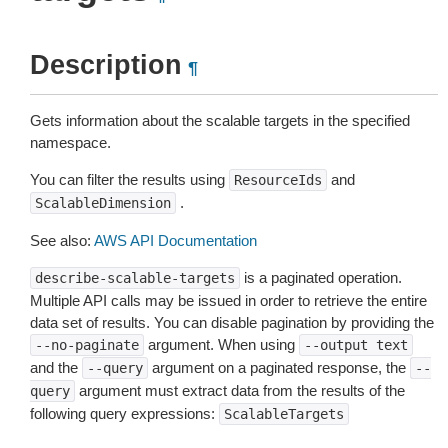
Description
¶
Gets information about the scalable targets in the specified
namespace.
You can filter the results using
and
ResourceIds
.
ScalableDimension
See also:
AWS API Documentation
is a paginated operation.
describe-scalable-targets
Multiple API calls may be issued in order to retrieve the entire
data set of results. You can disable pagination by providing the
argument. When using
--no-paginate
--output
text
and the
argument on a paginated response, the
--query
--
argument must extract data from the results of the
query
following query expressions:
ScalableTargets