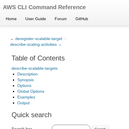
AWS CLI Command Reference
Home
User Guide
Forum
GitHub
← deregister-scalable-target
/
describe-scaling-activities →
Table of Contents
describe-scalable-targets
Description
Synopsis
Options
Global Options
Examples
Output
Quick search
Search box
Search