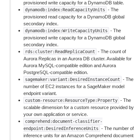
provisioned write capacity for a DynamoDB table.
- The
dynamodb:index:ReadCapacityUnits
provisioned read capacity for a DynamoDB global
secondary index.
- The
dynamodb:index:WriteCapacityUnits
provisioned write capacity for a DynamoDB global
secondary index.
- The count of
rds:cluster:ReadReplicaCount
Aurora Replicas in an Aurora DB cluster. Available for
Aurora MySQL-compatible edition and Aurora
PostgreSQL-compatible edition.
- The
sagemaker:variant:DesiredInstanceCount
number of EC2 instances for a SageMaker model
endpoint variant.
- The
custom-resource:ResourceType:Property
scalable dimension for a custom resource provided by
your own application or service.
comprehend:document-classifier-
- The number of
endpoint:DesiredInferenceUnits
inference units for an Amazon Comprehend document