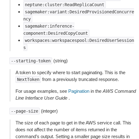
neptune:cluster:ReadReplicaCount
sagemaker:variant:DesiredProvisionedConcurre
ncy
sagemaker:inference-
component:DesiredCopyCount
workspaces:workspacespool:DesiredUserSession
s
(string)
--starting-token
A token to specify where to start paginating. This is the
from a previously truncated response.
NextToken
For usage examples, see
Pagination
in the
AWS Command
Line Interface User Guide
.
(integer)
--page-size
The size of each page to get in the AWS service call. This
does not affect the number of items returned in the
command’s output. Setting a smaller page size results in