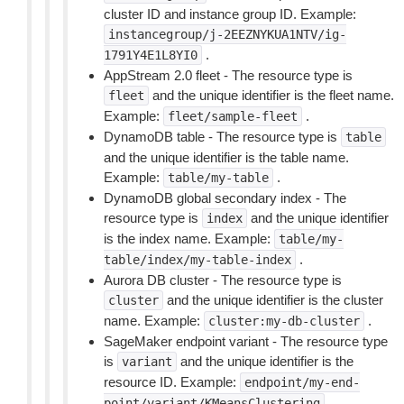
cluster ID and instance group ID. Example:
instancegroup/j-2EEZNYKUA1NTV/ig-
.
1791Y4E1L8YI0
AppStream 2.0 fleet - The resource type is
and the unique identifier is the fleet name.
fleet
Example:
.
fleet/sample-fleet
DynamoDB table - The resource type is
table
and the unique identifier is the table name.
Example:
.
table/my-table
DynamoDB global secondary index - The
resource type is
and the unique identifier
index
is the index name. Example:
table/my-
.
table/index/my-table-index
Aurora DB cluster - The resource type is
and the unique identifier is the cluster
cluster
name. Example:
.
cluster:my-db-cluster
SageMaker endpoint variant - The resource type
is
and the unique identifier is the
variant
resource ID. Example:
endpoint/my-end-
.
point/variant/KMeansClustering