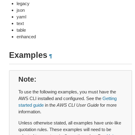
legacy
json
yaml
text
table
enhanced
Examples
¶
Note
To use the following examples, you must have the
AWS CLI installed and configured. See the
Getting
started guide
in the
AWS CLI User Guide
for more
information.
Unless otherwise stated, all examples have unix-like
quotation rules. These examples will need to be