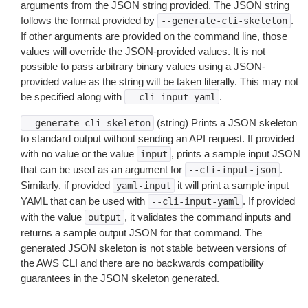
arguments from the JSON string provided. The JSON string
follows the format provided by
.
--generate-cli-skeleton
If other arguments are provided on the command line, those
values will override the JSON-provided values. It is not
possible to pass arbitrary binary values using a JSON-
provided value as the string will be taken literally. This may not
be specified along with
.
--cli-input-yaml
(string) Prints a JSON skeleton
--generate-cli-skeleton
to standard output without sending an API request. If provided
with no value or the value
, prints a sample input JSON
input
that can be used as an argument for
.
--cli-input-json
Similarly, if provided
it will print a sample input
yaml-input
YAML that can be used with
. If provided
--cli-input-yaml
with the value
, it validates the command inputs and
output
returns a sample output JSON for that command. The
generated JSON skeleton is not stable between versions of
the AWS CLI and there are no backwards compatibility
guarantees in the JSON skeleton generated.