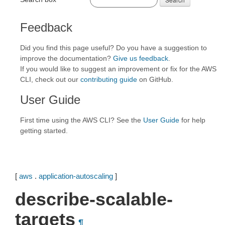
Feedback
Did you find this page useful? Do you have a suggestion to
improve the documentation?
Give us feedback
.
If you would like to suggest an improvement or fix for the AWS
CLI, check out our
contributing guide
on GitHub.
User Guide
First time using the AWS CLI? See the
User Guide
for help
getting started.
[
aws
.
application-autoscaling
]
describe-scalable-
targets
¶