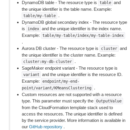
DynamoDB table - The resource type is
and
table
the unique identifier is the table name. Example:
.
table/my-table
DynamoDB global secondary index - The resource type
is
and the unique identifier is the index name.
index
Example:
table/my-table/index/my-table-index
.
Aurora DB cluster - The resource type is
and
cluster
the unique identifier is the cluster name. Example:
.
cluster:my-db-cluster
SageMaker endpoint variant - The resource type is
and the unique identifier is the resource ID.
variant
Example:
endpoint/my-end-
.
point/variant/KMeansClustering
Custom resources are not supported with a resource
type. This parameter must specify the
OutputValue
from the CloudFormation template stack used to
access the resources. The unique identifier is defined
by the service provider. More information is available in
our
GitHub repository
.