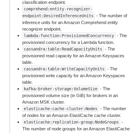
classification endpoint.
comprehend:entity-recognizer-
- The number of
endpoint:DesiredInferenceUnits
inference units for an Amazon Comprehend entity
recognizer endpoint.
- The
lambda:function:ProvisionedConcurrency
provisioned concurrency for a Lambda function.
- The
cassandra:table:ReadCapacityUnits
provisioned read capacity for an Amazon Keyspaces
table.
- The
cassandra:table:WriteCapacityUnits
provisioned write capacity for an Amazon Keyspaces
table.
- The
kafka:broker-storage:VolumeSize
provisioned volume size (in GiB) for brokers in an
Amazon MSK cluster.
- The number
elasticache:cache-cluster:Nodes
of nodes for an Amazon ElastiCache cache cluster.
-
elasticache:replication-group:NodeGroups
The number of node groups for an Amazon ElastiCache