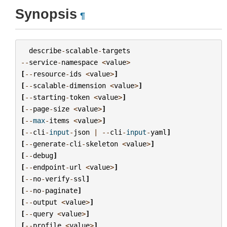
Synopsis
¶
describe
-
scalable
-
targets
--
service
-
namespace
<
value
>
[
--
resource
-
ids
<
value
>
]
[
--
scalable
-
dimension
<
value
>
]
[
--
starting
-
token
<
value
>
]
[
--
page
-
size
<
value
>
]
[
--
max
-
items
<
value
>
]
[
--
cli
-
input
-
json
|
--
cli
-
input
-
yaml
]
[
--
generate
-
cli
-
skeleton
<
value
>
]
[
--
debug
]
[
--
endpoint
-
url
<
value
>
]
[
--
no
-
verify
-
ssl
]
[
--
no
-
paginate
]
[
--
output
<
value
>
]
[
--
query
<
value
>
]
[
--
profile
<
value
>
]