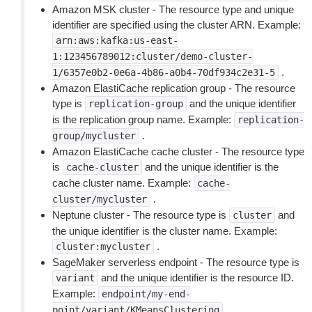
Amazon MSK cluster - The resource type and unique
identifier are specified using the cluster ARN. Example:
arn:aws:kafka:us-east-
1:123456789012:cluster/demo-cluster-
.
1/6357e0b2-0e6a-4b86-a0b4-70df934c2e31-5
Amazon ElastiCache replication group - The resource
type is
and the unique identifier
replication-group
is the replication group name. Example:
replication-
.
group/mycluster
Amazon ElastiCache cache cluster - The resource type
is
and the unique identifier is the
cache-cluster
cache cluster name. Example:
cache-
.
cluster/mycluster
Neptune cluster - The resource type is
and
cluster
the unique identifier is the cluster name. Example:
.
cluster:mycluster
SageMaker serverless endpoint - The resource type is
and the unique identifier is the resource ID.
variant
Example:
endpoint/my-end-
.
point/variant/KMeansClustering