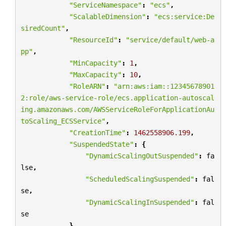
"ServiceNamespace"
:
"ecs"
,
"ScalableDimension"
:
"ecs:service:De
siredCount"
,
"ResourceId"
:
"service/default/web-a
pp"
,
"MinCapacity"
:
1
,
"MaxCapacity"
:
10
,
"RoleARN"
:
"arn:aws:iam::12345678901
2:role/aws-service-role/ecs.application-autoscal
ing.amazonaws.com/AWSServiceRoleForApplicationAu
toScaling_ECSService"
,
"CreationTime"
:
1462558906.199
,
"SuspendedState"
:
{
"DynamicScalingOutSuspended"
:
fa
lse
,
"ScheduledScalingSuspended"
:
fal
se
,
"DynamicScalingInSuspended"
:
fal
se
},