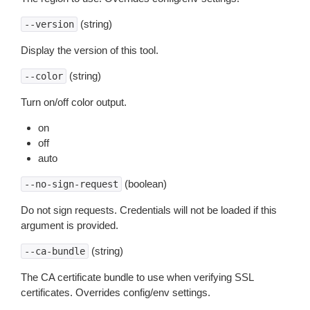
(string)
--version
Display the version of this tool.
(string)
--color
Turn on/off color output.
on
off
auto
(boolean)
--no-sign-request
Do not sign requests. Credentials will not be loaded if this
argument is provided.
(string)
--ca-bundle
The CA certificate bundle to use when verifying SSL
certificates. Overrides config/env settings.