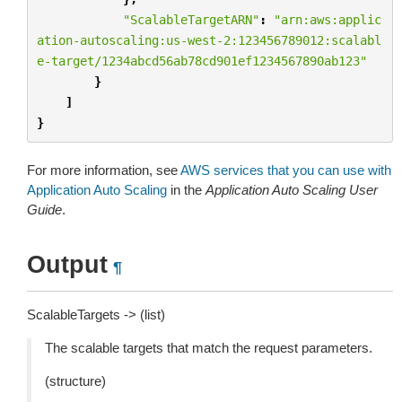
"ScalableTargetARN"
:
"arn:aws:applic
ation-autoscaling:us-west-2:123456789012:scalabl
e-target/1234abcd56ab78cd901ef1234567890ab123"
}
]
}
For more information, see
AWS services that you can use with
Application Auto Scaling
in the
Application Auto Scaling User
Guide
.
Output
¶
ScalableTargets -> (list)
The scalable targets that match the request parameters.
(structure)