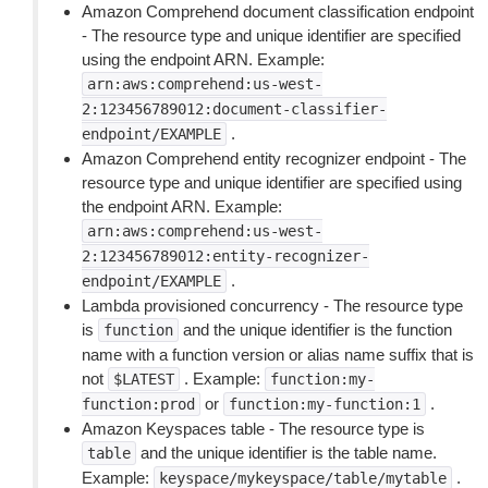
Amazon Comprehend document classification endpoint
- The resource type and unique identifier are specified
using the endpoint ARN. Example:
arn:aws:comprehend:us-west-
2:123456789012:document-classifier-
.
endpoint/EXAMPLE
Amazon Comprehend entity recognizer endpoint - The
resource type and unique identifier are specified using
the endpoint ARN. Example:
arn:aws:comprehend:us-west-
2:123456789012:entity-recognizer-
.
endpoint/EXAMPLE
Lambda provisioned concurrency - The resource type
is
and the unique identifier is the function
function
name with a function version or alias name suffix that is
not
. Example:
$LATEST
function:my-
or
.
function:prod
function:my-function:1
Amazon Keyspaces table - The resource type is
and the unique identifier is the table name.
table
Example:
.
keyspace/mykeyspace/table/mytable