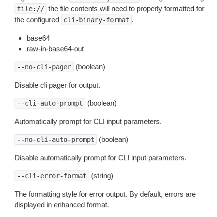
the file contents will need to properly formatted for
file://
the configured
.
cli-binary-format
base64
raw-in-base64-out
(boolean)
--no-cli-pager
Disable cli pager for output.
(boolean)
--cli-auto-prompt
Automatically prompt for CLI input parameters.
(boolean)
--no-cli-auto-prompt
Disable automatically prompt for CLI input parameters.
(string)
--cli-error-format
The formatting style for error output. By default, errors are
displayed in enhanced format.