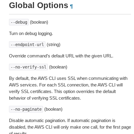
Global Options
¶
(boolean)
--debug
Turn on debug logging.
(string)
--endpoint-url
Override command’s default URL with the given URL.
(boolean)
--no-verify-ssl
By default, the AWS CLI uses SSL when communicating with
AWS services. For each SSL connection, the AWS CLI will
verify SSL certificates. This option overrides the default
behavior of verifying SSL certificates.
(boolean)
--no-paginate
Disable automatic pagination. If automatic pagination is
disabled, the AWS CLI will only make one call, for the first page
of results.