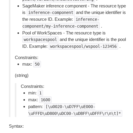
SageMaker inference component - The resource type
is
and the unique identifier is
inference-component
the resource ID. Example:
inference-
.
component/my-inference-component
Pool of WorkSpaces - The resource type is
and the unique identifier is the pool
workspacespool
ID. Example:
.
workspacespool/wspool-123456
Constraints:
max:
50
(string)
Constraints:
min:
1
max:
1600
pattern:
[\u0020-\uD7FF\uE000-
\uFFFD\uD800\uDC00-\uDBFF\uDFFF\r\n\t]*
Syntax: