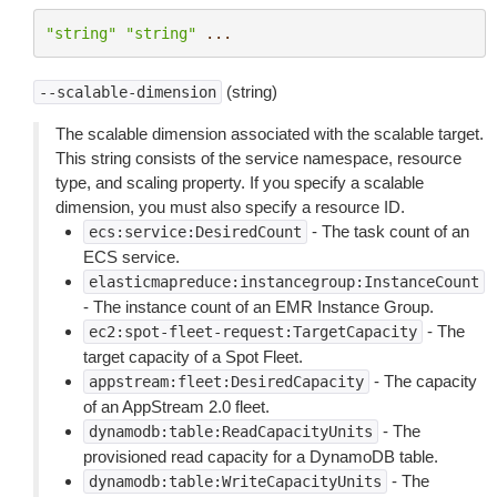
"string"
"string"
...
(string)
--scalable-dimension
The scalable dimension associated with the scalable target.
This string consists of the service namespace, resource
type, and scaling property. If you specify a scalable
dimension, you must also specify a resource ID.
- The task count of an
ecs:service:DesiredCount
ECS service.
elasticmapreduce:instancegroup:InstanceCount
- The instance count of an EMR Instance Group.
- The
ec2:spot-fleet-request:TargetCapacity
target capacity of a Spot Fleet.
- The capacity
appstream:fleet:DesiredCapacity
of an AppStream 2.0 fleet.
- The
dynamodb:table:ReadCapacityUnits
provisioned read capacity for a DynamoDB table.
- The
dynamodb:table:WriteCapacityUnits