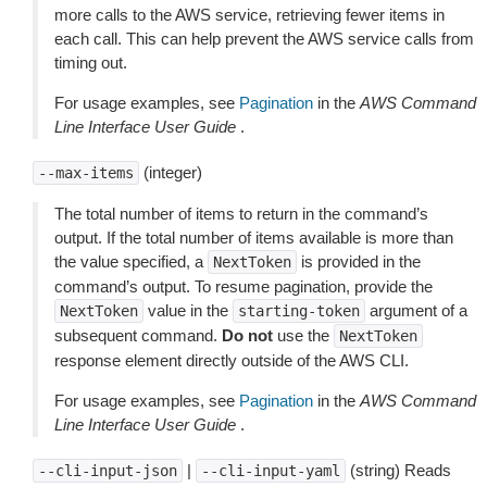
more calls to the AWS service, retrieving fewer items in
each call. This can help prevent the AWS service calls from
timing out.
For usage examples, see
Pagination
in the
AWS Command
Line Interface User Guide
.
(integer)
--max-items
The total number of items to return in the command’s
output. If the total number of items available is more than
the value specified, a
is provided in the
NextToken
command’s output. To resume pagination, provide the
value in the
argument of a
NextToken
starting-token
subsequent command.
Do not
use the
NextToken
response element directly outside of the AWS CLI.
For usage examples, see
Pagination
in the
AWS Command
Line Interface User Guide
.
|
(string) Reads
--cli-input-json
--cli-input-yaml