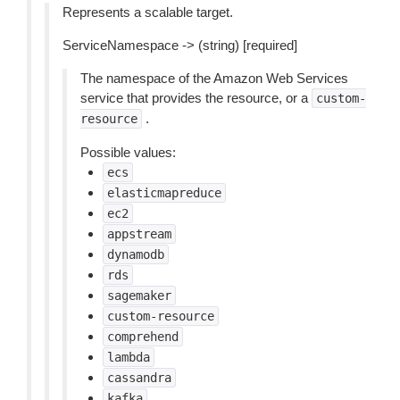
Represents a scalable target.
ServiceNamespace -> (string) [required]
The namespace of the Amazon Web Services
service that provides the resource, or a
custom-
.
resource
Possible values:
ecs
elasticmapreduce
ec2
appstream
dynamodb
rds
sagemaker
custom-resource
comprehend
lambda
cassandra
kafka