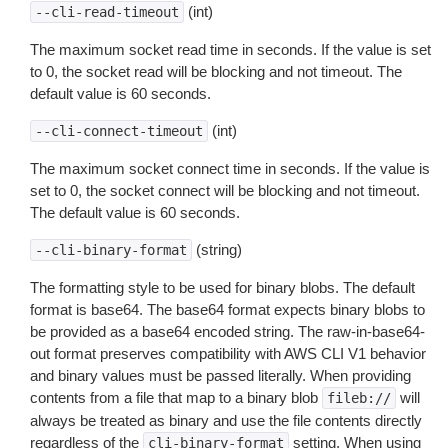
(int)
--cli-read-timeout
The maximum socket read time in seconds. If the value is set
to 0, the socket read will be blocking and not timeout. The
default value is 60 seconds.
(int)
--cli-connect-timeout
The maximum socket connect time in seconds. If the value is
set to 0, the socket connect will be blocking and not timeout.
The default value is 60 seconds.
(string)
--cli-binary-format
The formatting style to be used for binary blobs. The default
format is base64. The base64 format expects binary blobs to
be provided as a base64 encoded string. The raw-in-base64-
out format preserves compatibility with AWS CLI V1 behavior
and binary values must be passed literally. When providing
contents from a file that map to a binary blob
will
fileb://
always be treated as binary and use the file contents directly
regardless of the
setting. When using
cli-binary-format