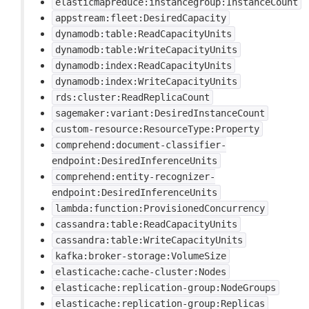
elasticmapreduce:instancegroup:InstanceCount
appstream:fleet:DesiredCapacity
dynamodb:table:ReadCapacityUnits
dynamodb:table:WriteCapacityUnits
dynamodb:index:ReadCapacityUnits
dynamodb:index:WriteCapacityUnits
rds:cluster:ReadReplicaCount
sagemaker:variant:DesiredInstanceCount
custom-resource:ResourceType:Property
comprehend:document-classifier-
endpoint:DesiredInferenceUnits
comprehend:entity-recognizer-
endpoint:DesiredInferenceUnits
lambda:function:ProvisionedConcurrency
cassandra:table:ReadCapacityUnits
cassandra:table:WriteCapacityUnits
kafka:broker-storage:VolumeSize
elasticache:cache-cluster:Nodes
elasticache:replication-group:NodeGroups
elasticache:replication-group:Replicas