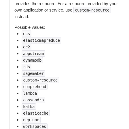
provides the resource. For a resource provided by your
own application or service, use
custom-resource
instead.
Possible values:
ecs
elasticmapreduce
ec2
appstream
dynamodb
rds
sagemaker
custom-resource
comprehend
lambda
cassandra
kafka
elasticache
neptune
workspaces