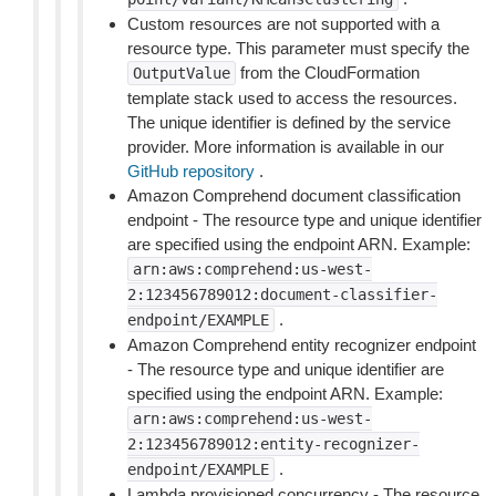
Custom resources are not supported with a
resource type. This parameter must specify the
from the CloudFormation
OutputValue
template stack used to access the resources.
The unique identifier is defined by the service
provider. More information is available in our
GitHub repository
.
Amazon Comprehend document classification
endpoint - The resource type and unique identifier
are specified using the endpoint ARN. Example:
arn:aws:comprehend:us-west-
2:123456789012:document-classifier-
.
endpoint/EXAMPLE
Amazon Comprehend entity recognizer endpoint
- The resource type and unique identifier are
specified using the endpoint ARN. Example:
arn:aws:comprehend:us-west-
2:123456789012:entity-recognizer-
.
endpoint/EXAMPLE
Lambda provisioned concurrency - The resource