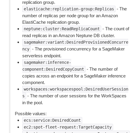
replication group.
- The
elasticache:replication-group:Replicas
number of replicas per node group for an Amazon
ElastiCache replication group.
- The count of
neptune:cluster:ReadReplicaCount
read replicas in an Amazon Neptune DB cluster.
sagemaker:variant:DesiredProvisionedConcurre
- The provisioned concurrency for a SageMaker
ncy
serverless endpoint.
sagemaker:inference-
- The number of
component:DesiredCopyCount
copies across an endpoint for a SageMaker inference
component.
workspaces:workspacespool:DesiredUserSession
- The number of user sessions for the WorkSpaces
s
in the pool.
Possible values:
ecs:service:DesiredCount
ec2:spot-fleet-request:TargetCapacity