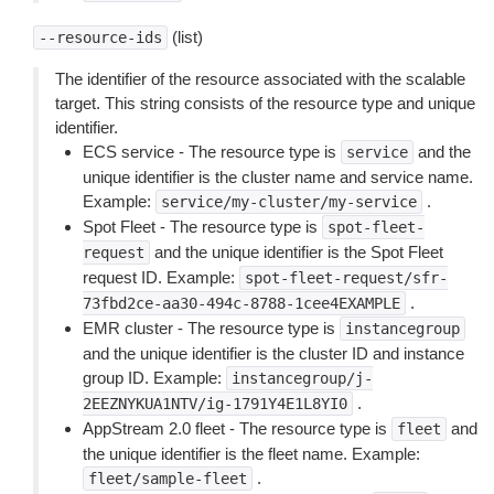
(list)
--resource-ids
The identifier of the resource associated with the scalable
target. This string consists of the resource type and unique
identifier.
ECS service - The resource type is
and the
service
unique identifier is the cluster name and service name.
Example:
.
service/my-cluster/my-service
Spot Fleet - The resource type is
spot-fleet-
and the unique identifier is the Spot Fleet
request
request ID. Example:
spot-fleet-request/sfr-
.
73fbd2ce-aa30-494c-8788-1cee4EXAMPLE
EMR cluster - The resource type is
instancegroup
and the unique identifier is the cluster ID and instance
group ID. Example:
instancegroup/j-
.
2EEZNYKUA1NTV/ig-1791Y4E1L8YI0
AppStream 2.0 fleet - The resource type is
and
fleet
the unique identifier is the fleet name. Example:
.
fleet/sample-fleet