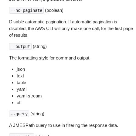
(boolean)
--no-paginate
Disable automatic pagination. If automatic pagination is
disabled, the AWS CLI will only make one call, for the first page
of results.
(string)
--output
The formatting style for command output.
json
text
table
yaml
yaml-stream
off
(string)
--query
A JMESPath query to use in filtering the response data.