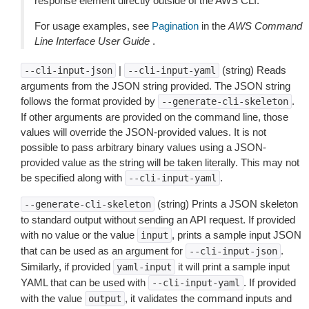
response element directly outside of the AWS CLI.
For usage examples, see
Pagination
in the
AWS Command
Line Interface User Guide
.
|
(string) Reads
--cli-input-json
--cli-input-yaml
arguments from the JSON string provided. The JSON string
follows the format provided by
.
--generate-cli-skeleton
If other arguments are provided on the command line, those
values will override the JSON-provided values. It is not
possible to pass arbitrary binary values using a JSON-
provided value as the string will be taken literally. This may not
be specified along with
.
--cli-input-yaml
(string) Prints a JSON skeleton
--generate-cli-skeleton
to standard output without sending an API request. If provided
with no value or the value
, prints a sample input JSON
input
that can be used as an argument for
.
--cli-input-json
Similarly, if provided
it will print a sample input
yaml-input
YAML that can be used with
. If provided
--cli-input-yaml
with the value
, it validates the command inputs and
output