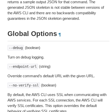
returns a sample output JSON for that command. The
generated JSON skeleton is not stable between versions of
the AWS CLI and there are no backwards compatibility
guarantees in the JSON skeleton generated.
Global Options
¶
(boolean)
--debug
Turn on debug logging.
(string)
--endpoint-url
Override command’s default URL with the given URL.
(boolean)
--no-verify-ssl
By default, the AWS CLI uses SSL when communicating with
AWS services. For each SSL connection, the AWS CLI will
verify SSL certificates. This option overrides the default
behavior of verifying SSL certificates.