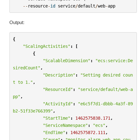
--
resource
-
id
service
/
default
/
web
-
app
Output:
{
"ScalingActivities"
:
[
{
"ScalableDimension"
:
"ecs:service:De
siredCount"
,
"Description"
:
"Setting desired coun
t to 1."
,
"ResourceId"
:
"service/default/web-a
pp"
,
"ActivityId"
:
"e6c5f7d1-dbbb-4a3f-89
b2-51f33e766399"
,
"StartTime"
:
1462575838.171
,
"ServiceNamespace"
:
"ecs"
,
"EndTime"
:
1462575872.111
,
"Cause"
:
"monitor alarm web-app-cpu-