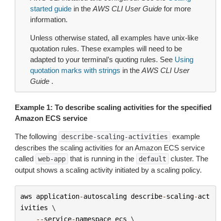
started guide
in the
AWS CLI User Guide
for more
information.
Unless otherwise stated, all examples have unix-like
quotation rules. These examples will need to be
adapted to your terminal’s quoting rules. See
Using
quotation marks with strings
in the
AWS CLI User
Guide
.
Example 1: To describe scaling activities for the specified
Amazon ECS service
The following
example
describe-scaling-activities
describes the scaling activities for an Amazon ECS service
called
that is running in the
cluster. The
web-app
default
output shows a scaling activity initiated by a scaling policy.
aws
application
-
autoscaling
describe
-
scaling
-
act
ivities
 \

--
service
-
namespace
ecs
 \
