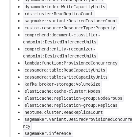
dynamodb:index:WriteCapacityUnits
rds:cluster:ReadReplicaCount
sagemaker:variant:DesiredInstanceCount
custom-resource:ResourceType:Property
comprehend:document-classifier-
endpoint:DesiredInferenceUnits
comprehend:entity-recognizer-
endpoint:DesiredInferenceUnits
lambda:function:ProvisionedConcurrency
cassandra:table:ReadCapacityUnits
cassandra:table:WriteCapacityUnits
kafka:broker-storage:VolumeSize
elasticache:cache-cluster:Nodes
elasticache:replication-group:NodeGroups
elasticache:replication-group:Replicas
neptune:cluster:ReadReplicaCount
sagemaker:variant:DesiredProvisionedConcurre
ncy
sagemaker:inference-