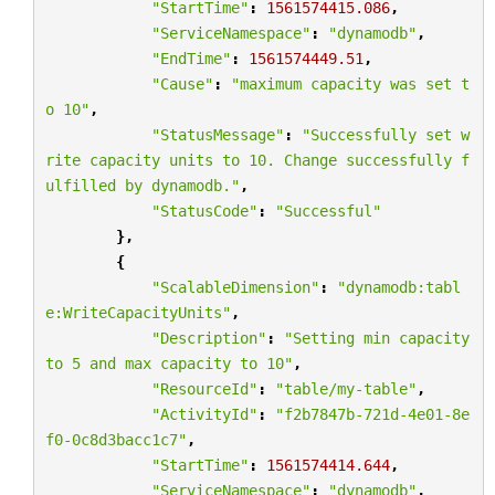
"StartTime"
:
1561574415.086
,
"ServiceNamespace"
:
"dynamodb"
,
"EndTime"
:
1561574449.51
,
"Cause"
:
"maximum capacity was set t
o 10"
,
"StatusMessage"
:
"Successfully set w
rite capacity units to 10. Change successfully f
ulfilled by dynamodb."
,
"StatusCode"
:
"Successful"
},
{
"ScalableDimension"
:
"dynamodb:tabl
e:WriteCapacityUnits"
,
"Description"
:
"Setting min capacity 
to 5 and max capacity to 10"
,
"ResourceId"
:
"table/my-table"
,
"ActivityId"
:
"f2b7847b-721d-4e01-8e
f0-0c8d3bacc1c7"
,
"StartTime"
:
1561574414.644
,
"ServiceNamespace"
:
"dynamodb"
,