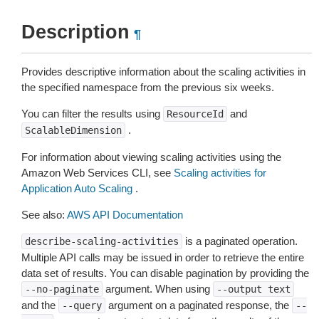
Description
¶
Provides descriptive information about the scaling activities in
the specified namespace from the previous six weeks.
You can filter the results using
and
ResourceId
.
ScalableDimension
For information about viewing scaling activities using the
Amazon Web Services CLI, see
Scaling activities for
Application Auto Scaling
.
See also:
AWS API Documentation
is a paginated operation.
describe-scaling-activities
Multiple API calls may be issued in order to retrieve the entire
data set of results. You can disable pagination by providing the
argument. When using
--no-paginate
--output
text
and the
argument on a paginated response, the
--query
--