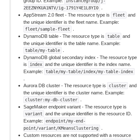
group ID. Example:
instancegroup/j-
.
2EEZNYKUA1NTV/ig-1791Y4E1L8YI0
AppStream 2.0 fleet - The resource type is
and
fleet
the unique identifier is the fleet name. Example:
.
fleet/sample-fleet
DynamoDB table - The resource type is
and
table
the unique identifier is the table name. Example:
.
table/my-table
DynamoDB global secondary index - The resource type
is
and the unique identifier is the index name.
index
Example:
table/my-table/index/my-table-index
.
Aurora DB cluster - The resource type is
and
cluster
the unique identifier is the cluster name. Example:
.
cluster:my-db-cluster
SageMaker endpoint variant - The resource type is
and the unique identifier is the resource ID.
variant
Example:
endpoint/my-end-
.
point/variant/KMeansClustering
Custom resources are not supported with a resource