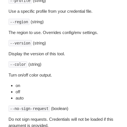
(string)
--profile
Use a specific profile from your credential file.
(string)
--region
The region to use. Overrides config/env settings.
(string)
--version
Display the version of this tool.
(string)
--color
Turn on/off color output.
on
off
auto
(boolean)
--no-sign-request
Do not sign requests. Credentials will not be loaded if this
argument is provided.