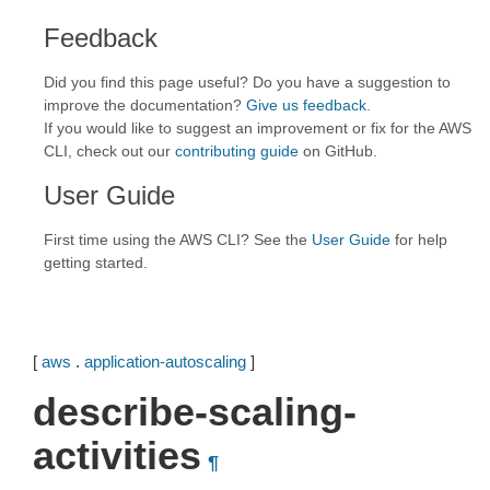
Feedback
Did you find this page useful? Do you have a suggestion to
improve the documentation?
Give us feedback
.
If you would like to suggest an improvement or fix for the AWS
CLI, check out our
contributing guide
on GitHub.
User Guide
First time using the AWS CLI? See the
User Guide
for help
getting started.
[
aws
.
application-autoscaling
]
describe-scaling-
activities
¶