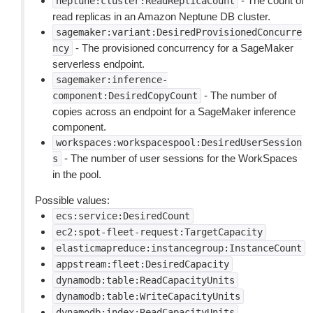
- The count of
neptune:cluster:ReadReplicaCount
read replicas in an Amazon Neptune DB cluster.
sagemaker:variant:DesiredProvisionedConcurre
- The provisioned concurrency for a SageMaker
ncy
serverless endpoint.
sagemaker:inference-
- The number of
component:DesiredCopyCount
copies across an endpoint for a SageMaker inference
component.
workspaces:workspacespool:DesiredUserSession
- The number of user sessions for the WorkSpaces
s
in the pool.
Possible values:
ecs:service:DesiredCount
ec2:spot-fleet-request:TargetCapacity
elasticmapreduce:instancegroup:InstanceCount
appstream:fleet:DesiredCapacity
dynamodb:table:ReadCapacityUnits
dynamodb:table:WriteCapacityUnits
dynamodb:index:ReadCapacityUnits