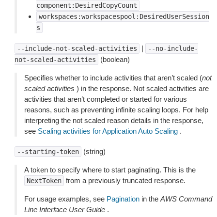
component:DesiredCopyCount
workspaces:workspacespool:DesiredUserSession
s
|
--include-not-scaled-activities
--no-include-
(boolean)
not-scaled-activities
Specifies whether to include activities that aren’t scaled (
not
scaled activities
) in the response. Not scaled activities are
activities that aren’t completed or started for various
reasons, such as preventing infinite scaling loops. For help
interpreting the not scaled reason details in the response,
see
Scaling activities for Application Auto Scaling
.
(string)
--starting-token
A token to specify where to start paginating. This is the
from a previously truncated response.
NextToken
For usage examples, see
Pagination
in the
AWS Command
Line Interface User Guide
.