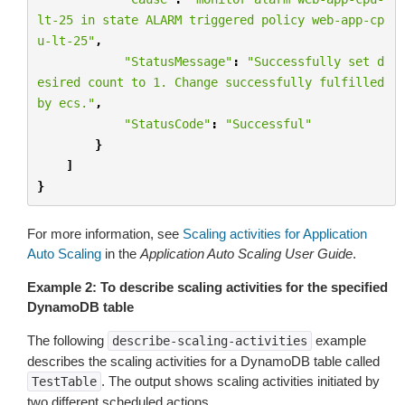
lt-25 in state ALARM triggered policy web-app-cp
u-lt-25"
,
"StatusMessage"
:
"Successfully set d
esired count to 1. Change successfully fulfilled 
by ecs."
,
"StatusCode"
:
"Successful"
}
]
}
For more information, see
Scaling activities for Application
Auto Scaling
in the
Application Auto Scaling User Guide
.
Example 2: To describe scaling activities for the specified
DynamoDB table
The following
example
describe-scaling-activities
describes the scaling activities for a DynamoDB table called
. The output shows scaling activities initiated by
TestTable
two different scheduled actions.