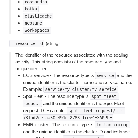
cassandra
kafka
elasticache
neptune
workspaces
(string)
--resource-id
The identifier of the resource associated with the scaling
activity. This string consists of the resource type and
unique identifier.
ECS service - The resource type is
and the
service
unique identifier is the cluster name and service name.
Example:
.
service/my-cluster/my-service
Spot Fleet - The resource type is
spot-fleet-
and the unique identifier is the Spot Fleet
request
request ID. Example:
spot-fleet-request/sfr-
.
73fbd2ce-aa30-494c-8788-1cee4EXAMPLE
EMR cluster - The resource type is
instancegroup
and the unique identifier is the cluster ID and instance