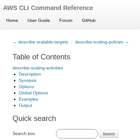
AWS CLI Command Reference
Home
User Guide
Forum
GitHub
← describe-scalable-targets
/
describe-scaling-policies →
Table of Contents
describe-scaling-activities
Description
Synopsis
Options
Global Options
Examples
Output
Quick search
Search box
Search