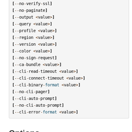
[
--
no
-
verify
-
ssl
]
[
--
no
-
paginate
]
[
--
output
<
value
>
]
[
--
query
<
value
>
]
[
--
profile
<
value
>
]
[
--
region
<
value
>
]
[
--
version
<
value
>
]
[
--
color
<
value
>
]
[
--
no
-
sign
-
request
]
[
--
ca
-
bundle
<
value
>
]
[
--
cli
-
read
-
timeout
<
value
>
]
[
--
cli
-
connect
-
timeout
<
value
>
]
[
--
cli
-
binary
-
format
<
value
>
]
[
--
no
-
cli
-
pager
]
[
--
cli
-
auto
-
prompt
]
[
--
no
-
cli
-
auto
-
prompt
]
[
--
cli
-
error
-
format
<
value
>
]