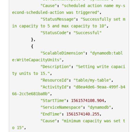
"Cause"
:
"scheduled action name my-s
econd-scheduled-action was triggered"
,
"StatusMessage"
:
"Successfully set m
in capacity to 5 and max capacity to 10"
,
"StatusCode"
:
"Successful"
},
{
"ScalableDimension"
:
"dynamodb:tabl
e:WriteCapacityUnits"
,
"Description"
:
"Setting write capaci
ty units to 15."
,
"ResourceId"
:
"table/my-table"
,
"ActivityId"
:
"d8ea4de6-9eaa-499f-b4
66-2cc5e681ba8b"
,
"StartTime"
:
1561574108.904
,
"ServiceNamespace"
:
"dynamodb"
,
"EndTime"
:
1561574140.255
,
"Cause"
:
"minimum capacity was set t
o 15"
,