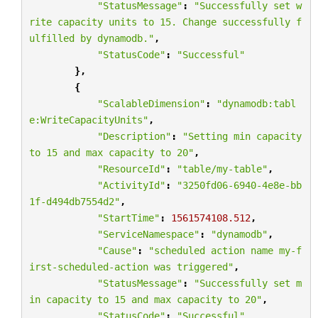
"StatusMessage"
:
"Successfully set w
rite capacity units to 15. Change successfully f
ulfilled by dynamodb."
,
"StatusCode"
:
"Successful"
},
{
"ScalableDimension"
:
"dynamodb:tabl
e:WriteCapacityUnits"
,
"Description"
:
"Setting min capacity 
to 15 and max capacity to 20"
,
"ResourceId"
:
"table/my-table"
,
"ActivityId"
:
"3250fd06-6940-4e8e-bb
1f-d494db7554d2"
,
"StartTime"
:
1561574108.512
,
"ServiceNamespace"
:
"dynamodb"
,
"Cause"
:
"scheduled action name my-f
irst-scheduled-action was triggered"
,
"StatusMessage"
:
"Successfully set m
in capacity to 15 and max capacity to 20"
,
"StatusCode"
:
"Successful"