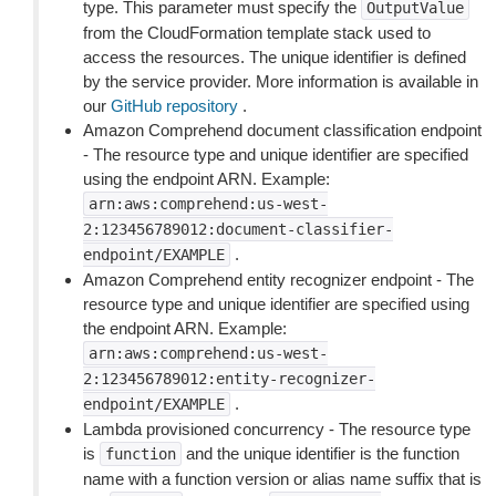
type. This parameter must specify the
OutputValue
from the CloudFormation template stack used to
access the resources. The unique identifier is defined
by the service provider. More information is available in
our
GitHub repository
.
Amazon Comprehend document classification endpoint
- The resource type and unique identifier are specified
using the endpoint ARN. Example:
arn:aws:comprehend:us-west-
2:123456789012:document-classifier-
.
endpoint/EXAMPLE
Amazon Comprehend entity recognizer endpoint - The
resource type and unique identifier are specified using
the endpoint ARN. Example:
arn:aws:comprehend:us-west-
2:123456789012:entity-recognizer-
.
endpoint/EXAMPLE
Lambda provisioned concurrency - The resource type
is
and the unique identifier is the function
function
name with a function version or alias name suffix that is