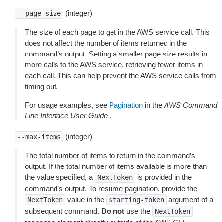
(integer)
--page-size
The size of each page to get in the AWS service call. This
does not affect the number of items returned in the
command’s output. Setting a smaller page size results in
more calls to the AWS service, retrieving fewer items in
each call. This can help prevent the AWS service calls from
timing out.
For usage examples, see
Pagination
in the
AWS Command
Line Interface User Guide
.
(integer)
--max-items
The total number of items to return in the command’s
output. If the total number of items available is more than
the value specified, a
is provided in the
NextToken
command’s output. To resume pagination, provide the
value in the
argument of a
NextToken
starting-token
subsequent command.
Do not
use the
NextToken