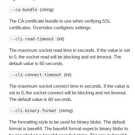
(string)
--ca-bundle
The CA certificate bundle to use when verifying SSL
certificates. Overrides config/env settings.
(int)
--cli-read-timeout
The maximum socket read time in seconds. If the value is set
to 0, the socket read will be blocking and not timeout. The
default value is 60 seconds.
(int)
--cli-connect-timeout
The maximum socket connect time in seconds. If the value is
set to 0, the socket connect will be blocking and not timeout.
The default value is 60 seconds.
(string)
--cli-binary-format
The formatting style to be used for binary blobs. The default
format is base64. The base64 format expects binary blobs to