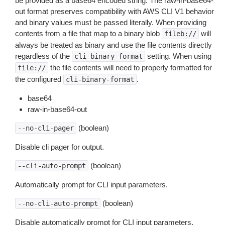
be provided as a base64 encoded string. The raw-in-base64-
out format preserves compatibility with AWS CLI V1 behavior
and binary values must be passed literally. When providing
contents from a file that map to a binary blob
will
fileb://
always be treated as binary and use the file contents directly
regardless of the
setting. When using
cli-binary-format
the file contents will need to properly formatted for
file://
the configured
.
cli-binary-format
base64
raw-in-base64-out
(boolean)
--no-cli-pager
Disable cli pager for output.
(boolean)
--cli-auto-prompt
Automatically prompt for CLI input parameters.
(boolean)
--no-cli-auto-prompt
Disable automatically prompt for CLI input parameters.