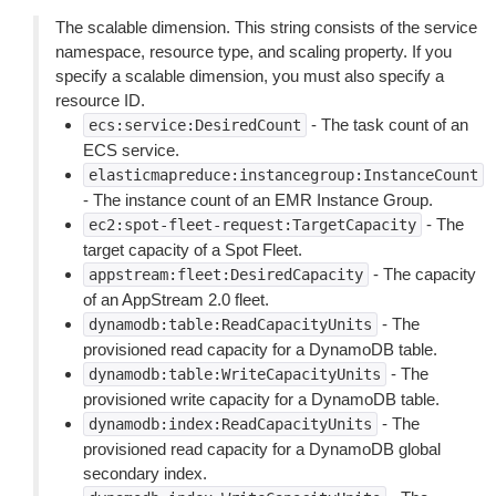
The scalable dimension. This string consists of the service
namespace, resource type, and scaling property. If you
specify a scalable dimension, you must also specify a
resource ID.
- The task count of an
ecs:service:DesiredCount
ECS service.
elasticmapreduce:instancegroup:InstanceCount
- The instance count of an EMR Instance Group.
- The
ec2:spot-fleet-request:TargetCapacity
target capacity of a Spot Fleet.
- The capacity
appstream:fleet:DesiredCapacity
of an AppStream 2.0 fleet.
- The
dynamodb:table:ReadCapacityUnits
provisioned read capacity for a DynamoDB table.
- The
dynamodb:table:WriteCapacityUnits
provisioned write capacity for a DynamoDB table.
- The
dynamodb:index:ReadCapacityUnits
provisioned read capacity for a DynamoDB global
secondary index.