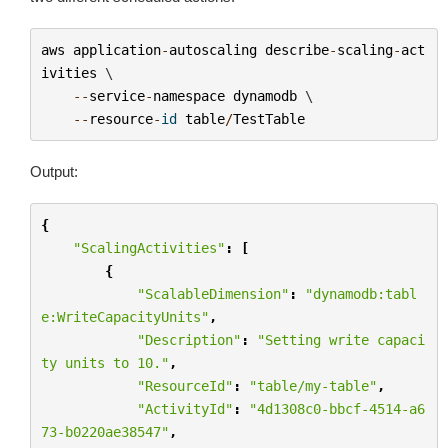
aws
application
-
autoscaling
describe
-
scaling
-
act
ivities
 \

--
service
-
namespace
dynamodb
 \

--
resource
-
id
table
/
TestTable
Output:
{
"ScalingActivities"
:
[
{
"ScalableDimension"
:
"dynamodb:tabl
e:WriteCapacityUnits"
,
"Description"
:
"Setting write capaci
ty units to 10."
,
"ResourceId"
:
"table/my-table"
,
"ActivityId"
:
"4d1308c0-bbcf-4514-a6
73-b0220ae38547"
,