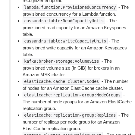
recognizer endpoint.
- The
lambda:function:ProvisionedConcurrency
provisioned concurrency for a Lambda function.
- The
cassandra:table:ReadCapacityUnits
provisioned read capacity for an Amazon Keyspaces
table.
- The
cassandra:table:WriteCapacityUnits
provisioned write capacity for an Amazon Keyspaces
table.
- The
kafka:broker-storage:VolumeSize
provisioned volume size (in GiB) for brokers in an
Amazon MSK cluster.
- The number
elasticache:cache-cluster:Nodes
of nodes for an Amazon ElastiCache cache cluster.
-
elasticache:replication-group:NodeGroups
The number of node groups for an Amazon ElastiCache
replication group.
- The
elasticache:replication-group:Replicas
number of replicas per node group for an Amazon
ElastiCache replication group.