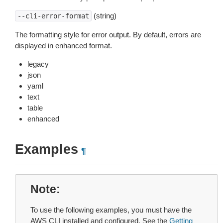
(string)
--cli-error-format
The formatting style for error output. By default, errors are
displayed in enhanced format.
legacy
json
yaml
text
table
enhanced
Examples
¶
Note
To use the following examples, you must have the
AWS CLI installed and configured. See the
Getting