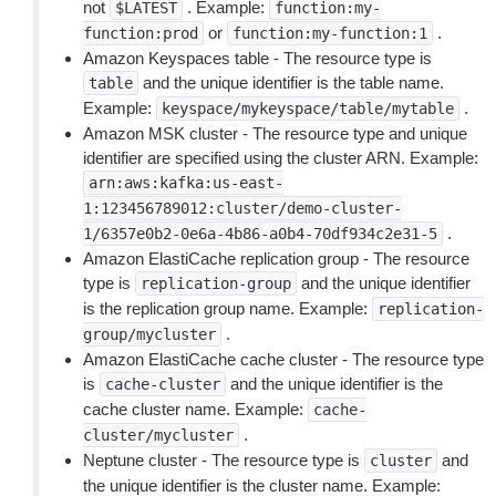
not
. Example:
$LATEST
function:my-
or
.
function:prod
function:my-function:1
Amazon Keyspaces table - The resource type is
and the unique identifier is the table name.
table
Example:
.
keyspace/mykeyspace/table/mytable
Amazon MSK cluster - The resource type and unique
identifier are specified using the cluster ARN. Example:
arn:aws:kafka:us-east-
1:123456789012:cluster/demo-cluster-
.
1/6357e0b2-0e6a-4b86-a0b4-70df934c2e31-5
Amazon ElastiCache replication group - The resource
type is
and the unique identifier
replication-group
is the replication group name. Example:
replication-
.
group/mycluster
Amazon ElastiCache cache cluster - The resource type
is
and the unique identifier is the
cache-cluster
cache cluster name. Example:
cache-
.
cluster/mycluster
Neptune cluster - The resource type is
and
cluster
the unique identifier is the cluster name. Example: