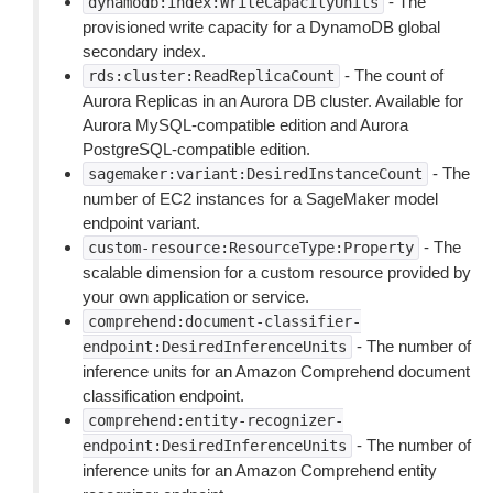
- The
dynamodb:index:WriteCapacityUnits
provisioned write capacity for a DynamoDB global
secondary index.
- The count of
rds:cluster:ReadReplicaCount
Aurora Replicas in an Aurora DB cluster. Available for
Aurora MySQL-compatible edition and Aurora
PostgreSQL-compatible edition.
- The
sagemaker:variant:DesiredInstanceCount
number of EC2 instances for a SageMaker model
endpoint variant.
- The
custom-resource:ResourceType:Property
scalable dimension for a custom resource provided by
your own application or service.
comprehend:document-classifier-
- The number of
endpoint:DesiredInferenceUnits
inference units for an Amazon Comprehend document
classification endpoint.
comprehend:entity-recognizer-
- The number of
endpoint:DesiredInferenceUnits
inference units for an Amazon Comprehend entity