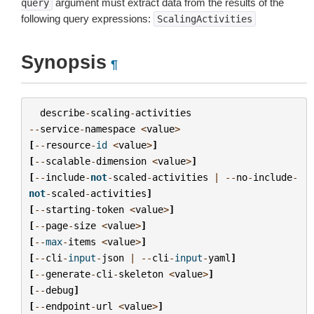
argument must extract data from the results of the
query
following query expressions:
ScalingActivities
Synopsis
¶
describe
-
scaling
-
activities
--
service
-
namespace
<
value
>
[
--
resource
-
id
<
value
>
]
[
--
scalable
-
dimension
<
value
>
]
[
--
include
-
not
-
scaled
-
activities
|
--
no
-
include
-
not
-
scaled
-
activities
]
[
--
starting
-
token
<
value
>
]
[
--
page
-
size
<
value
>
]
[
--
max
-
items
<
value
>
]
[
--
cli
-
input
-
json
|
--
cli
-
input
-
yaml
]
[
--
generate
-
cli
-
skeleton
<
value
>
]
[
--
debug
]
[
--
endpoint
-
url
<
value
>
]