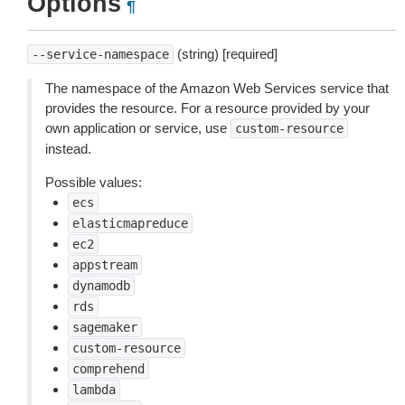
Options
¶
(string) [required]
--service-namespace
The namespace of the Amazon Web Services service that
provides the resource. For a resource provided by your
own application or service, use
custom-resource
instead.
Possible values:
ecs
elasticmapreduce
ec2
appstream
dynamodb
rds
sagemaker
custom-resource
comprehend
lambda