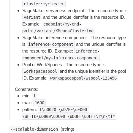
.
cluster:mycluster
SageMaker serverless endpoint - The resource type is
and the unique identifier is the resource ID.
variant
Example:
endpoint/my-end-
.
point/variant/KMeansClustering
SageMaker inference component - The resource type
is
and the unique identifier is
inference-component
the resource ID. Example:
inference-
.
component/my-inference-component
Pool of WorkSpaces - The resource type is
and the unique identifier is the pool
workspacespool
ID. Example:
.
workspacespool/wspool-123456
Constraints:
min:
1
max:
1600
pattern:
[\u0020-\uD7FF\uE000-
\uFFFD\uD800\uDC00-\uDBFF\uDFFF\r\n\t]*
(string)
--scalable-dimension