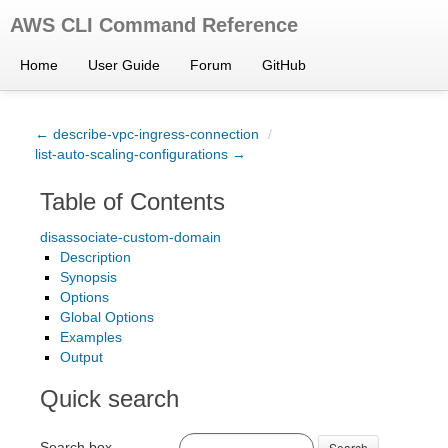
AWS CLI Command Reference
Home
User Guide
Forum
GitHub
← describe-vpc-ingress-connection
/
list-auto-scaling-configurations →
Table of Contents
disassociate-custom-domain
Description
Synopsis
Options
Global Options
Examples
Output
Quick search
Search box
Search