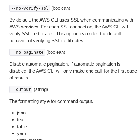
(boolean)
--no-verify-ssl
By default, the AWS CLI uses SSL when communicating with
AWS services. For each SSL connection, the AWS CLI will
verify SSL certificates. This option overrides the default
behavior of verifying SSL certificates.
(boolean)
--no-paginate
Disable automatic pagination. If automatic pagination is
disabled, the AWS CLI will only make one call, for the first page
of results.
(string)
--output
The formatting style for command output.
json
text
table
yaml