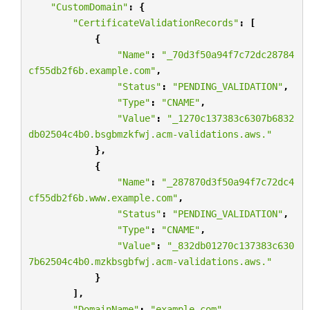
"CustomDomain"
:
{
"CertificateValidationRecords"
:
[
{
"Name"
:
"_70d3f50a94f7c72dc28784
cf55db2f6b.example.com"
,
"Status"
:
"PENDING_VALIDATION"
,
"Type"
:
"CNAME"
,
"Value"
:
"_1270c137383c6307b6832
db02504c4b0.bsgbmzkfwj.acm-validations.aws."
},
{
"Name"
:
"_287870d3f50a94f7c72dc4
cf55db2f6b.www.example.com"
,
"Status"
:
"PENDING_VALIDATION"
,
"Type"
:
"CNAME"
,
"Value"
:
"_832db01270c137383c630
7b62504c4b0.mzkbsgbfwj.acm-validations.aws."
}
],
"DomainName"
:
"example.com"
,