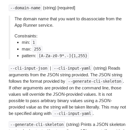
(string) [required]
--domain-name
The domain name that you want to disassociate from the
App Runner service.
Constraints:
min:
1
max:
255
pattern:
[A-Za-z0-9*.-]{1,255}
|
(string) Reads
--cli-input-json
--cli-input-yaml
arguments from the JSON string provided. The JSON string
follows the format provided by
.
--generate-cli-skeleton
If other arguments are provided on the command line, those
values will override the JSON-provided values. It is not
possible to pass arbitrary binary values using a JSON-
provided value as the string will be taken literally. This may not
be specified along with
.
--cli-input-yaml
(string) Prints a JSON skeleton
--generate-cli-skeleton