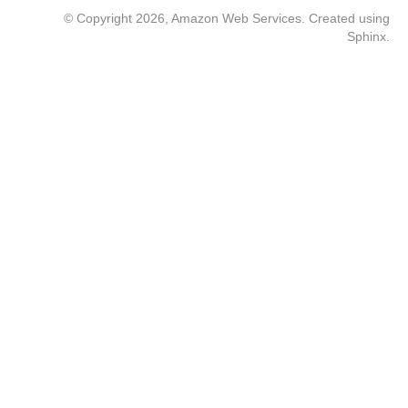
© Copyright 2026, Amazon Web Services. Created using
Sphinx
.