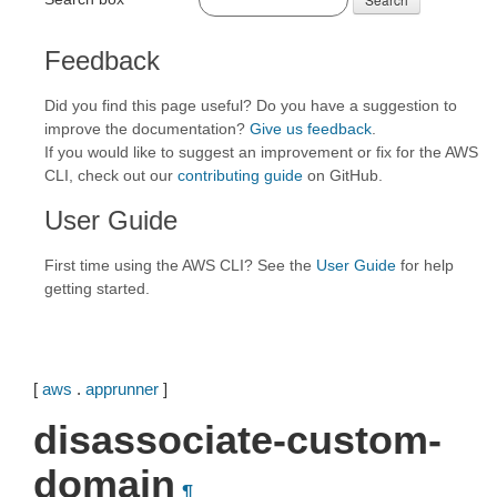
Feedback
Did you find this page useful? Do you have a suggestion to
improve the documentation?
Give us feedback
.
If you would like to suggest an improvement or fix for the AWS
CLI, check out our
contributing guide
on GitHub.
User Guide
First time using the AWS CLI? See the
User Guide
for help
getting started.
[
aws
.
apprunner
]
disassociate-custom-
domain
¶