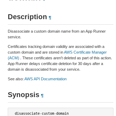
Description
¶
Disassociate a custom domain name from an App Runner
service.
Certificates tracking domain validity are associated with a
custom domain and are stored in
AWS Certificate Manager
(ACM)
. These certificates aren’t deleted as part of this action.
App Runner delays certificate deletion for 30 days after a
domain is disassociated from your service.
See also:
AWS API Documentation
Synopsis
¶
disassociate
-
custom
-
domain