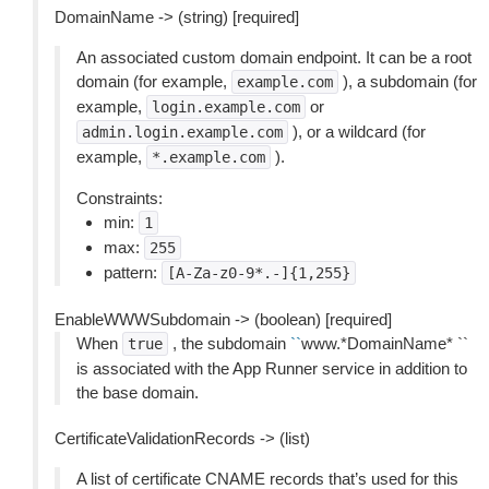
DomainName -> (string) [required]
An associated custom domain endpoint. It can be a root
domain (for example,
), a subdomain (for
example.com
example,
or
login.example.com
), or a wildcard (for
admin.login.example.com
example,
).
*.example.com
Constraints:
min:
1
max:
255
pattern:
[A-Za-z0-9*.-]{1,255}
EnableWWWSubdomain -> (boolean) [required]
When
, the subdomain
``
www.*DomainName* ``
true
is associated with the App Runner service in addition to
the base domain.
CertificateValidationRecords -> (list)
A list of certificate CNAME records that’s used for this