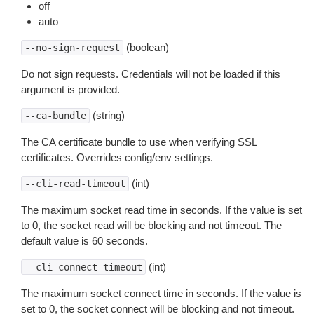
off
auto
(boolean)
--no-sign-request
Do not sign requests. Credentials will not be loaded if this
argument is provided.
(string)
--ca-bundle
The CA certificate bundle to use when verifying SSL
certificates. Overrides config/env settings.
(int)
--cli-read-timeout
The maximum socket read time in seconds. If the value is set
to 0, the socket read will be blocking and not timeout. The
default value is 60 seconds.
(int)
--cli-connect-timeout
The maximum socket connect time in seconds. If the value is
set to 0, the socket connect will be blocking and not timeout.