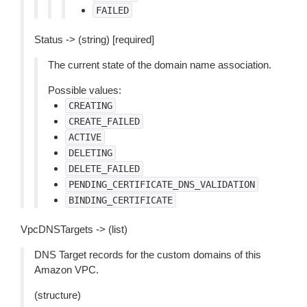
FAILED
Status -> (string) [required]
The current state of the domain name association.
Possible values:
CREATING
CREATE_FAILED
ACTIVE
DELETING
DELETE_FAILED
PENDING_CERTIFICATE_DNS_VALIDATION
BINDING_CERTIFICATE
VpcDNSTargets -> (list)
DNS Target records for the custom domains of this
Amazon VPC.
(structure)