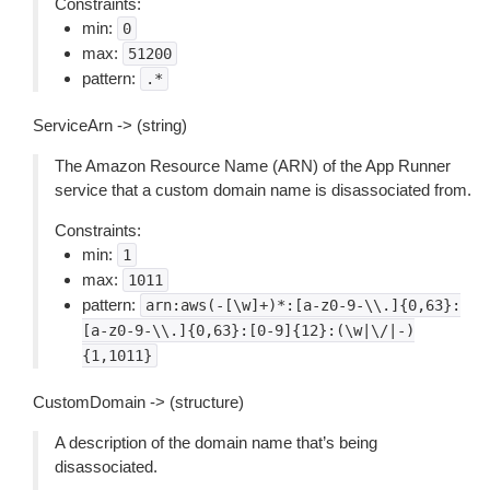
Constraints:
min:
0
max:
51200
pattern:
.*
ServiceArn -> (string)
The Amazon Resource Name (ARN) of the App Runner
service that a custom domain name is disassociated from.
Constraints:
min:
1
max:
1011
pattern:
arn:aws(-[\w]+)*:[a-z0-9-\\.]{0,63}:
[a-z0-9-\\.]{0,63}:[0-9]{12}:(\w|\/|-)
{1,1011}
CustomDomain -> (structure)
A description of the domain name that’s being
disassociated.