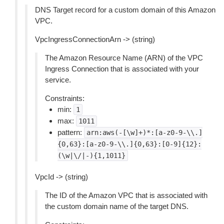
DNS Target record for a custom domain of this Amazon
VPC.
VpcIngressConnectionArn -> (string)
The Amazon Resource Name (ARN) of the VPC
Ingress Connection that is associated with your
service.
Constraints:
min:
1
max:
1011
pattern:
arn:aws(-[\w]+)*:[a-z0-9-\\.]
{0,63}:[a-z0-9-\\.]{0,63}:[0-9]{12}:
(\w|\/|-){1,1011}
VpcId -> (string)
The ID of the Amazon VPC that is associated with
the custom domain name of the target DNS.