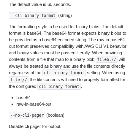
The default value is 60 seconds.
(string)
--cli-binary-format
The formatting style to be used for binary blobs. The default
format is base64. The base64 format expects binary blobs to
be provided as a base64 encoded string. The raw-in-base64-
out format preserves compatibility with AWS CLI V1 behavior
and binary values must be passed literally. When providing
contents from a file that map to a binary blob
will
fileb://
always be treated as binary and use the file contents directly
regardless of the
setting. When using
cli-binary-format
the file contents will need to properly formatted for
file://
the configured
.
cli-binary-format
base64
raw-in-base64-out
(boolean)
--no-cli-pager
Disable cli pager for output.