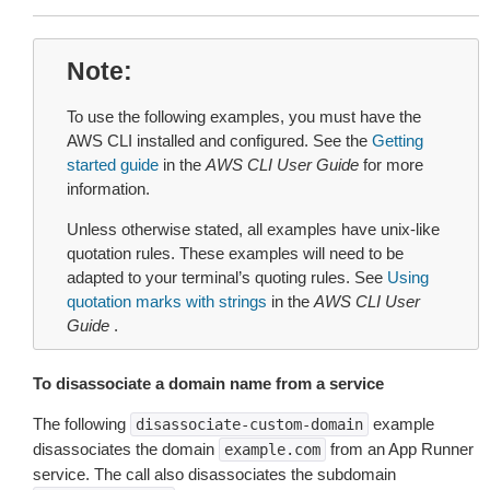
Note
To use the following examples, you must have the
AWS CLI installed and configured. See the
Getting
started guide
in the
AWS CLI User Guide
for more
information.
Unless otherwise stated, all examples have unix-like
quotation rules. These examples will need to be
adapted to your terminal’s quoting rules. See
Using
quotation marks with strings
in the
AWS CLI User
Guide
.
To disassociate a domain name from a service
The following
example
disassociate-custom-domain
disassociates the domain
from an App Runner
example.com
service. The call also disassociates the subdomain