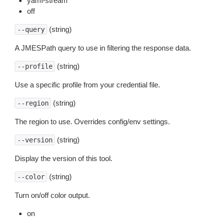
yaml-stream
off
(string)
--query
A JMESPath query to use in filtering the response data.
(string)
--profile
Use a specific profile from your credential file.
(string)
--region
The region to use. Overrides config/env settings.
(string)
--version
Display the version of this tool.
(string)
--color
Turn on/off color output.
on