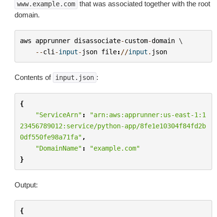
that was associated together with the root
www.example.com
domain.
aws
apprunner
disassociate
-
custom
-
domain
 \

--
cli
-
input
-
json
file
:
//
input
.
json
Contents of
:
input.json
{
"ServiceArn"
:
"arn:aws:apprunner:us-east-1:1
23456789012:service/python-app/8fe1e10304f84fd2b
0df550fe98a71fa"
,
"DomainName"
:
"example.com"
}
Output:
{