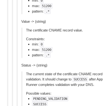
min:
0
max:
51200
pattern:
.*
Value -> (string)
The certificate CNAME record value.
Constraints:
min:
0
max:
51200
pattern:
.*
Status -> (string)
The current state of the certificate CNAME record
validation. It should change to
after App
SUCCESS
Runner completes validation with your DNS.
Possible values:
PENDING_VALIDATION
SUCCESS