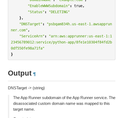
"EnableWWWSubdomain"
:
true
,
"Status"
:
"DELETING"
},
"DNSTarget"
:
"psbqam834h.us-east-1.awsapprun
ner.com"
,
"ServiceArn"
:
"arn:aws:apprunner:us-east-1:1
23456789012:service/python-app/8fe1e10304f84fd2b
0df550fe98a71fa"
}
Output
¶
DNSTarget -> (string)
The App Runner subdomain of the App Runner service. The
disassociated custom domain name was mapped to this
target name.