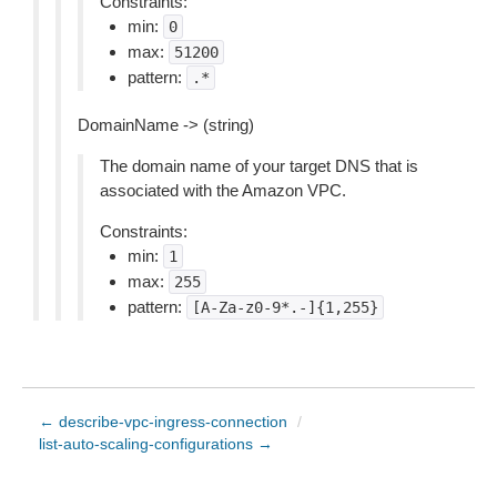
Constraints:
min:
0
max:
51200
pattern:
.*
DomainName -> (string)
The domain name of your target DNS that is
associated with the Amazon VPC.
Constraints:
min:
1
max:
255
pattern:
[A-Za-z0-9*.-]{1,255}
← describe-vpc-ingress-connection
/
list-auto-scaling-configurations →