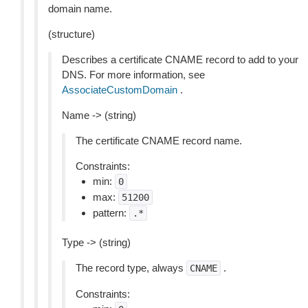
domain name.
(structure)
Describes a certificate CNAME record to add to your
DNS. For more information, see
AssociateCustomDomain
.
Name -> (string)
The certificate CNAME record name.
Constraints:
min:
0
max:
51200
pattern:
.*
Type -> (string)
The record type, always
.
CNAME
Constraints: