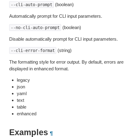
(boolean)
--cli-auto-prompt
Automatically prompt for CLI input parameters.
(boolean)
--no-cli-auto-prompt
Disable automatically prompt for CLI input parameters.
(string)
--cli-error-format
The formatting style for error output. By default, errors are
displayed in enhanced format.
legacy
json
yaml
text
table
enhanced
Examples
¶