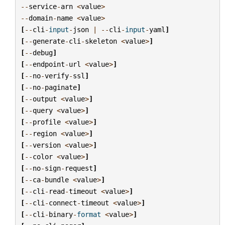
--
service
-
arn
<
value
>
--
domain
-
name
<
value
>
[
--
cli
-
input
-
json
|
--
cli
-
input
-
yaml
]
[
--
generate
-
cli
-
skeleton
<
value
>
]
[
--
debug
]
[
--
endpoint
-
url
<
value
>
]
[
--
no
-
verify
-
ssl
]
[
--
no
-
paginate
]
[
--
output
<
value
>
]
[
--
query
<
value
>
]
[
--
profile
<
value
>
]
[
--
region
<
value
>
]
[
--
version
<
value
>
]
[
--
color
<
value
>
]
[
--
no
-
sign
-
request
]
[
--
ca
-
bundle
<
value
>
]
[
--
cli
-
read
-
timeout
<
value
>
]
[
--
cli
-
connect
-
timeout
<
value
>
]
[
--
cli
-
binary
-
format
<
value
>
]