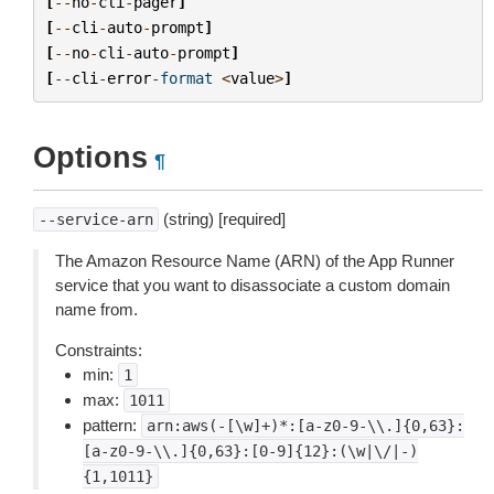
[
--
no
-
cli
-
pager
]
[
--
cli
-
auto
-
prompt
]
[
--
no
-
cli
-
auto
-
prompt
]
[
--
cli
-
error
-
format
<
value
>
]
Options
¶
(string) [required]
--service-arn
The Amazon Resource Name (ARN) of the App Runner
service that you want to disassociate a custom domain
name from.
Constraints:
min:
1
max:
1011
pattern:
arn:aws(-[\w]+)*:[a-z0-9-\\.]{0,63}:
[a-z0-9-\\.]{0,63}:[0-9]{12}:(\w|\/|-)
{1,1011}