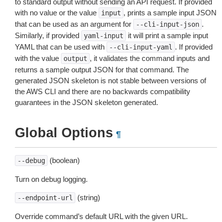
to standard output without sending an API request. If provided
with no value or the value
, prints a sample input JSON
input
that can be used as an argument for
.
--cli-input-json
Similarly, if provided
it will print a sample input
yaml-input
YAML that can be used with
. If provided
--cli-input-yaml
with the value
, it validates the command inputs and
output
returns a sample output JSON for that command. The
generated JSON skeleton is not stable between versions of
the AWS CLI and there are no backwards compatibility
guarantees in the JSON skeleton generated.
Global Options
¶
(boolean)
--debug
Turn on debug logging.
(string)
--endpoint-url
Override command’s default URL with the given URL.