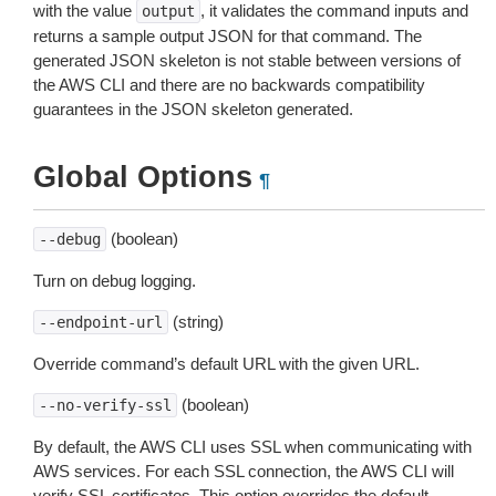
with the value
, it validates the command inputs and
output
returns a sample output JSON for that command. The
generated JSON skeleton is not stable between versions of
the AWS CLI and there are no backwards compatibility
guarantees in the JSON skeleton generated.
Global Options
¶
(boolean)
--debug
Turn on debug logging.
(string)
--endpoint-url
Override command’s default URL with the given URL.
(boolean)
--no-verify-ssl
By default, the AWS CLI uses SSL when communicating with
AWS services. For each SSL connection, the AWS CLI will
verify SSL certificates. This option overrides the default