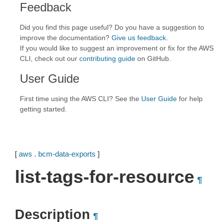
Feedback
Did you find this page useful? Do you have a suggestion to
improve the documentation?
Give us feedback
.
If you would like to suggest an improvement or fix for the AWS
CLI, check out our
contributing guide
on GitHub.
User Guide
First time using the AWS CLI? See the
User Guide
for help
getting started.
[
aws
.
bcm-data-exports
]
list-tags-for-resource
¶
Description
¶