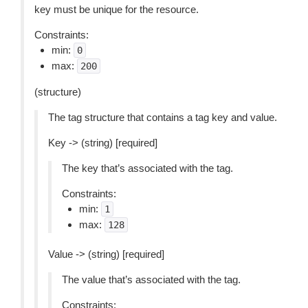
key must be unique for the resource.
Constraints:
min:
0
max:
200
(structure)
The tag structure that contains a tag key and value.
Key -> (string) [required]
The key that’s associated with the tag.
Constraints:
min:
1
max:
128
Value -> (string) [required]
The value that’s associated with the tag.
Constraints: