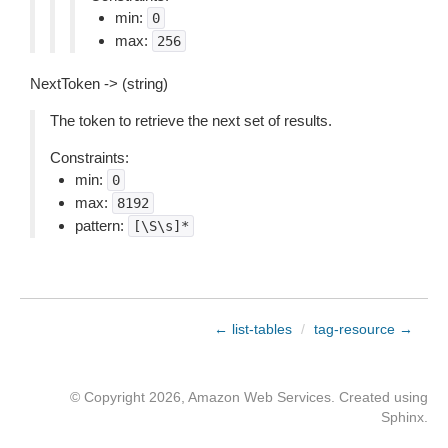
min:
0
max:
256
NextToken -> (string)
The token to retrieve the next set of results.
Constraints:
min:
0
max:
8192
pattern:
[\S\s]*
← list-tables
/
tag-resource →
© Copyright 2026, Amazon Web Services. Created using
Sphinx
.