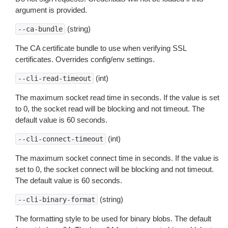
argument is provided.
(string)
--ca-bundle
The CA certificate bundle to use when verifying SSL
certificates. Overrides config/env settings.
(int)
--cli-read-timeout
The maximum socket read time in seconds. If the value is set
to 0, the socket read will be blocking and not timeout. The
default value is 60 seconds.
(int)
--cli-connect-timeout
The maximum socket connect time in seconds. If the value is
set to 0, the socket connect will be blocking and not timeout.
The default value is 60 seconds.
(string)
--cli-binary-format
The formatting style to be used for binary blobs. The default