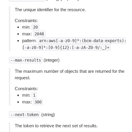
The unique identifier for the resource.
Constraints:
min:
20
max:
2048
pattern:
arn:aws[-a-z0-9]*:(bcm-data-exports):
[-a-z0-9]*:[0-9]{12}:[-a-zA-Z0-9/:_]+
(integer)
--max-results
The maximum number of objects that are returned for the
request.
Constraints:
min:
1
max:
300
(string)
--next-token
The token to retrieve the next set of results.