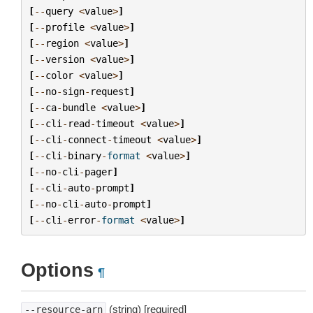
[
--
query
<
value
>
]
[
--
profile
<
value
>
]
[
--
region
<
value
>
]
[
--
version
<
value
>
]
[
--
color
<
value
>
]
[
--
no
-
sign
-
request
]
[
--
ca
-
bundle
<
value
>
]
[
--
cli
-
read
-
timeout
<
value
>
]
[
--
cli
-
connect
-
timeout
<
value
>
]
[
--
cli
-
binary
-
format
<
value
>
]
[
--
no
-
cli
-
pager
]
[
--
cli
-
auto
-
prompt
]
[
--
no
-
cli
-
auto
-
prompt
]
[
--
cli
-
error
-
format
<
value
>
]
Options
¶
(string) [required]
--resource-arn