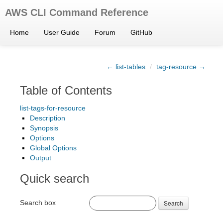
AWS CLI Command Reference
Home
User Guide
Forum
GitHub
← list-tables
/
tag-resource →
Table of Contents
list-tags-for-resource
Description
Synopsis
Options
Global Options
Output
Quick search
Search box
Search