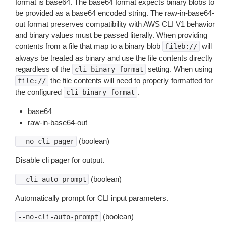
format is base64. The base64 format expects binary blobs to
be provided as a base64 encoded string. The raw-in-base64-
out format preserves compatibility with AWS CLI V1 behavior
and binary values must be passed literally. When providing
contents from a file that map to a binary blob
will
fileb://
always be treated as binary and use the file contents directly
regardless of the
setting. When using
cli-binary-format
the file contents will need to properly formatted for
file://
the configured
.
cli-binary-format
base64
raw-in-base64-out
(boolean)
--no-cli-pager
Disable cli pager for output.
(boolean)
--cli-auto-prompt
Automatically prompt for CLI input parameters.
(boolean)
--no-cli-auto-prompt