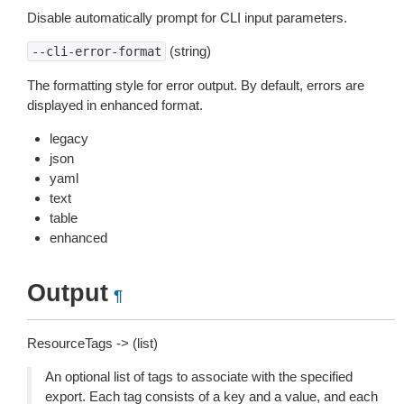
Disable automatically prompt for CLI input parameters.
(string)
--cli-error-format
The formatting style for error output. By default, errors are
displayed in enhanced format.
legacy
json
yaml
text
table
enhanced
Output
¶
ResourceTags -> (list)
An optional list of tags to associate with the specified
export. Each tag consists of a key and a value, and each