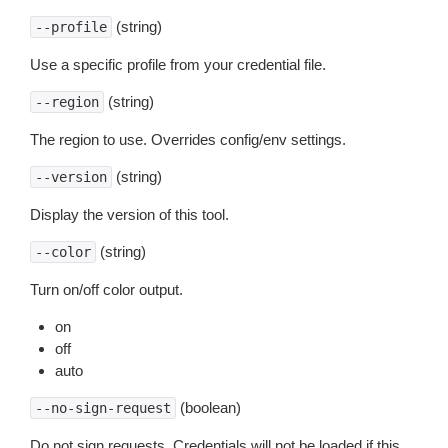
(string)
--profile
Use a specific profile from your credential file.
(string)
--region
The region to use. Overrides config/env settings.
(string)
--version
Display the version of this tool.
(string)
--color
Turn on/off color output.
on
off
auto
(boolean)
--no-sign-request
Do not sign requests. Credentials will not be loaded if this