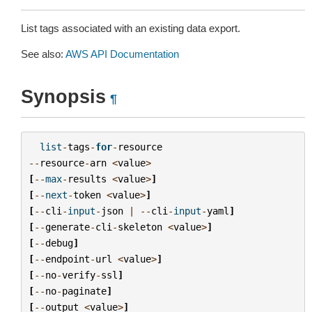
List tags associated with an existing data export.
See also:
AWS API Documentation
Synopsis
¶
list
-
tags
-
for
-
resource
--
resource
-
arn
<
value
>
[
--
max
-
results
<
value
>
]
[
--
next
-
token
<
value
>
]
[
--
cli
-
input
-
json
|
--
cli
-
input
-
yaml
]
[
--
generate
-
cli
-
skeleton
<
value
>
]
[
--
debug
]
[
--
endpoint
-
url
<
value
>
]
[
--
no
-
verify
-
ssl
]
[
--
no
-
paginate
]
[
--
output
<
value
>
]