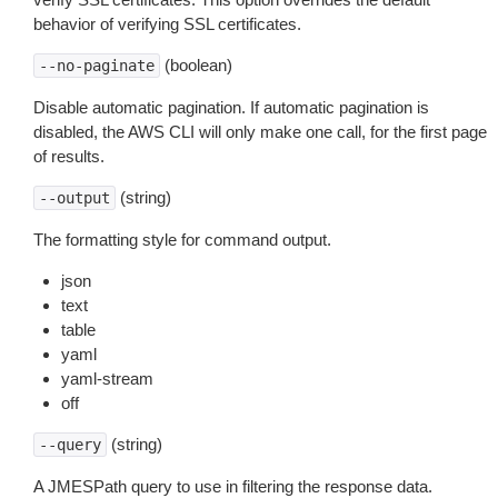
behavior of verifying SSL certificates.
(boolean)
--no-paginate
Disable automatic pagination. If automatic pagination is
disabled, the AWS CLI will only make one call, for the first page
of results.
(string)
--output
The formatting style for command output.
json
text
table
yaml
yaml-stream
off
(string)
--query
A JMESPath query to use in filtering the response data.