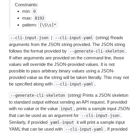
Constraints:
min:
0
max:
8192
pattern:
[\S\s]*
|
(string) Reads
--cli-input-json
--cli-input-yaml
arguments from the JSON string provided. The JSON string
follows the format provided by
.
--generate-cli-skeleton
If other arguments are provided on the command line, those
values will override the JSON-provided values. It is not
possible to pass arbitrary binary values using a JSON-
provided value as the string will be taken literally. This may not
be specified along with
.
--cli-input-yaml
(string) Prints a JSON skeleton
--generate-cli-skeleton
to standard output without sending an API request. If provided
with no value or the value
, prints a sample input JSON
input
that can be used as an argument for
.
--cli-input-json
Similarly, if provided
it will print a sample input
yaml-input
YAML that can be used with
. If provided
--cli-input-yaml