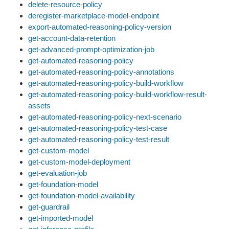
delete-resource-policy
deregister-marketplace-model-endpoint
export-automated-reasoning-policy-version
get-account-data-retention
get-advanced-prompt-optimization-job
get-automated-reasoning-policy
get-automated-reasoning-policy-annotations
get-automated-reasoning-policy-build-workflow
get-automated-reasoning-policy-build-workflow-result-
assets
get-automated-reasoning-policy-next-scenario
get-automated-reasoning-policy-test-case
get-automated-reasoning-policy-test-result
get-custom-model
get-custom-model-deployment
get-evaluation-job
get-foundation-model
get-foundation-model-availability
get-guardrail
get-imported-model