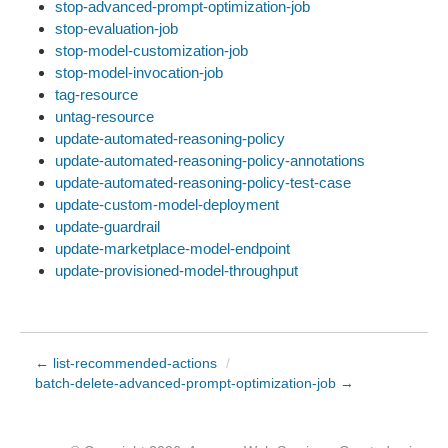
stop-advanced-prompt-optimization-job
stop-evaluation-job
stop-model-customization-job
stop-model-invocation-job
tag-resource
untag-resource
update-automated-reasoning-policy
update-automated-reasoning-policy-annotations
update-automated-reasoning-policy-test-case
update-custom-model-deployment
update-guardrail
update-marketplace-model-endpoint
update-provisioned-model-throughput
← list-recommended-actions
/
batch-delete-advanced-prompt-optimization-job →