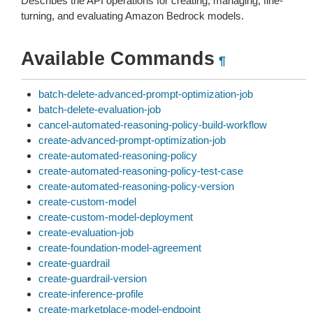
Describes the API operations for creating, managing, fine-
turning, and evaluating Amazon Bedrock models.
Available Commands
¶
batch-delete-advanced-prompt-optimization-job
batch-delete-evaluation-job
cancel-automated-reasoning-policy-build-workflow
create-advanced-prompt-optimization-job
create-automated-reasoning-policy
create-automated-reasoning-policy-test-case
create-automated-reasoning-policy-version
create-custom-model
create-custom-model-deployment
create-evaluation-job
create-foundation-model-agreement
create-guardrail
create-guardrail-version
create-inference-profile
create-marketplace-model-endpoint