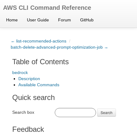
AWS CLI Command Reference
Home
User Guide
Forum
GitHub
← list-recommended-actions
/
batch-delete-advanced-prompt-optimization-job →
Table of Contents
bedrock
Description
Available Commands
Quick search
Search box
Search
Feedback