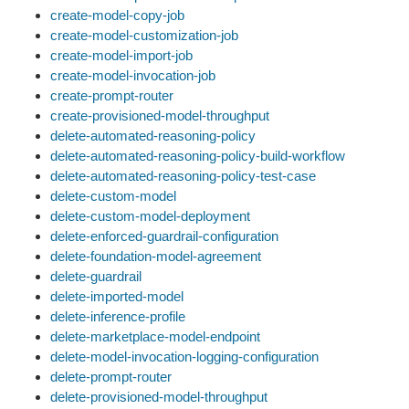
create-model-copy-job
create-model-customization-job
create-model-import-job
create-model-invocation-job
create-prompt-router
create-provisioned-model-throughput
delete-automated-reasoning-policy
delete-automated-reasoning-policy-build-workflow
delete-automated-reasoning-policy-test-case
delete-custom-model
delete-custom-model-deployment
delete-enforced-guardrail-configuration
delete-foundation-model-agreement
delete-guardrail
delete-imported-model
delete-inference-profile
delete-marketplace-model-endpoint
delete-model-invocation-logging-configuration
delete-prompt-router
delete-provisioned-model-throughput