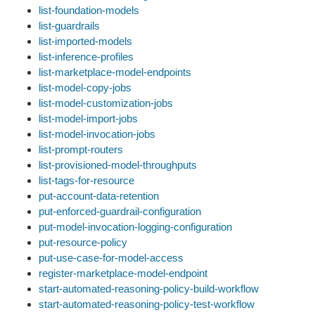
list-foundation-models
list-guardrails
list-imported-models
list-inference-profiles
list-marketplace-model-endpoints
list-model-copy-jobs
list-model-customization-jobs
list-model-import-jobs
list-model-invocation-jobs
list-prompt-routers
list-provisioned-model-throughputs
list-tags-for-resource
put-account-data-retention
put-enforced-guardrail-configuration
put-model-invocation-logging-configuration
put-resource-policy
put-use-case-for-model-access
register-marketplace-model-endpoint
start-automated-reasoning-policy-build-workflow
start-automated-reasoning-policy-test-workflow