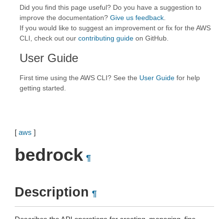
Did you find this page useful? Do you have a suggestion to
improve the documentation?
Give us feedback
.
If you would like to suggest an improvement or fix for the AWS
CLI, check out our
contributing guide
on GitHub.
User Guide
First time using the AWS CLI? See the
User Guide
for help
getting started.
[
aws
]
bedrock
¶
Description
¶