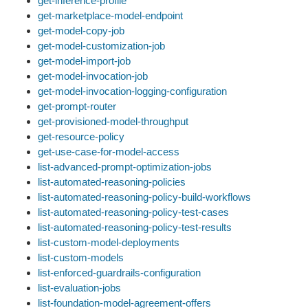
get-inference-profile
get-marketplace-model-endpoint
get-model-copy-job
get-model-customization-job
get-model-import-job
get-model-invocation-job
get-model-invocation-logging-configuration
get-prompt-router
get-provisioned-model-throughput
get-resource-policy
get-use-case-for-model-access
list-advanced-prompt-optimization-jobs
list-automated-reasoning-policies
list-automated-reasoning-policy-build-workflows
list-automated-reasoning-policy-test-cases
list-automated-reasoning-policy-test-results
list-custom-model-deployments
list-custom-models
list-enforced-guardrails-configuration
list-evaluation-jobs
list-foundation-model-agreement-offers