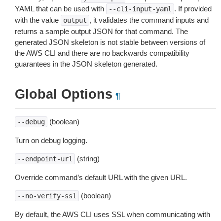
YAML that can be used with
. If provided
--cli-input-yaml
with the value
, it validates the command inputs and
output
returns a sample output JSON for that command. The
generated JSON skeleton is not stable between versions of
the AWS CLI and there are no backwards compatibility
guarantees in the JSON skeleton generated.
Global Options
¶
(boolean)
--debug
Turn on debug logging.
(string)
--endpoint-url
Override command’s default URL with the given URL.
(boolean)
--no-verify-ssl
By default, the AWS CLI uses SSL when communicating with