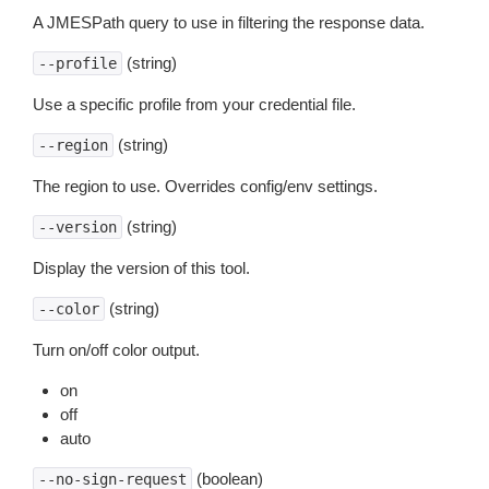
A JMESPath query to use in filtering the response data.
(string)
--profile
Use a specific profile from your credential file.
(string)
--region
The region to use. Overrides config/env settings.
(string)
--version
Display the version of this tool.
(string)
--color
Turn on/off color output.
on
off
auto
(boolean)
--no-sign-request