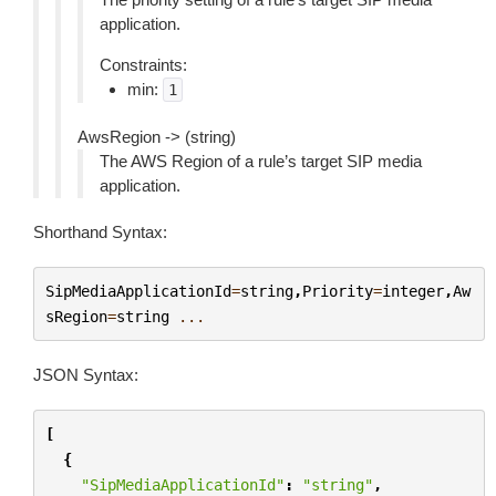
application.
Constraints:
min:
1
AwsRegion -> (string)
The AWS Region of a rule’s target SIP media
application.
Shorthand Syntax:
SipMediaApplicationId
=
string
,
Priority
=
integer
,
Aw
sRegion
=
string
...
JSON Syntax:
[
{
"SipMediaApplicationId"
:
"string"
,