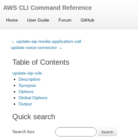
AWS CLI Command Reference
Home
User Guide
Forum
GitHub
← update-sip-media-application-call
/
update-voice-connector →
Table of Contents
update-sip-rule
Description
Synopsis
Options
Global Options
Output
Quick search
Search box
Search