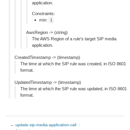
application.
Constraints:
min:
1
AwsRegion -> (string)
The AWS Region of a rule’s target SIP media
application.
CreatedTimestamp -> (timestamp)
The time at which the SIP rule was created, in ISO 8601
format.
UpdatedTimestamp -> (timestamp)
The time at which the SIP rule was updated, in ISO 8601
format.
← update-sip-media-application-call
/