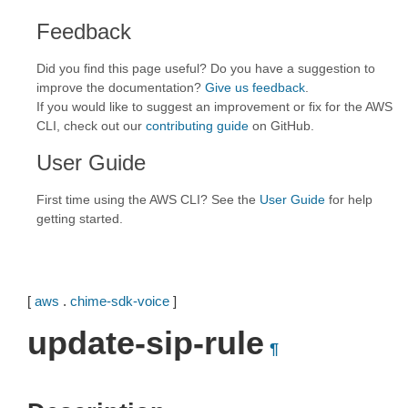
Feedback
Did you find this page useful? Do you have a suggestion to
improve the documentation?
Give us feedback
.
If you would like to suggest an improvement or fix for the AWS
CLI, check out our
contributing guide
on GitHub.
User Guide
First time using the AWS CLI? See the
User Guide
for help
getting started.
[
aws
.
chime-sdk-voice
]
update-sip-rule
¶