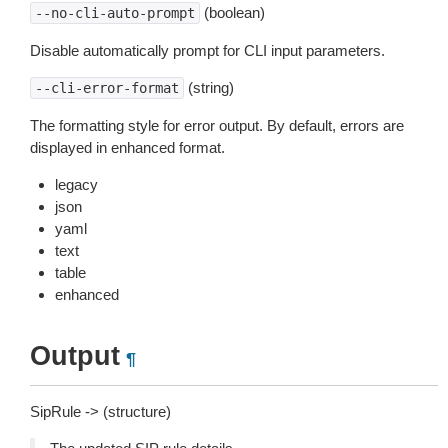
(boolean)
--no-cli-auto-prompt
Disable automatically prompt for CLI input parameters.
(string)
--cli-error-format
The formatting style for error output. By default, errors are
displayed in enhanced format.
legacy
json
yaml
text
table
enhanced
Output
¶
SipRule -> (structure)