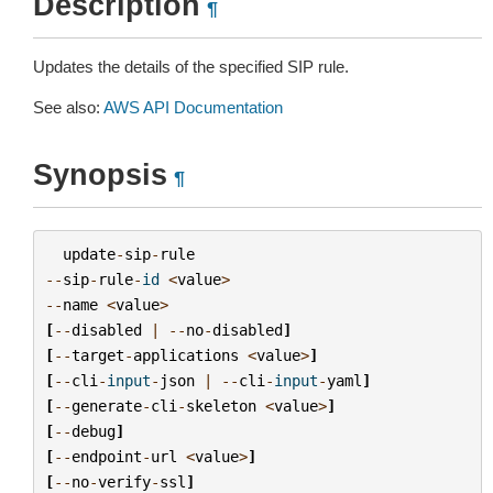
Description
¶
Updates the details of the specified SIP rule.
See also:
AWS API Documentation
Synopsis
¶
update
-
sip
-
rule
--
sip
-
rule
-
id
<
value
>
--
name
<
value
>
[
--
disabled
|
--
no
-
disabled
]
[
--
target
-
applications
<
value
>
]
[
--
cli
-
input
-
json
|
--
cli
-
input
-
yaml
]
[
--
generate
-
cli
-
skeleton
<
value
>
]
[
--
debug
]
[
--
endpoint
-
url
<
value
>
]
[
--
no
-
verify
-
ssl
]