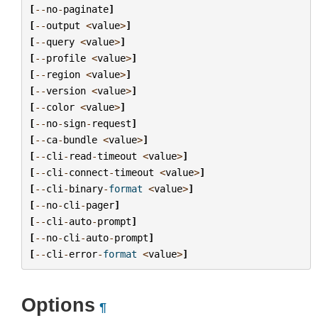
[
--
no
-
paginate
]
[
--
output
<
value
>
]
[
--
query
<
value
>
]
[
--
profile
<
value
>
]
[
--
region
<
value
>
]
[
--
version
<
value
>
]
[
--
color
<
value
>
]
[
--
no
-
sign
-
request
]
[
--
ca
-
bundle
<
value
>
]
[
--
cli
-
read
-
timeout
<
value
>
]
[
--
cli
-
connect
-
timeout
<
value
>
]
[
--
cli
-
binary
-
format
<
value
>
]
[
--
no
-
cli
-
pager
]
[
--
cli
-
auto
-
prompt
]
[
--
no
-
cli
-
auto
-
prompt
]
[
--
cli
-
error
-
format
<
value
>
]
Options
¶