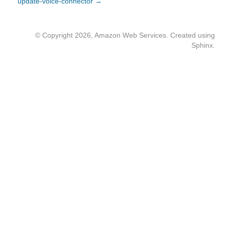
update-voice-connector →
© Copyright 2026, Amazon Web Services. Created using
Sphinx
.