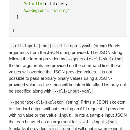
"Priority"
:
integer
,
"AwsRegion"
:
"string"
}
...
]
|
(string) Reads
--cli-input-json
--cli-input-yaml
arguments from the JSON string provided. The JSON string
follows the format provided by
.
--generate-cli-skeleton
If other arguments are provided on the command line, those
values will override the JSON-provided values. It is not
possible to pass arbitrary binary values using a JSON-
provided value as the string will be taken literally. This may not
be specified along with
.
--cli-input-yaml
(string) Prints a JSON skeleton
--generate-cli-skeleton
to standard output without sending an API request. If provided
with no value or the value
, prints a sample input JSON
input
that can be used as an argument for
.
--cli-input-json
Similarly, if provided
it will print a sample input
yaml-input