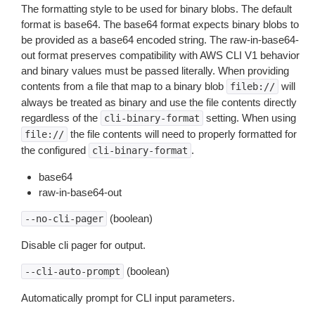
The formatting style to be used for binary blobs. The default
format is base64. The base64 format expects binary blobs to
be provided as a base64 encoded string. The raw-in-base64-
out format preserves compatibility with AWS CLI V1 behavior
and binary values must be passed literally. When providing
contents from a file that map to a binary blob
will
fileb://
always be treated as binary and use the file contents directly
regardless of the
setting. When using
cli-binary-format
the file contents will need to properly formatted for
file://
the configured
.
cli-binary-format
base64
raw-in-base64-out
(boolean)
--no-cli-pager
Disable cli pager for output.
(boolean)
--cli-auto-prompt
Automatically prompt for CLI input parameters.