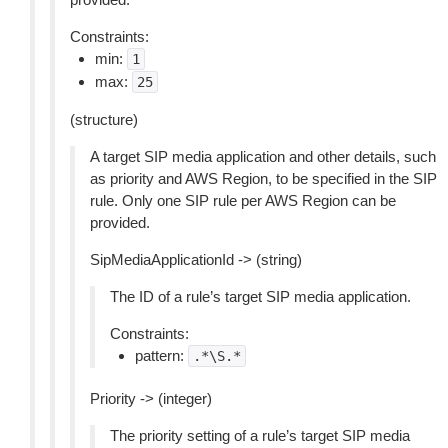
Constraints:
min:
1
max:
25
(structure)
A target SIP media application and other details, such
as priority and AWS Region, to be specified in the SIP
rule. Only one SIP rule per AWS Region can be
provided.
SipMediaApplicationId -> (string)
The ID of a rule’s target SIP media application.
Constraints:
pattern:
.*\S.*
Priority -> (integer)
The priority setting of a rule’s target SIP media