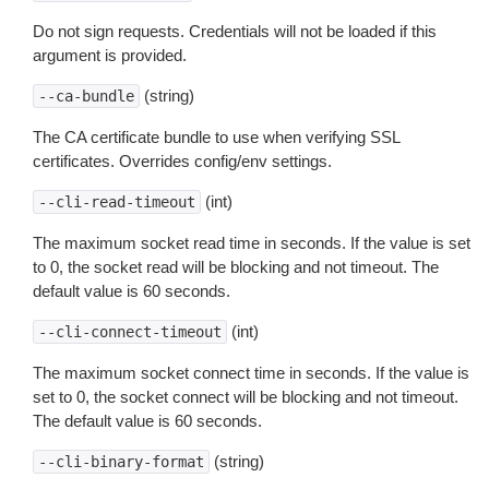
Do not sign requests. Credentials will not be loaded if this
argument is provided.
(string)
--ca-bundle
The CA certificate bundle to use when verifying SSL
certificates. Overrides config/env settings.
(int)
--cli-read-timeout
The maximum socket read time in seconds. If the value is set
to 0, the socket read will be blocking and not timeout. The
default value is 60 seconds.
(int)
--cli-connect-timeout
The maximum socket connect time in seconds. If the value is
set to 0, the socket connect will be blocking and not timeout.
The default value is 60 seconds.
(string)
--cli-binary-format