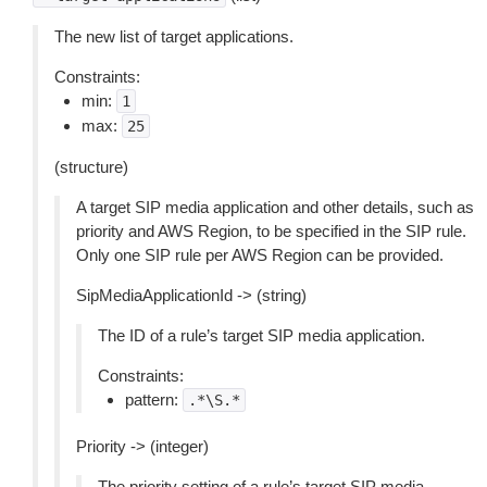
The new list of target applications.
Constraints:
min:
1
max:
25
(structure)
A target SIP media application and other details, such as
priority and AWS Region, to be specified in the SIP rule.
Only one SIP rule per AWS Region can be provided.
SipMediaApplicationId -> (string)
The ID of a rule’s target SIP media application.
Constraints:
pattern:
.*\S.*
Priority -> (integer)
The priority setting of a rule’s target SIP media