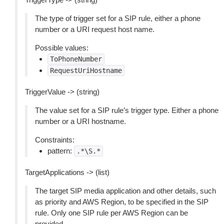
The type of trigger set for a SIP rule, either a phone
number or a URI request host name.
Possible values:
ToPhoneNumber
RequestUriHostname
TriggerValue -> (string)
The value set for a SIP rule’s trigger type. Either a phone
number or a URI hostname.
Constraints:
pattern:
.*\S.*
TargetApplications -> (list)
The target SIP media application and other details, such
as priority and AWS Region, to be specified in the SIP
rule. Only one SIP rule per AWS Region can be
provided.