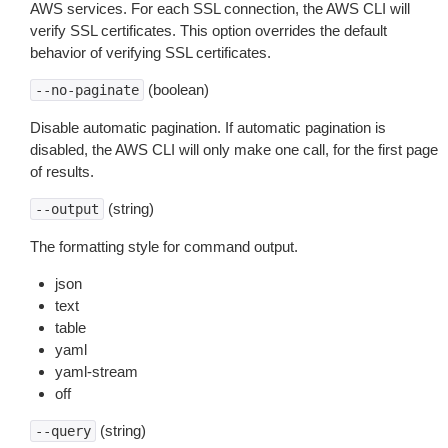
AWS services. For each SSL connection, the AWS CLI will
verify SSL certificates. This option overrides the default
behavior of verifying SSL certificates.
(boolean)
--no-paginate
Disable automatic pagination. If automatic pagination is
disabled, the AWS CLI will only make one call, for the first page
of results.
(string)
--output
The formatting style for command output.
json
text
table
yaml
yaml-stream
off
(string)
--query