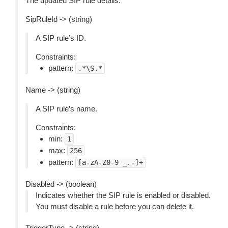
The updated SIP rule details.
SipRuleId -> (string)
A SIP rule’s ID.
Constraints:
pattern:
.*\S.*
Name -> (string)
A SIP rule’s name.
Constraints:
min:
1
max:
256
pattern:
[a-zA-Z0-9
_.-]+
Disabled -> (boolean)
Indicates whether the SIP rule is enabled or disabled.
You must disable a rule before you can delete it.
TriggerType -> (string)