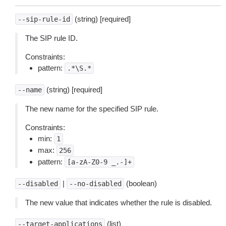
(string) [required]
--sip-rule-id
The SIP rule ID.
Constraints:
pattern:
.*\S.*
(string) [required]
--name
The new name for the specified SIP rule.
Constraints:
min:
1
max:
256
pattern:
[a-zA-Z0-9
_.-]+
|
(boolean)
--disabled
--no-disabled
The new value that indicates whether the rule is disabled.
(list)
--target-applications