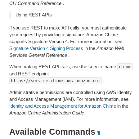
CLI Command Reference
.
Using REST APIs
If you use REST to make API calls, you must authenticate
your request by providing a signature. Amazon Chime
supports Signature Version 4. For more information, see
Signature Version 4 Signing Process
in the
Amazon Web
Services General Reference
.
When making REST API calls, use the service name
chime
and REST endpoint
.
https://service.chime.aws.amazon.com
Administrative permissions are controlled using AWS Identity
and Access Management (IAM). For more information, see
Identity and Access Management for Amazon Chime
in the
Amazon Chime Administration Guide
.
Available Commands
¶