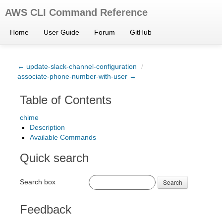
AWS CLI Command Reference
Home
User Guide
Forum
GitHub
← update-slack-channel-configuration
/
associate-phone-number-with-user →
Table of Contents
chime
Description
Available Commands
Quick search
Search box
Search
Feedback