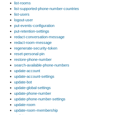
list-rooms
list-supported-phone-number-countries
list-users
logout-user
put-events-configuration
put-retention-settings
redact-conversation-message
redact-room-message
regenerate-security-token
reset-personal-pin
restore-phone-number
search-available-phone-numbers
update-account
update-account-settings
update-bot
update-global-settings
update-phone-number
update-phone-number-settings
update-room
update-room-membership