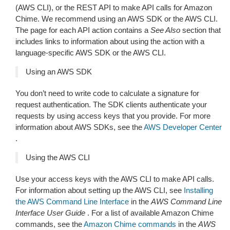
(AWS CLI), or the REST API to make API calls for Amazon
Chime. We recommend using an AWS SDK or the AWS CLI.
The page for each API action contains a
See Also
section that
includes links to information about using the action with a
language-specific AWS SDK or the AWS CLI.
Using an AWS SDK
You don’t need to write code to calculate a signature for
request authentication. The SDK clients authenticate your
requests by using access keys that you provide. For more
information about AWS SDKs, see the
AWS Developer Center
.
Using the AWS CLI
Use your access keys with the AWS CLI to make API calls.
For information about setting up the AWS CLI, see
Installing
the AWS Command Line Interface
in the
AWS Command Line
Interface User Guide
. For a list of available Amazon Chime
commands, see the
Amazon Chime commands
in the
AWS