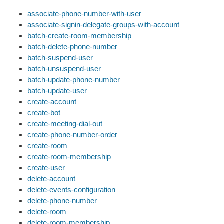
associate-phone-number-with-user
associate-signin-delegate-groups-with-account
batch-create-room-membership
batch-delete-phone-number
batch-suspend-user
batch-unsuspend-user
batch-update-phone-number
batch-update-user
create-account
create-bot
create-meeting-dial-out
create-phone-number-order
create-room
create-room-membership
create-user
delete-account
delete-events-configuration
delete-phone-number
delete-room
delete-room-membership