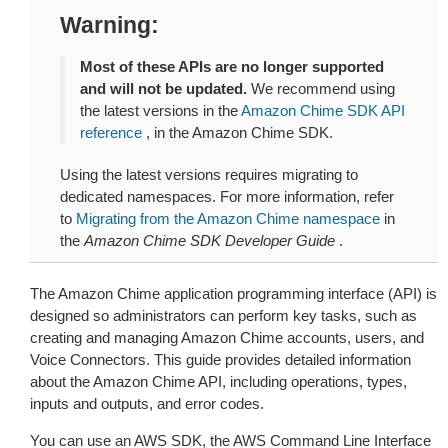
Warning
Most of these APIs are no longer supported
and will not be updated.
We recommend using
the latest versions in the
Amazon Chime SDK API
reference
, in the Amazon Chime SDK.
Using the latest versions requires migrating to
dedicated namespaces. For more information, refer
to
Migrating from the Amazon Chime namespace
in
the
Amazon Chime SDK Developer Guide
.
The Amazon Chime application programming interface (API) is
designed so administrators can perform key tasks, such as
creating and managing Amazon Chime accounts, users, and
Voice Connectors. This guide provides detailed information
about the Amazon Chime API, including operations, types,
inputs and outputs, and error codes.
You can use an AWS SDK, the AWS Command Line Interface