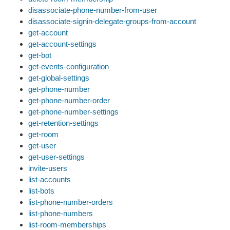
disassociate-phone-number-from-user
disassociate-signin-delegate-groups-from-account
get-account
get-account-settings
get-bot
get-events-configuration
get-global-settings
get-phone-number
get-phone-number-order
get-phone-number-settings
get-retention-settings
get-room
get-user
get-user-settings
invite-users
list-accounts
list-bots
list-phone-number-orders
list-phone-numbers
list-room-memberships