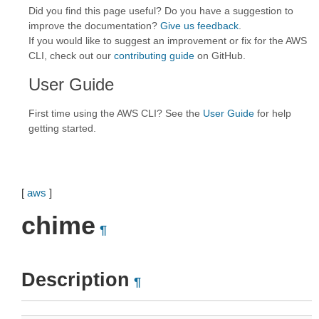
Did you find this page useful? Do you have a suggestion to
improve the documentation?
Give us feedback
.
If you would like to suggest an improvement or fix for the AWS
CLI, check out our
contributing guide
on GitHub.
User Guide
First time using the AWS CLI? See the
User Guide
for help
getting started.
[
aws
]
chime
¶
Description
¶