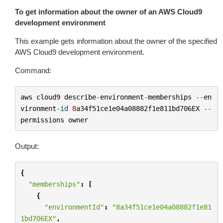
To get information about the owner of an AWS Cloud9
development environment
This example gets information about the owner of the specified
AWS Cloud9 development environment.
Command:
aws
cloud9
describe
-
environment
-
memberships
--
en
vironment
-
id
8
a34f51ce1e04a08882f1e811bd706EX
--
permissions
owner
Output:
{
"memberships"
:
[
{
"environmentId"
:
"8a34f51ce1e04a08882f1e81
1bd706EX"
,