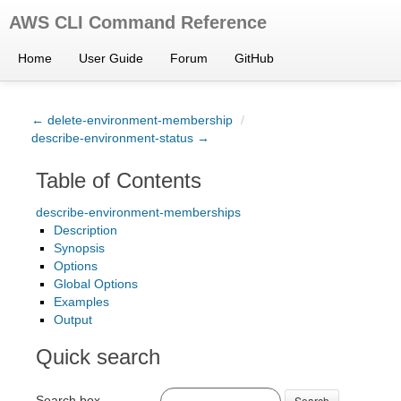
AWS CLI Command Reference
Home
User Guide
Forum
GitHub
← delete-environment-membership
/
describe-environment-status →
Table of Contents
describe-environment-memberships
Description
Synopsis
Options
Global Options
Examples
Output
Quick search
Search box
Search