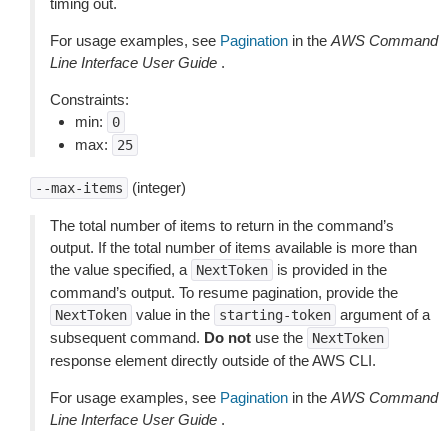
timing out.
For usage examples, see
Pagination
in the
AWS Command
Line Interface User Guide
.
Constraints:
min:
0
max:
25
(integer)
--max-items
The total number of items to return in the command’s
output. If the total number of items available is more than
the value specified, a
is provided in the
NextToken
command’s output. To resume pagination, provide the
value in the
argument of a
NextToken
starting-token
subsequent command.
Do not
use the
NextToken
response element directly outside of the AWS CLI.
For usage examples, see
Pagination
in the
AWS Command
Line Interface User Guide
.