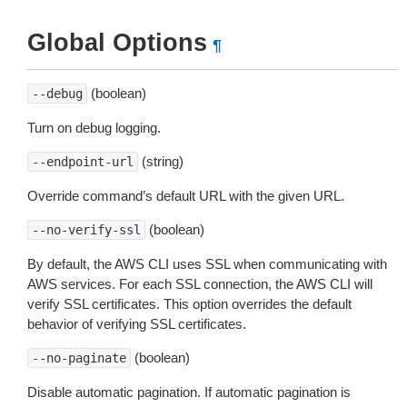
Global Options
¶
(boolean)
--debug
Turn on debug logging.
(string)
--endpoint-url
Override command’s default URL with the given URL.
(boolean)
--no-verify-ssl
By default, the AWS CLI uses SSL when communicating with
AWS services. For each SSL connection, the AWS CLI will
verify SSL certificates. This option overrides the default
behavior of verifying SSL certificates.
(boolean)
--no-paginate
Disable automatic pagination. If automatic pagination is