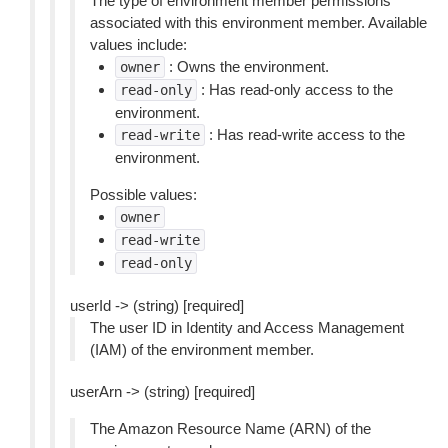
The type of environment member permissions
associated with this environment member. Available
values include:
: Owns the environment.
owner
: Has read-only access to the
read-only
environment.
: Has read-write access to the
read-write
environment.
Possible values:
owner
read-write
read-only
userId -> (string) [required]
The user ID in Identity and Access Management
(IAM) of the environment member.
userArn -> (string) [required]
The Amazon Resource Name (ARN) of the