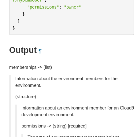
"permissions"
:
"owner"
}
]
}
Output
¶
memberships -> (list)
Information about the environment members for the
environment.
(structure)
Information about an environment member for an Cloud9
development environment.
permissions -> (string) [required]