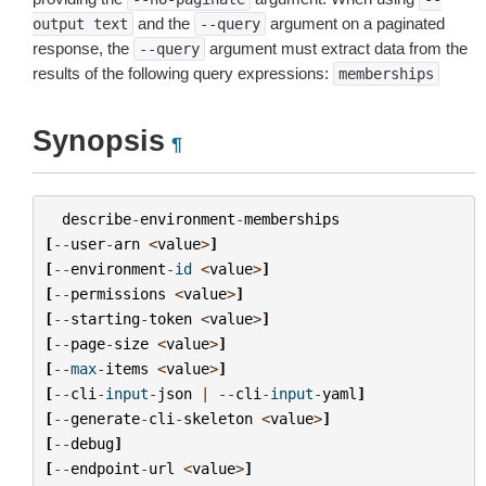
and the
argument on a paginated
output
text
--query
response, the
argument must extract data from the
--query
results of the following query expressions:
memberships
Synopsis
¶
describe
-
environment
-
memberships
[
--
user
-
arn
<
value
>
]
[
--
environment
-
id
<
value
>
]
[
--
permissions
<
value
>
]
[
--
starting
-
token
<
value
>
]
[
--
page
-
size
<
value
>
]
[
--
max
-
items
<
value
>
]
[
--
cli
-
input
-
json
|
--
cli
-
input
-
yaml
]
[
--
generate
-
cli
-
skeleton
<
value
>
]
[
--
debug
]
[
--
endpoint
-
url
<
value
>
]