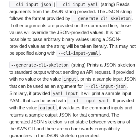
|
(string) Reads
--cli-input-json
--cli-input-yaml
arguments from the JSON string provided. The JSON string
follows the format provided by
.
--generate-cli-skeleton
If other arguments are provided on the command line, those
values will override the JSON-provided values. It is not
possible to pass arbitrary binary values using a JSON-
provided value as the string will be taken literally. This may not
be specified along with
.
--cli-input-yaml
(string) Prints a JSON skeleton
--generate-cli-skeleton
to standard output without sending an API request. If provided
with no value or the value
, prints a sample input JSON
input
that can be used as an argument for
.
--cli-input-json
Similarly, if provided
it will print a sample input
yaml-input
YAML that can be used with
. If provided
--cli-input-yaml
with the value
, it validates the command inputs and
output
returns a sample output JSON for that command. The
generated JSON skeleton is not stable between versions of
the AWS CLI and there are no backwards compatibility
guarantees in the JSON skeleton generated.