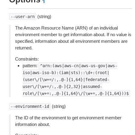
¶
(string)
--user-arn
The Amazon Resource Name (ARN) of an individual
environment member to get information about. If no value is
specified, information about all environment members are
returned.
Constraints:
pattern:
^arn:(aws|aws-cn|aws-us-gov|aws-
iso|aws-iso-b):(iam|sts)::\d+:(root|
(user\/[\w+=/:,.@-]{1,64}|federated-
user\/[\w+=/:,.@-]{2,32}|assumed-
role\/[\w+=:,.@-]{1,64}\/[\w+=,.@-]{1,64}))$
(string)
--environment-id
The ID of the environment to get environment member
information about.