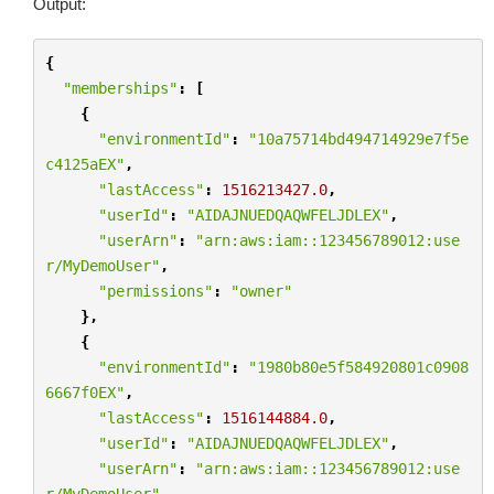
Output:
{
"memberships"
:
[
{
"environmentId"
:
"10a75714bd494714929e7f5e
c4125aEX"
,
"lastAccess"
:
1516213427.0
,
"userId"
:
"AIDAJNUEDQAQWFELJDLEX"
,
"userArn"
:
"arn:aws:iam::123456789012:use
r/MyDemoUser"
,
"permissions"
:
"owner"
},
{
"environmentId"
:
"1980b80e5f584920801c0908
6667f0EX"
,
"lastAccess"
:
1516144884.0
,
"userId"
:
"AIDAJNUEDQAQWFELJDLEX"
,
"userArn"
:
"arn:aws:iam::123456789012:use
r/MyDemoUser"
,