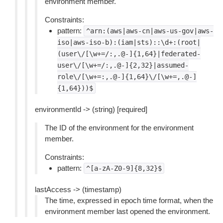
environment member.
Constraints:
pattern:
^arn:(aws|aws-cn|aws-us-gov|aws-
iso|aws-iso-b):(iam|sts)::\d+:(root|
(user\/[\w+=/:,.@-]{1,64}|federated-
user\/[\w+=/:,.@-]{2,32}|assumed-
role\/[\w+=:,.@-]{1,64}\/[\w+=,.@-]
{1,64}))$
environmentId -> (string) [required]
The ID of the environment for the environment
member.
Constraints:
pattern:
^[a-zA-Z0-9]{8,32}$
lastAccess -> (timestamp)
The time, expressed in epoch time format, when the
environment member last opened the environment.