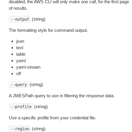
disabled, the AWS CLI will only make one call, for the first page
of results.
(string)
--output
The formatting style for command output.
json
text
table
yaml
yaml-stream
off
(string)
--query
A JMESPath query to use in filtering the response data.
(string)
--profile
Use a specific profile from your credential file.
(string)
--region