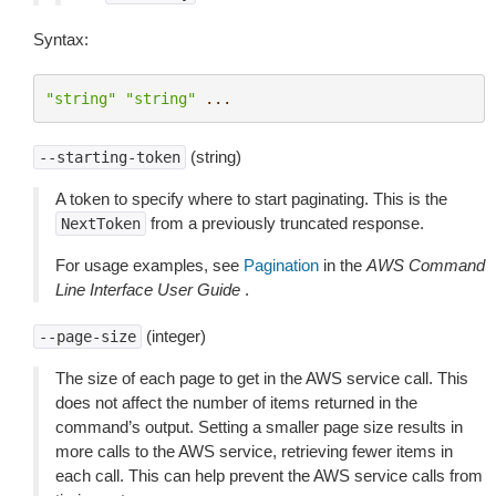
Syntax:
"string"
"string"
...
(string)
--starting-token
A token to specify where to start paginating. This is the
from a previously truncated response.
NextToken
For usage examples, see
Pagination
in the
AWS Command
Line Interface User Guide
.
(integer)
--page-size
The size of each page to get in the AWS service call. This
does not affect the number of items returned in the
command’s output. Setting a smaller page size results in
more calls to the AWS service, retrieving fewer items in
each call. This can help prevent the AWS service calls from