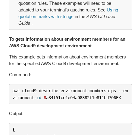
quotation rules. These examples will need to be
adapted to your terminal’s quoting rules. See
Using
quotation marks with strings
in the
AWS CLI User
Guide
.
To gets information about environment members for an
AWS Cloud9 development environment
This example gets information about environment members
for the specified AWS Cloud9 development environment.
Command:
aws
cloud9
describe
-
environment
-
memberships
--
en
vironment
-
id
8
a34f51ce1e04a08882f1e811bd706EX
Output:
{