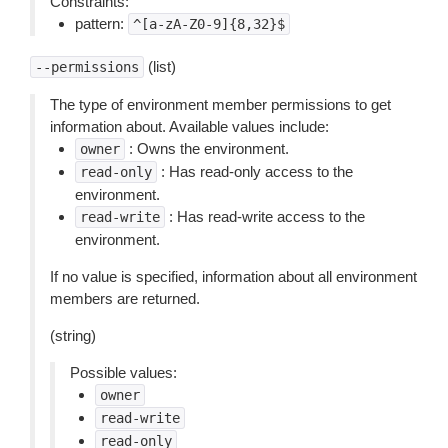
Constraints:
pattern:
^[a-zA-Z0-9]{8,32}$
(list)
--permissions
The type of environment member permissions to get
information about. Available values include:
: Owns the environment.
owner
: Has read-only access to the
read-only
environment.
: Has read-write access to the
read-write
environment.
If no value is specified, information about all environment
members are returned.
(string)
Possible values:
owner
read-write
read-only