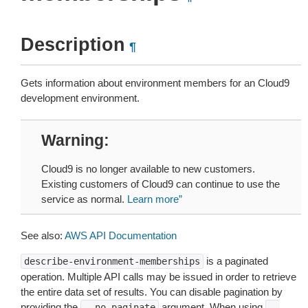
Description
¶
Gets information about environment members for an Cloud9
development environment.
Warning
Cloud9 is no longer available to new customers.
Existing customers of Cloud9 can continue to use the
service as normal.
Learn more”
See also:
AWS API Documentation
is a paginated
describe-environment-memberships
operation. Multiple API calls may be issued in order to retrieve
the entire data set of results. You can disable pagination by
providing the
argument. When using
--no-paginate
--