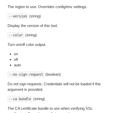
The region to use. Overrides config/env settings.
(string)
--version
Display the version of this tool.
(string)
--color
Turn on/off color output.
on
off
auto
(boolean)
--no-sign-request
Do not sign requests. Credentials will not be loaded if this
argument is provided.
(string)
--ca-bundle
The CA certificate bundle to use when verifying SSL