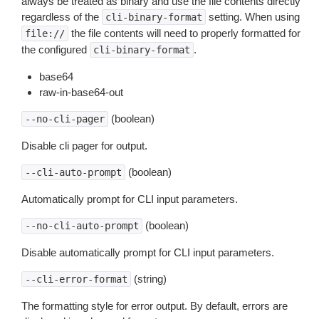
always be treated as binary and use the file contents directly
regardless of the
setting. When using
cli-binary-format
the file contents will need to properly formatted for
file://
the configured
.
cli-binary-format
base64
raw-in-base64-out
(boolean)
--no-cli-pager
Disable cli pager for output.
(boolean)
--cli-auto-prompt
Automatically prompt for CLI input parameters.
(boolean)
--no-cli-auto-prompt
Disable automatically prompt for CLI input parameters.
(string)
--cli-error-format
The formatting style for error output. By default, errors are