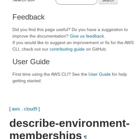
Feedback
Did you find this page useful? Do you have a suggestion to
improve the documentation?
Give us feedback
.
If you would like to suggest an improvement or fix for the AWS
CLI, check out our
contributing guide
on GitHub.
User Guide
First time using the AWS CLI? See the
User Guide
for help
getting started.
[
aws
.
cloud9
]
describe-environment-
memberships
¶