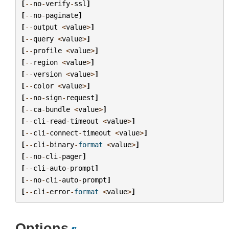
[
--
no
-
verify
-
ssl
]
[
--
no
-
paginate
]
[
--
output
<
value
>
]
[
--
query
<
value
>
]
[
--
profile
<
value
>
]
[
--
region
<
value
>
]
[
--
version
<
value
>
]
[
--
color
<
value
>
]
[
--
no
-
sign
-
request
]
[
--
ca
-
bundle
<
value
>
]
[
--
cli
-
read
-
timeout
<
value
>
]
[
--
cli
-
connect
-
timeout
<
value
>
]
[
--
cli
-
binary
-
format
<
value
>
]
[
--
no
-
cli
-
pager
]
[
--
cli
-
auto
-
prompt
]
[
--
no
-
cli
-
auto
-
prompt
]
[
--
cli
-
error
-
format
<
value
>
]
Options