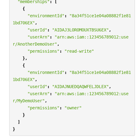
"memberships"
:
[
{
"environmentId"
:
"8a34f51ce1e04a08882f1e81
1bd706EX"
,
"userId"
:
"AIDAJ3LOROMOUXTBSU6EX"
,
"userArn"
:
"arn:aws:iam::123456789012:use
r/AnotherDemoUser"
,
"permissions"
:
"read-write"
},
{
"environmentId"
:
"8a34f51ce1e04a08882f1e81
1bd706EX"
,
"userId"
:
"AIDAJNUEDQAQWFELJDLEX"
,
"userArn"
:
"arn:aws:iam::123456789012:use
r/MyDemoUser"
,
"permissions"
:
"owner"
}
]
}