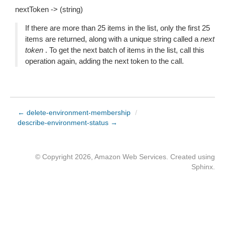
nextToken -> (string)
If there are more than 25 items in the list, only the first 25
items are returned, along with a unique string called a
next
token
. To get the next batch of items in the list, call this
operation again, adding the next token to the call.
← delete-environment-membership
/
describe-environment-status →
© Copyright 2026, Amazon Web Services. Created using
Sphinx
.