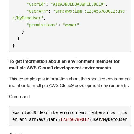
"userId"
:
"AIDAJNUEDQAQWFELJDLEX"
,
"userArn"
:
"arn:aws:iam::123456789012:use
r/MyDemoUser"
,
"permissions"
:
"owner"
}
]
}
To get information about an environment member for
multiple AWS Cloud9 development environments
This example gets information about the specified environment
member for multiple AWS Cloud9 development environments.
Command:
aws
cloud9
describe
-
environment
-
memberships
--
us
er
-
arn
arn
:
aws
:
iam
::
123456789012
:
user
/
MyDemoUser