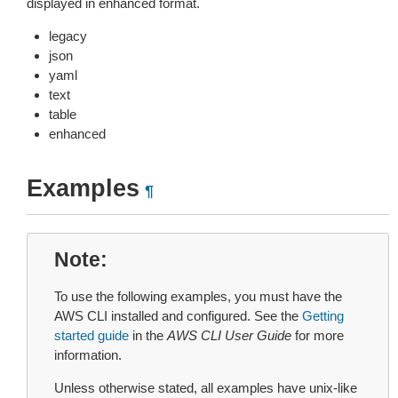
displayed in enhanced format.
legacy
json
yaml
text
table
enhanced
Examples
¶
Note
To use the following examples, you must have the
AWS CLI installed and configured. See the
Getting
started guide
in the
AWS CLI User Guide
for more
information.
Unless otherwise stated, all examples have unix-like