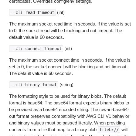
certificates. Overrides config/env settings.
(int)
--cli-read-timeout
The maximum socket read time in seconds. If the value is set
to 0, the socket read will be blocking and not timeout. The
default value is 60 seconds.
(int)
--cli-connect-timeout
The maximum socket connect time in seconds. If the value is
set to 0, the socket connect will be blocking and not timeout.
The default value is 60 seconds.
(string)
--cli-binary-format
The formatting style to be used for binary blobs. The default
format is base64. The base64 format expects binary blobs to
be provided as a base64 encoded string. The raw-in-base64-
out format preserves compatibility with AWS CLI V1 behavior
and binary values must be passed literally. When providing
contents from a file that map to a binary blob
will
fileb://