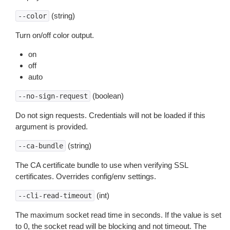
(string)
--color
Turn on/off color output.
on
off
auto
(boolean)
--no-sign-request
Do not sign requests. Credentials will not be loaded if this
argument is provided.
(string)
--ca-bundle
The CA certificate bundle to use when verifying SSL
certificates. Overrides config/env settings.
(int)
--cli-read-timeout
The maximum socket read time in seconds. If the value is set
to 0, the socket read will be blocking and not timeout. The