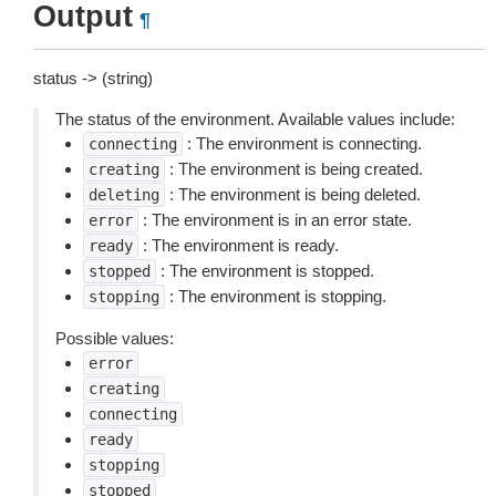
Output
¶
status -> (string)
The status of the environment. Available values include:
: The environment is connecting.
connecting
: The environment is being created.
creating
: The environment is being deleted.
deleting
: The environment is in an error state.
error
: The environment is ready.
ready
: The environment is stopped.
stopped
: The environment is stopping.
stopping
Possible values:
error
creating
connecting
ready
stopping
stopped