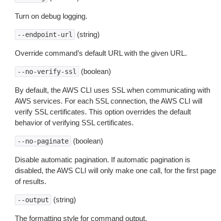
Turn on debug logging.
(string)
--endpoint-url
Override command’s default URL with the given URL.
(boolean)
--no-verify-ssl
By default, the AWS CLI uses SSL when communicating with
AWS services. For each SSL connection, the AWS CLI will
verify SSL certificates. This option overrides the default
behavior of verifying SSL certificates.
(boolean)
--no-paginate
Disable automatic pagination. If automatic pagination is
disabled, the AWS CLI will only make one call, for the first page
of results.
(string)
--output
The formatting style for command output.