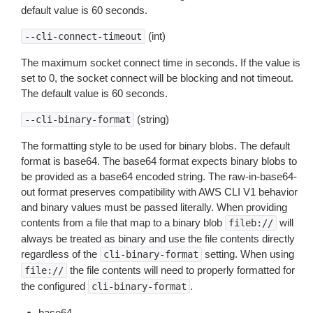
default value is 60 seconds.
(int)
--cli-connect-timeout
The maximum socket connect time in seconds. If the value is
set to 0, the socket connect will be blocking and not timeout.
The default value is 60 seconds.
(string)
--cli-binary-format
The formatting style to be used for binary blobs. The default
format is base64. The base64 format expects binary blobs to
be provided as a base64 encoded string. The raw-in-base64-
out format preserves compatibility with AWS CLI V1 behavior
and binary values must be passed literally. When providing
contents from a file that map to a binary blob
will
fileb://
always be treated as binary and use the file contents directly
regardless of the
setting. When using
cli-binary-format
the file contents will need to properly formatted for
file://
the configured
.
cli-binary-format
base64