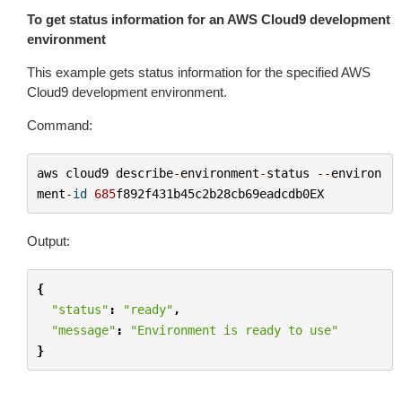
To get status information for an AWS Cloud9 development
environment
This example gets status information for the specified AWS
Cloud9 development environment.
Command:
aws
cloud9
describe
-
environment
-
status
--
environ
ment
-
id
685
f892f431b45c2b28cb69eadcdb0EX
Output:
{
"status"
:
"ready"
,
"message"
:
"Environment is ready to use"
}