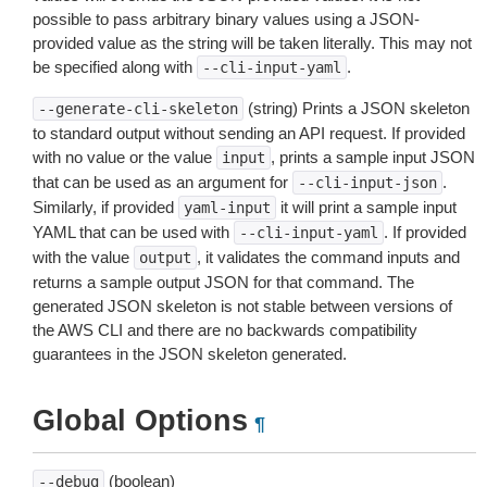
possible to pass arbitrary binary values using a JSON-
provided value as the string will be taken literally. This may not
be specified along with
.
--cli-input-yaml
(string) Prints a JSON skeleton
--generate-cli-skeleton
to standard output without sending an API request. If provided
with no value or the value
, prints a sample input JSON
input
that can be used as an argument for
.
--cli-input-json
Similarly, if provided
it will print a sample input
yaml-input
YAML that can be used with
. If provided
--cli-input-yaml
with the value
, it validates the command inputs and
output
returns a sample output JSON for that command. The
generated JSON skeleton is not stable between versions of
the AWS CLI and there are no backwards compatibility
guarantees in the JSON skeleton generated.
Global Options
¶
(boolean)
--debug