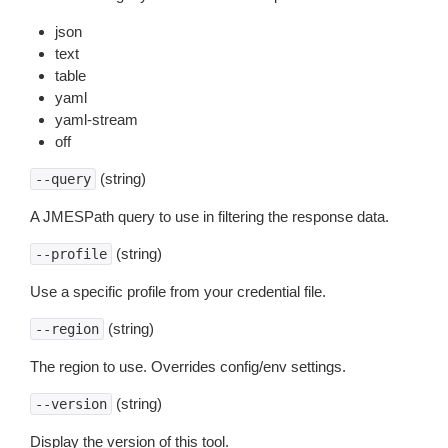
json
text
table
yaml
yaml-stream
off
(string)
--query
A JMESPath query to use in filtering the response data.
(string)
--profile
Use a specific profile from your credential file.
(string)
--region
The region to use. Overrides config/env settings.
(string)
--version
Display the version of this tool.