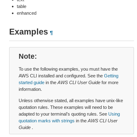
table
enhanced
Examples
¶
Note
To use the following examples, you must have the
AWS CLI installed and configured. See the
Getting
started guide
in the
AWS CLI User Guide
for more
information.
Unless otherwise stated, all examples have unix-like
quotation rules. These examples will need to be
adapted to your terminal’s quoting rules. See
Using
quotation marks with strings
in the
AWS CLI User
Guide
.