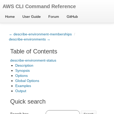
AWS CLI Command Reference
Home
User Guide
Forum
GitHub
← describe-environment-memberships
/
describe-environments →
Table of Contents
describe-environment-status
Description
Synopsis
Options
Global Options
Examples
Output
Quick search
Search box
Search