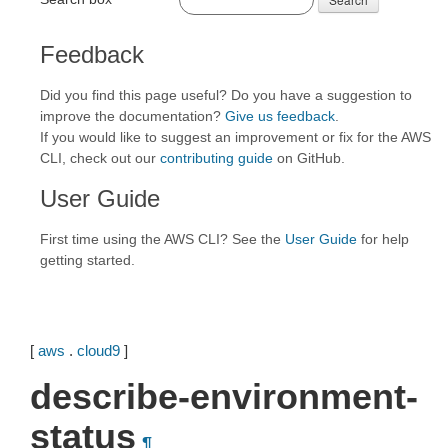
Feedback
Did you find this page useful? Do you have a suggestion to
improve the documentation?
Give us feedback
.
If you would like to suggest an improvement or fix for the AWS
CLI, check out our
contributing guide
on GitHub.
User Guide
First time using the AWS CLI? See the
User Guide
for help
getting started.
[
aws
.
cloud9
]
describe-environment-
status
¶