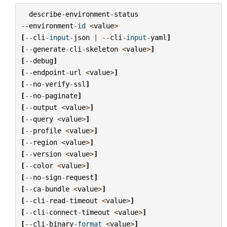
describe
-
environment
-
status
--
environment
-
id
<
value
>
[
--
cli
-
input
-
json
|
--
cli
-
input
-
yaml
]
[
--
generate
-
cli
-
skeleton
<
value
>
]
[
--
debug
]
[
--
endpoint
-
url
<
value
>
]
[
--
no
-
verify
-
ssl
]
[
--
no
-
paginate
]
[
--
output
<
value
>
]
[
--
query
<
value
>
]
[
--
profile
<
value
>
]
[
--
region
<
value
>
]
[
--
version
<
value
>
]
[
--
color
<
value
>
]
[
--
no
-
sign
-
request
]
[
--
ca
-
bundle
<
value
>
]
[
--
cli
-
read
-
timeout
<
value
>
]
[
--
cli
-
connect
-
timeout
<
value
>
]
[
--
cli
-
binary
-
format
<
value
>
]