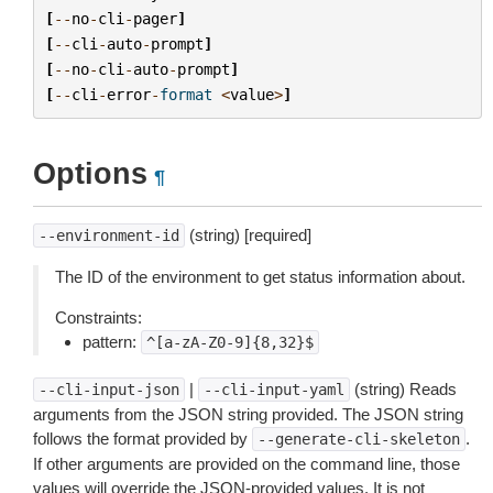
[
--
no
-
cli
-
pager
]
[
--
cli
-
auto
-
prompt
]
[
--
no
-
cli
-
auto
-
prompt
]
[
--
cli
-
error
-
format
<
value
>
]
Options
¶
(string) [required]
--environment-id
The ID of the environment to get status information about.
Constraints:
pattern:
^[a-zA-Z0-9]{8,32}$
|
(string) Reads
--cli-input-json
--cli-input-yaml
arguments from the JSON string provided. The JSON string
follows the format provided by
.
--generate-cli-skeleton
If other arguments are provided on the command line, those
values will override the JSON-provided values. It is not