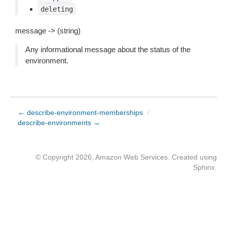
deleting
message -> (string)
Any informational message about the status of the
environment.
← describe-environment-memberships
/
describe-environments →
© Copyright 2026, Amazon Web Services. Created using
Sphinx
.