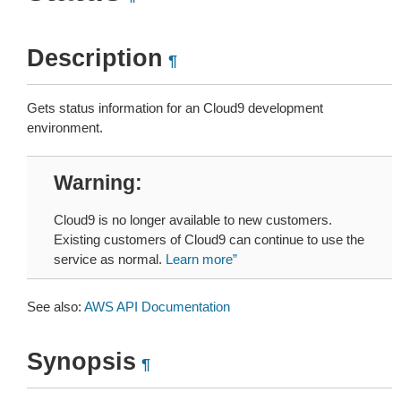
Description
¶
Gets status information for an Cloud9 development
environment.
Warning
Cloud9 is no longer available to new customers.
Existing customers of Cloud9 can continue to use the
service as normal.
Learn more”
See also:
AWS API Documentation
Synopsis
¶