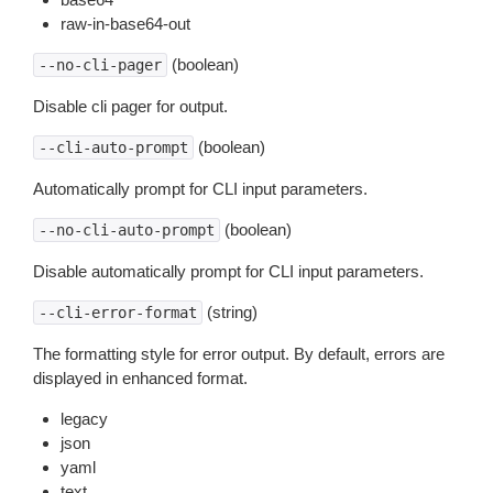
raw-in-base64-out
(boolean)
--no-cli-pager
Disable cli pager for output.
(boolean)
--cli-auto-prompt
Automatically prompt for CLI input parameters.
(boolean)
--no-cli-auto-prompt
Disable automatically prompt for CLI input parameters.
(string)
--cli-error-format
The formatting style for error output. By default, errors are
displayed in enhanced format.
legacy
json
yaml
text