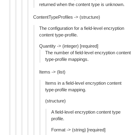
returned when the content type is unknown.
ContentTypeProfiles -> (structure)
The configuration for a field-level encryption
content type-profile.
Quantity -> (integer) [required]
The number of field-level encryption content
type-profile mappings.
Items -> (list)
Items in a field-level encryption content
type-profile mapping.
(structure)
A field-level encryption content type
profile.
Format -> (string) [required]