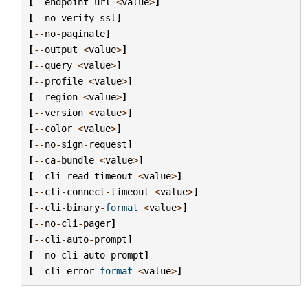
[
--
endpoint
-
url
<
value
>
]
[
--
no
-
verify
-
ssl
]
[
--
no
-
paginate
]
[
--
output
<
value
>
]
[
--
query
<
value
>
]
[
--
profile
<
value
>
]
[
--
region
<
value
>
]
[
--
version
<
value
>
]
[
--
color
<
value
>
]
[
--
no
-
sign
-
request
]
[
--
ca
-
bundle
<
value
>
]
[
--
cli
-
read
-
timeout
<
value
>
]
[
--
cli
-
connect
-
timeout
<
value
>
]
[
--
cli
-
binary
-
format
<
value
>
]
[
--
no
-
cli
-
pager
]
[
--
cli
-
auto
-
prompt
]
[
--
no
-
cli
-
auto
-
prompt
]
[
--
cli
-
error
-
format
<
value
>
]