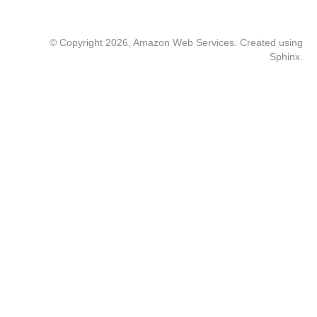
© Copyright 2026, Amazon Web Services. Created using
Sphinx
.