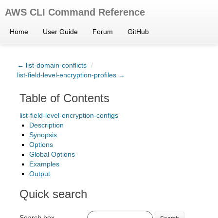
AWS CLI Command Reference
Home
User Guide
Forum
GitHub
← list-domain-conflicts
/
list-field-level-encryption-profiles →
Table of Contents
list-field-level-encryption-configs
Description
Synopsis
Options
Global Options
Examples
Output
Quick search
Search box
Search