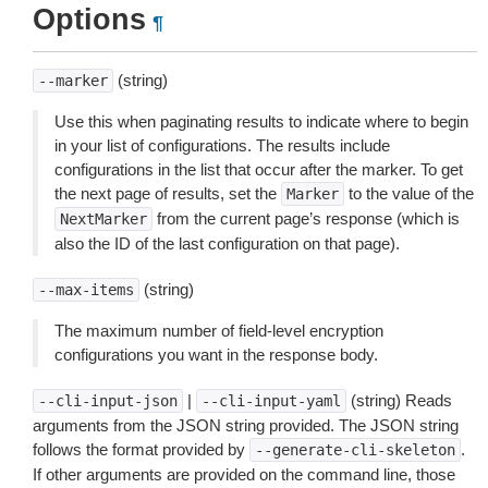
Options
¶
(string)
--marker
Use this when paginating results to indicate where to begin
in your list of configurations. The results include
configurations in the list that occur after the marker. To get
the next page of results, set the
to the value of the
Marker
from the current page’s response (which is
NextMarker
also the ID of the last configuration on that page).
(string)
--max-items
The maximum number of field-level encryption
configurations you want in the response body.
|
(string) Reads
--cli-input-json
--cli-input-yaml
arguments from the JSON string provided. The JSON string
follows the format provided by
.
--generate-cli-skeleton
If other arguments are provided on the command line, those