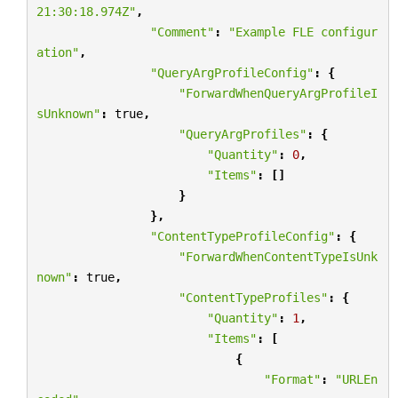
21:30:18.974Z"
,
"Comment"
:
"Example FLE configur
ation"
,
"QueryArgProfileConfig"
:
{
"ForwardWhenQueryArgProfileI
sUnknown"
:
true
,
"QueryArgProfiles"
:
{
"Quantity"
:
0
,
"Items"
:
[]
}
},
"ContentTypeProfileConfig"
:
{
"ForwardWhenContentTypeIsUnk
nown"
:
true
,
"ContentTypeProfiles"
:
{
"Quantity"
:
1
,
"Items"
:
[
{
"Format"
:
"URLEn