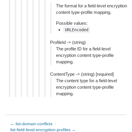
The format for a field-level encryption
content type-profile mapping.
Possible values:
URLEncoded
ProfileId -> (string)
The profile ID for a field-level
encryption content type-profile
mapping.
ContentType -> (string) [required]
The content type for a field-level
encryption content type-profile
mapping.
← list-domain-conflicts
/
list-field-level-encryption-profiles →