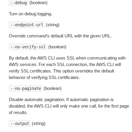
(boolean)
--debug
Turn on debug logging.
(string)
--endpoint-url
Override command’s default URL with the given URL.
(boolean)
--no-verify-ssl
By default, the AWS CLI uses SSL when communicating with
AWS services. For each SSL connection, the AWS CLI will
verify SSL certificates. This option overrides the default
behavior of verifying SSL certificates.
(boolean)
--no-paginate
Disable automatic pagination. If automatic pagination is
disabled, the AWS CLI will only make one call, for the first page
of results.
(string)
--output