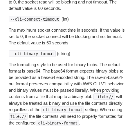
to 0, the socket read will be blocking and not timeout. The
default value is 60 seconds.
(int)
--cli-connect-timeout
The maximum socket connect time in seconds. If the value is
set to 0, the socket connect will be blocking and not timeout.
The default value is 60 seconds.
(string)
--cli-binary-format
The formatting style to be used for binary blobs. The default
format is base64. The base64 format expects binary blobs to
be provided as a base64 encoded string. The raw-in-base64-
out format preserves compatibility with AWS CLI V1 behavior
and binary values must be passed literally. When providing
contents from a file that map to a binary blob
will
fileb://
always be treated as binary and use the file contents directly
regardless of the
setting. When using
cli-binary-format
the file contents will need to properly formatted for
file://
the configured
.
cli-binary-format