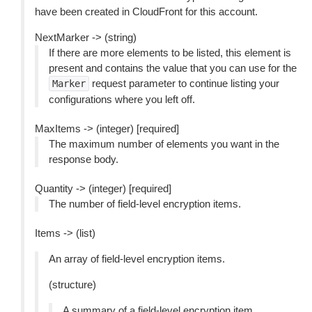
have been created in CloudFront for this account.
NextMarker -> (string)
If there are more elements to be listed, this element is
present and contains the value that you can use for the
request parameter to continue listing your
Marker
configurations where you left off.
MaxItems -> (integer) [required]
The maximum number of elements you want in the
response body.
Quantity -> (integer) [required]
The number of field-level encryption items.
Items -> (list)
An array of field-level encryption items.
(structure)
A summary of a field-level encryption item.