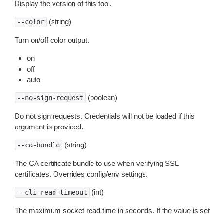
Display the version of this tool.
(string)
--color
Turn on/off color output.
on
off
auto
(boolean)
--no-sign-request
Do not sign requests. Credentials will not be loaded if this
argument is provided.
(string)
--ca-bundle
The CA certificate bundle to use when verifying SSL
certificates. Overrides config/env settings.
(int)
--cli-read-timeout
The maximum socket read time in seconds. If the value is set