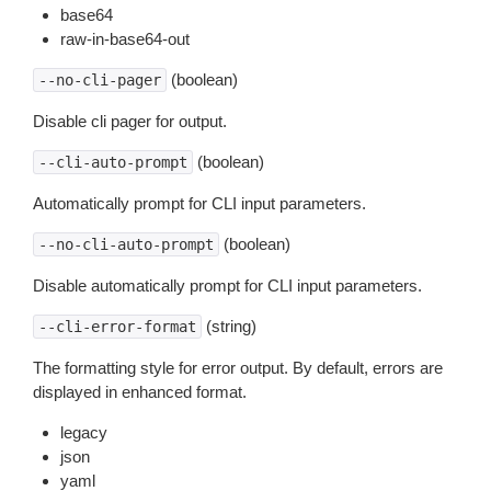
base64
raw-in-base64-out
(boolean)
--no-cli-pager
Disable cli pager for output.
(boolean)
--cli-auto-prompt
Automatically prompt for CLI input parameters.
(boolean)
--no-cli-auto-prompt
Disable automatically prompt for CLI input parameters.
(string)
--cli-error-format
The formatting style for error output. By default, errors are
displayed in enhanced format.
legacy
json
yaml