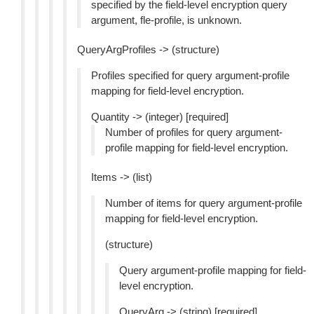
specified by the field-level encryption query
argument, fle-profile, is unknown.
QueryArgProfiles -> (structure)
Profiles specified for query argument-profile
mapping for field-level encryption.
Quantity -> (integer) [required]
Number of profiles for query argument-
profile mapping for field-level encryption.
Items -> (list)
Number of items for query argument-profile
mapping for field-level encryption.
(structure)
Query argument-profile mapping for field-
level encryption.
QueryArg -> (string) [required]