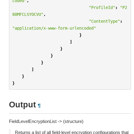
coded"
,
"ProfileId"
:
"P2
80MFCLSYOCVU"
,
"ContentType"
:
"application/x-www-form-urlencoded"
}
]
}
}
}
]
}
}
Output
¶
FieldLevelEncryptionList -> (structure)
Returns a list of all field-level encryption configurations that