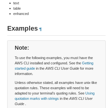
text
table
enhanced
Examples
¶
Note
To use the following examples, you must have the
AWS CLI installed and configured. See the
Getting
started guide
in the
AWS CLI User Guide
for more
information.
Unless otherwise stated, all examples have unix-like
quotation rules. These examples will need to be
adapted to your terminal’s quoting rules. See
Using
quotation marks with strings
in the
AWS CLI User
Guide
.