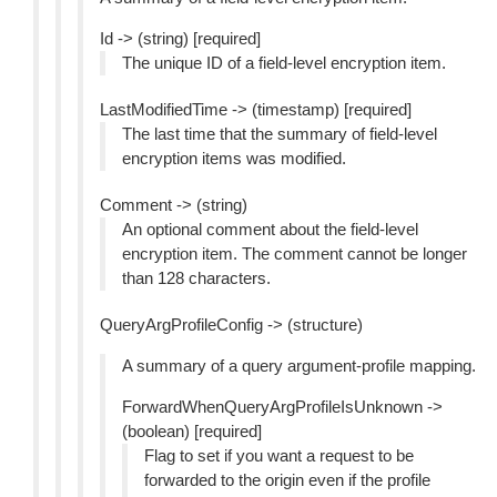
Id -> (string) [required]
The unique ID of a field-level encryption item.
LastModifiedTime -> (timestamp) [required]
The last time that the summary of field-level
encryption items was modified.
Comment -> (string)
An optional comment about the field-level
encryption item. The comment cannot be longer
than 128 characters.
QueryArgProfileConfig -> (structure)
A summary of a query argument-profile mapping.
ForwardWhenQueryArgProfileIsUnknown ->
(boolean) [required]
Flag to set if you want a request to be
forwarded to the origin even if the profile