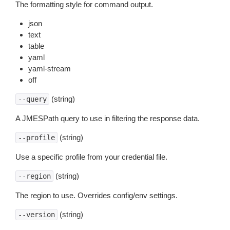
The formatting style for command output.
json
text
table
yaml
yaml-stream
off
(string)
--query
A JMESPath query to use in filtering the response data.
(string)
--profile
Use a specific profile from your credential file.
(string)
--region
The region to use. Overrides config/env settings.
(string)
--version