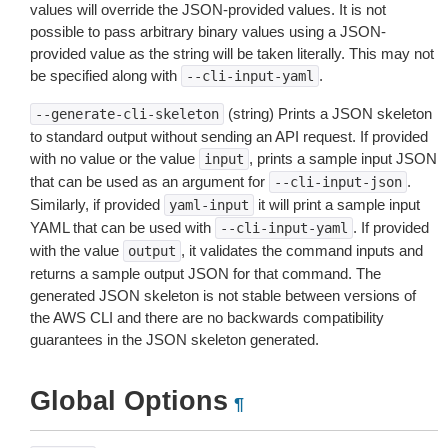
values will override the JSON-provided values. It is not
possible to pass arbitrary binary values using a JSON-
provided value as the string will be taken literally. This may not
be specified along with
.
--cli-input-yaml
(string) Prints a JSON skeleton
--generate-cli-skeleton
to standard output without sending an API request. If provided
with no value or the value
, prints a sample input JSON
input
that can be used as an argument for
.
--cli-input-json
Similarly, if provided
it will print a sample input
yaml-input
YAML that can be used with
. If provided
--cli-input-yaml
with the value
, it validates the command inputs and
output
returns a sample output JSON for that command. The
generated JSON skeleton is not stable between versions of
the AWS CLI and there are no backwards compatibility
guarantees in the JSON skeleton generated.
Global Options
¶