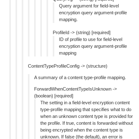
Query argument for field-level
encryption query argument-profile
mapping.
ProfileId -> (string) [required]
ID of profile to use for field-level
encryption query argument-profile
mapping
ContentTypeProfileConfig -> (structure)
A summary of a content type-profile mapping.
ForwardWhenContentTypeIsUnknown ->
(boolean) [required]
The setting in a field-level encryption content
type-profile mapping that specifies what to do
when an unknown content type is provided for
the profile. If true, content is forwarded without
being encrypted when the content type is
unknown. If false (the default), an error is