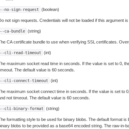
(boolean)
--no-sign-request
o not sign requests. Credentials will not be loaded if this argument is
(string)
--ca-bundle
The CA certificate bundle to use when verifying SSL certificates. Overr
(int)
--cli-read-timeout
The maximum socket read time in seconds. If the value is set to 0, the
timeout. The default value is 60 seconds.
(int)
--cli-connect-timeout
The maximum socket connect time in seconds. If the value is set to 0,
and not timeout. The default value is 60 seconds.
(string)
--cli-binary-format
The formatting style to be used for binary blobs. The default format 
binary blobs to be provided as a base64 encoded string. The raw-in-