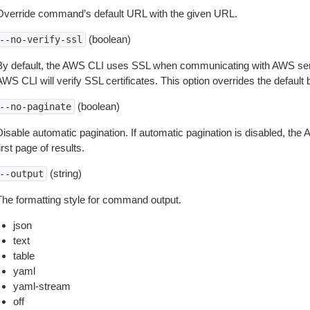
Override command’s default URL with the given URL.
(boolean)
--no-verify-ssl
By default, the AWS CLI uses SSL when communicating with AWS serv
WS CLI will verify SSL certificates. This option overrides the default b
(boolean)
--no-paginate
isable automatic pagination. If automatic pagination is disabled, the 
irst page of results.
(string)
--output
The formatting style for command output.
json
text
table
yaml
yaml-stream
off