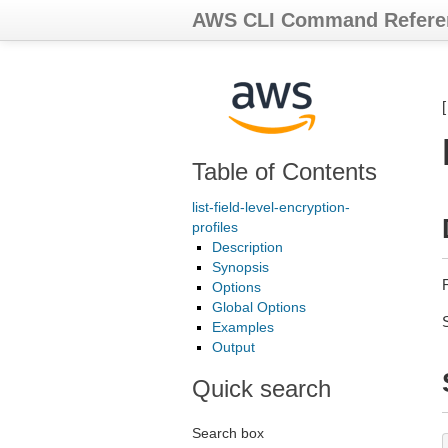
AWS CLI Command Refere
Table of Contents
list-field-level-encryption-
profiles
Description
Synopsis
R
Options
Global Options
Examples
Output
Quick search
Search box