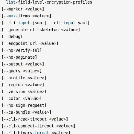
list
-
field
-
level
-
encryption
-
profiles
[
--
marker
<
value
>
]
[
--
max
-
items
<
value
>
]
[
--
cli
-
input
-
json
|
--
cli
-
input
-
yaml
]
[
--
generate
-
cli
-
skeleton
<
value
>
]
[
--
debug
]
[
--
endpoint
-
url
<
value
>
]
[
--
no
-
verify
-
ssl
]
[
--
no
-
paginate
]
[
--
output
<
value
>
]
[
--
query
<
value
>
]
[
--
profile
<
value
>
]
[
--
region
<
value
>
]
[
--
version
<
value
>
]
[
--
color
<
value
>
]
[
--
no
-
sign
-
request
]
[
--
ca
-
bundle
<
value
>
]
[
--
cli
-
read
-
timeout
<
value
>
]
[
--
cli
-
connect
-
timeout
<
value
>
]
[
--
cli
-
binary
-
format
<
value
>
]