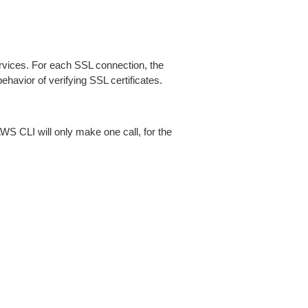
ices. For each SSL connection, the
ehavior of verifying SSL certificates.
AWS CLI will only make one call, for the