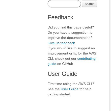
Search
Feedback
Did you find this page useful?
Do you have a suggestion to
improve the documentation?
Give us feedback
.
If you would like to suggest an
improvement or fix for the AWS
CLI, check out our
contributing
guide
on GitHub.
User Guide
First time using the AWS CLI?
See the
User Guide
for help
getting started.