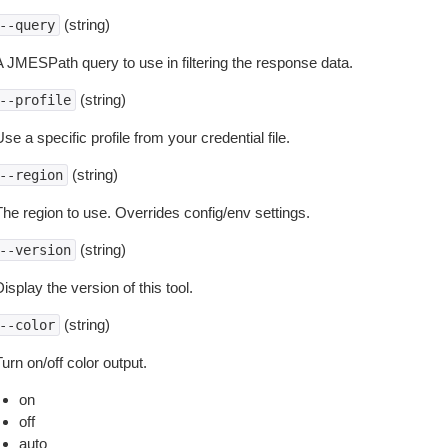
(string)
--query
A JMESPath query to use in filtering the response data.
(string)
--profile
se a specific profile from your credential file.
(string)
--region
The region to use. Overrides config/env settings.
(string)
--version
isplay the version of this tool.
(string)
--color
urn on/off color output.
on
off
auto