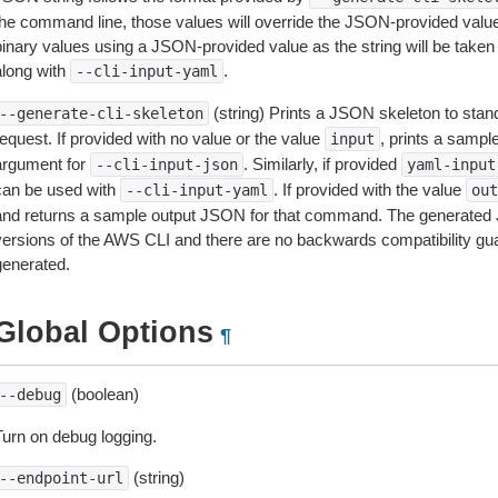
the command line, those values will override the JSON-provided values.
inary values using a JSON-provided value as the string will be taken l
along with
.
--cli-input-yaml
(string) Prints a JSON skeleton to stan
--generate-cli-skeleton
equest. If provided with no value or the value
, prints a samp
input
argument for
. Similarly, if provided
--cli-input-json
yaml-input
can be used with
. If provided with the value
--cli-input-yaml
out
and returns a sample output JSON for that command. The generated 
versions of the AWS CLI and there are no backwards compatibility gu
generated.
Global Options
¶
(boolean)
--debug
Turn on debug logging.
(string)
--endpoint-url