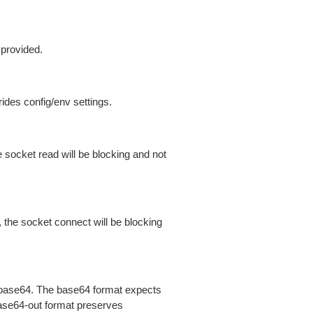
 provided.
ides config/env settings.
 socket read will be blocking and not
 the socket connect will be blocking
is base64. The base64 format expects
base64-out format preserves