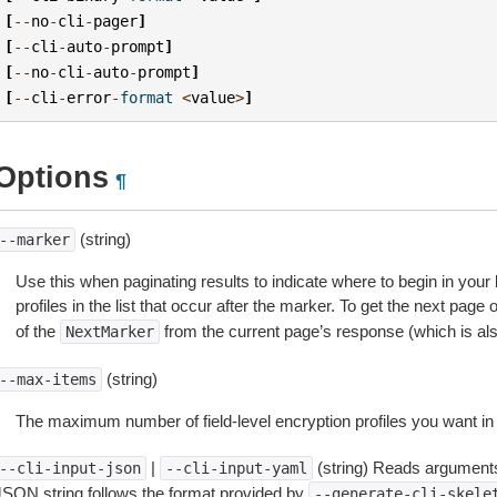
[
--
no
-
cli
-
pager
]
[
--
cli
-
auto
-
prompt
]
[
--
no
-
cli
-
auto
-
prompt
]
[
--
cli
-
error
-
format
<
value
>
]
Options
¶
(string)
--marker
Use this when paginating results to indicate where to begin in your li
profiles in the list that occur after the marker. To get the next page 
of the
from the current page’s response (which is also 
NextMarker
(string)
--max-items
The maximum number of field-level encryption profiles you want in
|
(string) Reads arguments
--cli-input-json
--cli-input-yaml
JSON string follows the format provided by
--generate-cli-skele