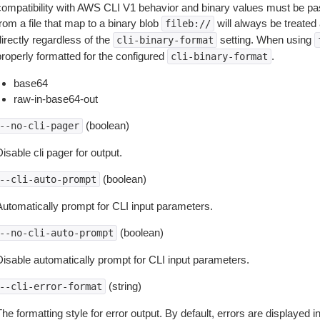
compatibility with AWS CLI V1 behavior and binary values must be pas
rom a file that map to a binary blob
will always be treated 
fileb://
irectly regardless of the
setting. When using
cli-binary-format
properly formatted for the configured
.
cli-binary-format
base64
raw-in-base64-out
(boolean)
--no-cli-pager
isable cli pager for output.
(boolean)
--cli-auto-prompt
Automatically prompt for CLI input parameters.
(boolean)
--no-cli-auto-prompt
Disable automatically prompt for CLI input parameters.
(string)
--cli-error-format
he formatting style for error output. By default, errors are displayed 