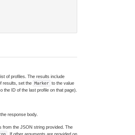
st of profiles. The results include
of results, set the
to the value
Marker
the ID of the last profile on that page).
 the response body.
 from the JSON string provided. The
. If other arguments are provided on
ton