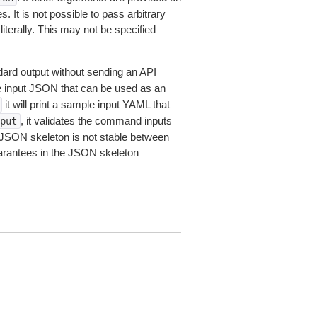
 It is not possible to pass arbitrary
iterally. This may not be specified
dard output without sending an API
le input JSON that can be used as an
it will print a sample input YAML that
, it validates the command inputs
put
JSON skeleton is not stable between
arantees in the JSON skeleton