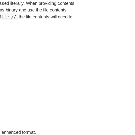
sed literally. When providing contents
as binary and use the file contents
the file contents will need to
file://
in enhanced format.