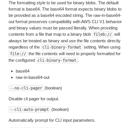
The formatting style to be used for binary blobs. The default
format is base64. The base64 format expects binary blobs to
be provided as a base64 encoded string. The raw-in-base64-
out format preserves compatibility with AWS CLI V1 behavior
and binary values must be passed literally. When providing
contents from a file that map to a binary blob
will
fileb://
always be treated as binary and use the file contents directly
regardless of the
setting. When using
cli-binary-format
the file contents will need to properly formatted for
file://
the configured
.
cli-binary-format
base64
raw-in-base64-out
(boolean)
--no-cli-pager
Disable cli pager for output.
(boolean)
--cli-auto-prompt
Automatically prompt for CLI input parameters.