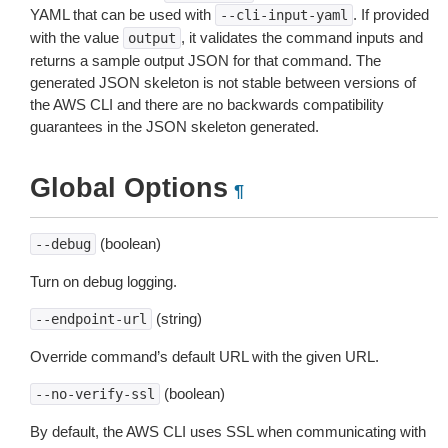
YAML that can be used with
. If provided
--cli-input-yaml
with the value
, it validates the command inputs and
output
returns a sample output JSON for that command. The
generated JSON skeleton is not stable between versions of
the AWS CLI and there are no backwards compatibility
guarantees in the JSON skeleton generated.
Global Options
¶
(boolean)
--debug
Turn on debug logging.
(string)
--endpoint-url
Override command’s default URL with the given URL.
(boolean)
--no-verify-ssl
By default, the AWS CLI uses SSL when communicating with