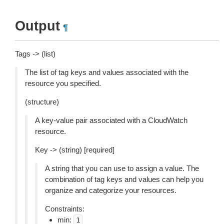
Output
¶
Tags -> (list)
The list of tag keys and values associated with the
resource you specified.
(structure)
A key-value pair associated with a CloudWatch
resource.
Key -> (string) [required]
A string that you can use to assign a value. The
combination of tag keys and values can help you
organize and categorize your resources.
Constraints:
min:
1