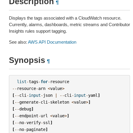
Description
¶
Displays the tags associated with a CloudWatch resource.
Currently, alarms, dashboards, metric streams and Contributor
Insights rules support tagging.
See also:
AWS API Documentation
Synopsis
¶
list
-
tags
-
for
-
resource
--
resource
-
arn
<
value
>
[
--
cli
-
input
-
json
|
--
cli
-
input
-
yaml
]
[
--
generate
-
cli
-
skeleton
<
value
>
]
[
--
debug
]
[
--
endpoint
-
url
<
value
>
]
[
--
no
-
verify
-
ssl
]
[
--
no
-
paginate
]