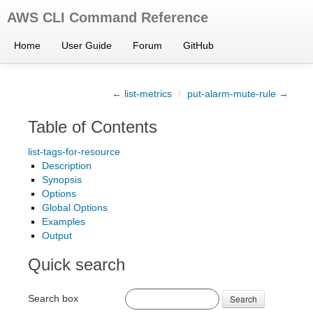
AWS CLI Command Reference
Home
User Guide
Forum
GitHub
← list-metrics
/
put-alarm-mute-rule →
Table of Contents
list-tags-for-resource
Description
Synopsis
Options
Global Options
Examples
Output
Quick search
Search box
Search