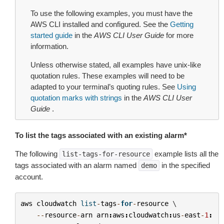
To use the following examples, you must have the
AWS CLI installed and configured. See the
Getting
started guide
in the
AWS CLI User Guide
for more
information.
Unless otherwise stated, all examples have unix-like
quotation rules. These examples will need to be
adapted to your terminal’s quoting rules. See
Using
quotation marks with strings
in the
AWS CLI User
Guide
.
To list the tags associated with an existing alarm*
The following
example lists all the
list-tags-for-resource
tags associated with an alarm named
in the specified
demo
account.
aws
cloudwatch
list
-
tags
-
for
-
resource
 \

--
resource
-
arn
arn
:
aws
:
cloudwatch
:
us
-
east
-
1
: