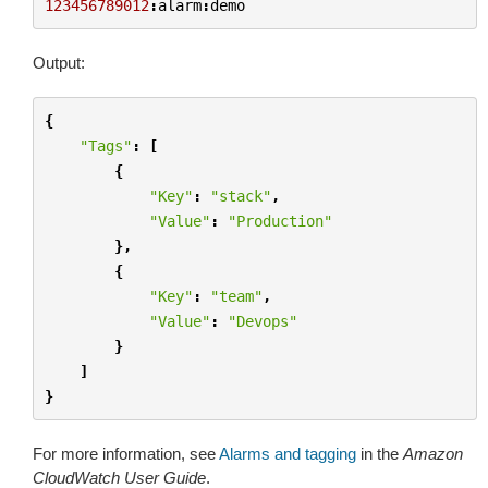
123456789012
:
alarm
:
demo
Output:
{
"Tags"
:
[
{
"Key"
:
"stack"
,
"Value"
:
"Production"
},
{
"Key"
:
"team"
,
"Value"
:
"Devops"
}
]
}
For more information, see
Alarms and tagging
in the
Amazon
CloudWatch User Guide
.