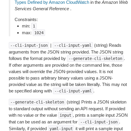
Types Defined by Amazon CloudWatch
in the
Amazon Web
Services General Reference
.
Constraints:
min:
1
max:
1024
|
(string) Reads
--cli-input-json
--cli-input-yaml
arguments from the JSON string provided. The JSON string
follows the format provided by
.
--generate-cli-skeleton
If other arguments are provided on the command line, those
values will override the JSON-provided values. It is not
possible to pass arbitrary binary values using a JSON-
provided value as the string will be taken literally. This may not
be specified along with
.
--cli-input-yaml
(string) Prints a JSON skeleton
--generate-cli-skeleton
to standard output without sending an API request. If provided
with no value or the value
, prints a sample input JSON
input
that can be used as an argument for
.
--cli-input-json
Similarly, if provided
it will print a sample input
yaml-input