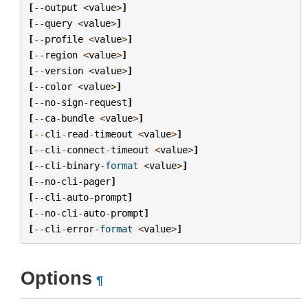
[
--
output
<
value
>
]
[
--
query
<
value
>
]
[
--
profile
<
value
>
]
[
--
region
<
value
>
]
[
--
version
<
value
>
]
[
--
color
<
value
>
]
[
--
no
-
sign
-
request
]
[
--
ca
-
bundle
<
value
>
]
[
--
cli
-
read
-
timeout
<
value
>
]
[
--
cli
-
connect
-
timeout
<
value
>
]
[
--
cli
-
binary
-
format
<
value
>
]
[
--
no
-
cli
-
pager
]
[
--
cli
-
auto
-
prompt
]
[
--
no
-
cli
-
auto
-
prompt
]
[
--
cli
-
error
-
format
<
value
>
]
Options
¶