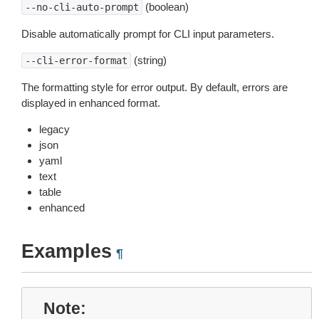
(boolean)
--no-cli-auto-prompt
Disable automatically prompt for CLI input parameters.
(string)
--cli-error-format
The formatting style for error output. By default, errors are
displayed in enhanced format.
legacy
json
yaml
text
table
enhanced
Examples
¶
Note