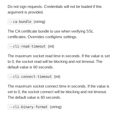
Do not sign requests. Credentials will not be loaded if this
argument is provided.
(string)
--ca-bundle
The CA certificate bundle to use when verifying SSL
certificates. Overrides config/env settings.
(int)
--cli-read-timeout
The maximum socket read time in seconds. If the value is set
to 0, the socket read will be blocking and not timeout. The
default value is 60 seconds.
(int)
--cli-connect-timeout
The maximum socket connect time in seconds. If the value is
set to 0, the socket connect will be blocking and not timeout.
The default value is 60 seconds.
(string)
--cli-binary-format