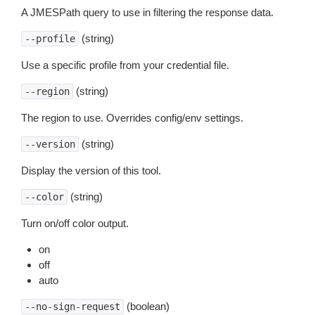
A JMESPath query to use in filtering the response data.
(string)
--profile
Use a specific profile from your credential file.
(string)
--region
The region to use. Overrides config/env settings.
(string)
--version
Display the version of this tool.
(string)
--color
Turn on/off color output.
on
off
auto
(boolean)
--no-sign-request