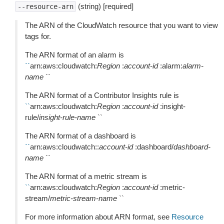
(string) [required]
--resource-arn
The ARN of the CloudWatch resource that you want to view
tags for.
The ARN format of an alarm is
``
arn:aws:cloudwatch:
Region
:
account-id
:alarm:
alarm-
name
``
The ARN format of a Contributor Insights rule is
``
arn:aws:cloudwatch:
Region
:
account-id
:insight-
rule/
insight-rule-name
``
The ARN format of a dashboard is
``
arn:aws:cloudwatch::
account-id
:dashboard/
dashboard-
name
``
The ARN format of a metric stream is
``
arn:aws:cloudwatch:
Region
:
account-id
:metric-
stream/
metric-stream-name
``
For more information about ARN format, see
Resource