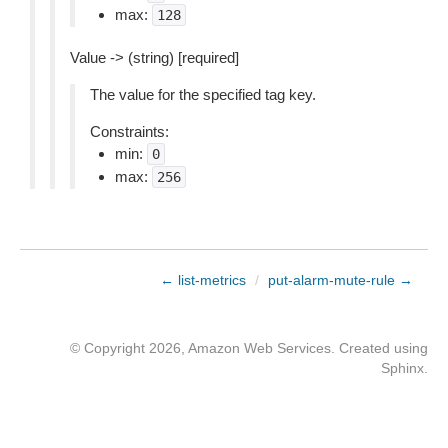
max:
128
Value -> (string) [required]
The value for the specified tag key.
Constraints:
min:
0
max:
256
← list-metrics
/
put-alarm-mute-rule →
© Copyright 2026, Amazon Web Services. Created using
Sphinx
.