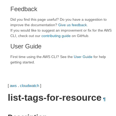
Feedback
Did you find this page useful? Do you have a suggestion to
improve the documentation?
Give us feedback
.
If you would like to suggest an improvement or fix for the AWS
CLI, check out our
contributing guide
on GitHub.
User Guide
First time using the AWS CLI? See the
User Guide
for help
getting started.
[
aws
.
cloudwatch
]
list-tags-for-resource
¶