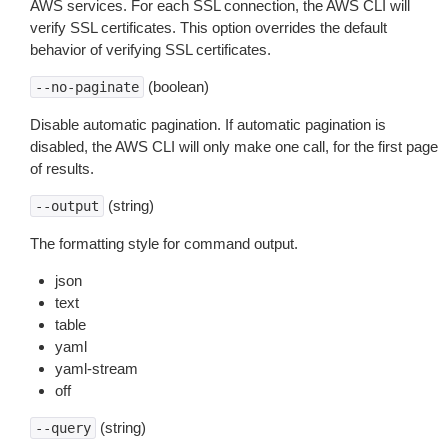
AWS services. For each SSL connection, the AWS CLI will
verify SSL certificates. This option overrides the default
behavior of verifying SSL certificates.
(boolean)
--no-paginate
Disable automatic pagination. If automatic pagination is
disabled, the AWS CLI will only make one call, for the first page
of results.
(string)
--output
The formatting style for command output.
json
text
table
yaml
yaml-stream
off
(string)
--query