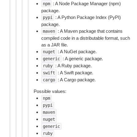
: A Node Package Manager (npm)
npm
package.
: A Python Package Index (PyPI)
pypi
package.
: A Maven package that contains
maven
compiled code in a distributable format, such
as a JAR file.
: A NuGet package.
nuget
: A generic package.
generic
: A Ruby package.
ruby
: A Swift package.
swift
: A Cargo package.
cargo
Possible values:
npm
pypi
maven
nuget
generic
ruby