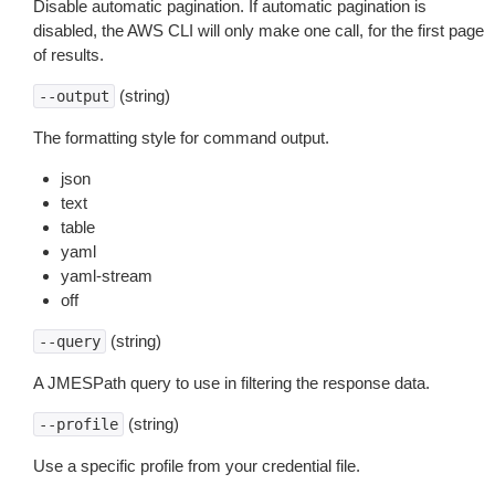
Disable automatic pagination. If automatic pagination is
disabled, the AWS CLI will only make one call, for the first page
of results.
(string)
--output
The formatting style for command output.
json
text
table
yaml
yaml-stream
off
(string)
--query
A JMESPath query to use in filtering the response data.
(string)
--profile
Use a specific profile from your credential file.