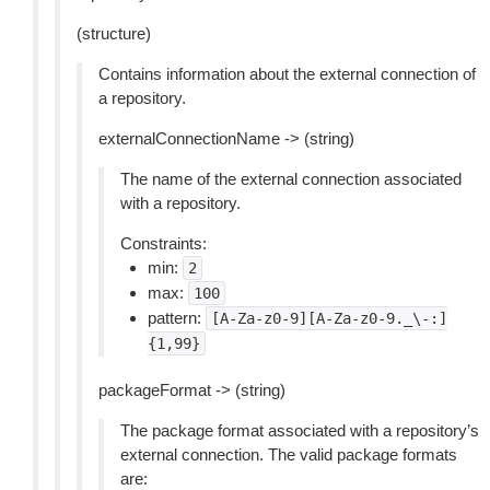
(structure)
Contains information about the external connection of
a repository.
externalConnectionName -> (string)
The name of the external connection associated
with a repository.
Constraints:
min:
2
max:
100
pattern:
[A-Za-z0-9][A-Za-z0-9._\-:]
{1,99}
packageFormat -> (string)
The package format associated with a repository’s
external connection. The valid package formats
are: