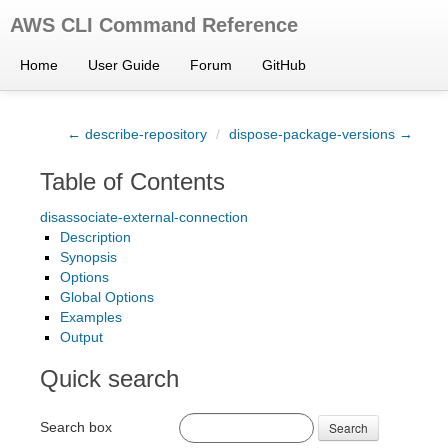
AWS CLI Command Reference
Home
User Guide
Forum
GitHub
← describe-repository
/
dispose-package-versions →
Table of Contents
disassociate-external-connection
Description
Synopsis
Options
Global Options
Examples
Output
Quick search
Search box
Search