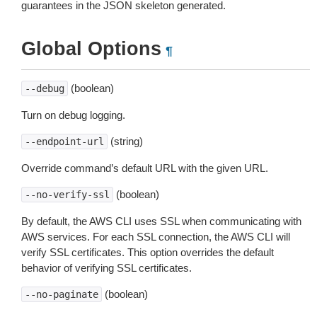
guarantees in the JSON skeleton generated.
Global Options
¶
(boolean)
--debug
Turn on debug logging.
(string)
--endpoint-url
Override command’s default URL with the given URL.
(boolean)
--no-verify-ssl
By default, the AWS CLI uses SSL when communicating with
AWS services. For each SSL connection, the AWS CLI will
verify SSL certificates. This option overrides the default
behavior of verifying SSL certificates.
(boolean)
--no-paginate