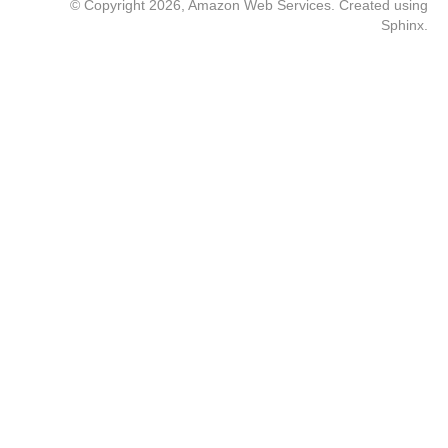
© Copyright 2026, Amazon Web Services. Created using
Sphinx
.