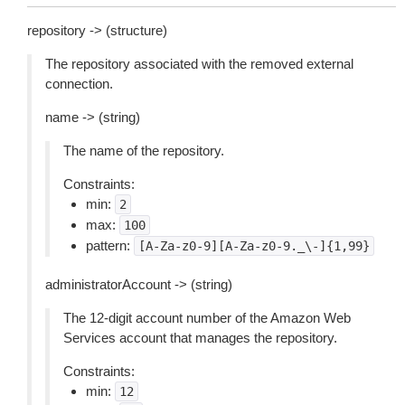
repository -> (structure)
The repository associated with the removed external
connection.
name -> (string)
The name of the repository.
Constraints:
min:
2
max:
100
pattern:
[A-Za-z0-9][A-Za-z0-9._\-]{1,99}
administratorAccount -> (string)
The 12-digit account number of the Amazon Web
Services account that manages the repository.
Constraints:
min:
12