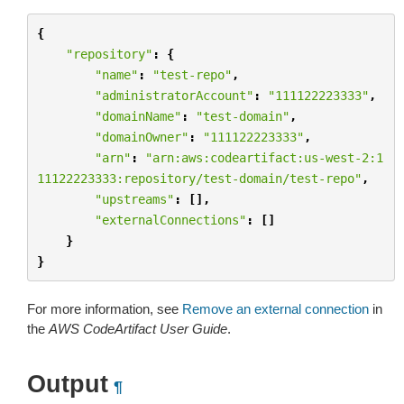
{
"repository"
:
{
"name"
:
"test-repo"
,
"administratorAccount"
:
"111122223333"
,
"domainName"
:
"test-domain"
,
"domainOwner"
:
"111122223333"
,
"arn"
:
"arn:aws:codeartifact:us-west-2:1
11122223333:repository/test-domain/test-repo"
,
"upstreams"
:
[],
"externalConnections"
:
[]
}
}
For more information, see
Remove an external connection
in
the
AWS CodeArtifact User Guide
.
Output
¶