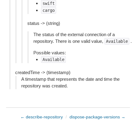
swift
cargo
status -> (string)
The status of the external connection of a
repository. There is one valid value,
.
Available
Possible values:
Available
createdTime -> (timestamp)
A timestamp that represents the date and time the
repository was created.
← describe-repository
/
dispose-package-versions →