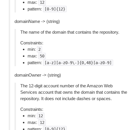
max:
12
pattern:
[0-9]{12}
domainName -> (string)
The name of the domain that contains the repository.
Constraints:
min:
2
max:
50
pattern:
[a-z][a-z0-9\-]{0,48}[a-z0-9]
domainOwner -> (string)
The 12-digit account number of the Amazon Web
Services account that owns the domain that contains the
repository. It does not include dashes or spaces.
Constraints:
min:
12
max:
12
pattern:
[0-9]{12}