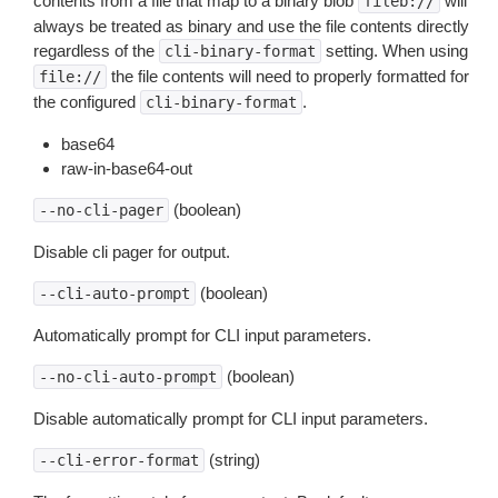
contents from a file that map to a binary blob
will
fileb://
always be treated as binary and use the file contents directly
regardless of the
setting. When using
cli-binary-format
the file contents will need to properly formatted for
file://
the configured
.
cli-binary-format
base64
raw-in-base64-out
(boolean)
--no-cli-pager
Disable cli pager for output.
(boolean)
--cli-auto-prompt
Automatically prompt for CLI input parameters.
(boolean)
--no-cli-auto-prompt
Disable automatically prompt for CLI input parameters.
(string)
--cli-error-format