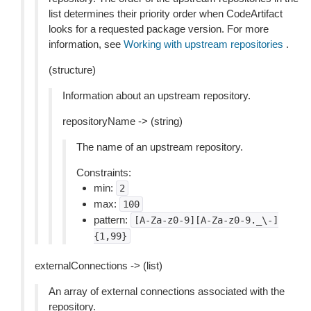
list determines their priority order when CodeArtifact
looks for a requested package version. For more
information, see
Working with upstream repositories
.
(structure)
Information about an upstream repository.
repositoryName -> (string)
The name of an upstream repository.
Constraints:
min:
2
max:
100
pattern:
[A-Za-z0-9][A-Za-z0-9._\-]
{1,99}
externalConnections -> (list)
An array of external connections associated with the
repository.