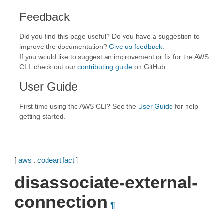
Feedback
Did you find this page useful? Do you have a suggestion to
improve the documentation?
Give us feedback
.
If you would like to suggest an improvement or fix for the AWS
CLI, check out our
contributing guide
on GitHub.
User Guide
First time using the AWS CLI? See the
User Guide
for help
getting started.
[
aws
.
codeartifact
]
disassociate-external-
connection
¶