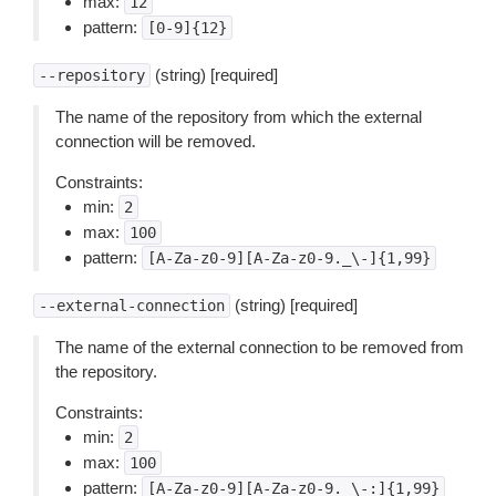
max:
12
pattern:
[0-9]{12}
(string) [required]
--repository
The name of the repository from which the external
connection will be removed.
Constraints:
min:
2
max:
100
pattern:
[A-Za-z0-9][A-Za-z0-9._\-]{1,99}
(string) [required]
--external-connection
The name of the external connection to be removed from
the repository.
Constraints:
min:
2
max:
100
pattern:
[A-Za-z0-9][A-Za-z0-9._\-:]{1,99}