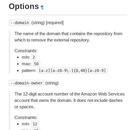
Options
¶
(string) [required]
--domain
The name of the domain that contains the repository from
which to remove the external repository.
Constraints:
min:
2
max:
50
pattern:
[a-z][a-z0-9\-]{0,48}[a-z0-9]
(string)
--domain-owner
The 12-digit account number of the Amazon Web Services
account that owns the domain. It does not include dashes
or spaces.
Constraints:
min:
12