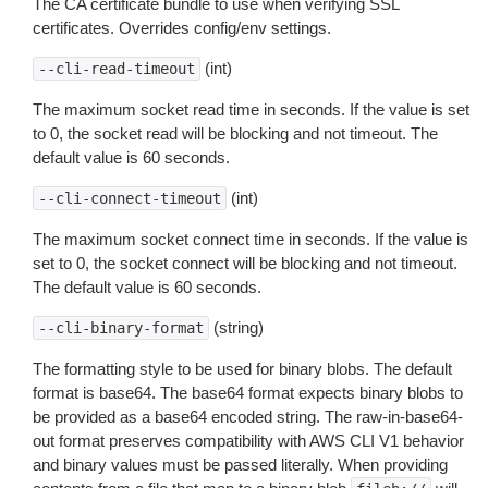
The CA certificate bundle to use when verifying SSL
certificates. Overrides config/env settings.
(int)
--cli-read-timeout
The maximum socket read time in seconds. If the value is set
to 0, the socket read will be blocking and not timeout. The
default value is 60 seconds.
(int)
--cli-connect-timeout
The maximum socket connect time in seconds. If the value is
set to 0, the socket connect will be blocking and not timeout.
The default value is 60 seconds.
(string)
--cli-binary-format
The formatting style to be used for binary blobs. The default
format is base64. The base64 format expects binary blobs to
be provided as a base64 encoded string. The raw-in-base64-
out format preserves compatibility with AWS CLI V1 behavior
and binary values must be passed literally. When providing