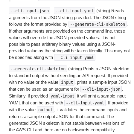
|
(string) Reads
--cli-input-json
--cli-input-yaml
arguments from the JSON string provided. The JSON string
follows the format provided by
.
--generate-cli-skeleton
If other arguments are provided on the command line, those
values will override the JSON-provided values. It is not
possible to pass arbitrary binary values using a JSON-
provided value as the string will be taken literally. This may not
be specified along with
.
--cli-input-yaml
(string) Prints a JSON skeleton
--generate-cli-skeleton
to standard output without sending an API request. If provided
with no value or the value
, prints a sample input JSON
input
that can be used as an argument for
.
--cli-input-json
Similarly, if provided
it will print a sample input
yaml-input
YAML that can be used with
. If provided
--cli-input-yaml
with the value
, it validates the command inputs and
output
returns a sample output JSON for that command. The
generated JSON skeleton is not stable between versions of
the AWS CLI and there are no backwards compatibility