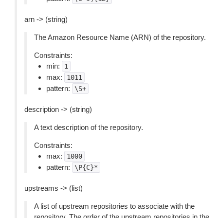
arn -> (string)
The Amazon Resource Name (ARN) of the repository.
Constraints:
min:
1
max:
1011
pattern:
\S+
description -> (string)
A text description of the repository.
Constraints:
max:
1000
pattern:
\P{C}*
upstreams -> (list)
A list of upstream repositories to associate with the
repository. The order of the upstream repositories in the