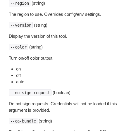
(string)
--region
The region to use. Overrides config/env settings.
(string)
--version
Display the version of this tool.
(string)
--color
Turn on/off color output.
on
off
auto
(boolean)
--no-sign-request
Do not sign requests. Credentials will not be loaded if this
argument is provided.
(string)
--ca-bundle