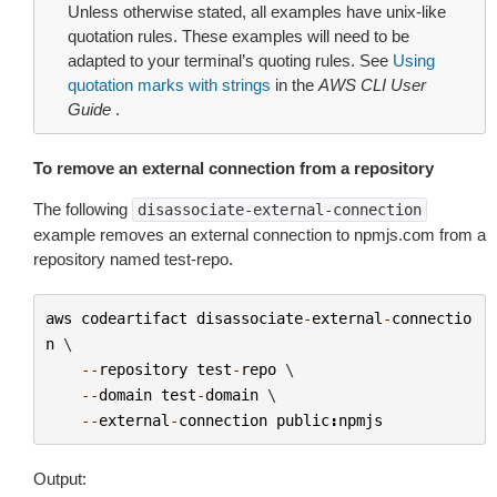
Unless otherwise stated, all examples have unix-like
quotation rules. These examples will need to be
adapted to your terminal’s quoting rules. See
Using
quotation marks with strings
in the
AWS CLI User
Guide
.
To remove an external connection from a repository
The following
disassociate-external-connection
example removes an external connection to npmjs.com from a
repository named test-repo.
aws
codeartifact
disassociate
-
external
-
connectio
n
 \

--
repository
test
-
repo
 \

--
domain
test
-
domain
 \

--
external
-
connection
public
:
npmjs
Output: