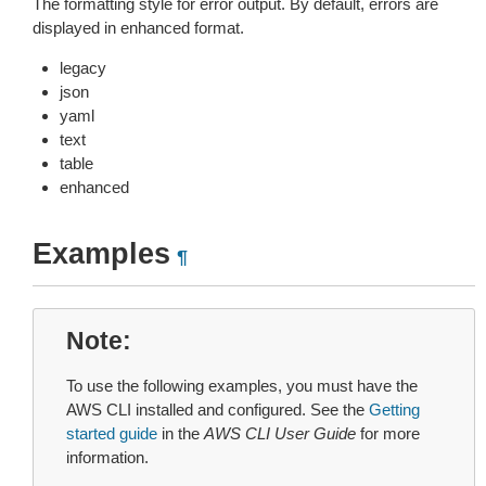
The formatting style for error output. By default, errors are
displayed in enhanced format.
legacy
json
yaml
text
table
enhanced
Examples
¶
Note
To use the following examples, you must have the
AWS CLI installed and configured. See the
Getting
started guide
in the
AWS CLI User Guide
for more
information.