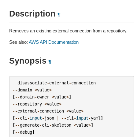
Description
¶
Removes an existing external connection from a repository.
See also:
AWS API Documentation
Synopsis
¶
disassociate
-
external
-
connection
--
domain
<
value
>
[
--
domain
-
owner
<
value
>
]
--
repository
<
value
>
--
external
-
connection
<
value
>
[
--
cli
-
input
-
json
|
--
cli
-
input
-
yaml
]
[
--
generate
-
cli
-
skeleton
<
value
>
]
[
--
debug
]