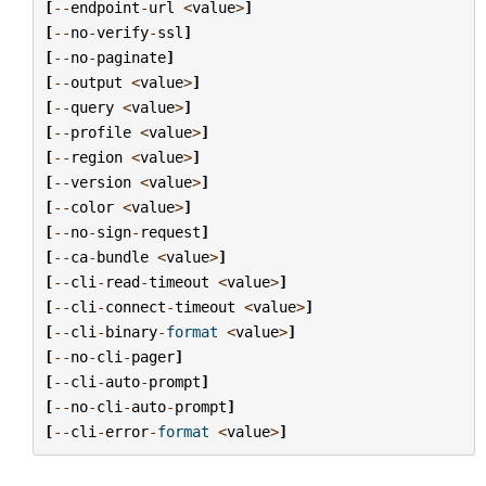
[
--
endpoint
-
url
<
value
>
]
[
--
no
-
verify
-
ssl
]
[
--
no
-
paginate
]
[
--
output
<
value
>
]
[
--
query
<
value
>
]
[
--
profile
<
value
>
]
[
--
region
<
value
>
]
[
--
version
<
value
>
]
[
--
color
<
value
>
]
[
--
no
-
sign
-
request
]
[
--
ca
-
bundle
<
value
>
]
[
--
cli
-
read
-
timeout
<
value
>
]
[
--
cli
-
connect
-
timeout
<
value
>
]
[
--
cli
-
binary
-
format
<
value
>
]
[
--
no
-
cli
-
pager
]
[
--
cli
-
auto
-
prompt
]
[
--
no
-
cli
-
auto
-
prompt
]
[
--
cli
-
error
-
format
<
value
>
]