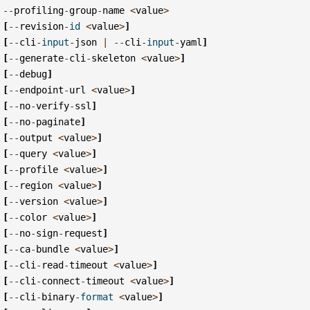
--
profiling
-
group
-
name
<
value
>
[
--
revision
-
id
<
value
>
]
[
--
cli
-
input
-
json
|
--
cli
-
input
-
yaml
]
[
--
generate
-
cli
-
skeleton
<
value
>
]
[
--
debug
]
[
--
endpoint
-
url
<
value
>
]
[
--
no
-
verify
-
ssl
]
[
--
no
-
paginate
]
[
--
output
<
value
>
]
[
--
query
<
value
>
]
[
--
profile
<
value
>
]
[
--
region
<
value
>
]
[
--
version
<
value
>
]
[
--
color
<
value
>
]
[
--
no
-
sign
-
request
]
[
--
ca
-
bundle
<
value
>
]
[
--
cli
-
read
-
timeout
<
value
>
]
[
--
cli
-
connect
-
timeout
<
value
>
]
[
--
cli
-
binary
-
format
<
value
>
]