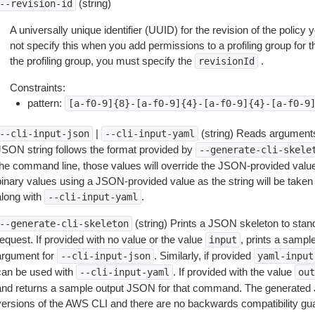
(string)
--revision-id
A universally unique identifier (UUID) for the revision of the policy 
not specify this when you add permissions to a profiling group for the
the profiling group, you must specify the
.
revisionId
Constraints:
pattern:
[a-f0-9]{8}-[a-f0-9]{4}-[a-f0-9]{4}-[a-f0-9
|
(string) Reads arguments
--cli-input-json
--cli-input-yaml
JSON string follows the format provided by
--generate-cli-skele
the command line, those values will override the JSON-provided values.
inary values using a JSON-provided value as the string will be taken l
along with
.
--cli-input-yaml
(string) Prints a JSON skeleton to stan
--generate-cli-skeleton
equest. If provided with no value or the value
, prints a samp
input
argument for
. Similarly, if provided
--cli-input-json
yaml-input
can be used with
. If provided with the value
--cli-input-yaml
out
and returns a sample output JSON for that command. The generated 
versions of the AWS CLI and there are no backwards compatibility gu