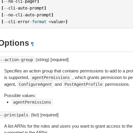
[
--
no
-
cli
-
pager
]
[
--
cli
-
auto
-
prompt
]
[
--
no
-
cli
-
auto
-
prompt
]
[
--
cli
-
error
-
format
<
value
>
]
Options
¶
(string) [required]
--action-group
Specifies an action group that contains permissions to add to a pro
is supported,
, which grants permission to per
agentPermissions
agent,
and
permissions.
ConfigureAgent
PostAgentProfile
Possible values:
agentPermissions
(list) [required]
--principals
A list ARNs for the roles and users you want to grant access to the 
supported in the ARNs.