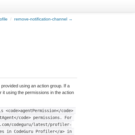
file
/
remove-notification-channel →
 provided using an action group. If a
 it using the permissions in the action
is
<code>agentPermission</code>
tAgent</code>
permissions.
For
.com/codeguru/latest/profiler-
es
in
CodeGuru
Profiler</a>
in