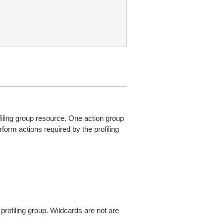
filing group resource. One action group
form actions required by the profiling
profiling group. Wildcards are not are