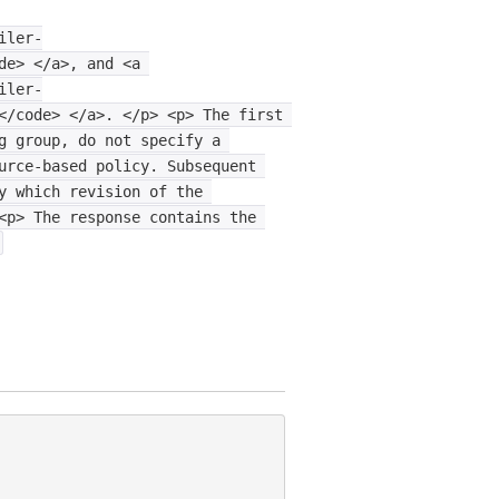
iler-
de>
</a>,
and
<a
iler-
</code>
</a>.
</p>
<p>
The
first
g
group,
do
not
specify
a
urce-based
policy.
Subsequent
y
which
revision
of
the
<p>
The
response
contains
the