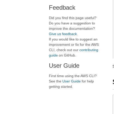
Feedback
Did you find this page useful?
Do you have a suggestion to
improve the documentation?
Give us feedback
.
If you would like to suggest an
improvement or fix for the AWS
CLI, check out our
contributing
guide
on GitHub.
User Guide
First time using the AWS CLI?
See the
User Guide
for help
getting started.