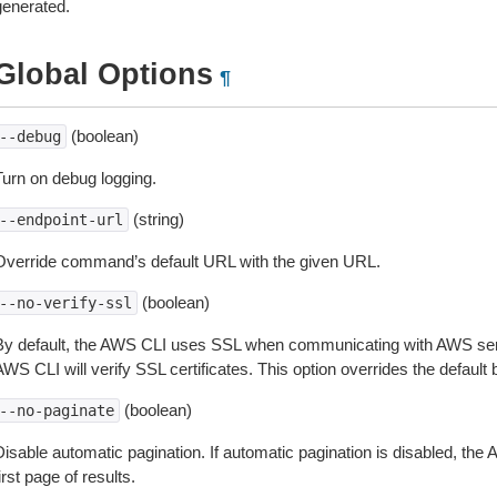
generated.
Global Options
¶
(boolean)
--debug
Turn on debug logging.
(string)
--endpoint-url
Override command’s default URL with the given URL.
(boolean)
--no-verify-ssl
By default, the AWS CLI uses SSL when communicating with AWS serv
WS CLI will verify SSL certificates. This option overrides the default b
(boolean)
--no-paginate
isable automatic pagination. If automatic pagination is disabled, the 
irst page of results.