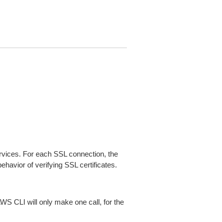
ices. For each SSL connection, the
ehavior of verifying SSL certificates.
AWS CLI will only make one call, for the