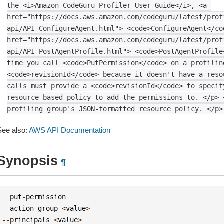
the
<i>Amazon
CodeGuru
Profiler
User
Guide</i>,
<a
href="https://docs.aws.amazon.com/codeguru/latest/prof
api/API_ConfigureAgent.html">
<code>ConfigureAgent</co
href="https://docs.aws.amazon.com/codeguru/latest/prof
api/API_PostAgentProfile.html">
<code>PostAgentProfile
time
you
call
<code>PutPermission</code>
on
a
profilin
<code>revisionId</code>
because
it
doesn't
have
a
reso
calls
must
provide
a
<code>revisionId</code>
to
specif
resource-based
policy
to
add
the
permissions
to.
</p>
profiling
group's
JSON-formatted
resource
policy.
</p>
See also:
AWS API Documentation
Synopsis
¶
put
-
permission
--
action
-
group
<
value
>
--
principals
<
value
>