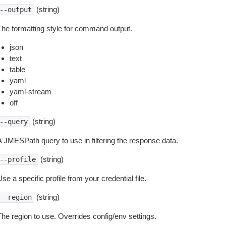
(string)
--output
The formatting style for command output.
json
text
table
yaml
yaml-stream
off
(string)
--query
A JMESPath query to use in filtering the response data.
(string)
--profile
se a specific profile from your credential file.
(string)
--region
The region to use. Overrides config/env settings.