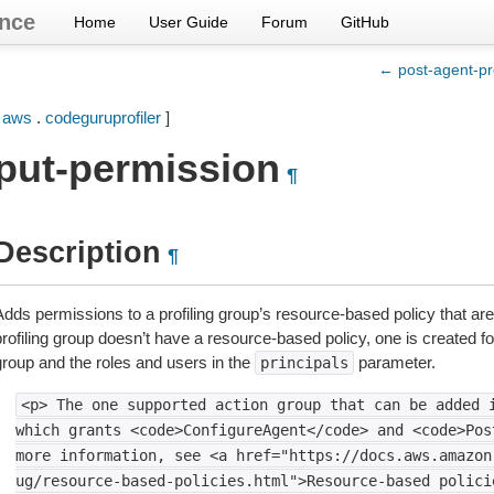
nce
Home
User Guide
Forum
GitHub
← post-agent-pro
[
aws
.
codeguruprofiler
]
put-permission
¶
Description
¶
Adds permissions to a profiling group’s resource-based policy that are
rofiling group doesn’t have a resource-based policy, one is created for
group and the roles and users in the
parameter.
principals
<p>
The
one
supported
action
group
that
can
be
added
which
grants
<code>ConfigureAgent</code>
and
<code>Pos
more
information,
see
<a
href="https://docs.aws.amazon
ug/resource-based-policies.html">Resource-based
polici