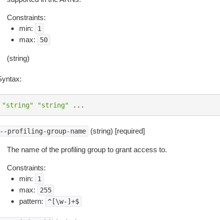
Constraints:
min:
1
max:
50
(string)
Syntax:
"string"
"string"
...
(string) [required]
--profiling-group-name
The name of the profiling group to grant access to.
Constraints:
min:
1
max:
255
pattern:
^[\w-]+$