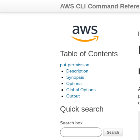
AWS CLI Command Refere
Table of Contents
put-permission
Description
Synopsis
Options
Global Options
p
Output
Quick search
Search box
Search