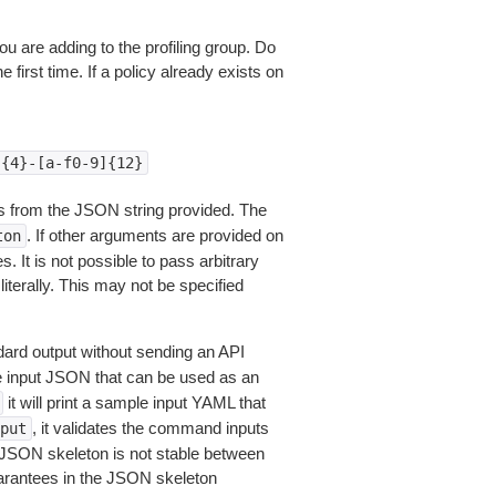
you are adding to the profiling group. Do
 first time. If a policy already exists on
]{4}-[a-f0-9]{12}
 from the JSON string provided. The
. If other arguments are provided on
ton
 It is not possible to pass arbitrary
iterally. This may not be specified
dard output without sending an API
le input JSON that can be used as an
it will print a sample input YAML that
, it validates the command inputs
put
JSON skeleton is not stable between
arantees in the JSON skeleton