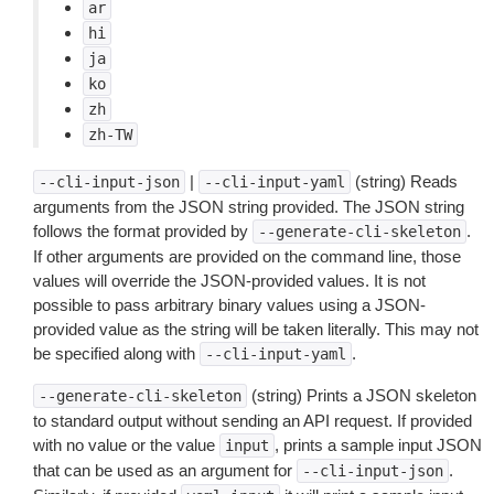
ar
hi
ja
ko
zh
zh-TW
|
(string) Reads
--cli-input-json
--cli-input-yaml
arguments from the JSON string provided. The JSON string
follows the format provided by
.
--generate-cli-skeleton
If other arguments are provided on the command line, those
values will override the JSON-provided values. It is not
possible to pass arbitrary binary values using a JSON-
provided value as the string will be taken literally. This may not
be specified along with
.
--cli-input-yaml
(string) Prints a JSON skeleton
--generate-cli-skeleton
to standard output without sending an API request. If provided
with no value or the value
, prints a sample input JSON
input
that can be used as an argument for
.
--cli-input-json