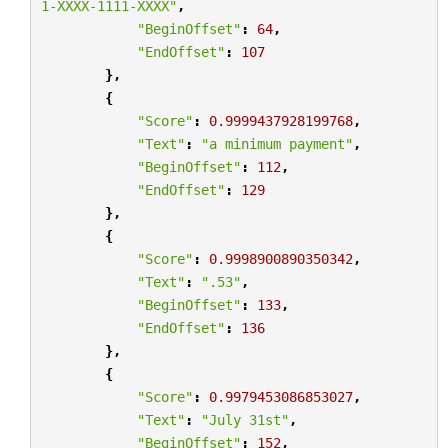
1-XXXX-1111-XXXX"
,
"BeginOffset"
:
64
,
"EndOffset"
:
107
},
{
"Score"
:
0.9999437928199768
,
"Text"
:
"a minimum payment"
,
"BeginOffset"
:
112
,
"EndOffset"
:
129
},
{
"Score"
:
0.9998900890350342
,
"Text"
:
".53"
,
"BeginOffset"
:
133
,
"EndOffset"
:
136
},
{
"Score"
:
0.9979453086853027
,
"Text"
:
"July 31st"
,
"BeginOffset"
:
152
,