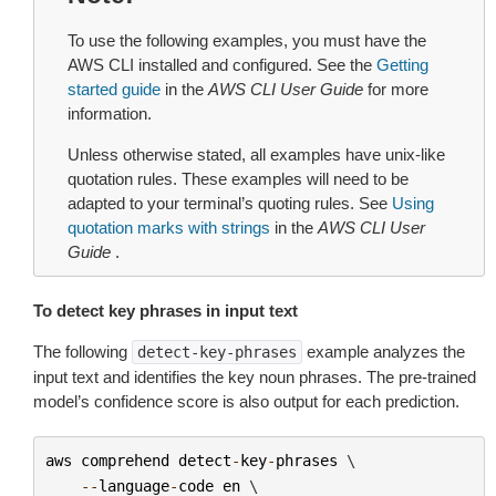
To use the following examples, you must have the
AWS CLI installed and configured. See the
Getting
started guide
in the
AWS CLI User Guide
for more
information.
Unless otherwise stated, all examples have unix-like
quotation rules. These examples will need to be
adapted to your terminal’s quoting rules. See
Using
quotation marks with strings
in the
AWS CLI User
Guide
.
To detect key phrases in input text
The following
example analyzes the
detect-key-phrases
input text and identifies the key noun phrases. The pre-trained
model’s confidence score is also output for each prediction.
aws
comprehend
detect
-
key
-
phrases
 \

--
language
-
code
en
 \
