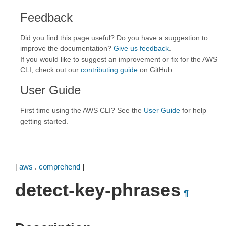
Feedback
Did you find this page useful? Do you have a suggestion to
improve the documentation?
Give us feedback
.
If you would like to suggest an improvement or fix for the AWS
CLI, check out our
contributing guide
on GitHub.
User Guide
First time using the AWS CLI? See the
User Guide
for help
getting started.
[
aws
.
comprehend
]
detect-key-phrases
¶