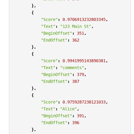
},
{
"Score"
:
0.9706913232803345
,
"Text"
:
"123 Main St"
,
"BeginOffset"
:
351
,
"EndOffset"
:
362
},
{
"Score"
:
0.9941995143890381
,
"Text"
:
"comments"
,
"BeginOffset"
:
379
,
"EndOffset"
:
387
},
{
"Score"
:
0.9759287238121033
,
"Text"
:
"Alice"
,
"BeginOffset"
:
391
,
"EndOffset"
:
396
},