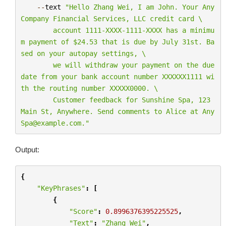
--
text
"Hello Zhang Wei, I am John. Your Any
Company Financial Services, LLC credit card 
\
        account 1111-XXXX-1111-XXXX has a minimu
m payment of $24.53 that is due by July 31st. Ba
sed on your autopay settings, 
\
        we will withdraw your payment on the due 
date from your bank account number XXXXXX1111 wi
th the routing number XXXXX0000. 
\
        Customer feedback for Sunshine Spa, 123 
Main St, Anywhere. Send comments to Alice at Any
Spa@example.com."
Output:
{
"KeyPhrases"
:
[
{
"Score"
:
0.8996376395225525
,
"Text"
:
"Zhang Wei"
,