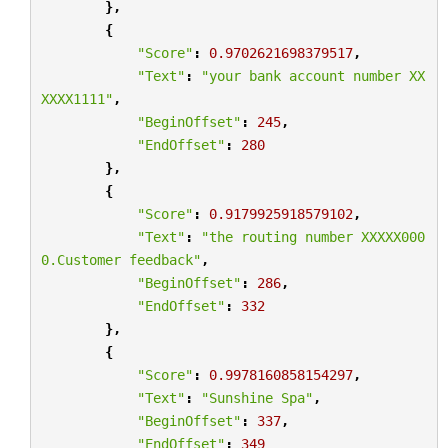
},
{
"Score"
:
0.9702621698379517
,
"Text"
:
"your bank account number XX
XXXX1111"
,
"BeginOffset"
:
245
,
"EndOffset"
:
280
},
{
"Score"
:
0.9179925918579102
,
"Text"
:
"the routing number XXXXX000
0.Customer feedback"
,
"BeginOffset"
:
286
,
"EndOffset"
:
332
},
{
"Score"
:
0.9978160858154297
,
"Text"
:
"Sunshine Spa"
,
"BeginOffset"
:
337
,
"EndOffset"
:
349