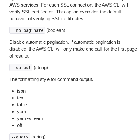
AWS services. For each SSL connection, the AWS CLI will
verify SSL certificates. This option overrides the default
behavior of verifying SSL certificates.
(boolean)
--no-paginate
Disable automatic pagination. If automatic pagination is
disabled, the AWS CLI will only make one call, for the first page
of results.
(string)
--output
The formatting style for command output.
json
text
table
yaml
yaml-stream
off
(string)
--query