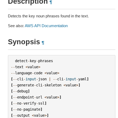
Description
¶
Detects the key noun phrases found in the text.
See also:
AWS API Documentation
Synopsis
¶
detect
-
key
-
phrases
--
text
<
value
>
--
language
-
code
<
value
>
[
--
cli
-
input
-
json
|
--
cli
-
input
-
yaml
]
[
--
generate
-
cli
-
skeleton
<
value
>
]
[
--
debug
]
[
--
endpoint
-
url
<
value
>
]
[
--
no
-
verify
-
ssl
]
[
--
no
-
paginate
]
[
--
output
<
value
>
]