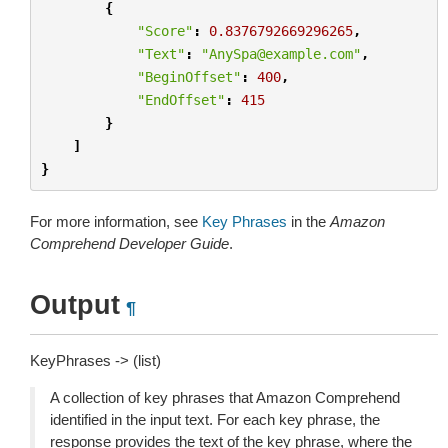
{
"Score"
:
0.8376792669296265
,
"Text"
:
"AnySpa@example.com"
,
"BeginOffset"
:
400
,
"EndOffset"
:
415
}
]
}
For more information, see
Key Phrases
in the
Amazon
Comprehend Developer Guide
.
Output
¶
KeyPhrases -> (list)
A collection of key phrases that Amazon Comprehend
identified in the input text. For each key phrase, the
response provides the text of the key phrase, where the