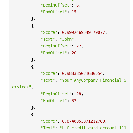
"BeginOffset"
:
6
,
"EndOffset"
:
15
},
{
"Score"
:
0.9992469549179077
,
"Text"
:
"John"
,
"BeginOffset"
:
22
,
"EndOffset"
:
26
},
{
"Score"
:
0.988385021686554
,
"Text"
:
"Your AnyCompany Financial S
ervices"
,
"BeginOffset"
:
28
,
"EndOffset"
:
62
},
{
"Score"
:
0.8740853071212769
,
"Text"
:
"LLC credit card account 111