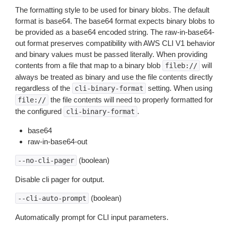
The formatting style to be used for binary blobs. The default
format is base64. The base64 format expects binary blobs to
be provided as a base64 encoded string. The raw-in-base64-
out format preserves compatibility with AWS CLI V1 behavior
and binary values must be passed literally. When providing
contents from a file that map to a binary blob
will
fileb://
always be treated as binary and use the file contents directly
regardless of the
setting. When using
cli-binary-format
the file contents will need to properly formatted for
file://
the configured
.
cli-binary-format
base64
raw-in-base64-out
(boolean)
--no-cli-pager
Disable cli pager for output.
(boolean)
--cli-auto-prompt
Automatically prompt for CLI input parameters.