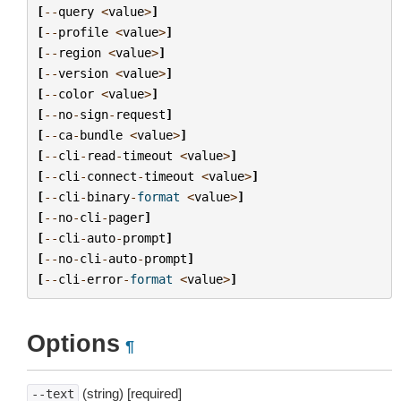
[
--
query
<
value
>
]
[
--
profile
<
value
>
]
[
--
region
<
value
>
]
[
--
version
<
value
>
]
[
--
color
<
value
>
]
[
--
no
-
sign
-
request
]
[
--
ca
-
bundle
<
value
>
]
[
--
cli
-
read
-
timeout
<
value
>
]
[
--
cli
-
connect
-
timeout
<
value
>
]
[
--
cli
-
binary
-
format
<
value
>
]
[
--
no
-
cli
-
pager
]
[
--
cli
-
auto
-
prompt
]
[
--
no
-
cli
-
auto
-
prompt
]
[
--
cli
-
error
-
format
<
value
>
]
Options
¶
(string) [required]
--text