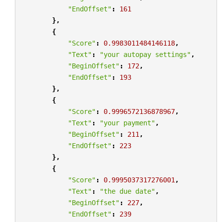
"EndOffset"
:
161
},
{
"Score"
:
0.9983011484146118
,
"Text"
:
"your autopay settings"
,
"BeginOffset"
:
172
,
"EndOffset"
:
193
},
{
"Score"
:
0.9996572136878967
,
"Text"
:
"your payment"
,
"BeginOffset"
:
211
,
"EndOffset"
:
223
},
{
"Score"
:
0.9995037317276001
,
"Text"
:
"the due date"
,
"BeginOffset"
:
227
,
"EndOffset"
:
239