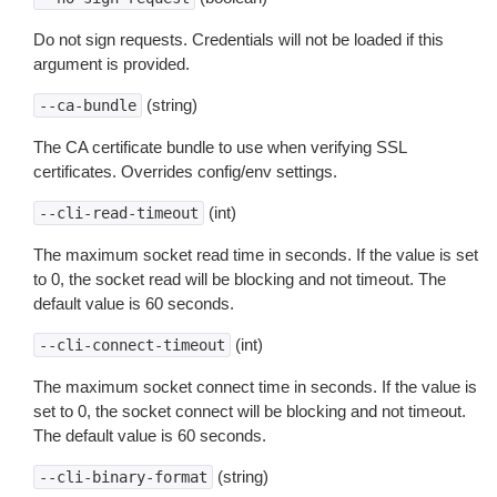
Do not sign requests. Credentials will not be loaded if this
argument is provided.
(string)
--ca-bundle
The CA certificate bundle to use when verifying SSL
certificates. Overrides config/env settings.
(int)
--cli-read-timeout
The maximum socket read time in seconds. If the value is set
to 0, the socket read will be blocking and not timeout. The
default value is 60 seconds.
(int)
--cli-connect-timeout
The maximum socket connect time in seconds. If the value is
set to 0, the socket connect will be blocking and not timeout.
The default value is 60 seconds.
(string)
--cli-binary-format