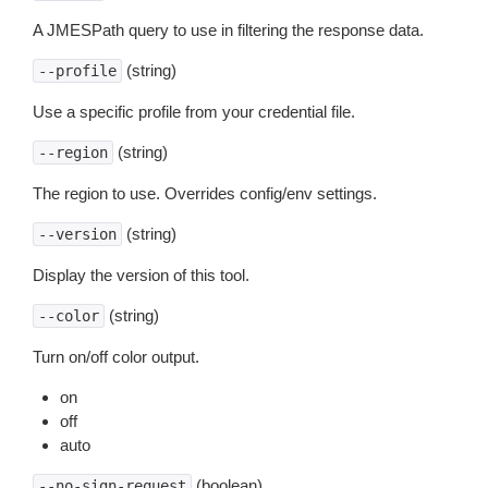
A JMESPath query to use in filtering the response data.
(string)
--profile
Use a specific profile from your credential file.
(string)
--region
The region to use. Overrides config/env settings.
(string)
--version
Display the version of this tool.
(string)
--color
Turn on/off color output.
on
off
auto
(boolean)
--no-sign-request