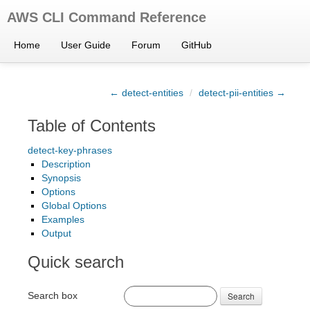
AWS CLI Command Reference
Home
User Guide
Forum
GitHub
← detect-entities
/
detect-pii-entities →
Table of Contents
detect-key-phrases
Description
Synopsis
Options
Global Options
Examples
Output
Quick search
Search box
Search