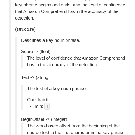
key phrase begins and ends, and the level of confidence
that Amazon Comprehend has in the accuracy of the
detection.
(structure)
Describes a key noun phrase.
Score -> (float)
The level of confidence that Amazon Comprehend
has in the accuracy of the detection.
Text -> (string)
The text of a key noun phrase.
Constraints:
min:
1
BeginOffset -> (integer)
The zero-based offset from the beginning of the
source text to the first character in the key phrase.