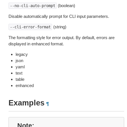
(boolean)
--no-cli-auto-prompt
Disable automatically prompt for CLI input parameters.
(string)
--cli-error-format
The formatting style for error output. By default, errors are
displayed in enhanced format.
legacy
json
yaml
text
table
enhanced
Examples
¶
Note