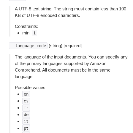
A UTF-8 text string. The string must contain less than 100
KB of UTF-8 encoded characters.
Constraints:
min:
1
(string) [required]
--language-code
The language of the input documents. You can specify any
of the primary languages supported by Amazon
Comprehend. All documents must be in the same
language.
Possible values:
en
es
fr
de
it
pt