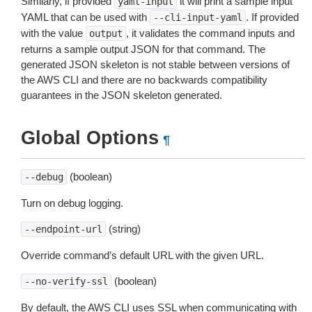
Similarly, if provided
it will print a sample input
yaml-input
YAML that can be used with
. If provided
--cli-input-yaml
with the value
, it validates the command inputs and
output
returns a sample output JSON for that command. The
generated JSON skeleton is not stable between versions of
the AWS CLI and there are no backwards compatibility
guarantees in the JSON skeleton generated.
Global Options
¶
(boolean)
--debug
Turn on debug logging.
(string)
--endpoint-url
Override command’s default URL with the given URL.
(boolean)
--no-verify-ssl
By default, the AWS CLI uses SSL when communicating with