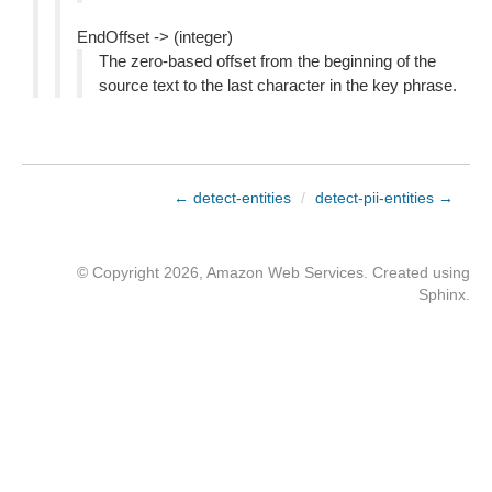
EndOffset -> (integer)
The zero-based offset from the beginning of the
source text to the last character in the key phrase.
← detect-entities
/
detect-pii-entities →
© Copyright 2026, Amazon Web Services. Created using
Sphinx
.