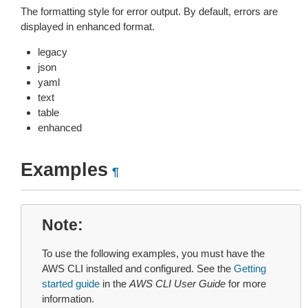
The formatting style for error output. By default, errors are
displayed in enhanced format.
legacy
json
yaml
text
table
enhanced
Examples
¶
Note
To use the following examples, you must have the
AWS CLI installed and configured. See the
Getting
started guide
in the
AWS CLI User Guide
for more
information.