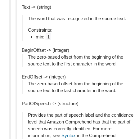
Text -> (string)
The word that was recognized in the source text.
Constraints:
min:
1
BeginOffset -> (integer)
The zero-based offset from the beginning of the
source text to the first character in the word.
EndOffset -> (integer)
The zero-based offset from the beginning of the
source text to the last character in the word.
PartOfSpeech -> (structure)
Provides the part of speech label and the confidence
level that Amazon Comprehend has that the part of
speech was correctly identified. For more
information, see
Syntax
in the Comprehend