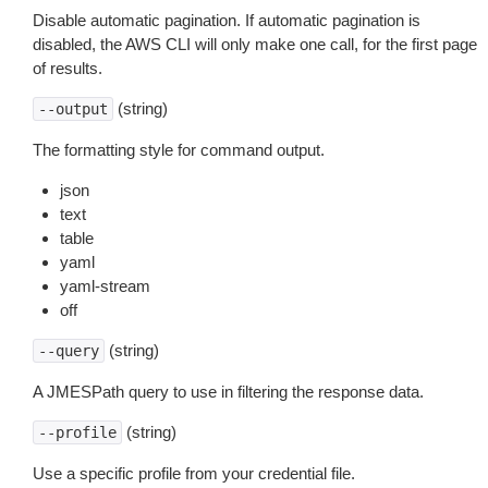
Disable automatic pagination. If automatic pagination is
disabled, the AWS CLI will only make one call, for the first page
of results.
(string)
--output
The formatting style for command output.
json
text
table
yaml
yaml-stream
off
(string)
--query
A JMESPath query to use in filtering the response data.
(string)
--profile
Use a specific profile from your credential file.