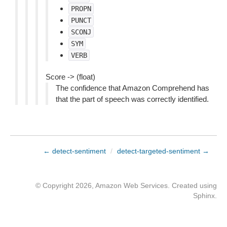
PROPN
PUNCT
SCONJ
SYM
VERB
Score -> (float)
The confidence that Amazon Comprehend has
that the part of speech was correctly identified.
← detect-sentiment
/
detect-targeted-sentiment →
© Copyright 2026, Amazon Web Services. Created using
Sphinx
.