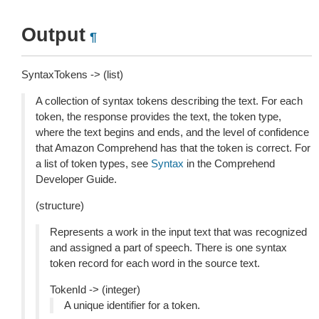
Output
¶
SyntaxTokens -> (list)
A collection of syntax tokens describing the text. For each
token, the response provides the text, the token type,
where the text begins and ends, and the level of confidence
that Amazon Comprehend has that the token is correct. For
a list of token types, see
Syntax
in the Comprehend
Developer Guide.
(structure)
Represents a work in the input text that was recognized
and assigned a part of speech. There is one syntax
token record for each word in the source text.
TokenId -> (integer)
A unique identifier for a token.