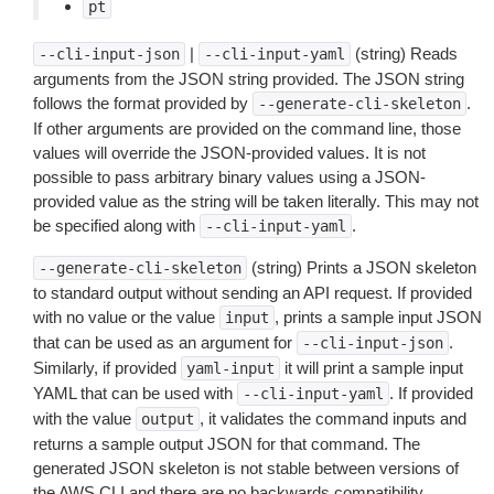
pt
|
(string) Reads
--cli-input-json
--cli-input-yaml
arguments from the JSON string provided. The JSON string
follows the format provided by
.
--generate-cli-skeleton
If other arguments are provided on the command line, those
values will override the JSON-provided values. It is not
possible to pass arbitrary binary values using a JSON-
provided value as the string will be taken literally. This may not
be specified along with
.
--cli-input-yaml
(string) Prints a JSON skeleton
--generate-cli-skeleton
to standard output without sending an API request. If provided
with no value or the value
, prints a sample input JSON
input
that can be used as an argument for
.
--cli-input-json
Similarly, if provided
it will print a sample input
yaml-input
YAML that can be used with
. If provided
--cli-input-yaml
with the value
, it validates the command inputs and
output
returns a sample output JSON for that command. The
generated JSON skeleton is not stable between versions of
the AWS CLI and there are no backwards compatibility