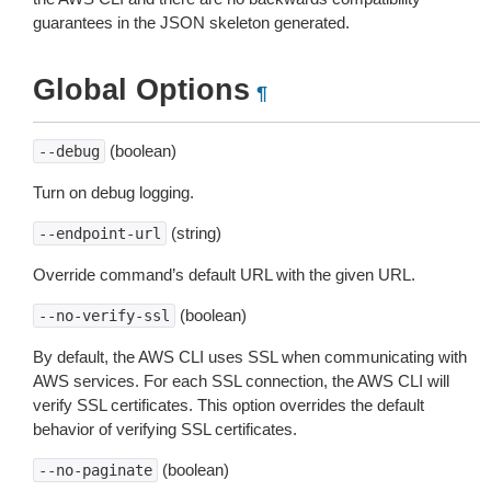
guarantees in the JSON skeleton generated.
Global Options
¶
(boolean)
--debug
Turn on debug logging.
(string)
--endpoint-url
Override command’s default URL with the given URL.
(boolean)
--no-verify-ssl
By default, the AWS CLI uses SSL when communicating with
AWS services. For each SSL connection, the AWS CLI will
verify SSL certificates. This option overrides the default
behavior of verifying SSL certificates.
(boolean)
--no-paginate