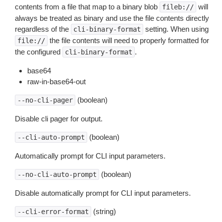
contents from a file that map to a binary blob
will
fileb://
always be treated as binary and use the file contents directly
regardless of the
setting. When using
cli-binary-format
the file contents will need to properly formatted for
file://
the configured
.
cli-binary-format
base64
raw-in-base64-out
(boolean)
--no-cli-pager
Disable cli pager for output.
(boolean)
--cli-auto-prompt
Automatically prompt for CLI input parameters.
(boolean)
--no-cli-auto-prompt
Disable automatically prompt for CLI input parameters.
(string)
--cli-error-format