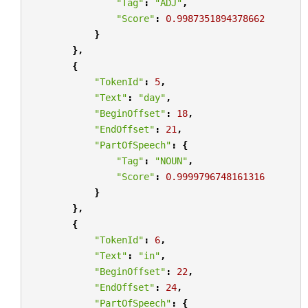
"Tag"
:
"ADJ"
,
"Score"
:
0.9987351894378662
}
},
{
"TokenId"
:
5
,
"Text"
:
"day"
,
"BeginOffset"
:
18
,
"EndOffset"
:
21
,
"PartOfSpeech"
:
{
"Tag"
:
"NOUN"
,
"Score"
:
0.9999796748161316
}
},
{
"TokenId"
:
6
,
"Text"
:
"in"
,
"BeginOffset"
:
22
,
"EndOffset"
:
24
,
"PartOfSpeech"
:
{