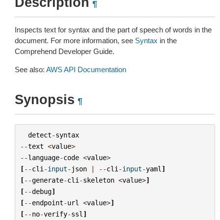
Description
¶
Inspects text for syntax and the part of speech of words in the
document. For more information, see
Syntax
in the
Comprehend Developer Guide.
See also:
AWS API Documentation
Synopsis
¶
detect
-
syntax
--
text
<
value
>
--
language
-
code
<
value
>
[
--
cli
-
input
-
json
|
--
cli
-
input
-
yaml
]
[
--
generate
-
cli
-
skeleton
<
value
>
]
[
--
debug
]
[
--
endpoint
-
url
<
value
>
]
[
--
no
-
verify
-
ssl
]