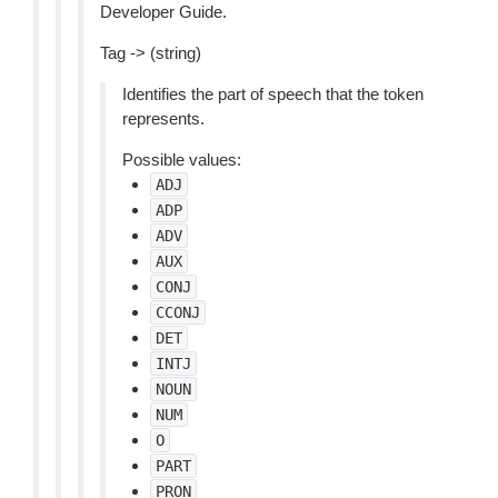
Developer Guide.
Tag -> (string)
Identifies the part of speech that the token
represents.
Possible values:
ADJ
ADP
ADV
AUX
CONJ
CCONJ
DET
INTJ
NOUN
NUM
O
PART
PRON