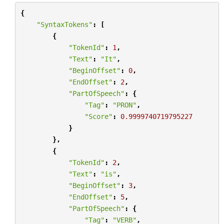
{
"SyntaxTokens"
:
[
{
"TokenId"
:
1
,
"Text"
:
"It"
,
"BeginOffset"
:
0
,
"EndOffset"
:
2
,
"PartOfSpeech"
:
{
"Tag"
:
"PRON"
,
"Score"
:
0.9999740719795227
}
},
{
"TokenId"
:
2
,
"Text"
:
"is"
,
"BeginOffset"
:
3
,
"EndOffset"
:
5
,
"PartOfSpeech"
:
{
"Tag"
:
"VERB"
,