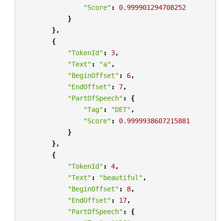
"Score"
:
0.999901294708252
}
},
{
"TokenId"
:
3
,
"Text"
:
"a"
,
"BeginOffset"
:
6
,
"EndOffset"
:
7
,
"PartOfSpeech"
:
{
"Tag"
:
"DET"
,
"Score"
:
0.9999938607215881
}
},
{
"TokenId"
:
4
,
"Text"
:
"beautiful"
,
"BeginOffset"
:
8
,
"EndOffset"
:
17
,
"PartOfSpeech"
:
{