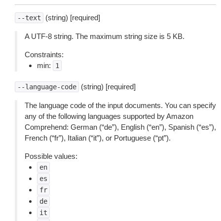
(string) [required]
--text
A UTF-8 string. The maximum string size is 5 KB.
Constraints:
min:
1
(string) [required]
--language-code
The language code of the input documents. You can specify
any of the following languages supported by Amazon
Comprehend: German (“de”), English (“en”), Spanish (“es”),
French (“fr”), Italian (“it”), or Portuguese (“pt”).
Possible values:
en
es
fr
de
it