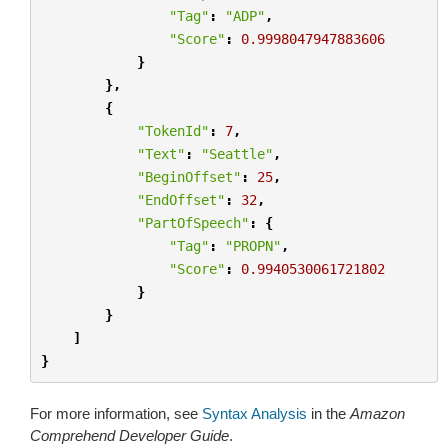
"Tag"
:
"ADP"
,
"Score"
:
0.9998047947883606
}
},
{
"TokenId"
:
7
,
"Text"
:
"Seattle"
,
"BeginOffset"
:
25
,
"EndOffset"
:
32
,
"PartOfSpeech"
:
{
"Tag"
:
"PROPN"
,
"Score"
:
0.9940530061721802
}
}
]
}
For more information, see
Syntax Analysis
in the
Amazon
Comprehend Developer Guide
.