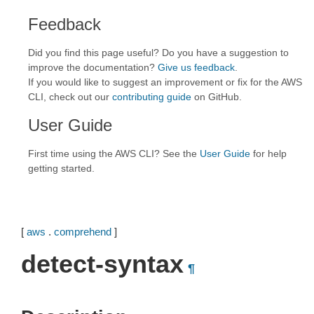
Feedback
Did you find this page useful? Do you have a suggestion to
improve the documentation?
Give us feedback
.
If you would like to suggest an improvement or fix for the AWS
CLI, check out our
contributing guide
on GitHub.
User Guide
First time using the AWS CLI? See the
User Guide
for help
getting started.
[
aws
.
comprehend
]
detect-syntax
¶