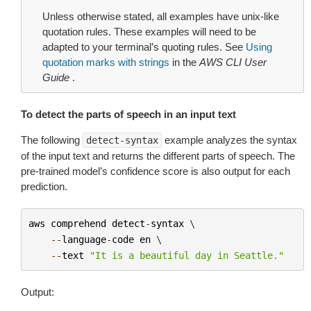
Unless otherwise stated, all examples have unix-like
quotation rules. These examples will need to be
adapted to your terminal’s quoting rules. See
Using
quotation marks with strings
in the
AWS CLI User
Guide
.
To detect the parts of speech in an input text
The following
example analyzes the syntax
detect-syntax
of the input text and returns the different parts of speech. The
pre-trained model’s confidence score is also output for each
prediction.
aws
comprehend
detect
-
syntax
 \

--
language
-
code
en
 \

--
text
"It is a beautiful day in Seattle."
Output: