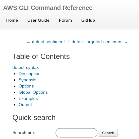
AWS CLI Command Reference
Home
User Guide
Forum
GitHub
← detect-sentiment
/
detect-targeted-sentiment →
Table of Contents
detect-syntax
Description
Synopsis
Options
Global Options
Examples
Output
Quick search
Search box
Search