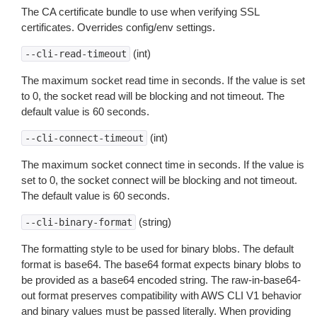
The CA certificate bundle to use when verifying SSL
certificates. Overrides config/env settings.
(int)
--cli-read-timeout
The maximum socket read time in seconds. If the value is set
to 0, the socket read will be blocking and not timeout. The
default value is 60 seconds.
(int)
--cli-connect-timeout
The maximum socket connect time in seconds. If the value is
set to 0, the socket connect will be blocking and not timeout.
The default value is 60 seconds.
(string)
--cli-binary-format
The formatting style to be used for binary blobs. The default
format is base64. The base64 format expects binary blobs to
be provided as a base64 encoded string. The raw-in-base64-
out format preserves compatibility with AWS CLI V1 behavior
and binary values must be passed literally. When providing