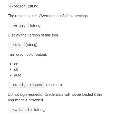
(string)
--region
The region to use. Overrides config/env settings.
(string)
--version
Display the version of this tool.
(string)
--color
Turn on/off color output.
on
off
auto
(boolean)
--no-sign-request
Do not sign requests. Credentials will not be loaded if this
argument is provided.
(string)
--ca-bundle