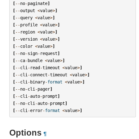
[
--
no
-
paginate
]
[
--
output
<
value
>
]
[
--
query
<
value
>
]
[
--
profile
<
value
>
]
[
--
region
<
value
>
]
[
--
version
<
value
>
]
[
--
color
<
value
>
]
[
--
no
-
sign
-
request
]
[
--
ca
-
bundle
<
value
>
]
[
--
cli
-
read
-
timeout
<
value
>
]
[
--
cli
-
connect
-
timeout
<
value
>
]
[
--
cli
-
binary
-
format
<
value
>
]
[
--
no
-
cli
-
pager
]
[
--
cli
-
auto
-
prompt
]
[
--
no
-
cli
-
auto
-
prompt
]
[
--
cli
-
error
-
format
<
value
>
]
Options
¶