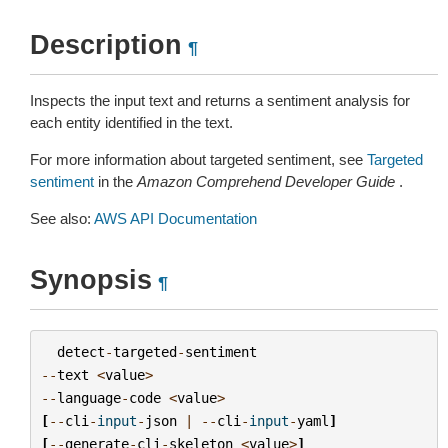
Description
¶
Inspects the input text and returns a sentiment analysis for
each entity identified in the text.
For more information about targeted sentiment, see
Targeted
sentiment
in the
Amazon Comprehend Developer Guide
.
See also:
AWS API Documentation
Synopsis
¶
detect
-
targeted
-
sentiment
--
text
<
value
>
--
language
-
code
<
value
>
[
--
cli
-
input
-
json
|
--
cli
-
input
-
yaml
]
[
--
generate
-
cli
-
skeleton
<
value
>
]