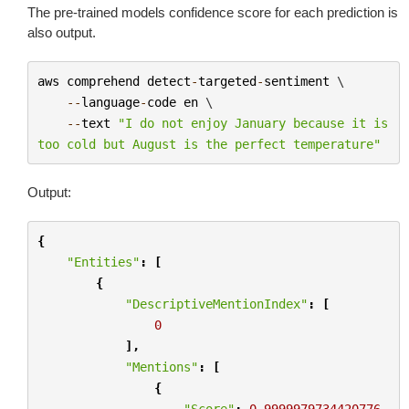
The pre-trained models confidence score for each prediction is
also output.
aws
comprehend
detect
-
targeted
-
sentiment
 \

--
language
-
code
en
 \

--
text
"I do not enjoy January because it is 
too cold but August is the perfect temperature"
Output:
{
"Entities"
:
[
{
"DescriptiveMentionIndex"
:
[
0
],
"Mentions"
:
[
{
"Score"
:
0.9999979734420776
,