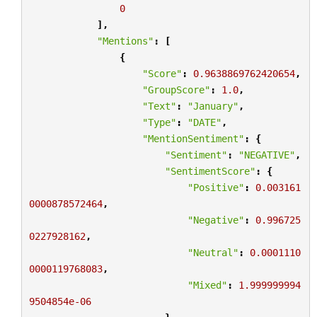
0
],
"Mentions"
:
[
{
"Score"
:
0.9638869762420654
,
"GroupScore"
:
1.0
,
"Text"
:
"January"
,
"Type"
:
"DATE"
,
"MentionSentiment"
:
{
"Sentiment"
:
"NEGATIVE"
,
"SentimentScore"
:
{
"Positive"
:
0.003161
0000878572464
,
"Negative"
:
0.996725
0227928162
,
"Neutral"
:
0.0001110
0000119768083
,
"Mixed"
:
1.999999994
9504854e-06