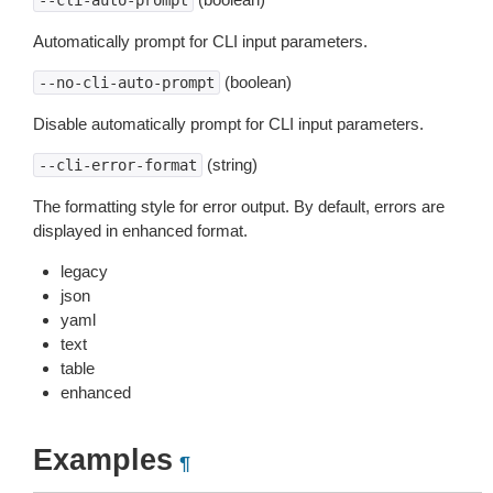
--cli-auto-prompt
Automatically prompt for CLI input parameters.
(boolean)
--no-cli-auto-prompt
Disable automatically prompt for CLI input parameters.
(string)
--cli-error-format
The formatting style for error output. By default, errors are
displayed in enhanced format.
legacy
json
yaml
text
table
enhanced
Examples
¶