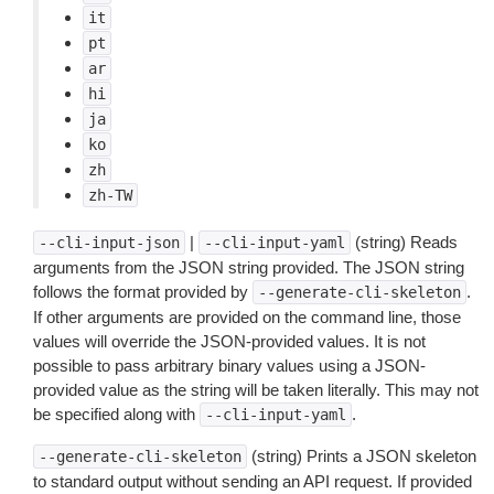
it
pt
ar
hi
ja
ko
zh
zh-TW
|
(string) Reads
--cli-input-json
--cli-input-yaml
arguments from the JSON string provided. The JSON string
follows the format provided by
.
--generate-cli-skeleton
If other arguments are provided on the command line, those
values will override the JSON-provided values. It is not
possible to pass arbitrary binary values using a JSON-
provided value as the string will be taken literally. This may not
be specified along with
.
--cli-input-yaml
(string) Prints a JSON skeleton
--generate-cli-skeleton
to standard output without sending an API request. If provided