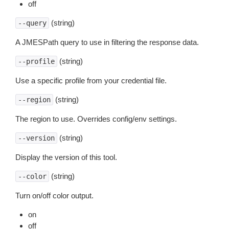
off
(string)
--query
A JMESPath query to use in filtering the response data.
(string)
--profile
Use a specific profile from your credential file.
(string)
--region
The region to use. Overrides config/env settings.
(string)
--version
Display the version of this tool.
(string)
--color
Turn on/off color output.
on
off