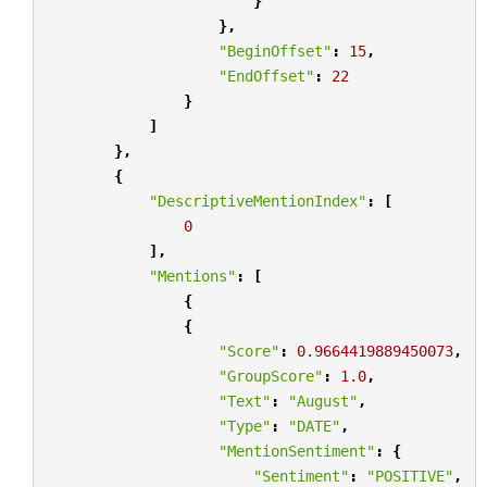
}
},
"BeginOffset"
:
15
,
"EndOffset"
:
22
}
]
},
{
"DescriptiveMentionIndex"
:
[
0
],
"Mentions"
:
[
{
{
"Score"
:
0.9664419889450073
,
"GroupScore"
:
1.0
,
"Text"
:
"August"
,
"Type"
:
"DATE"
,
"MentionSentiment"
:
{
"Sentiment"
:
"POSITIVE"
,