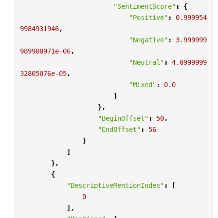
"SentimentScore"
:
{
"Positive"
:
0.999954
9984931946
,
"Negative"
:
3.999999
989900971e-06
,
"Neutral"
:
4.0999999
32805076e-05
,
"Mixed"
:
0.0
}
},
"BeginOffset"
:
50
,
"EndOffset"
:
56
}
]
},
{
"DescriptiveMentionIndex"
:
[
0
],