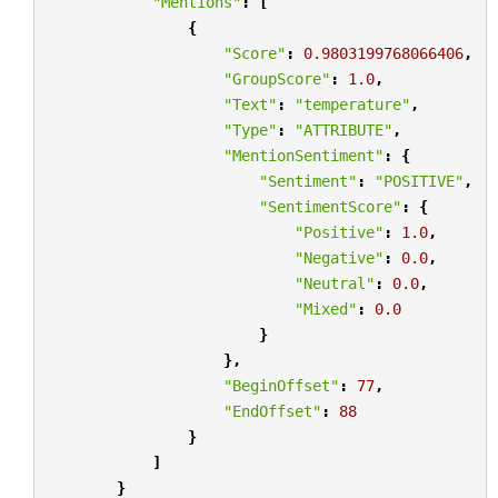
"Mentions"
:
[
{
"Score"
:
0.9803199768066406
,
"GroupScore"
:
1.0
,
"Text"
:
"temperature"
,
"Type"
:
"ATTRIBUTE"
,
"MentionSentiment"
:
{
"Sentiment"
:
"POSITIVE"
,
"SentimentScore"
:
{
"Positive"
:
1.0
,
"Negative"
:
0.0
,
"Neutral"
:
0.0
,
"Mixed"
:
0.0
}
},
"BeginOffset"
:
77
,
"EndOffset"
:
88
}
]
}