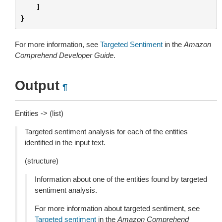
]
}
For more information, see
Targeted Sentiment
in the
Amazon
Comprehend Developer Guide
.
Output
¶
Entities -> (list)
Targeted sentiment analysis for each of the entities
identified in the input text.
(structure)
Information about one of the entities found by targeted
sentiment analysis.
For more information about targeted sentiment, see
Targeted sentiment
in the
Amazon Comprehend