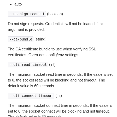
auto
(boolean)
--no-sign-request
Do not sign requests. Credentials will not be loaded if this
argument is provided.
(string)
--ca-bundle
The CA certificate bundle to use when verifying SSL
certificates. Overrides config/env settings.
(int)
--cli-read-timeout
The maximum socket read time in seconds. If the value is set
to 0, the socket read will be blocking and not timeout. The
default value is 60 seconds.
(int)
--cli-connect-timeout
The maximum socket connect time in seconds. If the value is
set to 0, the socket connect will be blocking and not timeout.
The default value is 60 seconds.