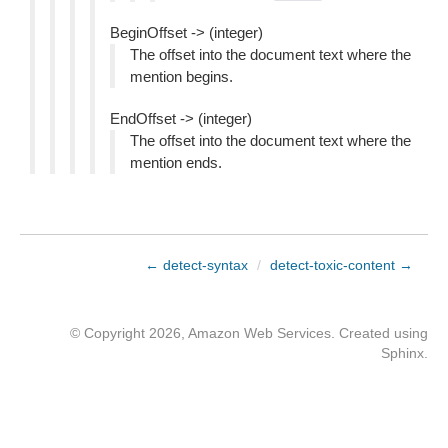
BeginOffset -> (integer)
The offset into the document text where the
mention begins.
EndOffset -> (integer)
The offset into the document text where the
mention ends.
← detect-syntax
/
detect-toxic-content →
© Copyright 2026, Amazon Web Services. Created using
Sphinx
.