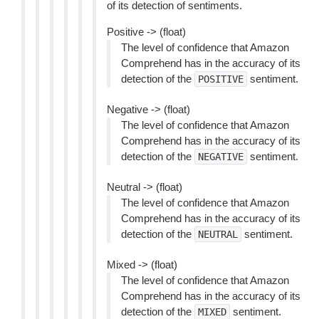
of its detection of sentiments.
Positive -> (float)
The level of confidence that Amazon
Comprehend has in the accuracy of its
detection of the
sentiment.
POSITIVE
Negative -> (float)
The level of confidence that Amazon
Comprehend has in the accuracy of its
detection of the
sentiment.
NEGATIVE
Neutral -> (float)
The level of confidence that Amazon
Comprehend has in the accuracy of its
detection of the
sentiment.
NEUTRAL
Mixed -> (float)
The level of confidence that Amazon
Comprehend has in the accuracy of its
detection of the
sentiment.
MIXED