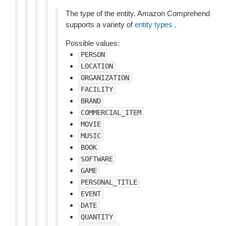
The type of the entity. Amazon Comprehend
supports a variety of
entity types
.
Possible values:
PERSON
LOCATION
ORGANIZATION
FACILITY
BRAND
COMMERCIAL_ITEM
MOVIE
MUSIC
BOOK
SOFTWARE
GAME
PERSONAL_TITLE
EVENT
DATE
QUANTITY