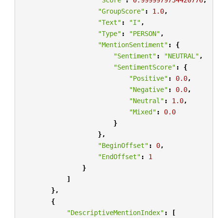
"GroupScore"
:
1.0
,
"Text"
:
"I"
,
"Type"
:
"PERSON"
,
"MentionSentiment"
:
{
"Sentiment"
:
"NEUTRAL"
,
"SentimentScore"
:
{
"Positive"
:
0.0
,
"Negative"
:
0.0
,
"Neutral"
:
1.0
,
"Mixed"
:
0.0
}
},
"BeginOffset"
:
0
,
"EndOffset"
:
1
}
]
},
{
"DescriptiveMentionIndex"
:
[