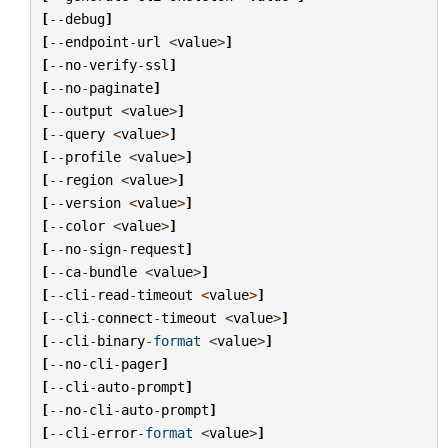
[
--
debug
]
[
--
endpoint
-
url
<
value
>
]
[
--
no
-
verify
-
ssl
]
[
--
no
-
paginate
]
[
--
output
<
value
>
]
[
--
query
<
value
>
]
[
--
profile
<
value
>
]
[
--
region
<
value
>
]
[
--
version
<
value
>
]
[
--
color
<
value
>
]
[
--
no
-
sign
-
request
]
[
--
ca
-
bundle
<
value
>
]
[
--
cli
-
read
-
timeout
<
value
>
]
[
--
cli
-
connect
-
timeout
<
value
>
]
[
--
cli
-
binary
-
format
<
value
>
]
[
--
no
-
cli
-
pager
]
[
--
cli
-
auto
-
prompt
]
[
--
no
-
cli
-
auto
-
prompt
]
[
--
cli
-
error
-
format
<
value
>
]