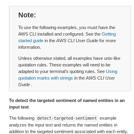
Note
To use the following examples, you must have the
AWS CLI installed and configured. See the
Getting
started guide
in the
AWS CLI User Guide
for more
information.
Unless otherwise stated, all examples have unix-like
quotation rules. These examples will need to be
adapted to your terminal’s quoting rules. See
Using
quotation marks with strings
in the
AWS CLI User
Guide
.
To detect the targeted sentiment of named entities in an
input text
The following
example
detect-targeted-sentiment
analyzes the input text and returns the named entities in
addition to the targeted sentiment associated with each entity.