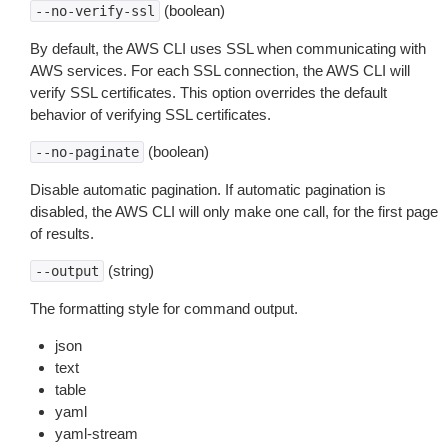
(boolean)
--no-verify-ssl
By default, the AWS CLI uses SSL when communicating with
AWS services. For each SSL connection, the AWS CLI will
verify SSL certificates. This option overrides the default
behavior of verifying SSL certificates.
(boolean)
--no-paginate
Disable automatic pagination. If automatic pagination is
disabled, the AWS CLI will only make one call, for the first page
of results.
(string)
--output
The formatting style for command output.
json
text
table
yaml
yaml-stream