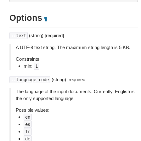
Options
¶
(string) [required]
--text
A UTF-8 text string. The maximum string length is 5 KB.
Constraints:
min:
1
(string) [required]
--language-code
The language of the input documents. Currently, English is
the only supported language.
Possible values:
en
es
fr
de