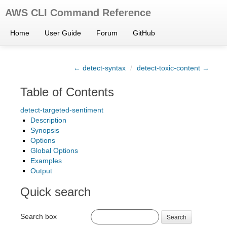
AWS CLI Command Reference
Home
User Guide
Forum
GitHub
← detect-syntax
/
detect-toxic-content →
Table of Contents
detect-targeted-sentiment
Description
Synopsis
Options
Global Options
Examples
Output
Quick search
Search box
Search