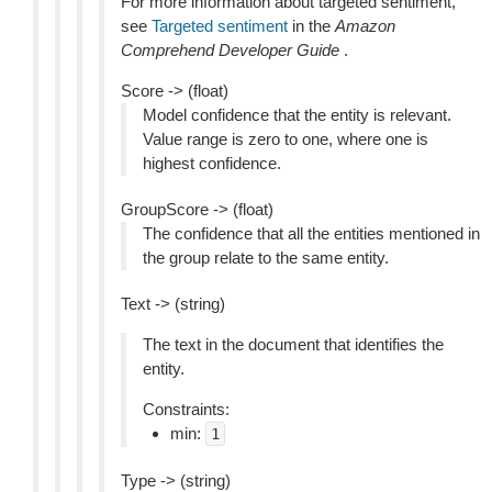
For more information about targeted sentiment,
see
Targeted sentiment
in the
Amazon
Comprehend Developer Guide
.
Score -> (float)
Model confidence that the entity is relevant.
Value range is zero to one, where one is
highest confidence.
GroupScore -> (float)
The confidence that all the entities mentioned in
the group relate to the same entity.
Text -> (string)
The text in the document that identifies the
entity.
Constraints:
min:
1
Type -> (string)