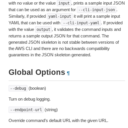
with no value or the value
, prints a sample input JSON
input
that can be used as an argument for
.
--cli-input-json
Similarly, if provided
it will print a sample input
yaml-input
YAML that can be used with
. If provided
--cli-input-yaml
with the value
, it validates the command inputs and
output
returns a sample output JSON for that command. The
generated JSON skeleton is not stable between versions of
the AWS CLI and there are no backwards compatibility
guarantees in the JSON skeleton generated.
Global Options
¶
(boolean)
--debug
Turn on debug logging.
(string)
--endpoint-url
Override command’s default URL with the given URL.