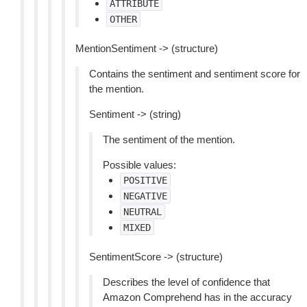
ATTRIBUTE
OTHER
MentionSentiment -> (structure)
Contains the sentiment and sentiment score for
the mention.
Sentiment -> (string)
The sentiment of the mention.
Possible values:
POSITIVE
NEGATIVE
NEUTRAL
MIXED
SentimentScore -> (structure)
Describes the level of confidence that
Amazon Comprehend has in the accuracy