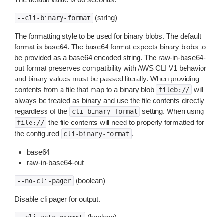
(string)
--cli-binary-format
The formatting style to be used for binary blobs. The default
format is base64. The base64 format expects binary blobs to
be provided as a base64 encoded string. The raw-in-base64-
out format preserves compatibility with AWS CLI V1 behavior
and binary values must be passed literally. When providing
contents from a file that map to a binary blob
will
fileb://
always be treated as binary and use the file contents directly
regardless of the
setting. When using
cli-binary-format
the file contents will need to properly formatted for
file://
the configured
.
cli-binary-format
base64
raw-in-base64-out
(boolean)
--no-cli-pager
Disable cli pager for output.
(boolean)