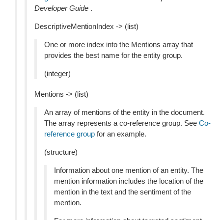
Developer Guide
.
DescriptiveMentionIndex -> (list)
One or more index into the Mentions array that
provides the best name for the entity group.
(integer)
Mentions -> (list)
An array of mentions of the entity in the document.
The array represents a co-reference group. See
Co-
reference group
for an example.
(structure)
Information about one mention of an entity. The
mention information includes the location of the
mention in the text and the sentiment of the
mention.