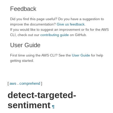
Feedback
Did you find this page useful? Do you have a suggestion to
improve the documentation?
Give us feedback
.
If you would like to suggest an improvement or fix for the AWS
CLI, check out our
contributing guide
on GitHub.
User Guide
First time using the AWS CLI? See the
User Guide
for help
getting started.
[
aws
.
comprehend
]
detect-targeted-
sentiment
¶