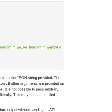
Hours"
|
"Twelve_Hours"
|
"TwentyFo
 from the JSON string provided. The
. If other arguments are provided on
ton
 It is not possible to pass arbitrary
iterally. This may not be specified
dard output without sending an API