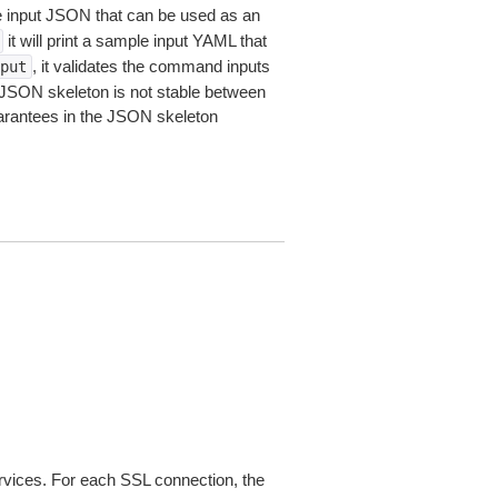
le input JSON that can be used as an
it will print a sample input YAML that
, it validates the command inputs
put
JSON skeleton is not stable between
arantees in the JSON skeleton
ices. For each SSL connection, the