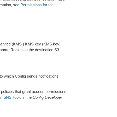
rmation, see
Permissions for the
ervice (KMS ) KMS key (KMS key)
e same Region as the destination S3
which Config sends notifications
 policies that grant access permissions
on SNS Topic
in the
Config Developer