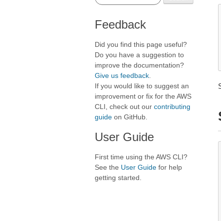
Feedback
Did you find this page useful?
Do you have a suggestion to
improve the documentation?
Give us feedback
.
If you would like to suggest an
improvement or fix for the AWS
CLI, check out our
contributing
guide
on GitHub.
User Guide
First time using the AWS CLI?
See the
User Guide
for help
getting started.