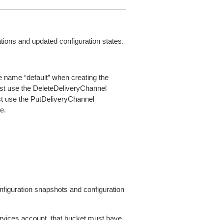
ations and updated configuration states.
e name “default” when creating the
st use the DeleteDeliveryChannel
ust use the PutDeliveryChannel
e.
figuration snapshots and configuration
rvices account, that bucket must have