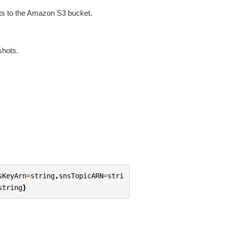
ots to the Amazon S3 bucket.
shots.
sKeyArn
=
string
,
snsTopicARN
=
stri
string
}