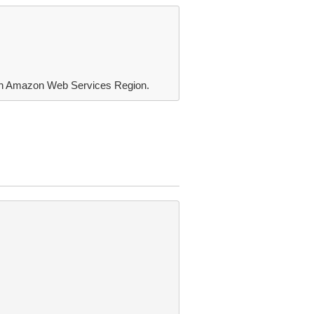
ach Amazon Web Services Region.