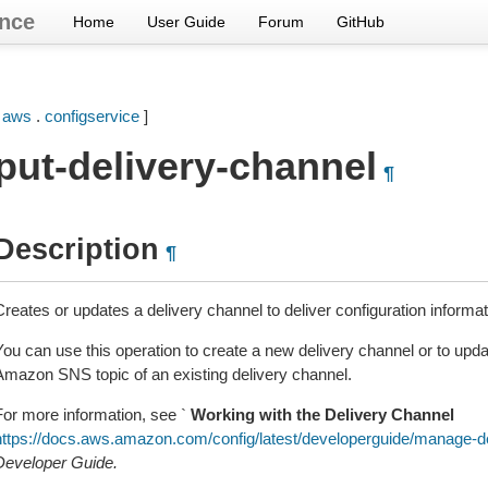
nce
Home
User Guide
Forum
GitHub
[
aws
.
configservice
]
put-delivery-channel
¶
Description
¶
Creates or updates a delivery channel to deliver configuration informa
You can use this operation to create a new delivery channel or to up
Amazon SNS topic of an existing delivery channel.
For more information, see `
Working with the Delivery Channel
https://docs.aws.amazon.com/config/latest/developerguide/manage-d
Developer Guide.