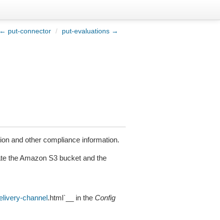
← put-connector
/
put-evaluations →
tion and other compliance information.
date the Amazon S3 bucket and the
elivery-channel
.html`__ in the
Config