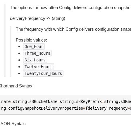
The options for how often Config delivers configuration snapsh
deliveryFrequency -> (string)
The frequency with which Config delivers configuration snap
Possible values:
One_Hour
Three_Hours
Six_Hours
Twelve_Hours
TwentyFour_Hours
Shorthand Syntax:
name
=
string
,
s3BucketName
=
string
,
s3KeyPrefix
=
string
,
s3Km
ng
,
configSnapshotDeliveryProperties
=
{
deliveryFrequency
=
JSON Syntax: