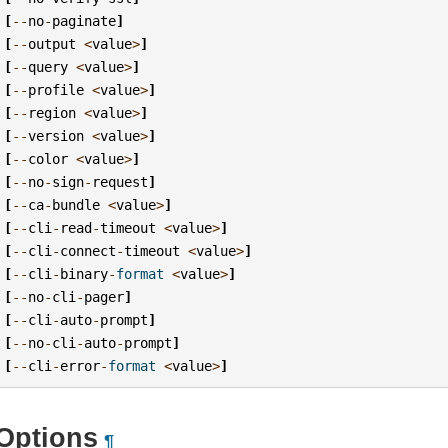
[
--
no
-
paginate
]
[
--
output
<
value
>
]
[
--
query
<
value
>
]
[
--
profile
<
value
>
]
[
--
region
<
value
>
]
[
--
version
<
value
>
]
[
--
color
<
value
>
]
[
--
no
-
sign
-
request
]
[
--
ca
-
bundle
<
value
>
]
[
--
cli
-
read
-
timeout
<
value
>
]
[
--
cli
-
connect
-
timeout
<
value
>
]
[
--
cli
-
binary
-
format
<
value
>
]
[
--
no
-
cli
-
pager
]
[
--
cli
-
auto
-
prompt
]
[
--
no
-
cli
-
auto
-
prompt
]
[
--
cli
-
error
-
format
<
value
>
]
Options
¶