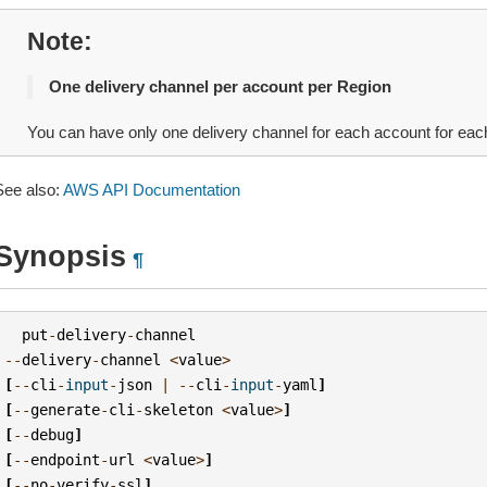
Note
One delivery channel per account per Region
You can have only one delivery channel for each account for e
See also:
AWS API Documentation
Synopsis
¶
put
-
delivery
-
channel
--
delivery
-
channel
<
value
>
[
--
cli
-
input
-
json
|
--
cli
-
input
-
yaml
]
[
--
generate
-
cli
-
skeleton
<
value
>
]
[
--
debug
]
[
--
endpoint
-
url
<
value
>
]
[
--
no
-
verify
-
ssl
]