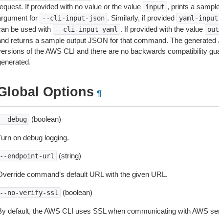
equest. If provided with no value or the value
, prints a samp
input
argument for
. Similarly, if provided
--cli-input-json
yaml-input
can be used with
. If provided with the value
--cli-input-yaml
out
and returns a sample output JSON for that command. The generated 
versions of the AWS CLI and there are no backwards compatibility gu
generated.
Global Options
¶
(boolean)
--debug
Turn on debug logging.
(string)
--endpoint-url
Override command’s default URL with the given URL.
(boolean)
--no-verify-ssl
By default, the AWS CLI uses SSL when communicating with AWS serv