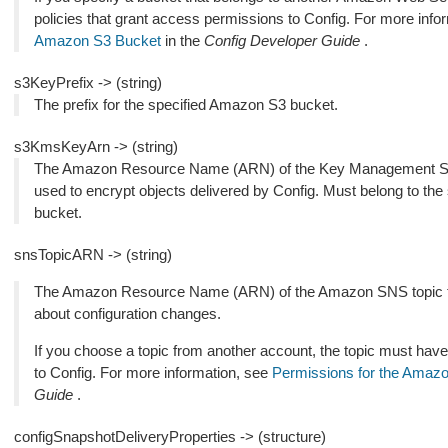
policies that grant access permissions to Config. For more info
Amazon S3 Bucket
in the
Config Developer Guide
.
s3KeyPrefix -> (string)
The prefix for the specified Amazon S3 bucket.
s3KmsKeyArn -> (string)
The Amazon Resource Name (ARN) of the Key Management S
used to encrypt objects delivered by Config. Must belong to th
bucket.
snsTopicARN -> (string)
The Amazon Resource Name (ARN) of the Amazon SNS topic to 
about configuration changes.
If you choose a topic from another account, the topic must have
to Config. For more information, see
Permissions for the Amaz
Guide
.
configSnapshotDeliveryProperties -> (structure)