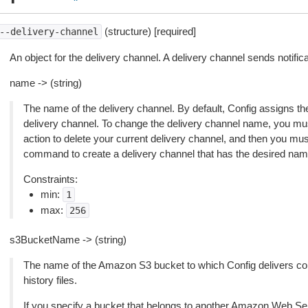
(structure) [required]
--delivery-channel
An object for the delivery channel. A delivery channel sends notific
name -> (string)
The name of the delivery channel. By default, Config assigns th
delivery channel. To change the delivery channel name, you mu
action to delete your current delivery channel, and then you m
command to create a delivery channel that has the desired nam
Constraints:
min:
1
max:
256
s3BucketName -> (string)
The name of the Amazon S3 bucket to which Config delivers con
history files.
If you specify a bucket that belongs to another Amazon Web Se