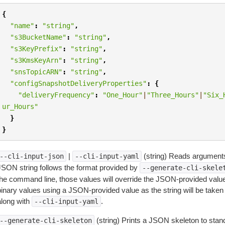
{
"name"
:
"string"
,
"s3BucketName"
:
"string"
,
"s3KeyPrefix"
:
"string"
,
"s3KmsKeyArn"
:
"string"
,
"snsTopicARN"
:
"string"
,
"configSnapshotDeliveryProperties"
:
{
"deliveryFrequency"
:
"One_Hour"
|
"Three_Hours"
|
"Six_
ur_Hours"
}
}
|
(string) Reads arguments
--cli-input-json
--cli-input-yaml
JSON string follows the format provided by
--generate-cli-skele
the command line, those values will override the JSON-provided values.
inary values using a JSON-provided value as the string will be taken l
along with
.
--cli-input-yaml
(string) Prints a JSON skeleton to stan
--generate-cli-skeleton