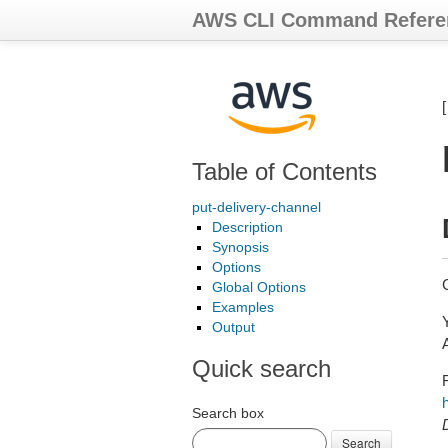
AWS CLI Command Refere
Table of Contents
put-delivery-channel
Description
Synopsis
Options
Global Options
Examples
Output
Quick search
Search box
Search