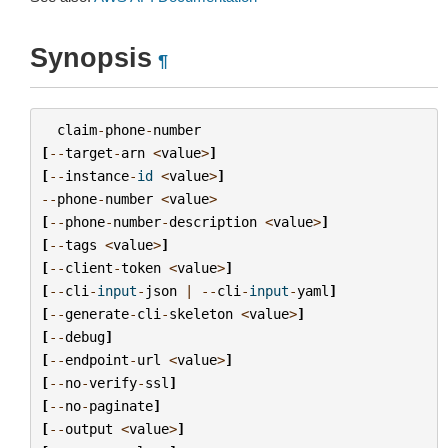
Synopsis
¶
claim
-
phone
-
number
[
--
target
-
arn
<
value
>
]
[
--
instance
-
id
<
value
>
]
--
phone
-
number
<
value
>
[
--
phone
-
number
-
description
<
value
>
]
[
--
tags
<
value
>
]
[
--
client
-
token
<
value
>
]
[
--
cli
-
input
-
json
|
--
cli
-
input
-
yaml
]
[
--
generate
-
cli
-
skeleton
<
value
>
]
[
--
debug
]
[
--
endpoint
-
url
<
value
>
]
[
--
no
-
verify
-
ssl
]
[
--
no
-
paginate
]
[
--
output
<
value
>
]