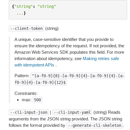
{
"string"
:
"string"
...
}
(string)
--client-token
A unique, case-sensitive identifier that you provide to
ensure the idempotency of the request. If not provided, the
Amazon Web Services SDK populates this field. For more
information about idempotency, see
Making retries safe
with idempotent APIs
.
Pattern:
^[a-f0-9]{8}-[a-f0-9]{4}-[a-f0-9]{4}-[a-
f0-9]{4}-[a-f0-9]{12}$
Constraints:
max:
500
|
(string) Reads
--cli-input-json
--cli-input-yaml
arguments from the JSON string provided. The JSON string
follows the format provided by
.
--generate-cli-skeleton