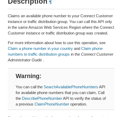
Description
¶
Claims an available phone number to your Connect Customer
instance or traffic distribution group. You can call this API only
in the same Amazon Web Services Region where the Connect
Customer instance or traffic distribution group was created.
For more information about how to use this operation, see
Claim a phone number in your country
and
Claim phone
numbers to traffic distribution groups
in the
Connect Customer
Administrator Guide
.
Warning
You can call the
SearchAvailablePhoneNumbers
API
for available phone numbers that you can claim. Call
the
DescribePhoneNumber
API to verify the status of
a previous
ClaimPhoneNumber
operation.