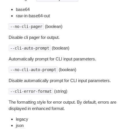
base64
raw-in-base64-out
(boolean)
--no-cli-pager
Disable cli pager for output.
(boolean)
--cli-auto-prompt
Automatically prompt for CLI input parameters.
(boolean)
--no-cli-auto-prompt
Disable automatically prompt for CLI input parameters.
(string)
--cli-error-format
The formatting style for error output. By default, errors are
displayed in enhanced format.
legacy
json