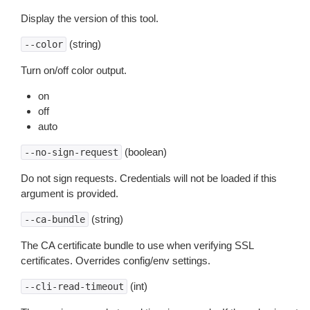
Display the version of this tool.
(string)
--color
Turn on/off color output.
on
off
auto
(boolean)
--no-sign-request
Do not sign requests. Credentials will not be loaded if this
argument is provided.
(string)
--ca-bundle
The CA certificate bundle to use when verifying SSL
certificates. Overrides config/env settings.
(int)
--cli-read-timeout