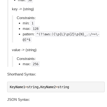
50
key -> (string)
Constraints:
min:
1
max:
128
pattern:
^(?!aws:)[\p{L}\p{Z}\p{N}_.:/=+\-
@]*$
value -> (string)
Constraints:
max:
256
Shorthand Syntax:
KeyName1
=
string
,
KeyName2
=
string
JSON Syntax: