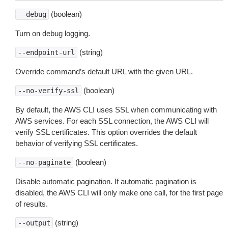
(boolean)
--debug
Turn on debug logging.
(string)
--endpoint-url
Override command’s default URL with the given URL.
(boolean)
--no-verify-ssl
By default, the AWS CLI uses SSL when communicating with
AWS services. For each SSL connection, the AWS CLI will
verify SSL certificates. This option overrides the default
behavior of verifying SSL certificates.
(boolean)
--no-paginate
Disable automatic pagination. If automatic pagination is
disabled, the AWS CLI will only make one call, for the first page
of results.
(string)
--output