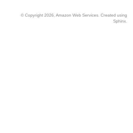
© Copyright 2026, Amazon Web Services. Created using
Sphinx
.