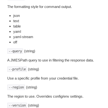
The formatting style for command output.
json
text
table
yaml
yaml-stream
off
(string)
--query
A JMESPath query to use in filtering the response data.
(string)
--profile
Use a specific profile from your credential file.
(string)
--region
The region to use. Overrides config/env settings.
(string)
--version