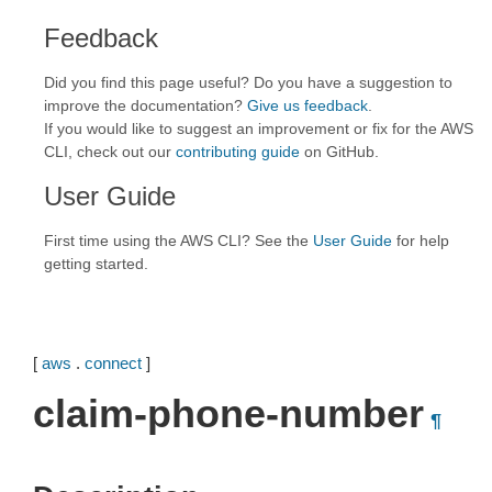
Feedback
Did you find this page useful? Do you have a suggestion to
improve the documentation?
Give us feedback
.
If you would like to suggest an improvement or fix for the AWS
CLI, check out our
contributing guide
on GitHub.
User Guide
First time using the AWS CLI? See the
User Guide
for help
getting started.
[
aws
.
connect
]
claim-phone-number
¶