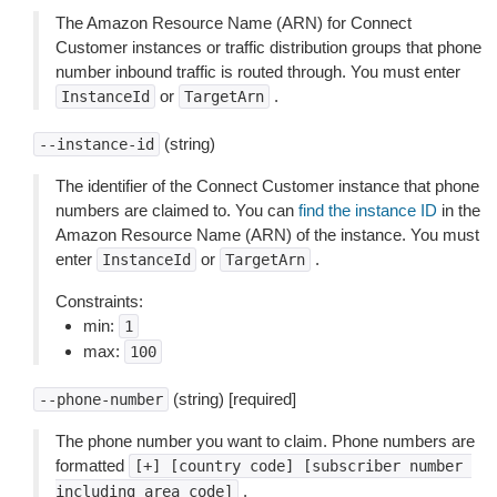
The Amazon Resource Name (ARN) for Connect
Customer instances or traffic distribution groups that phone
number inbound traffic is routed through. You must enter
or
.
InstanceId
TargetArn
(string)
--instance-id
The identifier of the Connect Customer instance that phone
numbers are claimed to. You can
find the instance ID
in the
Amazon Resource Name (ARN) of the instance. You must
enter
or
.
InstanceId
TargetArn
Constraints:
min:
1
max:
100
(string) [required]
--phone-number
The phone number you want to claim. Phone numbers are
formatted
[+]
[country
code]
[subscriber
number
.
including
area
code]