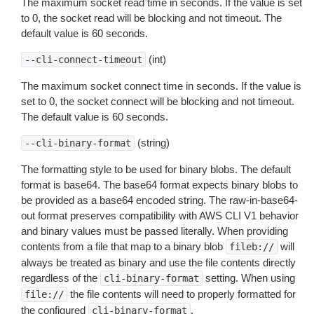
The maximum socket read time in seconds. If the value is set
to 0, the socket read will be blocking and not timeout. The
default value is 60 seconds.
(int)
--cli-connect-timeout
The maximum socket connect time in seconds. If the value is
set to 0, the socket connect will be blocking and not timeout.
The default value is 60 seconds.
(string)
--cli-binary-format
The formatting style to be used for binary blobs. The default
format is base64. The base64 format expects binary blobs to
be provided as a base64 encoded string. The raw-in-base64-
out format preserves compatibility with AWS CLI V1 behavior
and binary values must be passed literally. When providing
contents from a file that map to a binary blob
will
fileb://
always be treated as binary and use the file contents directly
regardless of the
setting. When using
cli-binary-format
the file contents will need to properly formatted for
file://
the configured
.
cli-binary-format