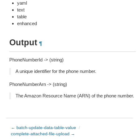
yaml
text
table
enhanced
Output
¶
PhoneNumberId -> (string)
A unique identifier for the phone number.
PhoneNumberArn -> (string)
The Amazon Resource Name (ARN) of the phone number.
← batch-update-data-table-value
/
complete-attached-file-upload →