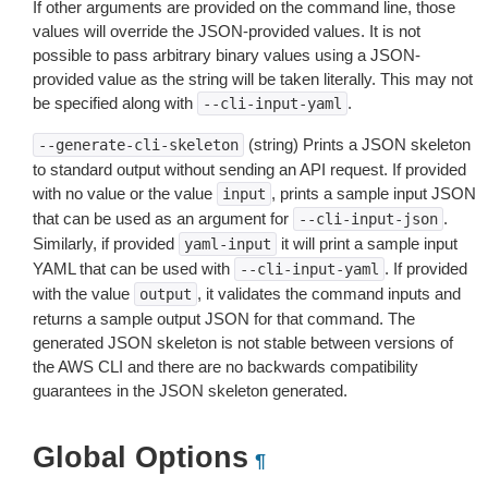
If other arguments are provided on the command line, those
values will override the JSON-provided values. It is not
possible to pass arbitrary binary values using a JSON-
provided value as the string will be taken literally. This may not
be specified along with
.
--cli-input-yaml
(string) Prints a JSON skeleton
--generate-cli-skeleton
to standard output without sending an API request. If provided
with no value or the value
, prints a sample input JSON
input
that can be used as an argument for
.
--cli-input-json
Similarly, if provided
it will print a sample input
yaml-input
YAML that can be used with
. If provided
--cli-input-yaml
with the value
, it validates the command inputs and
output
returns a sample output JSON for that command. The
generated JSON skeleton is not stable between versions of
the AWS CLI and there are no backwards compatibility
guarantees in the JSON skeleton generated.
Global Options
¶