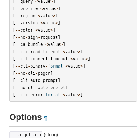
[
--
query
<
value
>
]
[
--
profile
<
value
>
]
[
--
region
<
value
>
]
[
--
version
<
value
>
]
[
--
color
<
value
>
]
[
--
no
-
sign
-
request
]
[
--
ca
-
bundle
<
value
>
]
[
--
cli
-
read
-
timeout
<
value
>
]
[
--
cli
-
connect
-
timeout
<
value
>
]
[
--
cli
-
binary
-
format
<
value
>
]
[
--
no
-
cli
-
pager
]
[
--
cli
-
auto
-
prompt
]
[
--
no
-
cli
-
auto
-
prompt
]
[
--
cli
-
error
-
format
<
value
>
]
Options
¶
(string)
--target-arn