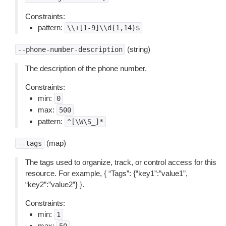
Constraints:
pattern:
\\+[1-9]\\d{1,14}$
(string)
--phone-number-description
The description of the phone number.
Constraints:
min:
0
max:
500
pattern:
^[\W\S_]*
(map)
--tags
The tags used to organize, track, or control access for this
resource. For example, { “Tags”: {“key1”:”value1”,
“key2”:”value2”} }.
Constraints:
min:
1
max: