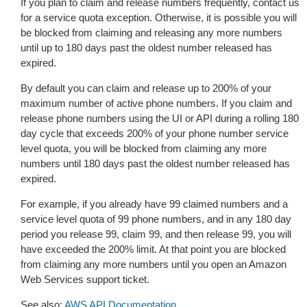
If you plan to claim and release numbers frequently, contact us
for a service quota exception. Otherwise, it is possible you will
be blocked from claiming and releasing any more numbers
until up to 180 days past the oldest number released has
expired.
By default you can claim and release up to 200% of your
maximum number of active phone numbers. If you claim and
release phone numbers using the UI or API during a rolling 180
day cycle that exceeds 200% of your phone number service
level quota, you will be blocked from claiming any more
numbers until 180 days past the oldest number released has
expired.
For example, if you already have 99 claimed numbers and a
service level quota of 99 phone numbers, and in any 180 day
period you release 99, claim 99, and then release 99, you will
have exceeded the 200% limit. At that point you are blocked
from claiming any more numbers until you open an Amazon
Web Services support ticket.
See also:
AWS API Documentation