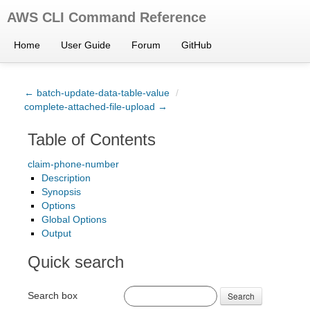
AWS CLI Command Reference
Home
User Guide
Forum
GitHub
← batch-update-data-table-value
/
complete-attached-file-upload →
Table of Contents
claim-phone-number
Description
Synopsis
Options
Global Options
Output
Quick search
Search box
Search