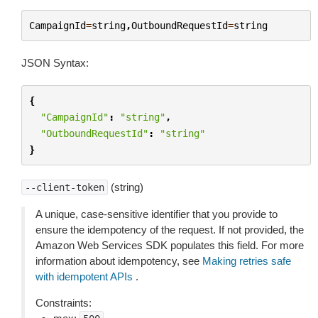
CampaignId
=
string
,
OutboundRequestId
=
string
JSON Syntax:
{
"CampaignId"
:
"string"
,
"OutboundRequestId"
:
"string"
}
(string)
--client-token
A unique, case-sensitive identifier that you provide to
ensure the idempotency of the request. If not provided, the
Amazon Web Services SDK populates this field. For more
information about idempotency, see
Making retries safe
with idempotent APIs
.
Constraints: