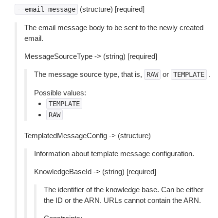
(structure) [required]
--email-message
The email message body to be sent to the newly created
email.
MessageSourceType -> (string) [required]
The message source type, that is,
or
.
RAW
TEMPLATE
Possible values:
TEMPLATE
RAW
TemplatedMessageConfig -> (structure)
Information about template message configuration.
KnowledgeBaseId -> (string) [required]
The identifier of the knowledge base. Can be either
the ID or the ARN. URLs cannot contain the ARN.