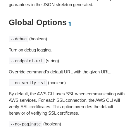
guarantees in the JSON skeleton generated.
Global Options
¶
(boolean)
--debug
Turn on debug logging.
(string)
--endpoint-url
Override command’s default URL with the given URL.
(boolean)
--no-verify-ssl
By default, the AWS CLI uses SSL when communicating with
AWS services. For each SSL connection, the AWS CLI will
verify SSL certificates. This option overrides the default
behavior of verifying SSL certificates.
(boolean)
--no-paginate