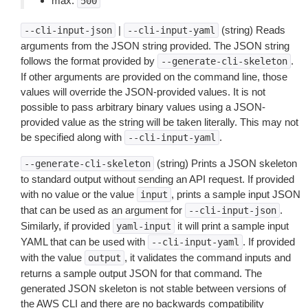
max:
500
|
(string) Reads
--cli-input-json
--cli-input-yaml
arguments from the JSON string provided. The JSON string
follows the format provided by
.
--generate-cli-skeleton
If other arguments are provided on the command line, those
values will override the JSON-provided values. It is not
possible to pass arbitrary binary values using a JSON-
provided value as the string will be taken literally. This may not
be specified along with
.
--cli-input-yaml
(string) Prints a JSON skeleton
--generate-cli-skeleton
to standard output without sending an API request. If provided
with no value or the value
, prints a sample input JSON
input
that can be used as an argument for
.
--cli-input-json
Similarly, if provided
it will print a sample input
yaml-input
YAML that can be used with
. If provided
--cli-input-yaml
with the value
, it validates the command inputs and
output
returns a sample output JSON for that command. The
generated JSON skeleton is not stable between versions of
the AWS CLI and there are no backwards compatibility