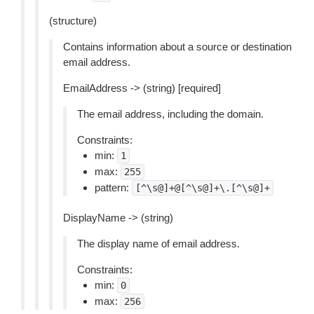
(structure)
Contains information about a source or destination
email address.
EmailAddress -> (string) [required]
The email address, including the domain.
Constraints:
min:
1
max:
255
pattern:
[^\s@]+@[^\s@]+\.[^\s@]+
DisplayName -> (string)
The display name of email address.
Constraints:
min:
0
max:
256