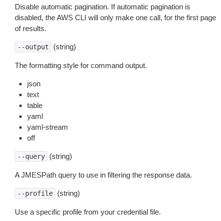
Disable automatic pagination. If automatic pagination is
disabled, the AWS CLI will only make one call, for the first page
of results.
(string)
--output
The formatting style for command output.
json
text
table
yaml
yaml-stream
off
(string)
--query
A JMESPath query to use in filtering the response data.
(string)
--profile
Use a specific profile from your credential file.