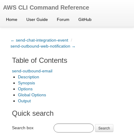
AWS CLI Command Reference
Home
User Guide
Forum
GitHub
← send-chat-integration-event
/
send-outbound-web-notification →
Table of Contents
send-outbound-email
Description
Synopsis
Options
Global Options
Output
Quick search
Search box
Search