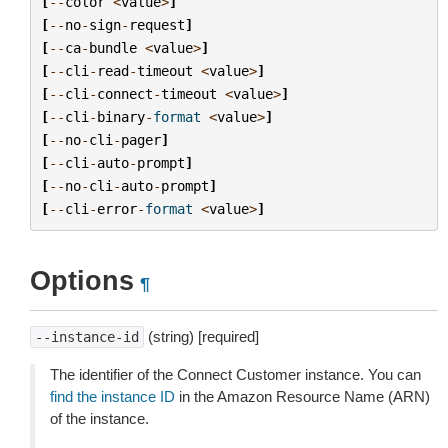
[
--
color
<
value
>
]
[
--
no
-
sign
-
request
]
[
--
ca
-
bundle
<
value
>
]
[
--
cli
-
read
-
timeout
<
value
>
]
[
--
cli
-
connect
-
timeout
<
value
>
]
[
--
cli
-
binary
-
format
<
value
>
]
[
--
no
-
cli
-
pager
]
[
--
cli
-
auto
-
prompt
]
[
--
no
-
cli
-
auto
-
prompt
]
[
--
cli
-
error
-
format
<
value
>
]
Options
¶
(string) [required]
--instance-id
The identifier of the Connect Customer instance. You can
find the instance ID
in the Amazon Resource Name (ARN)
of the instance.