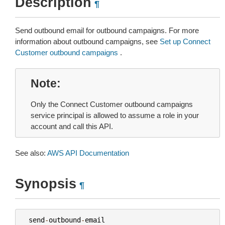
Description
¶
Send outbound email for outbound campaigns. For more
information about outbound campaigns, see
Set up Connect
Customer outbound campaigns
.
Note
Only the Connect Customer outbound campaigns
service principal is allowed to assume a role in your
account and call this API.
See also:
AWS API Documentation
Synopsis
¶
send
-
outbound
-
email