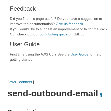
Feedback
Did you find this page useful? Do you have a suggestion to
improve the documentation?
Give us feedback
.
If you would like to suggest an improvement or fix for the AWS
CLI, check out our
contributing guide
on GitHub.
User Guide
First time using the AWS CLI? See the
User Guide
for help
getting started.
[
aws
.
connect
]
send-outbound-email
¶