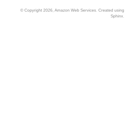
© Copyright 2026, Amazon Web Services. Created using
Sphinx
.