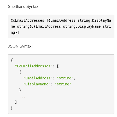
Shorthand Syntax:
CcEmailAddresses
=
[{
EmailAddress
=
string
,
DisplayNa
me
=
string
},{
EmailAddress
=
string
,
DisplayName
=
stri
ng
}]
JSON Syntax:
{
"CcEmailAddresses"
:
[
{
"EmailAddress"
:
"string"
,
"DisplayName"
:
"string"
}
...
]
}