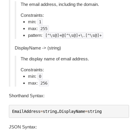
The email address, including the domain.
Constraints:
min:
1
max:
255
pattern:
[^\s@]+@[^\s@]+\.[^\s@]+
DisplayName -> (string)
The display name of email address.
Constraints:
min:
0
max:
256
Shorthand Syntax:
EmailAddress
=
string
,
DisplayName
=
string
JSON Syntax: