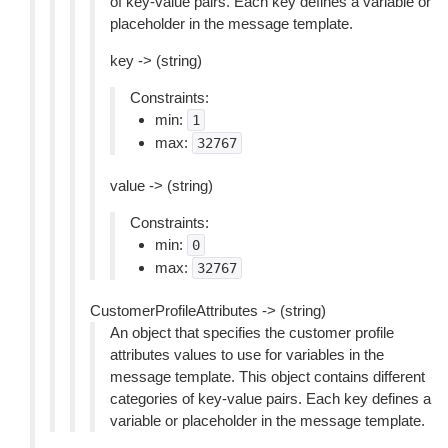
of key-value pairs. Each key defines a variable or
placeholder in the message template.
key -> (string)
Constraints:
min:
1
max:
32767
value -> (string)
Constraints:
min:
0
max:
32767
CustomerProfileAttributes -> (string)
An object that specifies the customer profile
attributes values to use for variables in the
message template. This object contains different
categories of key-value pairs. Each key defines a
variable or placeholder in the message template.