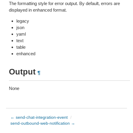
The formatting style for error output. By default, errors are
displayed in enhanced format.
legacy
json
yaml
text
table
enhanced
Output
¶
None
← send-chat-integration-event
/
send-outbound-web-notification →