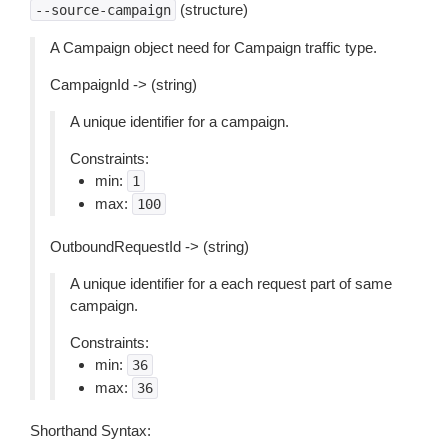
(structure)
--source-campaign
A Campaign object need for Campaign traffic type.
CampaignId -> (string)
A unique identifier for a campaign.
Constraints:
min:
1
max:
100
OutboundRequestId -> (string)
A unique identifier for a each request part of same
campaign.
Constraints:
min:
36
max:
36
Shorthand Syntax: