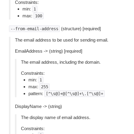
Constraints:
min:
1
max:
100
(structure) [required]
--from-email-address
The email address to be used for sending email.
EmailAddress -> (string) [required]
The email address, including the domain.
Constraints:
min:
1
max:
255
pattern:
[^\s@]+@[^\s@]+\.[^\s@]+
DisplayName -> (string)
The display name of email address.
Constraints: