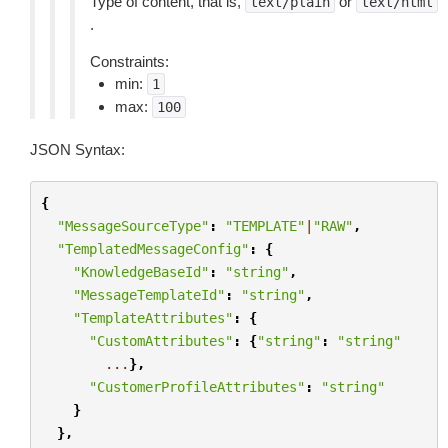
Type of content, that is,
or
text/plain
text/html
.
Constraints:
min:
1
max:
100
JSON Syntax:
{
"MessageSourceType"
:
"TEMPLATE"
|
"RAW"
,
"TemplatedMessageConfig"
:
{
"KnowledgeBaseId"
:
"string"
,
"MessageTemplateId"
:
"string"
,
"TemplateAttributes"
:
{
"CustomAttributes"
:
{
"string"
:
"string"
...
},
"CustomerProfileAttributes"
:
"string"
}
},