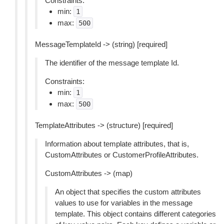
Constraints:
min:
1
max:
500
MessageTemplateId -> (string) [required]
The identifier of the message template Id.
Constraints:
min:
1
max:
500
TemplateAttributes -> (structure) [required]
Information about template attributes, that is,
CustomAttributes or CustomerProfileAttributes.
CustomAttributes -> (map)
An object that specifies the custom attributes
values to use for variables in the message
template. This object contains different categories