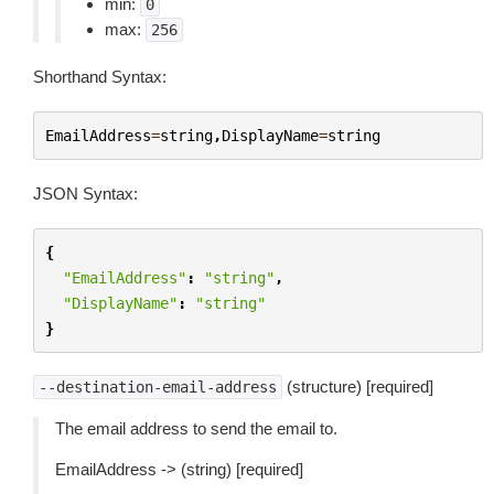
min:
0
max:
256
Shorthand Syntax:
EmailAddress
=
string
,
DisplayName
=
string
JSON Syntax:
{
"EmailAddress"
:
"string"
,
"DisplayName"
:
"string"
}
(structure) [required]
--destination-email-address
The email address to send the email to.
EmailAddress -> (string) [required]