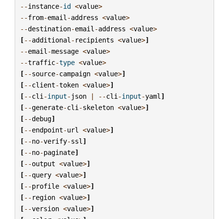
--
instance
-
id
<
value
>
--
from
-
email
-
address
<
value
>
--
destination
-
email
-
address
<
value
>
[
--
additional
-
recipients
<
value
>
]
--
email
-
message
<
value
>
--
traffic
-
type
<
value
>
[
--
source
-
campaign
<
value
>
]
[
--
client
-
token
<
value
>
]
[
--
cli
-
input
-
json
|
--
cli
-
input
-
yaml
]
[
--
generate
-
cli
-
skeleton
<
value
>
]
[
--
debug
]
[
--
endpoint
-
url
<
value
>
]
[
--
no
-
verify
-
ssl
]
[
--
no
-
paginate
]
[
--
output
<
value
>
]
[
--
query
<
value
>
]
[
--
profile
<
value
>
]
[
--
region
<
value
>
]
[
--
version
<
value
>
]