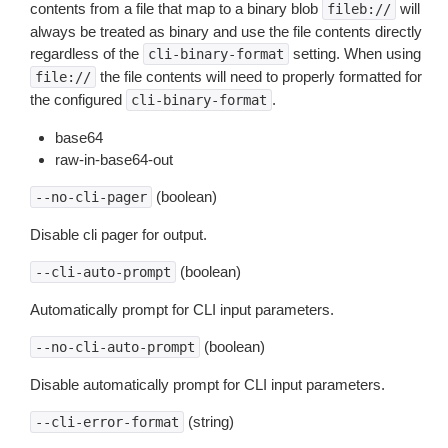
contents from a file that map to a binary blob
will
fileb://
always be treated as binary and use the file contents directly
regardless of the
setting. When using
cli-binary-format
the file contents will need to properly formatted for
file://
the configured
.
cli-binary-format
base64
raw-in-base64-out
(boolean)
--no-cli-pager
Disable cli pager for output.
(boolean)
--cli-auto-prompt
Automatically prompt for CLI input parameters.
(boolean)
--no-cli-auto-prompt
Disable automatically prompt for CLI input parameters.
(string)
--cli-error-format