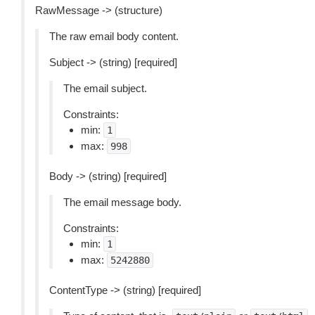
RawMessage -> (structure)
The raw email body content.
Subject -> (string) [required]
The email subject.
Constraints:
min:
1
max:
998
Body -> (string) [required]
The email message body.
Constraints:
min:
1
max:
5242880
ContentType -> (string) [required]