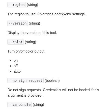
(string)
--region
The region to use. Overrides config/env settings.
(string)
--version
Display the version of this tool.
(string)
--color
Turn on/off color output.
on
off
auto
(boolean)
--no-sign-request
Do not sign requests. Credentials will not be loaded if this
argument is provided.
(string)
--ca-bundle