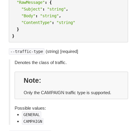
"RawMessage"
:
{
"Subject"
:
"string"
,
"Body"
:
"string"
,
"ContentType"
:
"string"
}
}
(string) [required]
--traffic-type
Denotes the class of traffic.
Note
Only the CAMPAIGN traffic type is supported.
Possible values:
GENERAL
CAMPAIGN