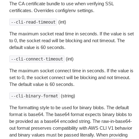
The CA certificate bundle to use when verifying SSL
certificates. Overrides config/env settings.
(int)
--cli-read-timeout
The maximum socket read time in seconds. If the value is set
to 0, the socket read will be blocking and not timeout. The
default value is 60 seconds.
(int)
--cli-connect-timeout
The maximum socket connect time in seconds. If the value is
set to 0, the socket connect will be blocking and not timeout.
The default value is 60 seconds.
(string)
--cli-binary-format
The formatting style to be used for binary blobs. The default
format is base64. The base64 format expects binary blobs to
be provided as a base64 encoded string. The raw-in-base64-
out format preserves compatibility with AWS CLI V1 behavior
and binary values must be passed literally. When providing