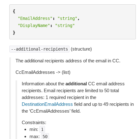
{
"EmailAddress"
:
"string"
,
"DisplayName"
:
"string"
}
(structure)
--additional-recipients
The additional recipients address of the email in CC.
CcEmailAddresses -> (list)
Information about the
additional
CC email address
recipients. Email recipients are limited to 50 total
addresses: 1 required recipient in the
DestinationEmailAddress
field and up to 49 recipients in
the ‘CcEmailAddresses’ field.
Constraints:
min:
1
max:
50