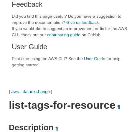
Feedback
Did you find this page useful? Do you have a suggestion to
improve the documentation?
Give us feedback
.
If you would like to suggest an improvement or fix for the AWS
CLI, check out our
contributing guide
on GitHub.
User Guide
First time using the AWS CLI? See the
User Guide
for help
getting started.
[
aws
.
dataexchange
]
list-tags-for-resource
¶
Description
¶