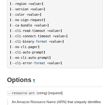
[
--
region
<
value
>
]
[
--
version
<
value
>
]
[
--
color
<
value
>
]
[
--
no
-
sign
-
request
]
[
--
ca
-
bundle
<
value
>
]
[
--
cli
-
read
-
timeout
<
value
>
]
[
--
cli
-
connect
-
timeout
<
value
>
]
[
--
cli
-
binary
-
format
<
value
>
]
[
--
no
-
cli
-
pager
]
[
--
cli
-
auto
-
prompt
]
[
--
no
-
cli
-
auto
-
prompt
]
[
--
cli
-
error
-
format
<
value
>
]
Options
¶
(string) [required]
--resource-arn
An Amazon Resource Name (ARN) that uniquely identifies