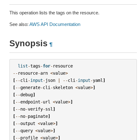
This operation lists the tags on the resource.
See also:
AWS API Documentation
Synopsis
¶
list
-
tags
-
for
-
resource
--
resource
-
arn
<
value
>
[
--
cli
-
input
-
json
|
--
cli
-
input
-
yaml
]
[
--
generate
-
cli
-
skeleton
<
value
>
]
[
--
debug
]
[
--
endpoint
-
url
<
value
>
]
[
--
no
-
verify
-
ssl
]
[
--
no
-
paginate
]
[
--
output
<
value
>
]
[
--
query
<
value
>
]
[
--
profile
<
value
>
]