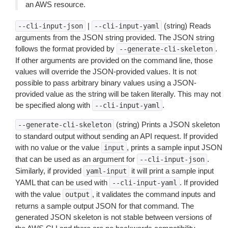
an AWS resource.
|
(string) Reads
--cli-input-json
--cli-input-yaml
arguments from the JSON string provided. The JSON string
follows the format provided by
.
--generate-cli-skeleton
If other arguments are provided on the command line, those
values will override the JSON-provided values. It is not
possible to pass arbitrary binary values using a JSON-
provided value as the string will be taken literally. This may not
be specified along with
.
--cli-input-yaml
(string) Prints a JSON skeleton
--generate-cli-skeleton
to standard output without sending an API request. If provided
with no value or the value
, prints a sample input JSON
input
that can be used as an argument for
.
--cli-input-json
Similarly, if provided
it will print a sample input
yaml-input
YAML that can be used with
. If provided
--cli-input-yaml
with the value
, it validates the command inputs and
output
returns a sample output JSON for that command. The
generated JSON skeleton is not stable between versions of