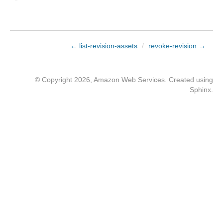
← list-revision-assets
/
revoke-revision →
© Copyright 2026, Amazon Web Services. Created using
Sphinx
.