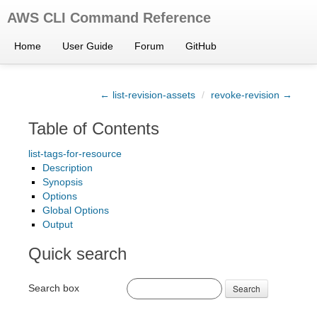
AWS CLI Command Reference
Home
User Guide
Forum
GitHub
← list-revision-assets
/
revoke-revision →
Table of Contents
list-tags-for-resource
Description
Synopsis
Options
Global Options
Output
Quick search
Search box
Search