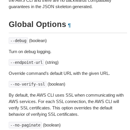
the AWS CLI and there are no backwards compatibility
guarantees in the JSON skeleton generated.
Global Options
¶
(boolean)
--debug
Turn on debug logging.
(string)
--endpoint-url
Override command’s default URL with the given URL.
(boolean)
--no-verify-ssl
By default, the AWS CLI uses SSL when communicating with
AWS services. For each SSL connection, the AWS CLI will
verify SSL certificates. This option overrides the default
behavior of verifying SSL certificates.
(boolean)
--no-paginate