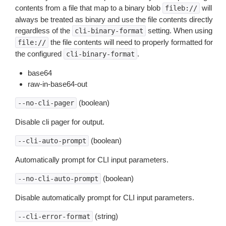
contents from a file that map to a binary blob
will
fileb://
always be treated as binary and use the file contents directly
regardless of the
setting. When using
cli-binary-format
the file contents will need to properly formatted for
file://
the configured
.
cli-binary-format
base64
raw-in-base64-out
(boolean)
--no-cli-pager
Disable cli pager for output.
(boolean)
--cli-auto-prompt
Automatically prompt for CLI input parameters.
(boolean)
--no-cli-auto-prompt
Disable automatically prompt for CLI input parameters.
(string)
--cli-error-format