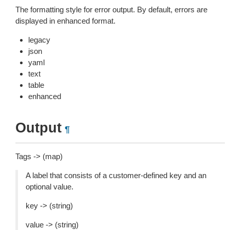
The formatting style for error output. By default, errors are
displayed in enhanced format.
legacy
json
yaml
text
table
enhanced
Output
¶
Tags -> (map)
A label that consists of a customer-defined key and an
optional value.
key -> (string)
value -> (string)