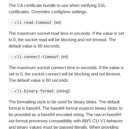
The CA certificate bundle to use when verifying SSL
certificates. Overrides config/env settings.
(int)
--cli-read-timeout
The maximum socket read time in seconds. If the value is set
to 0, the socket read will be blocking and not timeout. The
default value is 60 seconds.
(int)
--cli-connect-timeout
The maximum socket connect time in seconds. If the value is
set to 0, the socket connect will be blocking and not timeout.
The default value is 60 seconds.
(string)
--cli-binary-format
The formatting style to be used for binary blobs. The default
format is base64. The base64 format expects binary blobs to
be provided as a base64 encoded string. The raw-in-base64-
out format preserves compatibility with AWS CLI V1 behavior
and binary values must be passed literally. When providing