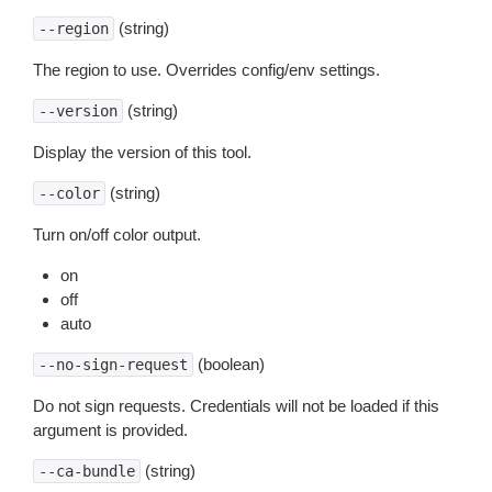
(string)
--region
The region to use. Overrides config/env settings.
(string)
--version
Display the version of this tool.
(string)
--color
Turn on/off color output.
on
off
auto
(boolean)
--no-sign-request
Do not sign requests. Credentials will not be loaded if this
argument is provided.
(string)
--ca-bundle