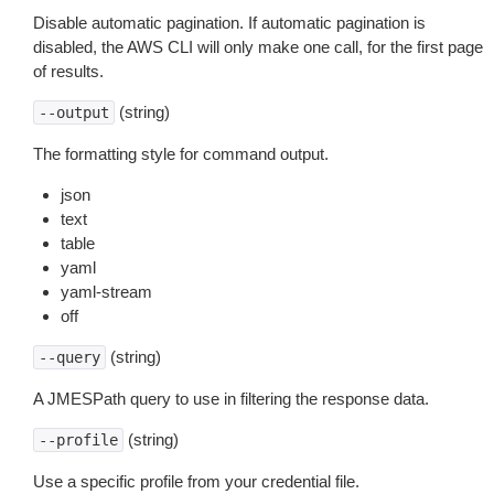
Disable automatic pagination. If automatic pagination is
disabled, the AWS CLI will only make one call, for the first page
of results.
(string)
--output
The formatting style for command output.
json
text
table
yaml
yaml-stream
off
(string)
--query
A JMESPath query to use in filtering the response data.
(string)
--profile
Use a specific profile from your credential file.