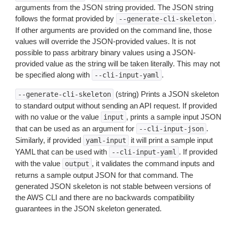
arguments from the JSON string provided. The JSON string
follows the format provided by
.
--generate-cli-skeleton
If other arguments are provided on the command line, those
values will override the JSON-provided values. It is not
possible to pass arbitrary binary values using a JSON-
provided value as the string will be taken literally. This may not
be specified along with
.
--cli-input-yaml
(string) Prints a JSON skeleton
--generate-cli-skeleton
to standard output without sending an API request. If provided
with no value or the value
, prints a sample input JSON
input
that can be used as an argument for
.
--cli-input-json
Similarly, if provided
it will print a sample input
yaml-input
YAML that can be used with
. If provided
--cli-input-yaml
with the value
, it validates the command inputs and
output
returns a sample output JSON for that command. The
generated JSON skeleton is not stable between versions of
the AWS CLI and there are no backwards compatibility
guarantees in the JSON skeleton generated.