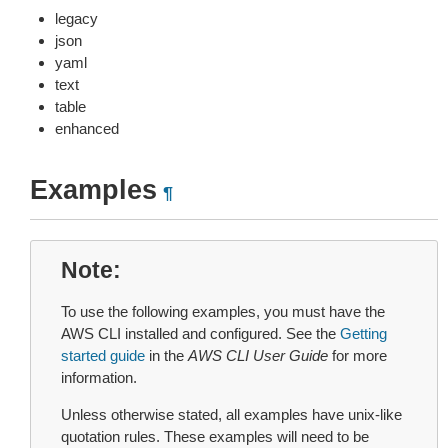
legacy
json
yaml
text
table
enhanced
Examples
¶
Note
To use the following examples, you must have the
AWS CLI installed and configured. See the
Getting
started guide
in the
AWS CLI User Guide
for more
information.
Unless otherwise stated, all examples have unix-like
quotation rules. These examples will need to be