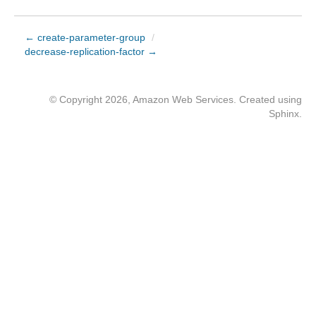
← create-parameter-group
/
decrease-replication-factor →
© Copyright 2026, Amazon Web Services. Created using
Sphinx
.