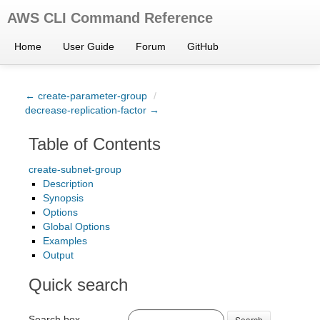
AWS CLI Command Reference
Home
User Guide
Forum
GitHub
← create-parameter-group
/
decrease-replication-factor →
Table of Contents
create-subnet-group
Description
Synopsis
Options
Global Options
Examples
Output
Quick search
Search box
Search