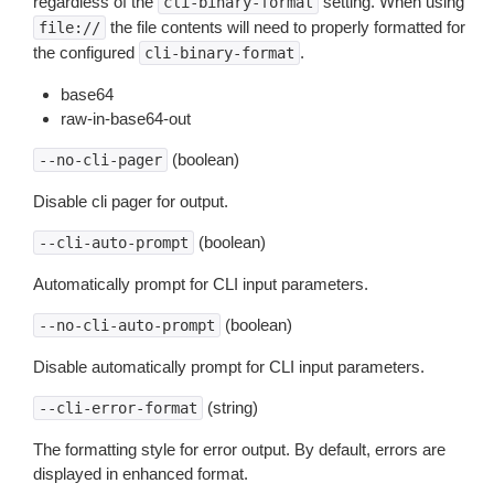
regardless of the
setting. When using
cli-binary-format
the file contents will need to properly formatted for
file://
the configured
.
cli-binary-format
base64
raw-in-base64-out
(boolean)
--no-cli-pager
Disable cli pager for output.
(boolean)
--cli-auto-prompt
Automatically prompt for CLI input parameters.
(boolean)
--no-cli-auto-prompt
Disable automatically prompt for CLI input parameters.
(string)
--cli-error-format
The formatting style for error output. By default, errors are
displayed in enhanced format.