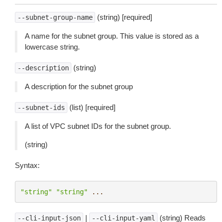
(string) [required]
--subnet-group-name
A name for the subnet group. This value is stored as a
lowercase string.
(string)
--description
A description for the subnet group
(list) [required]
--subnet-ids
A list of VPC subnet IDs for the subnet group.
(string)
Syntax:
"string"
"string"
...
|
(string) Reads
--cli-input-json
--cli-input-yaml