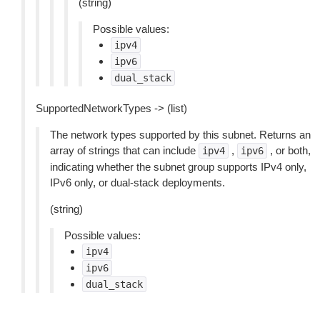
(string)
Possible values:
ipv4
ipv6
dual_stack
SupportedNetworkTypes -> (list)
The network types supported by this subnet. Returns an
array of strings that can include
,
, or both,
ipv4
ipv6
indicating whether the subnet group supports IPv4 only,
IPv6 only, or dual-stack deployments.
(string)
Possible values:
ipv4
ipv6
dual_stack