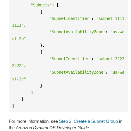
"Subnets"
:
[
{
"SubnetIdentifier"
:
"subnet-1111
1111"
,
"SubnetAvailabilityZone"
:
"us-we
st-2b"
},
{
"SubnetIdentifier"
:
"subnet-2222
2222"
,
"SubnetAvailabilityZone"
:
"us-we
st-2c"
}
]
}
}
For more information, see
Step 2: Create a Subnet Group
in
the
Amazon DynamoDB Developer Guide
.