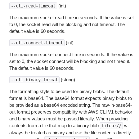
(int)
--cli-read-timeout
The maximum socket read time in seconds. If the value is set
to 0, the socket read will be blocking and not timeout. The
default value is 60 seconds.
(int)
--cli-connect-timeout
The maximum socket connect time in seconds. If the value is
set to 0, the socket connect will be blocking and not timeout.
The default value is 60 seconds.
(string)
--cli-binary-format
The formatting style to be used for binary blobs. The default
format is base64. The base64 format expects binary blobs to
be provided as a base64 encoded string. The raw-in-base64-
out format preserves compatibility with AWS CLI V1 behavior
and binary values must be passed literally. When providing
contents from a file that map to a binary blob
will
fileb://
always be treated as binary and use the file contents directly