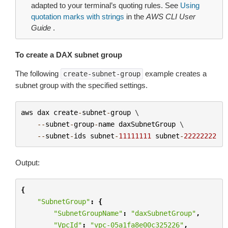
adapted to your terminal’s quoting rules. See
Using
quotation marks with strings
in the
AWS CLI User
Guide
.
To create a DAX subnet group
The following
example creates a
create-subnet-group
subnet group with the specified settings.
aws
dax
create
-
subnet
-
group
 \

--
subnet
-
group
-
name
daxSubnetGroup
 \

--
subnet
-
ids
subnet
-
11111111
subnet
-
22222222
Output:
{
"SubnetGroup"
:
{
"SubnetGroupName"
:
"daxSubnetGroup"
,
"VpcId"
:
"vpc-05a1fa8e00c325226"
,