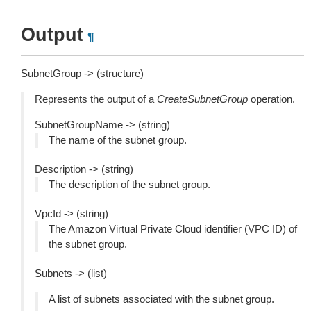
Output
¶
SubnetGroup -> (structure)
Represents the output of a
CreateSubnetGroup
operation.
SubnetGroupName -> (string)
The name of the subnet group.
Description -> (string)
The description of the subnet group.
VpcId -> (string)
The Amazon Virtual Private Cloud identifier (VPC ID) of
the subnet group.
Subnets -> (list)
A list of subnets associated with the subnet group.