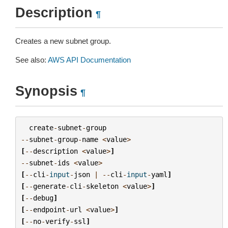
Description
¶
Creates a new subnet group.
See also:
AWS API Documentation
Synopsis
¶
create
-
subnet
-
group
--
subnet
-
group
-
name
<
value
>
[
--
description
<
value
>
]
--
subnet
-
ids
<
value
>
[
--
cli
-
input
-
json
|
--
cli
-
input
-
yaml
]
[
--
generate
-
cli
-
skeleton
<
value
>
]
[
--
debug
]
[
--
endpoint
-
url
<
value
>
]
[
--
no
-
verify
-
ssl
]