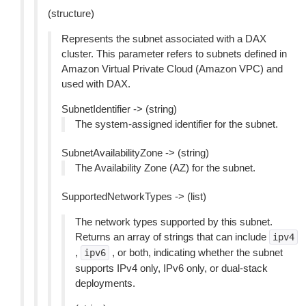
(structure)
Represents the subnet associated with a DAX
cluster. This parameter refers to subnets defined in
Amazon Virtual Private Cloud (Amazon VPC) and
used with DAX.
SubnetIdentifier -> (string)
The system-assigned identifier for the subnet.
SubnetAvailabilityZone -> (string)
The Availability Zone (AZ) for the subnet.
SupportedNetworkTypes -> (list)
The network types supported by this subnet.
Returns an array of strings that can include
ipv4
,
, or both, indicating whether the subnet
ipv6
supports IPv4 only, IPv6 only, or dual-stack
deployments.