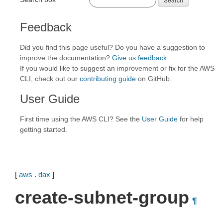
Feedback
Did you find this page useful? Do you have a suggestion to
improve the documentation?
Give us feedback
.
If you would like to suggest an improvement or fix for the AWS
CLI, check out our
contributing guide
on GitHub.
User Guide
First time using the AWS CLI? See the
User Guide
for help
getting started.
[
aws
.
dax
]
create-subnet-group
¶