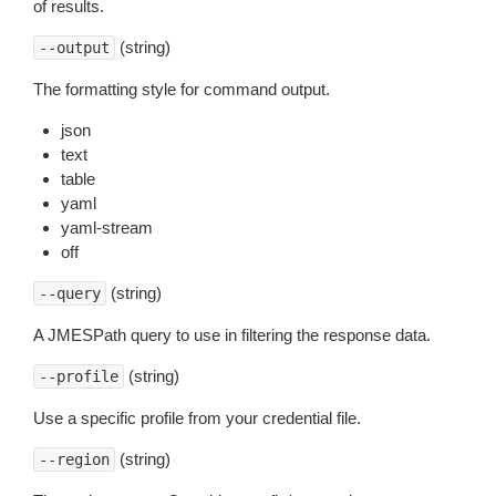
of results.
(string)
--output
The formatting style for command output.
json
text
table
yaml
yaml-stream
off
(string)
--query
A JMESPath query to use in filtering the response data.
(string)
--profile
Use a specific profile from your credential file.
(string)
--region