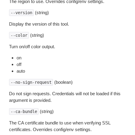
The region to use. Overrides config/env settings.
(string)
--version
Display the version of this tool.
(string)
--color
Turn on/off color output.
on
off
auto
(boolean)
--no-sign-request
Do not sign requests. Credentials will not be loaded if this
argument is provided.
(string)
--ca-bundle
The CA certificate bundle to use when verifying SSL
certificates. Overrides config/env settings.