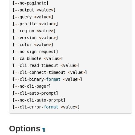
[
--
no
-
paginate
]
[
--
output
<
value
>
]
[
--
query
<
value
>
]
[
--
profile
<
value
>
]
[
--
region
<
value
>
]
[
--
version
<
value
>
]
[
--
color
<
value
>
]
[
--
no
-
sign
-
request
]
[
--
ca
-
bundle
<
value
>
]
[
--
cli
-
read
-
timeout
<
value
>
]
[
--
cli
-
connect
-
timeout
<
value
>
]
[
--
cli
-
binary
-
format
<
value
>
]
[
--
no
-
cli
-
pager
]
[
--
cli
-
auto
-
prompt
]
[
--
no
-
cli
-
auto
-
prompt
]
[
--
cli
-
error
-
format
<
value
>
]
Options
¶