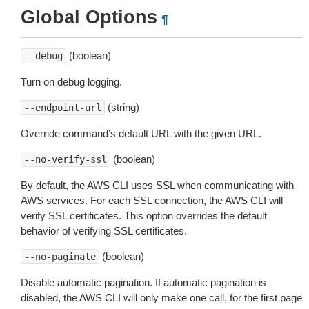
Global Options
¶
(boolean)
--debug
Turn on debug logging.
(string)
--endpoint-url
Override command’s default URL with the given URL.
(boolean)
--no-verify-ssl
By default, the AWS CLI uses SSL when communicating with
AWS services. For each SSL connection, the AWS CLI will
verify SSL certificates. This option overrides the default
behavior of verifying SSL certificates.
(boolean)
--no-paginate
Disable automatic pagination. If automatic pagination is
disabled, the AWS CLI will only make one call, for the first page