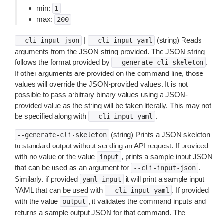
min:
1
max:
200
|
(string) Reads
--cli-input-json
--cli-input-yaml
arguments from the JSON string provided. The JSON string
follows the format provided by
.
--generate-cli-skeleton
If other arguments are provided on the command line, those
values will override the JSON-provided values. It is not
possible to pass arbitrary binary values using a JSON-
provided value as the string will be taken literally. This may not
be specified along with
.
--cli-input-yaml
(string) Prints a JSON skeleton
--generate-cli-skeleton
to standard output without sending an API request. If provided
with no value or the value
, prints a sample input JSON
input
that can be used as an argument for
.
--cli-input-json
Similarly, if provided
it will print a sample input
yaml-input
YAML that can be used with
. If provided
--cli-input-yaml
with the value
, it validates the command inputs and
output
returns a sample output JSON for that command. The