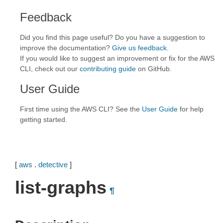
Feedback
Did you find this page useful? Do you have a suggestion to
improve the documentation?
Give us feedback
.
If you would like to suggest an improvement or fix for the AWS
CLI, check out our
contributing guide
on GitHub.
User Guide
First time using the AWS CLI? See the
User Guide
for help
getting started.
[
aws
.
detective
]
list-graphs
¶