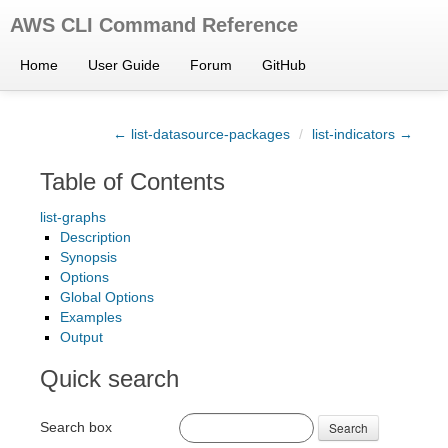
AWS CLI Command Reference
Home
User Guide
Forum
GitHub
← list-datasource-packages
/
list-indicators →
Table of Contents
list-graphs
Description
Synopsis
Options
Global Options
Examples
Output
Quick search
Search box
Search