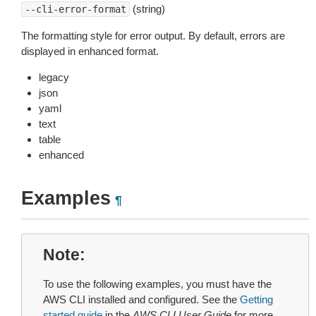
(string)
--cli-error-format
The formatting style for error output. By default, errors are
displayed in enhanced format.
legacy
json
yaml
text
table
enhanced
Examples
¶
Note
To use the following examples, you must have the
AWS CLI installed and configured. See the
Getting
started guide
in the
AWS CLI User Guide
for more