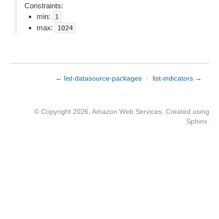
Constraints:
min:
1
max:
1024
← list-datasource-packages
/
list-indicators →
© Copyright 2026, Amazon Web Services. Created using
Sphinx
.