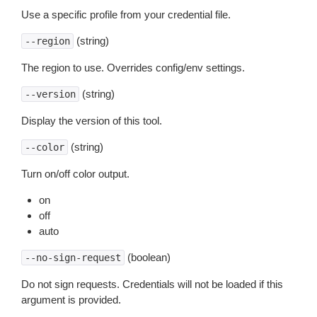
Use a specific profile from your credential file.
(string)
--region
The region to use. Overrides config/env settings.
(string)
--version
Display the version of this tool.
(string)
--color
Turn on/off color output.
on
off
auto
(boolean)
--no-sign-request
Do not sign requests. Credentials will not be loaded if this
argument is provided.