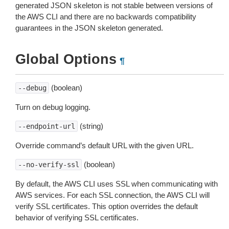
generated JSON skeleton is not stable between versions of
the AWS CLI and there are no backwards compatibility
guarantees in the JSON skeleton generated.
Global Options
¶
(boolean)
--debug
Turn on debug logging.
(string)
--endpoint-url
Override command’s default URL with the given URL.
(boolean)
--no-verify-ssl
By default, the AWS CLI uses SSL when communicating with
AWS services. For each SSL connection, the AWS CLI will
verify SSL certificates. This option overrides the default
behavior of verifying SSL certificates.