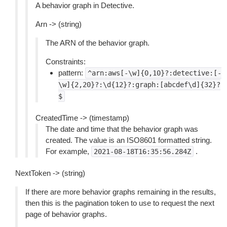
A behavior graph in Detective.
Arn -> (string)
The ARN of the behavior graph.
Constraints:
pattern:
^arn:aws[-\w]{0,10}?:detective:[-
\w]{2,20}?:\d{12}?:graph:[abcdef\d]{32}?
$
CreatedTime -> (timestamp)
The date and time that the behavior graph was
created. The value is an ISO8601 formatted string.
For example,
.
2021-08-18T16:35:56.284Z
NextToken -> (string)
If there are more behavior graphs remaining in the results,
then this is the pagination token to use to request the next
page of behavior graphs.