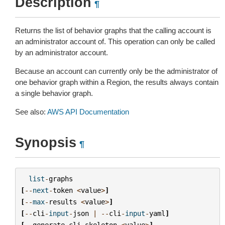
Description
¶
Returns the list of behavior graphs that the calling account is
an administrator account of. This operation can only be called
by an administrator account.
Because an account can currently only be the administrator of
one behavior graph within a Region, the results always contain
a single behavior graph.
See also:
AWS API Documentation
Synopsis
¶
list
-
graphs
[
--
next
-
token
<
value
>
]
[
--
max
-
results
<
value
>
]
[
--
cli
-
input
-
json
|
--
cli
-
input
-
yaml
]
[
--
generate
-
cli
-
skeleton
<
value
>
]