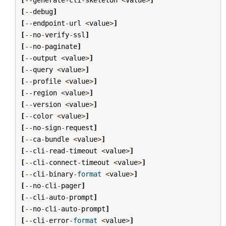
[
--
debug
]
[
--
endpoint
-
url
<
value
>
]
[
--
no
-
verify
-
ssl
]
[
--
no
-
paginate
]
[
--
output
<
value
>
]
[
--
query
<
value
>
]
[
--
profile
<
value
>
]
[
--
region
<
value
>
]
[
--
version
<
value
>
]
[
--
color
<
value
>
]
[
--
no
-
sign
-
request
]
[
--
ca
-
bundle
<
value
>
]
[
--
cli
-
read
-
timeout
<
value
>
]
[
--
cli
-
connect
-
timeout
<
value
>
]
[
--
cli
-
binary
-
format
<
value
>
]
[
--
no
-
cli
-
pager
]
[
--
cli
-
auto
-
prompt
]
[
--
no
-
cli
-
auto
-
prompt
]
[
--
cli
-
error
-
format
<
value
>
]