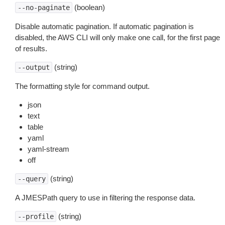
(boolean)
--no-paginate
Disable automatic pagination. If automatic pagination is
disabled, the AWS CLI will only make one call, for the first page
of results.
(string)
--output
The formatting style for command output.
json
text
table
yaml
yaml-stream
off
(string)
--query
A JMESPath query to use in filtering the response data.
(string)
--profile