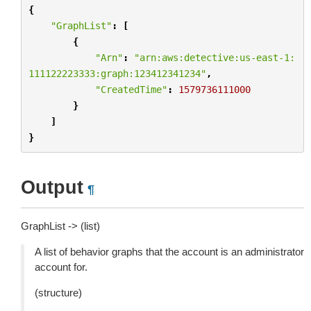
{
"GraphList"
:
[
{
"Arn"
:
"arn:aws:detective:us-east-1:
111122223333:graph:123412341234"
,
"CreatedTime"
:
1579736111000
}
]
}
Output
¶
GraphList -> (list)
A list of behavior graphs that the account is an administrator
account for.
(structure)