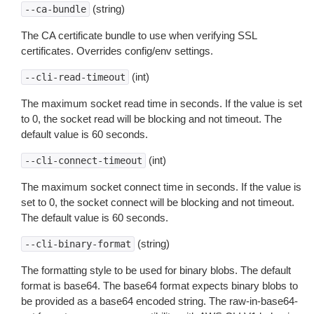
(string)
--ca-bundle
The CA certificate bundle to use when verifying SSL
certificates. Overrides config/env settings.
(int)
--cli-read-timeout
The maximum socket read time in seconds. If the value is set
to 0, the socket read will be blocking and not timeout. The
default value is 60 seconds.
(int)
--cli-connect-timeout
The maximum socket connect time in seconds. If the value is
set to 0, the socket connect will be blocking and not timeout.
The default value is 60 seconds.
(string)
--cli-binary-format
The formatting style to be used for binary blobs. The default
format is base64. The base64 format expects binary blobs to
be provided as a base64 encoded string. The raw-in-base64-