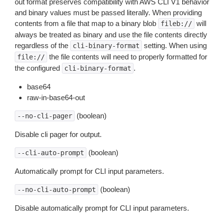
out format preserves compatibility with AWS CLI V1 behavior
and binary values must be passed literally. When providing
contents from a file that map to a binary blob
will
fileb://
always be treated as binary and use the file contents directly
regardless of the
setting. When using
cli-binary-format
the file contents will need to properly formatted for
file://
the configured
.
cli-binary-format
base64
raw-in-base64-out
(boolean)
--no-cli-pager
Disable cli pager for output.
(boolean)
--cli-auto-prompt
Automatically prompt for CLI input parameters.
(boolean)
--no-cli-auto-prompt
Disable automatically prompt for CLI input parameters.