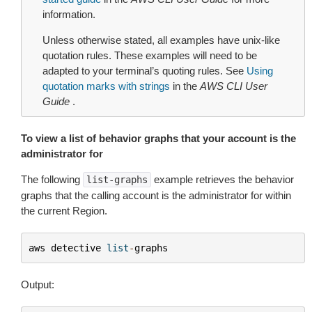
information.
Unless otherwise stated, all examples have unix-like
quotation rules. These examples will need to be
adapted to your terminal’s quoting rules. See
Using
quotation marks with strings
in the
AWS CLI User
Guide
.
To view a list of behavior graphs that your account is the
administrator for
The following
example retrieves the behavior
list-graphs
graphs that the calling account is the administrator for within
the current Region.
aws
detective
list
-
graphs
Output: