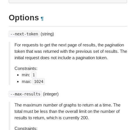
Options
¶
(string)
--next-token
For requests to get the next page of results, the pagination
token that was returned with the previous set of results. The
initial request does not include a pagination token.
Constraints:
min:
1
max:
1024
(integer)
--max-results
The maximum number of graphs to return at a time. The
total must be less than the overall limit on the number of
results to return, which is currently 200.
Constraints: