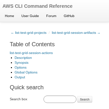
AWS CLI Command Reference
Home
User Guide
Forum
GitHub
← list-test-grid-projects
/
list-test-grid-session-artifacts →
Table of Contents
list-test-grid-session-actions
Description
Synopsis
Options
Global Options
Output
Quick search
Search box
Search