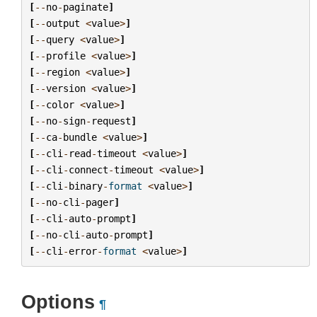
[
--
no
-
paginate
]
[
--
output
<
value
>
]
[
--
query
<
value
>
]
[
--
profile
<
value
>
]
[
--
region
<
value
>
]
[
--
version
<
value
>
]
[
--
color
<
value
>
]
[
--
no
-
sign
-
request
]
[
--
ca
-
bundle
<
value
>
]
[
--
cli
-
read
-
timeout
<
value
>
]
[
--
cli
-
connect
-
timeout
<
value
>
]
[
--
cli
-
binary
-
format
<
value
>
]
[
--
no
-
cli
-
pager
]
[
--
cli
-
auto
-
prompt
]
[
--
no
-
cli
-
auto
-
prompt
]
[
--
cli
-
error
-
format
<
value
>
]
Options
¶