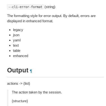
(string)
--cli-error-format
The formatting style for error output. By default, errors are
displayed in enhanced format.
legacy
json
yaml
text
table
enhanced
Output
¶
actions -> (list)
The action taken by the session.
(structure)