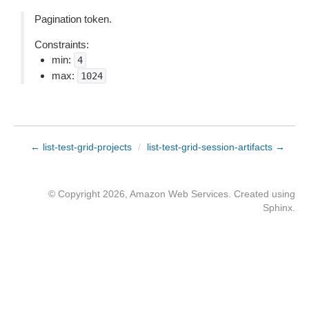
Pagination token.
Constraints:
min:
4
max:
1024
← list-test-grid-projects
/
list-test-grid-session-artifacts →
© Copyright 2026, Amazon Web Services. Created using
Sphinx
.