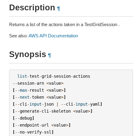
Description
¶
Returns a list of the actions taken in a TestGridSession .
See also:
AWS API Documentation
Synopsis
¶
list
-
test
-
grid
-
session
-
actions
--
session
-
arn
<
value
>
[
--
max
-
result
<
value
>
]
[
--
next
-
token
<
value
>
]
[
--
cli
-
input
-
json
|
--
cli
-
input
-
yaml
]
[
--
generate
-
cli
-
skeleton
<
value
>
]
[
--
debug
]
[
--
endpoint
-
url
<
value
>
]
[
--
no
-
verify
-
ssl
]