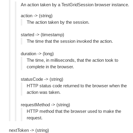
An action taken by a TestGridSession browser instance.
action -> (string)
The action taken by the session.
started -> (timestamp)
The time that the session invoked the action.
duration -> (long)
The time, in milliseconds, that the action took to
complete in the browser.
statusCode -> (string)
HTTP status code returned to the browser when the
action was taken.
requestMethod -> (string)
HTTP method that the browser used to make the
request.
nextToken -> (string)