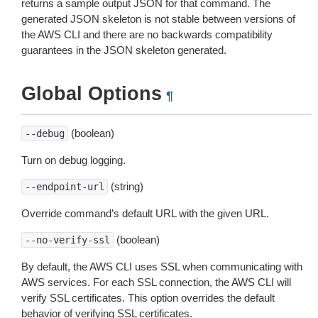
returns a sample output JSON for that command. The
generated JSON skeleton is not stable between versions of
the AWS CLI and there are no backwards compatibility
guarantees in the JSON skeleton generated.
Global Options
¶
(boolean)
--debug
Turn on debug logging.
(string)
--endpoint-url
Override command’s default URL with the given URL.
(boolean)
--no-verify-ssl
By default, the AWS CLI uses SSL when communicating with
AWS services. For each SSL connection, the AWS CLI will
verify SSL certificates. This option overrides the default
behavior of verifying SSL certificates.