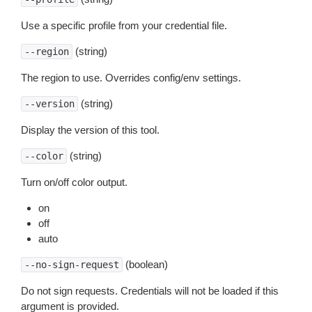
Use a specific profile from your credential file.
(string)
--region
The region to use. Overrides config/env settings.
(string)
--version
Display the version of this tool.
(string)
--color
Turn on/off color output.
on
off
auto
(boolean)
--no-sign-request
Do not sign requests. Credentials will not be loaded if this
argument is provided.