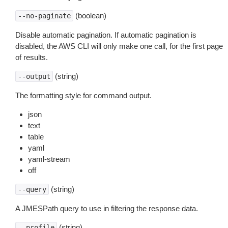
(boolean)
--no-paginate
Disable automatic pagination. If automatic pagination is
disabled, the AWS CLI will only make one call, for the first page
of results.
(string)
--output
The formatting style for command output.
json
text
table
yaml
yaml-stream
off
(string)
--query
A JMESPath query to use in filtering the response data.
(string)
--profile