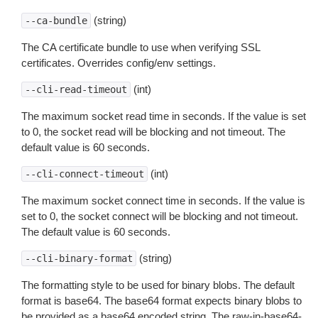
(string)
--ca-bundle
The CA certificate bundle to use when verifying SSL
certificates. Overrides config/env settings.
(int)
--cli-read-timeout
The maximum socket read time in seconds. If the value is set
to 0, the socket read will be blocking and not timeout. The
default value is 60 seconds.
(int)
--cli-connect-timeout
The maximum socket connect time in seconds. If the value is
set to 0, the socket connect will be blocking and not timeout.
The default value is 60 seconds.
(string)
--cli-binary-format
The formatting style to be used for binary blobs. The default
format is base64. The base64 format expects binary blobs to
be provided as a base64 encoded string. The raw-in-base64-