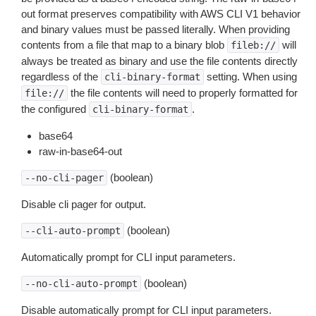
out format preserves compatibility with AWS CLI V1 behavior
and binary values must be passed literally. When providing
contents from a file that map to a binary blob
will
fileb://
always be treated as binary and use the file contents directly
regardless of the
setting. When using
cli-binary-format
the file contents will need to properly formatted for
file://
the configured
.
cli-binary-format
base64
raw-in-base64-out
(boolean)
--no-cli-pager
Disable cli pager for output.
(boolean)
--cli-auto-prompt
Automatically prompt for CLI input parameters.
(boolean)
--no-cli-auto-prompt
Disable automatically prompt for CLI input parameters.