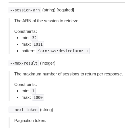
(string) [required]
--session-arn
The ARN of the session to retrieve.
Constraints:
min:
32
max:
1011
pattern:
^arn:aws:devicefarm:.+
(integer)
--max-result
The maximum number of sessions to return per response.
Constraints:
min:
1
max:
1000
(string)
--next-token
Pagination token.