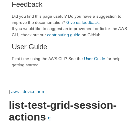
Feedback
Did you find this page useful? Do you have a suggestion to
improve the documentation?
Give us feedback
.
If you would like to suggest an improvement or fix for the AWS
CLI, check out our
contributing guide
on GitHub.
User Guide
First time using the AWS CLI? See the
User Guide
for help
getting started.
[
aws
.
devicefarm
]
list-test-grid-session-
actions
¶