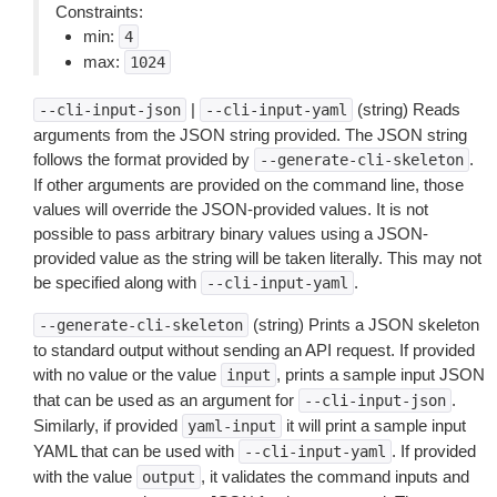
Constraints:
min:
4
max:
1024
|
(string) Reads
--cli-input-json
--cli-input-yaml
arguments from the JSON string provided. The JSON string
follows the format provided by
.
--generate-cli-skeleton
If other arguments are provided on the command line, those
values will override the JSON-provided values. It is not
possible to pass arbitrary binary values using a JSON-
provided value as the string will be taken literally. This may not
be specified along with
.
--cli-input-yaml
(string) Prints a JSON skeleton
--generate-cli-skeleton
to standard output without sending an API request. If provided
with no value or the value
, prints a sample input JSON
input
that can be used as an argument for
.
--cli-input-json
Similarly, if provided
it will print a sample input
yaml-input
YAML that can be used with
. If provided
--cli-input-yaml
with the value
, it validates the command inputs and
output