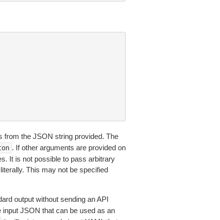
 from the JSON string provided. The
. If other arguments are provided on
ton
 It is not possible to pass arbitrary
iterally. This may not be specified
dard output without sending an API
le input JSON that can be used as an