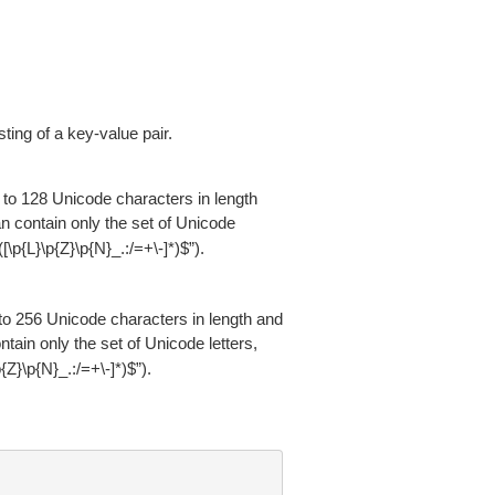
ng of a key-value pair.
 to 128 Unicode characters in length
an contain only the set of Unicode
“^([\p{L}\p{Z}\p{N}_.:/=+\-]*)$”).
 to 256 Unicode characters in length and
ntain only the set of Unicode letters,
\p{Z}\p{N}_.:/=+\-]*)$”).