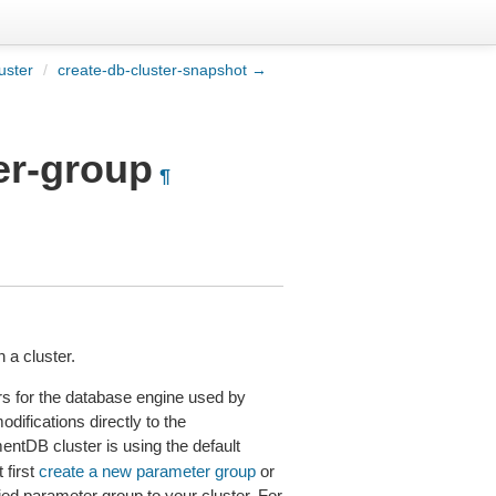
uster
/
create-db-cluster-snapshot →
er-group
¶
 a cluster.
ers for the database engine used by
ifications directly to the
ntDB cluster is using the default
 first
create a new parameter group
or
ied parameter group to your cluster. For