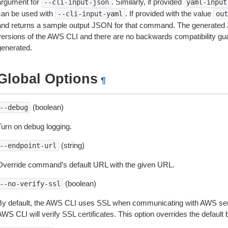
argument for
. Similarly, if provided
--cli-input-json
yaml-input
can be used with
. If provided with the value
--cli-input-yaml
out
and returns a sample output JSON for that command. The generated 
versions of the AWS CLI and there are no backwards compatibility gu
generated.
Global Options
¶
(boolean)
--debug
Turn on debug logging.
(string)
--endpoint-url
Override command’s default URL with the given URL.
(boolean)
--no-verify-ssl
By default, the AWS CLI uses SSL when communicating with AWS serv
WS CLI will verify SSL certificates. This option overrides the default b