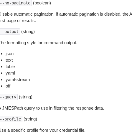
(boolean)
--no-paginate
isable automatic pagination. If automatic pagination is disabled, the 
irst page of results.
(string)
--output
The formatting style for command output.
json
text
table
yaml
yaml-stream
off
(string)
--query
A JMESPath query to use in filtering the response data.
(string)
--profile
se a specific profile from your credential file.