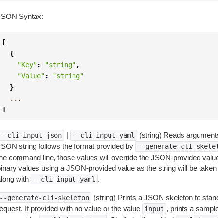
JSON Syntax:
[
{
"Key"
:
"string"
,
"Value"
:
"string"
}
...
]
|
(string) Reads arguments
--cli-input-json
--cli-input-yaml
JSON string follows the format provided by
--generate-cli-skele
the command line, those values will override the JSON-provided values.
inary values using a JSON-provided value as the string will be taken l
along with
.
--cli-input-yaml
(string) Prints a JSON skeleton to stan
--generate-cli-skeleton
equest. If provided with no value or the value
, prints a samp
input