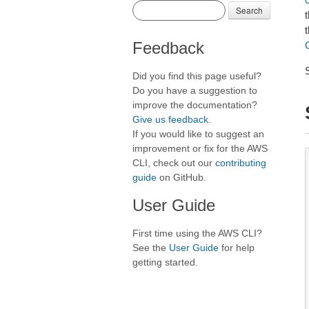
Search
t
Feedback
Did you find this page useful?
Do you have a suggestion to
improve the documentation?
Give us feedback
.
If you would like to suggest an
improvement or fix for the AWS
CLI, check out our
contributing
guide
on GitHub.
User Guide
First time using the AWS CLI?
See the
User Guide
for help
getting started.