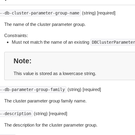
(string) [required]
--db-cluster-parameter-group-name
The name of the cluster parameter group.
Constraints:
Must not match the name of an existing
DBClusterParamete
Note
This value is stored as a lowercase string.
(string) [required]
--db-parameter-group-family
The cluster parameter group family name.
(string) [required]
--description
The description for the cluster parameter group.