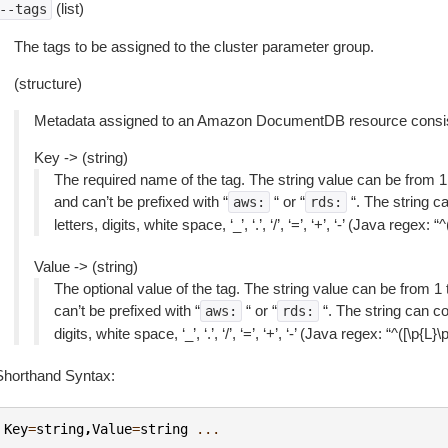
(list)
--tags
The tags to be assigned to the cluster parameter group.
(structure)
Metadata assigned to an Amazon DocumentDB resource consisti
Key -> (string)
The required name of the tag. The string value can be from 1
and can’t be prefixed with “
“ or “
“. The string c
aws:
rds:
letters, digits, white space, ‘_’, ‘.’, ‘/’, ‘=’, ‘+’, ‘-’ (Java regex: 
Value -> (string)
The optional value of the tag. The string value can be from 1
can’t be prefixed with “
“ or “
“. The string can co
aws:
rds:
digits, white space, ‘_’, ‘.’, ‘/’, ‘=’, ‘+’, ‘-’ (Java regex: “^([\p{L}
Shorthand Syntax:
Key
=
string
,
Value
=
string
...