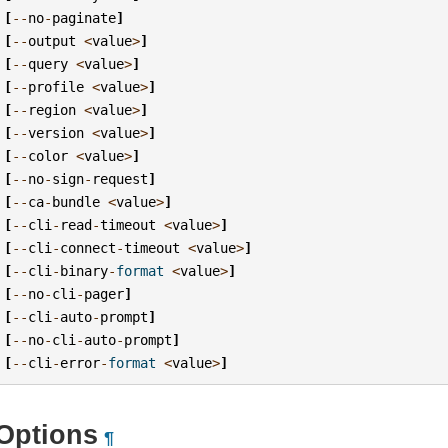
[
--
no
-
paginate
]
[
--
output
<
value
>
]
[
--
query
<
value
>
]
[
--
profile
<
value
>
]
[
--
region
<
value
>
]
[
--
version
<
value
>
]
[
--
color
<
value
>
]
[
--
no
-
sign
-
request
]
[
--
ca
-
bundle
<
value
>
]
[
--
cli
-
read
-
timeout
<
value
>
]
[
--
cli
-
connect
-
timeout
<
value
>
]
[
--
cli
-
binary
-
format
<
value
>
]
[
--
no
-
cli
-
pager
]
[
--
cli
-
auto
-
prompt
]
[
--
no
-
cli
-
auto
-
prompt
]
[
--
cli
-
error
-
format
<
value
>
]
Options
¶