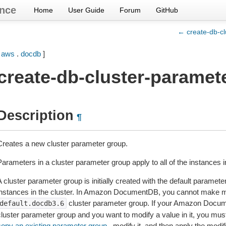
nce
Home
User Guide
Forum
GitHub
← create-db-cl
[
aws
.
docdb
]
create-db-cluster-paramet
Description
¶
Creates a new cluster parameter group.
arameters in a cluster parameter group apply to all of the instances in
 cluster parameter group is initially created with the default paramet
instances in the cluster. In Amazon DocumentDB, you cannot make mod
cluster parameter group. If your Amazon Docume
default.docdb3.6
cluster parameter group and you want to modify a value in it, you must
copy an existing parameter group
, modify it, and then apply the modif