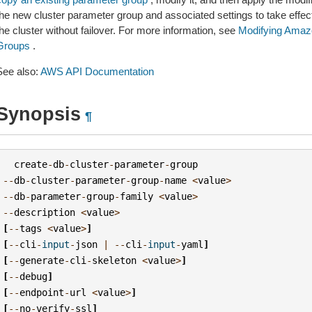
the new cluster parameter group and associated settings to take effec
he cluster without failover. For more information, see
Modifying Amaz
Groups
.
See also:
AWS API Documentation
Synopsis
¶
create
-
db
-
cluster
-
parameter
-
group
--
db
-
cluster
-
parameter
-
group
-
name
<
value
>
--
db
-
parameter
-
group
-
family
<
value
>
--
description
<
value
>
[
--
tags
<
value
>
]
[
--
cli
-
input
-
json
|
--
cli
-
input
-
yaml
]
[
--
generate
-
cli
-
skeleton
<
value
>
]
[
--
debug
]
[
--
endpoint
-
url
<
value
>
]
[
--
no
-
verify
-
ssl
]