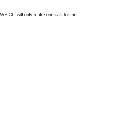
AWS CLI will only make one call, for the