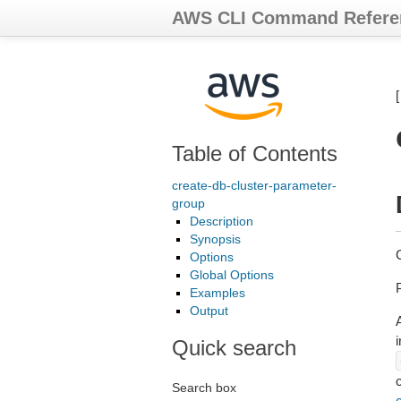
AWS CLI Command Refere
Table of Contents
create-db-cluster-parameter-
group
Description
Synopsis
Options
Global Options
P
Examples
Output
A
Quick search
Search box