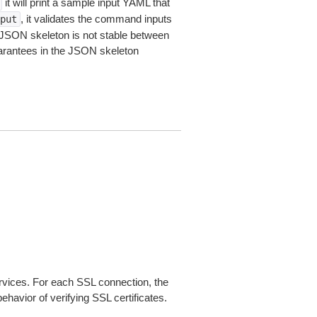
it will print a sample input YAML that
, it validates the command inputs
put
JSON skeleton is not stable between
arantees in the JSON skeleton
ices. For each SSL connection, the
ehavior of verifying SSL certificates.