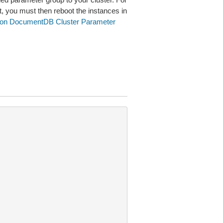
t, you must then reboot the instances in
on DocumentDB Cluster Parameter