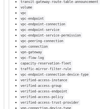
transit-gateway-route-table-announcement
volume
vpc
vpc-endpoint
vpc-endpoint-connection
vpc-endpoint-service
vpc-endpoint-service-permission
vpc-peering-connection
vpn-connection
vpn-gateway
vpc-flow-log
capacity-reservation-fleet
traffic-mirror-filter-rule
vpc-endpoint-connection-device-type
verified-access-instance
verified-access-group
verified-access-endpoint
verified-access-policy
verified-access-trust-provider
vpn-connection-device-type