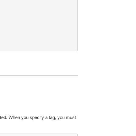
ated. When you specify a tag, you must