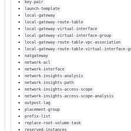
key-pair
launch-template
local-gateway
local-gateway-route-table
local-gateway-virtual-interface
local-gateway-virtual-interface-group
local-gateway-route-table-vpc-association
local-gateway-route-table-virtual-interface-g
natgateway
network-acl
network-interface
network-insights-analysis
network-insights-path
network-insights-access-scope
network-insights-access-scope-analysis
outpost-lag
placement-group
prefix-list
replace-root-volume-task
reserved-instances