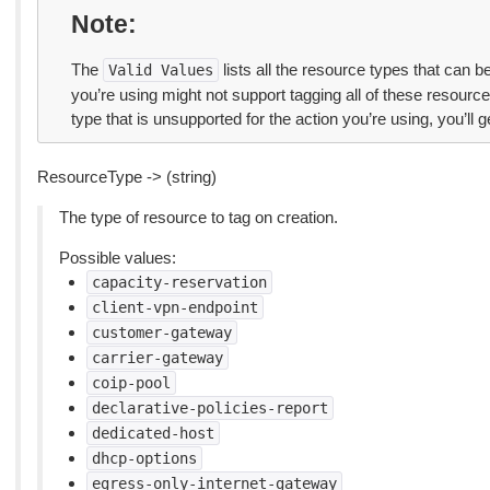
Note
The
lists all the resource types that can 
Valid
Values
you’re using might not support tagging all of these resource 
type that is unsupported for the action you’re using, you’ll ge
ResourceType -> (string)
The type of resource to tag on creation.
Possible values:
capacity-reservation
client-vpn-endpoint
customer-gateway
carrier-gateway
coip-pool
declarative-policies-report
dedicated-host
dhcp-options
egress-only-internet-gateway