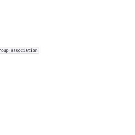
roup-association