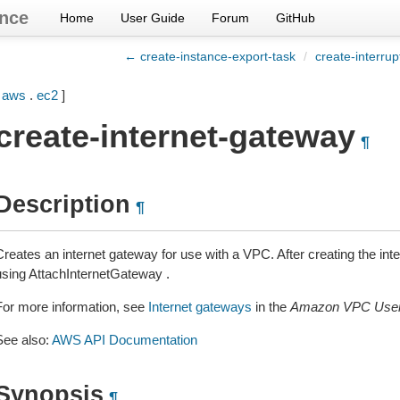
nce
Home
User Guide
Forum
GitHub
← create-instance-export-task
/
create-interrup
[
aws
.
ec2
]
create-internet-gateway
¶
Description
¶
Creates an internet gateway for use with a VPC. After creating the int
using AttachInternetGateway .
For more information, see
Internet gateways
in the
Amazon VPC User
See also:
AWS API Documentation
Synopsis
¶