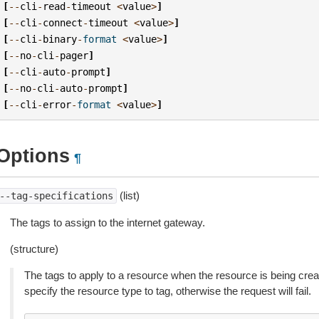
[
--
cli
-
read
-
timeout
<
value
>
]
[
--
cli
-
connect
-
timeout
<
value
>
]
[
--
cli
-
binary
-
format
<
value
>
]
[
--
no
-
cli
-
pager
]
[
--
cli
-
auto
-
prompt
]
[
--
no
-
cli
-
auto
-
prompt
]
[
--
cli
-
error
-
format
<
value
>
]
Options
¶
(list)
--tag-specifications
The tags to assign to the internet gateway.
(structure)
The tags to apply to a resource when the resource is being cre
specify the resource type to tag, otherwise the request will fail.