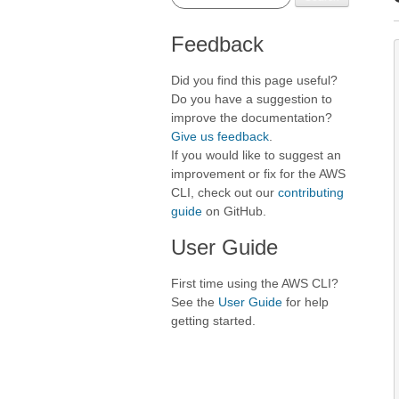
Feedback
Did you find this page useful?
Do you have a suggestion to
improve the documentation?
Give us feedback
.
If you would like to suggest an
improvement or fix for the AWS
CLI, check out our
contributing
guide
on GitHub.
User Guide
First time using the AWS CLI?
See the
User Guide
for help
getting started.