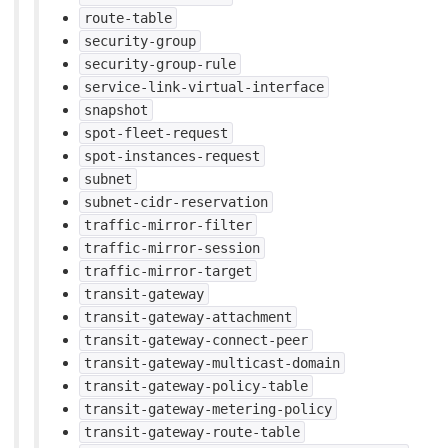
route-table
security-group
security-group-rule
service-link-virtual-interface
snapshot
spot-fleet-request
spot-instances-request
subnet
subnet-cidr-reservation
traffic-mirror-filter
traffic-mirror-session
traffic-mirror-target
transit-gateway
transit-gateway-attachment
transit-gateway-connect-peer
transit-gateway-multicast-domain
transit-gateway-policy-table
transit-gateway-metering-policy
transit-gateway-route-table