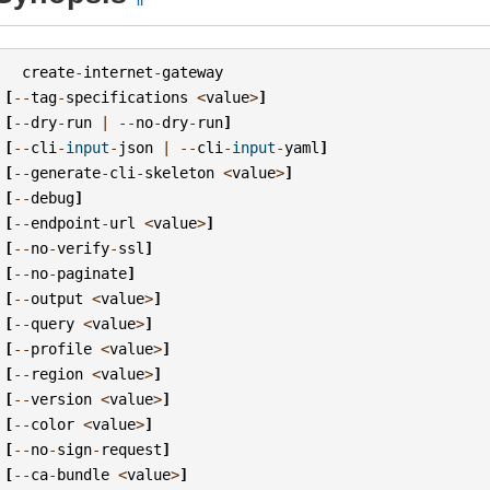
create
-
internet
-
gateway
[
--
tag
-
specifications
<
value
>
]
[
--
dry
-
run
|
--
no
-
dry
-
run
]
[
--
cli
-
input
-
json
|
--
cli
-
input
-
yaml
]
[
--
generate
-
cli
-
skeleton
<
value
>
]
[
--
debug
]
[
--
endpoint
-
url
<
value
>
]
[
--
no
-
verify
-
ssl
]
[
--
no
-
paginate
]
[
--
output
<
value
>
]
[
--
query
<
value
>
]
[
--
profile
<
value
>
]
[
--
region
<
value
>
]
[
--
version
<
value
>
]
[
--
color
<
value
>
]
[
--
no
-
sign
-
request
]
[
--
ca
-
bundle
<
value
>
]