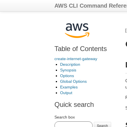
AWS CLI Command Refere
Table of Contents
create-internet-gateway
Description
Synopsis
Options
Global Options
Examples
Output
Quick search
Search box
Search