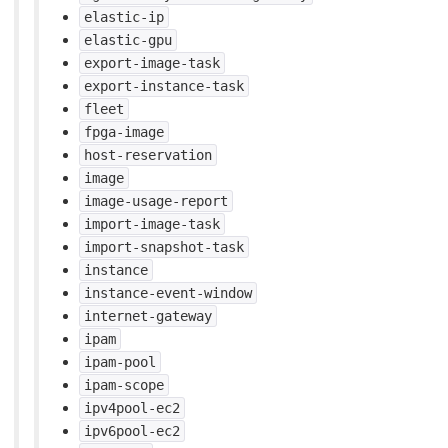
elastic-ip
elastic-gpu
export-image-task
export-instance-task
fleet
fpga-image
host-reservation
image
image-usage-report
import-image-task
import-snapshot-task
instance
instance-event-window
internet-gateway
ipam
ipam-pool
ipam-scope
ipv4pool-ec2
ipv6pool-ec2