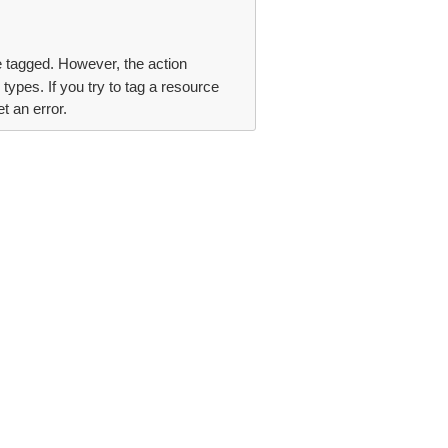
be tagged. However, the action
types. If you try to tag a resource
t an error.