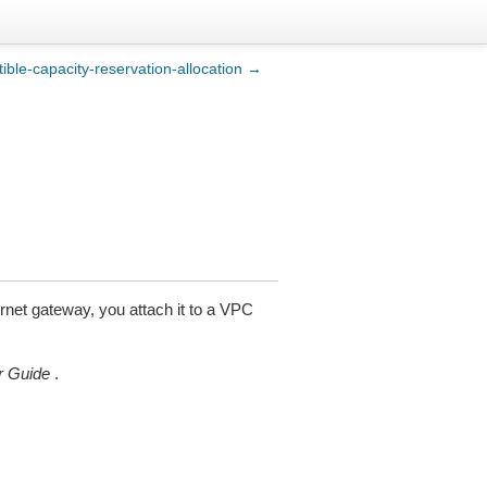
tible-capacity-reservation-allocation →
ernet gateway, you attach it to a VPC
 Guide
.