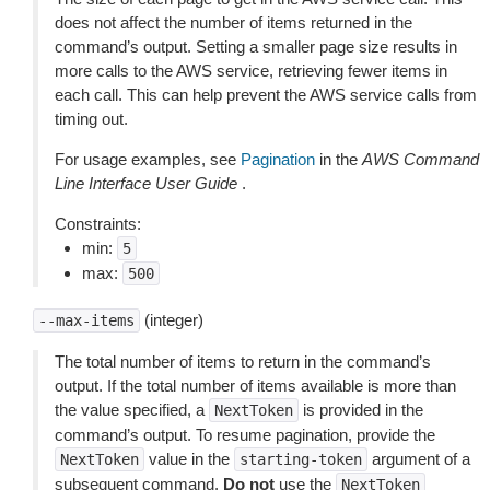
does not affect the number of items returned in the
command’s output. Setting a smaller page size results in
more calls to the AWS service, retrieving fewer items in
each call. This can help prevent the AWS service calls from
timing out.
For usage examples, see
Pagination
in the
AWS Command
Line Interface User Guide
.
Constraints:
min:
5
max:
500
(integer)
--max-items
The total number of items to return in the command’s
output. If the total number of items available is more than
the value specified, a
is provided in the
NextToken
command’s output. To resume pagination, provide the
value in the
argument of a
NextToken
starting-token
subsequent command.
Do not
use the
NextToken