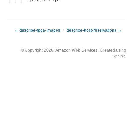
← describe-fpga-images
/
describe-host-reservations →
© Copyright 2026, Amazon Web Services. Created using
Sphinx
.