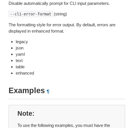
Disable automatically prompt for CLI input parameters.
(string)
--cli-error-format
The formatting style for error output. By default, errors are
displayed in enhanced format.
legacy
json
yaml
text
table
enhanced
Examples
¶
Note
To use the following examples, you must have the