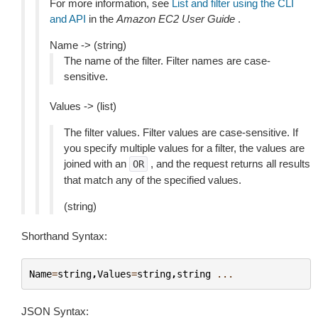
For more information, see
List and filter using the CLI
and API
in the
Amazon EC2 User Guide
.
Name -> (string)
The name of the filter. Filter names are case-
sensitive.
Values -> (list)
The filter values. Filter values are case-sensitive. If
you specify multiple values for a filter, the values are
joined with an
, and the request returns all results
OR
that match any of the specified values.
(string)
Shorthand Syntax:
Name
=
string
,
Values
=
string
,
string
...
JSON Syntax: