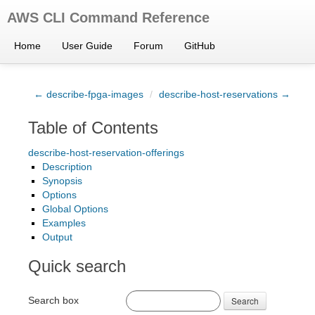
AWS CLI Command Reference
Home
User Guide
Forum
GitHub
← describe-fpga-images
/
describe-host-reservations →
Table of Contents
describe-host-reservation-offerings
Description
Synopsis
Options
Global Options
Examples
Output
Quick search
Search box
Search