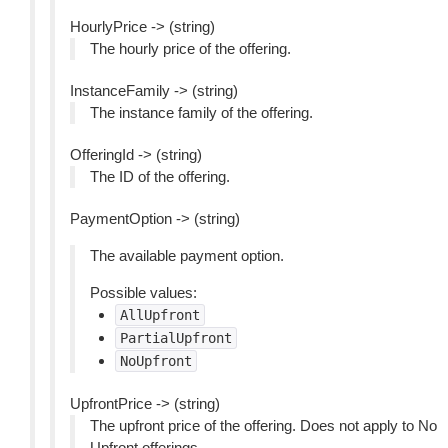
HourlyPrice -> (string)
The hourly price of the offering.
InstanceFamily -> (string)
The instance family of the offering.
OfferingId -> (string)
The ID of the offering.
PaymentOption -> (string)
The available payment option.
Possible values:
AllUpfront
PartialUpfront
NoUpfront
UpfrontPrice -> (string)
The upfront price of the offering. Does not apply to No
Upfront offerings.