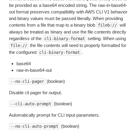
be provided as a base64 encoded string. The raw-in-base64-
out format preserves compatibility with AWS CLI V1 behavior
and binary values must be passed literally. When providing
contents from a file that map to a binary blob
will
fileb://
always be treated as binary and use the file contents directly
regardless of the
setting. When using
cli-binary-format
the file contents will need to properly formatted for
file://
the configured
.
cli-binary-format
base64
raw-in-base64-out
(boolean)
--no-cli-pager
Disable cli pager for output.
(boolean)
--cli-auto-prompt
Automatically prompt for CLI input parameters.
(boolean)
--no-cli-auto-prompt