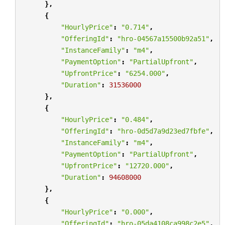
},
{
"HourlyPrice"
:
"0.714"
,
"OfferingId"
:
"hro-04567a15500b92a51"
,
"InstanceFamily"
:
"m4"
,
"PaymentOption"
:
"PartialUpfront"
,
"UpfrontPrice"
:
"6254.000"
,
"Duration"
:
31536000
},
{
"HourlyPrice"
:
"0.484"
,
"OfferingId"
:
"hro-0d5d7a9d23ed7fbfe"
,
"InstanceFamily"
:
"m4"
,
"PaymentOption"
:
"PartialUpfront"
,
"UpfrontPrice"
:
"12720.000"
,
"Duration"
:
94608000
},
{
"HourlyPrice"
:
"0.000"
,
"OfferingId"
:
"hro-05da4108ca998c2e5"
,