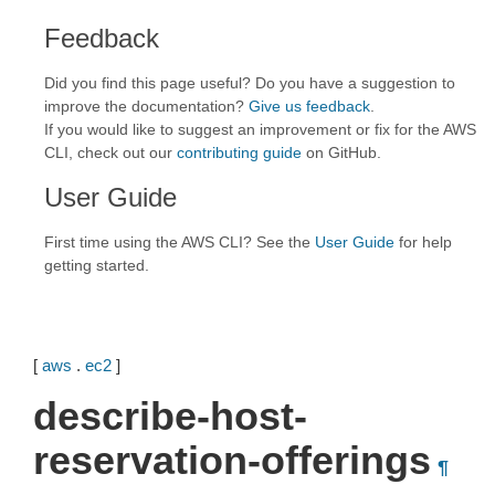
Feedback
Did you find this page useful? Do you have a suggestion to
improve the documentation?
Give us feedback
.
If you would like to suggest an improvement or fix for the AWS
CLI, check out our
contributing guide
on GitHub.
User Guide
First time using the AWS CLI? See the
User Guide
for help
getting started.
[
aws
.
ec2
]
describe-host-
reservation-offerings
¶