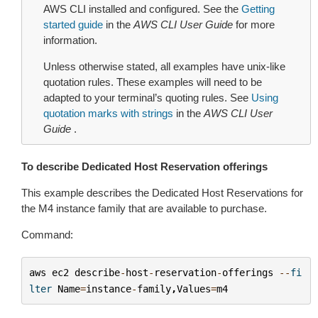
AWS CLI installed and configured. See the
Getting
started guide
in the
AWS CLI User Guide
for more
information.
Unless otherwise stated, all examples have unix-like
quotation rules. These examples will need to be
adapted to your terminal’s quoting rules. See
Using
quotation marks with strings
in the
AWS CLI User
Guide
.
To describe Dedicated Host Reservation offerings
This example describes the Dedicated Host Reservations for
the M4 instance family that are available to purchase.
Command:
aws
ec2
describe
-
host
-
reservation
-
offerings
--
fi
lter
Name
=
instance
-
family
,
Values
=
m4