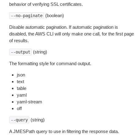
behavior of verifying SSL certificates.
(boolean)
--no-paginate
Disable automatic pagination. If automatic pagination is
disabled, the AWS CLI will only make one call, for the first page
of results.
(string)
--output
The formatting style for command output.
json
text
table
yaml
yaml-stream
off
(string)
--query
A JMESPath query to use in filtering the response data.