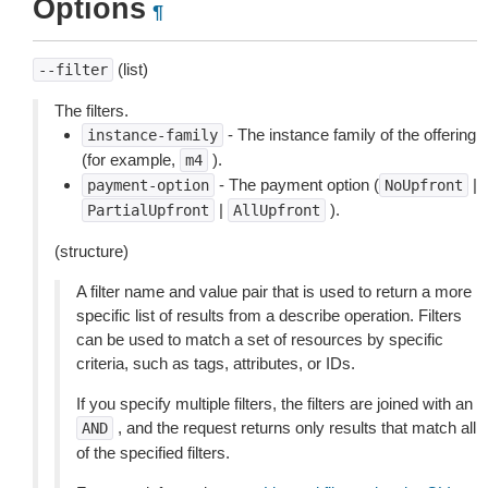
Options
¶
(list)
--filter
The filters.
- The instance family of the offering
instance-family
(for example,
).
m4
- The payment option (
|
payment-option
NoUpfront
|
).
PartialUpfront
AllUpfront
(structure)
A filter name and value pair that is used to return a more
specific list of results from a describe operation. Filters
can be used to match a set of resources by specific
criteria, such as tags, attributes, or IDs.
If you specify multiple filters, the filters are joined with an
, and the request returns only results that match all
AND
of the specified filters.