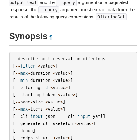
and the
argument on a paginated
output
text
--query
response, the
argument must extract data from the
--query
results of the following query expressions:
OfferingSet
Synopsis
¶
describe
-
host
-
reservation
-
offerings
[
--
filter
<
value
>
]
[
--
max
-
duration
<
value
>
]
[
--
min
-
duration
<
value
>
]
[
--
offering
-
id
<
value
>
]
[
--
starting
-
token
<
value
>
]
[
--
page
-
size
<
value
>
]
[
--
max
-
items
<
value
>
]
[
--
cli
-
input
-
json
|
--
cli
-
input
-
yaml
]
[
--
generate
-
cli
-
skeleton
<
value
>
]
[
--
debug
]
[
--
endpoint
-
url
<
value
>
]