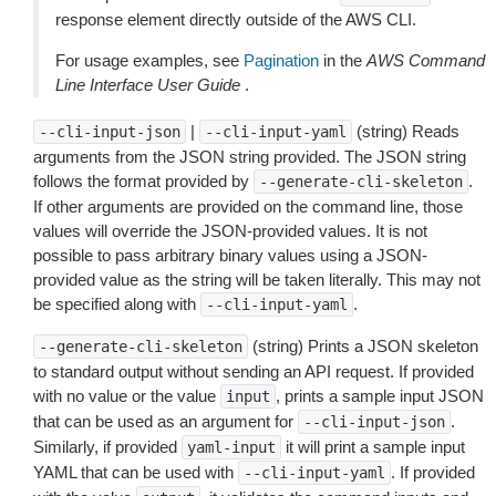
response element directly outside of the AWS CLI.
For usage examples, see
Pagination
in the
AWS Command
Line Interface User Guide
.
|
(string) Reads
--cli-input-json
--cli-input-yaml
arguments from the JSON string provided. The JSON string
follows the format provided by
.
--generate-cli-skeleton
If other arguments are provided on the command line, those
values will override the JSON-provided values. It is not
possible to pass arbitrary binary values using a JSON-
provided value as the string will be taken literally. This may not
be specified along with
.
--cli-input-yaml
(string) Prints a JSON skeleton
--generate-cli-skeleton
to standard output without sending an API request. If provided
with no value or the value
, prints a sample input JSON
input
that can be used as an argument for
.
--cli-input-json
Similarly, if provided
it will print a sample input
yaml-input
YAML that can be used with
. If provided
--cli-input-yaml