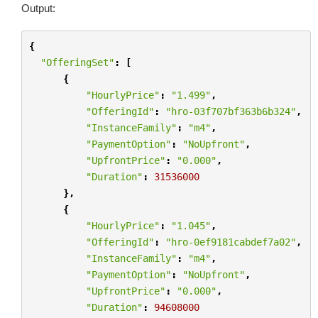
Output:
{
"OfferingSet"
:
[
{
"HourlyPrice"
:
"1.499"
,
"OfferingId"
:
"hro-03f707bf363b6b324"
,
"InstanceFamily"
:
"m4"
,
"PaymentOption"
:
"NoUpfront"
,
"UpfrontPrice"
:
"0.000"
,
"Duration"
:
31536000
},
{
"HourlyPrice"
:
"1.045"
,
"OfferingId"
:
"hro-0ef9181cabdef7a02"
,
"InstanceFamily"
:
"m4"
,
"PaymentOption"
:
"NoUpfront"
,
"UpfrontPrice"
:
"0.000"
,
"Duration"
:
94608000