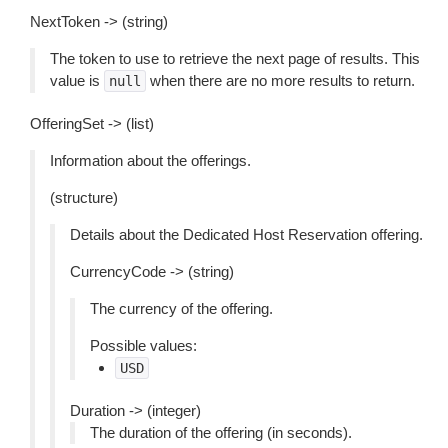
NextToken -> (string)
The token to use to retrieve the next page of results. This
value is
when there are no more results to return.
null
OfferingSet -> (list)
Information about the offerings.
(structure)
Details about the Dedicated Host Reservation offering.
CurrencyCode -> (string)
The currency of the offering.
Possible values:
USD
Duration -> (integer)
The duration of the offering (in seconds).