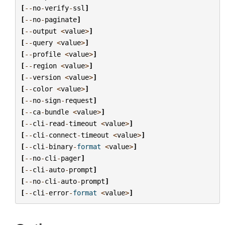
[
--
no
-
verify
-
ssl
]
[
--
no
-
paginate
]
[
--
output
<
value
>
]
[
--
query
<
value
>
]
[
--
profile
<
value
>
]
[
--
region
<
value
>
]
[
--
version
<
value
>
]
[
--
color
<
value
>
]
[
--
no
-
sign
-
request
]
[
--
ca
-
bundle
<
value
>
]
[
--
cli
-
read
-
timeout
<
value
>
]
[
--
cli
-
connect
-
timeout
<
value
>
]
[
--
cli
-
binary
-
format
<
value
>
]
[
--
no
-
cli
-
pager
]
[
--
cli
-
auto
-
prompt
]
[
--
no
-
cli
-
auto
-
prompt
]
[
--
cli
-
error
-
format
<
value
>
]