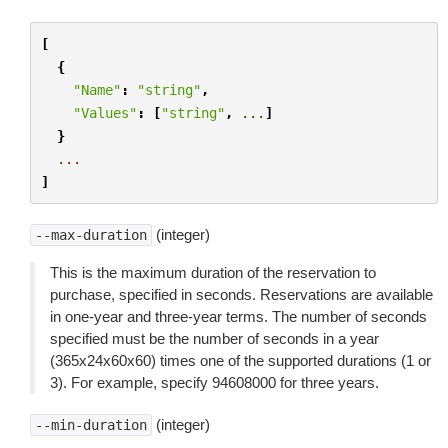
[
{
"Name"
:
"string"
,
"Values"
:
[
"string"
,
...
]
}
...
]
(integer)
--max-duration
This is the maximum duration of the reservation to
purchase, specified in seconds. Reservations are available
in one-year and three-year terms. The number of seconds
specified must be the number of seconds in a year
(365x24x60x60) times one of the supported durations (1 or
3). For example, specify 94608000 for three years.
(integer)
--min-duration