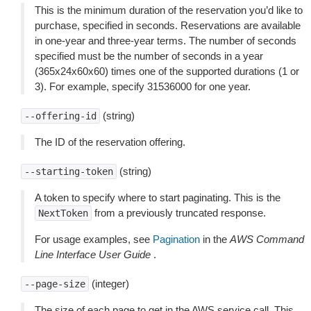
This is the minimum duration of the reservation you’d like to
purchase, specified in seconds. Reservations are available
in one-year and three-year terms. The number of seconds
specified must be the number of seconds in a year
(365x24x60x60) times one of the supported durations (1 or
3). For example, specify 31536000 for one year.
(string)
--offering-id
The ID of the reservation offering.
(string)
--starting-token
A token to specify where to start paginating. This is the
from a previously truncated response.
NextToken
For usage examples, see
Pagination
in the
AWS Command
Line Interface User Guide
.
(integer)
--page-size
The size of each page to get in the AWS service call. This