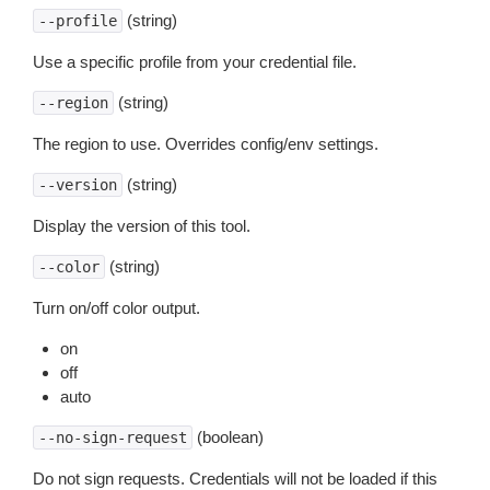
(string)
--profile
Use a specific profile from your credential file.
(string)
--region
The region to use. Overrides config/env settings.
(string)
--version
Display the version of this tool.
(string)
--color
Turn on/off color output.
on
off
auto
(boolean)
--no-sign-request
Do not sign requests. Credentials will not be loaded if this