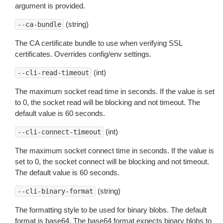
argument is provided.
(string)
--ca-bundle
The CA certificate bundle to use when verifying SSL
certificates. Overrides config/env settings.
(int)
--cli-read-timeout
The maximum socket read time in seconds. If the value is set
to 0, the socket read will be blocking and not timeout. The
default value is 60 seconds.
(int)
--cli-connect-timeout
The maximum socket connect time in seconds. If the value is
set to 0, the socket connect will be blocking and not timeout.
The default value is 60 seconds.
(string)
--cli-binary-format
The formatting style to be used for binary blobs. The default
format is base64. The base64 format expects binary blobs to