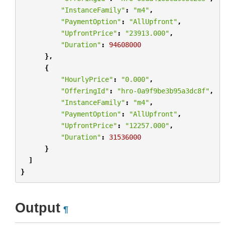
"InstanceFamily"
:
"m4"
,
"PaymentOption"
:
"AllUpfront"
,
"UpfrontPrice"
:
"23913.000"
,
"Duration"
:
94608000
},
{
"HourlyPrice"
:
"0.000"
,
"OfferingId"
:
"hro-0a9f9be3b95a3dc8f"
,
"InstanceFamily"
:
"m4"
,
"PaymentOption"
:
"AllUpfront"
,
"UpfrontPrice"
:
"12257.000"
,
"Duration"
:
31536000
}
]
}
Output
¶