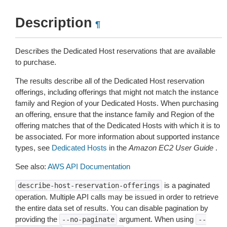
Description
¶
Describes the Dedicated Host reservations that are available
to purchase.
The results describe all of the Dedicated Host reservation
offerings, including offerings that might not match the instance
family and Region of your Dedicated Hosts. When purchasing
an offering, ensure that the instance family and Region of the
offering matches that of the Dedicated Hosts with which it is to
be associated. For more information about supported instance
types, see
Dedicated Hosts
in the
Amazon EC2 User Guide
.
See also:
AWS API Documentation
is a paginated
describe-host-reservation-offerings
operation. Multiple API calls may be issued in order to retrieve
the entire data set of results. You can disable pagination by
providing the
argument. When using
--no-paginate
--