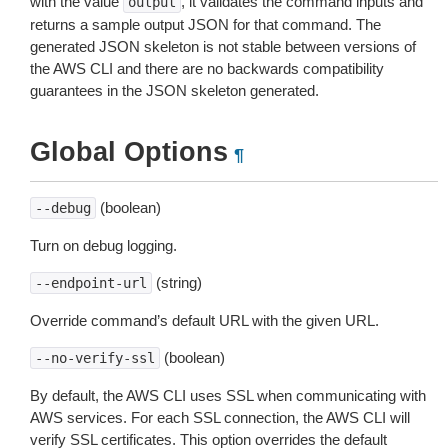
with the value
, it validates the command inputs and
output
returns a sample output JSON for that command. The
generated JSON skeleton is not stable between versions of
the AWS CLI and there are no backwards compatibility
guarantees in the JSON skeleton generated.
Global Options
¶
(boolean)
--debug
Turn on debug logging.
(string)
--endpoint-url
Override command’s default URL with the given URL.
(boolean)
--no-verify-ssl
By default, the AWS CLI uses SSL when communicating with
AWS services. For each SSL connection, the AWS CLI will
verify SSL certificates. This option overrides the default