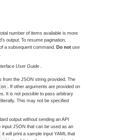
total number of items available is more
’s output. To resume pagination,
of a subsequent command.
Do not
use
.
erface User Guide
.
 from the JSON string provided. The
. If other arguments are provided on
ton
 It is not possible to pass arbitrary
iterally. This may not be specified
dard output without sending an API
le input JSON that can be used as an
it will print a sample input YAML that