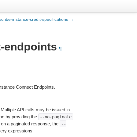
scribe-instance-credit-specifications →
t-endpoints
¶
Instance Connect Endpoints.
 Multiple API calls may be issued in
tion by providing the
--no-paginate
on a paginated response, the
--
uery expressions: