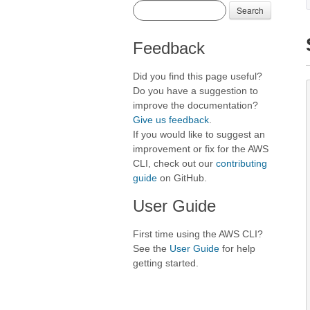
Search
Feedback
Did you find this page useful?
Do you have a suggestion to
improve the documentation?
Give us feedback
.
If you would like to suggest an
improvement or fix for the AWS
CLI, check out our
contributing
guide
on GitHub.
User Guide
First time using the AWS CLI?
See the
User Guide
for help
getting started.