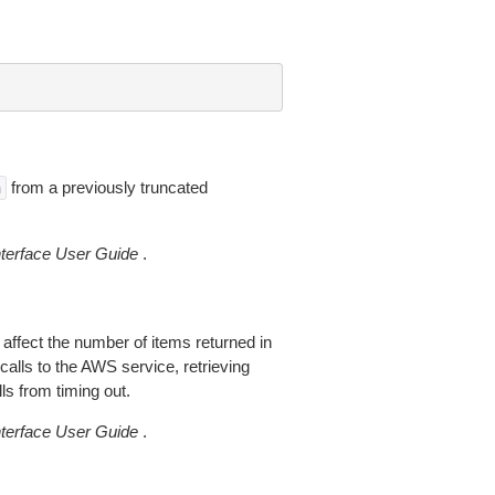
from a previously truncated
n
erface User Guide
.
 affect the number of items returned in
alls to the AWS service, retrieving
ls from timing out.
erface User Guide
.