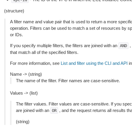
(structure)
A filter name and value pair that is used to return a more specific
operation. Filters can be used to match a set of resources by spec
or IDs.
If you specify multiple filters, the filters are joined with an
,
AND
that match all of the specified filters.
For more information, see
List and filter using the CLI and API
in
Name -> (string)
The name of the filter. Filter names are case-sensitive.
Values -> (list)
The filter values. Filter values are case-sensitive. If you speci
are joined with an
, and the request returns all results th
OR
(string)