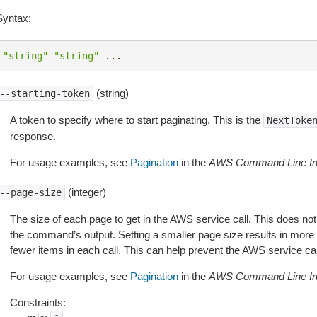
Syntax:
"string"
"string"
...
(string)
--starting-token
A token to specify where to start paginating. This is the
NextToke
response.
For usage examples, see
Pagination
in the
AWS Command Line Int
(integer)
--page-size
The size of each page to get in the AWS service call. This does not
the command’s output. Setting a smaller page size results in more c
fewer items in each call. This can help prevent the AWS service cal
For usage examples, see
Pagination
in the
AWS Command Line Int
Constraints: