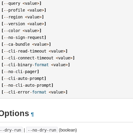
[
--
query
<
value
>
]
[
--
profile
<
value
>
]
[
--
region
<
value
>
]
[
--
version
<
value
>
]
[
--
color
<
value
>
]
[
--
no
-
sign
-
request
]
[
--
ca
-
bundle
<
value
>
]
[
--
cli
-
read
-
timeout
<
value
>
]
[
--
cli
-
connect
-
timeout
<
value
>
]
[
--
cli
-
binary
-
format
<
value
>
]
[
--
no
-
cli
-
pager
]
[
--
cli
-
auto
-
prompt
]
[
--
no
-
cli
-
auto
-
prompt
]
[
--
cli
-
error
-
format
<
value
>
]
Options
¶
|
(boolean)
--dry-run
--no-dry-run