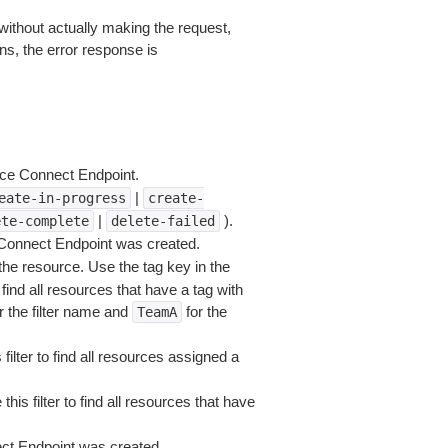
without actually making the request,
ns, the error response is
nce Connect Endpoint.
|
eate-in-progress
create-
|
).
ete-complete
delete-failed
 Connect Endpoint was created.
he resource. Use the tag key in the
 find all resources that have a tag with
r the filter name and
for the
TeamA
filter to find all resources assigned a
his filter to find all resources that have
ct Endpoint was created.