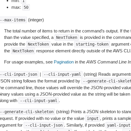
min:
1
max:
50
(integer)
--max-items
The total number of items to return in the command’s output. If the 
than the value specified, a
is provided in the command
NextToken
provide the
value in the
argument 
NextToken
starting-token
the
response element directly outside of the AWS CLI
NextToken
For usage examples, see
Pagination
in the
AWS Command Line Int
|
(string) Reads arguments
--cli-input-json
--cli-input-yaml
JSON string follows the format provided by
--generate-cli-skele
the command line, those values will override the JSON-provided values.
inary values using a JSON-provided value as the string will be taken l
along with
.
--cli-input-yaml
(string) Prints a JSON skeleton to stan
--generate-cli-skeleton
equest. If provided with no value or the value
, prints a samp
input
argument for
. Similarly, if provided
--cli-input-json
yaml-input