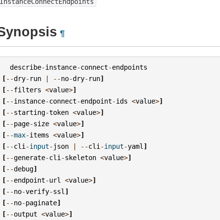
InstanceConnectEndpoints
Synopsis
¶
describe
-
instance
-
connect
-
endpoints
[
--
dry
-
run
|
--
no
-
dry
-
run
]
[
--
filters
<
value
>
]
[
--
instance
-
connect
-
endpoint
-
ids
<
value
>
]
[
--
starting
-
token
<
value
>
]
[
--
page
-
size
<
value
>
]
[
--
max
-
items
<
value
>
]
[
--
cli
-
input
-
json
|
--
cli
-
input
-
yaml
]
[
--
generate
-
cli
-
skeleton
<
value
>
]
[
--
debug
]
[
--
endpoint
-
url
<
value
>
]
[
--
no
-
verify
-
ssl
]
[
--
no
-
paginate
]
[
--
output
<
value
>
]