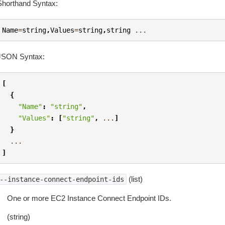
Shorthand Syntax:
Name
=
string
,
Values
=
string
,
string
...
JSON Syntax:
[
{
"Name"
:
"string"
,
"Values"
:
[
"string"
,
...
]
}
...
]
(list)
--instance-connect-endpoint-ids
One or more EC2 Instance Connect Endpoint IDs.
(string)