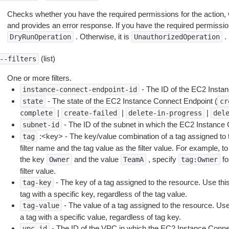
Checks whether you have the required permissions for the action, 
and provides an error response. If you have the required permissio
. Otherwise, it is
.
DryRunOperation
UnauthorizedOperation
(list)
--filters
One or more filters.
- The ID of the EC2 Insta
instance-connect-endpoint-id
- The state of the EC2 Instance Connect Endpoint (
state
cr
|
|
|
complete
create-failed
delete-in-progress
del
- The ID of the subnet in which the EC2 Instance
subnet-id
:<key> - The key/value combination of a tag assigned to t
tag
filter name and the tag value as the filter value. For example, to
the key
and the value
, specify
fo
Owner
TeamA
tag:Owner
filter value.
- The key of a tag assigned to the resource. Use this 
tag-key
tag with a specific key, regardless of the tag value.
- The value of a tag assigned to the resource. Use t
tag-value
a tag with a specific value, regardless of tag key.
- The ID of the VPC in which the EC2 Instance Conne
vpc-id