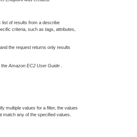
 list of results from a describe
ific criteria, such as tags, attributes,
 and the request returns only results
 the
Amazon EC2 User Guide
.
fy multiple values for a filter, the values
at match any of the specified values.