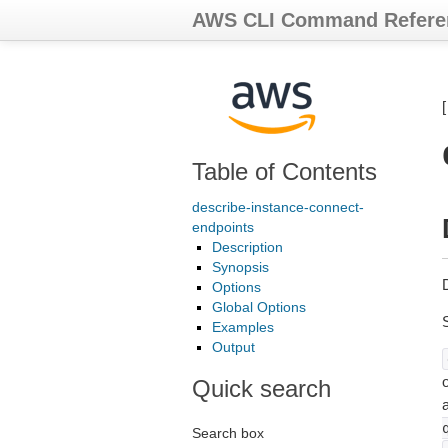
AWS CLI Command Refere
Table of Contents
describe-instance-connect-
endpoints
Description
Synopsis
Options
Global Options
Examples
Output
o
Quick search
Search box