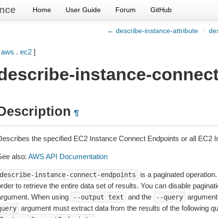
nce
Home
User Guide
Forum
GitHub
← describe-instance-attribute
/
de
[
aws
.
ec2
]
describe-instance-connec
Description
¶
Describes the specified EC2 Instance Connect Endpoints or all EC2 
See also:
AWS API Documentation
is a paginated operation.
describe-instance-connect-endpoints
rder to retrieve the entire data set of results. You can disable pagina
argument. When using
and the
argument 
--output
text
--query
argument must extract data from the results of the following q
query