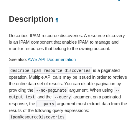
Description
¶
Describes IPAM resource discoveries. A resource discovery
is an IPAM component that enables IPAM to manage and
monitor resources that belong to the owning account.
See also:
AWS API Documentation
is a paginated
describe-ipam-resource-discoveries
operation. Multiple API calls may be issued in order to retrieve
the entire data set of results. You can disable pagination by
providing the
argument. When using
--no-paginate
--
and the
argument on a paginated
output
text
--query
response, the
argument must extract data from the
--query
results of the following query expressions:
IpamResourceDiscoveries