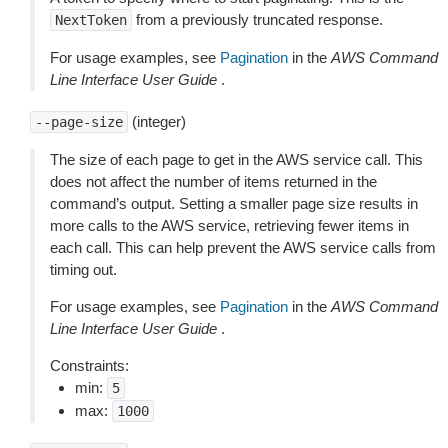
from a previously truncated response.
NextToken
For usage examples, see
Pagination
in the
AWS Command
Line Interface User Guide
.
(integer)
--page-size
The size of each page to get in the AWS service call. This
does not affect the number of items returned in the
command’s output. Setting a smaller page size results in
more calls to the AWS service, retrieving fewer items in
each call. This can help prevent the AWS service calls from
timing out.
For usage examples, see
Pagination
in the
AWS Command
Line Interface User Guide
.
Constraints:
min:
5
max:
1000