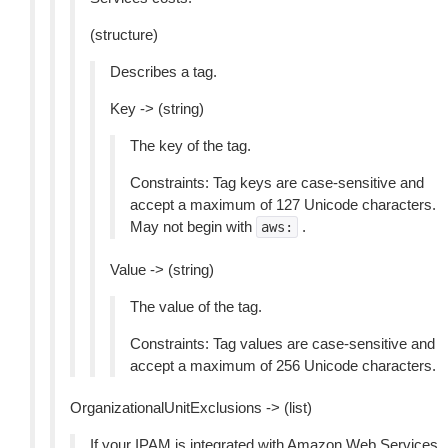
(structure)
Describes a tag.
Key -> (string)
The key of the tag.
Constraints: Tag keys are case-sensitive and
accept a maximum of 127 Unicode characters.
May not begin with
.
aws:
Value -> (string)
The value of the tag.
Constraints: Tag values are case-sensitive and
accept a maximum of 256 Unicode characters.
OrganizationalUnitExclusions -> (list)
If your IPAM is integrated with Amazon Web Services