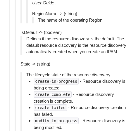
User Guide
.
RegionName -> (string)
The name of the operating Region.
IsDefault -> (boolean)
Defines if the resource discovery is the default. The
default resource discovery is the resource discovery
automatically created when you create an IPAM.
State -> (string)
The lifecycle state of the resource discovery.
- Resource discovery is
create-in-progress
being created.
- Resource discovery
create-complete
creation is complete.
- Resource discovery creation
create-failed
has failed.
- Resource discovery is
modify-in-progress
being modified.