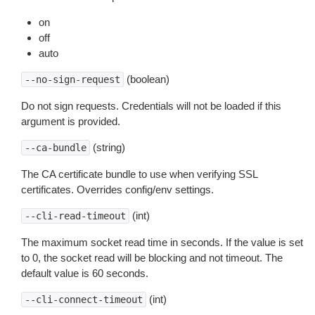
on
off
auto
(boolean)
--no-sign-request
Do not sign requests. Credentials will not be loaded if this
argument is provided.
(string)
--ca-bundle
The CA certificate bundle to use when verifying SSL
certificates. Overrides config/env settings.
(int)
--cli-read-timeout
The maximum socket read time in seconds. If the value is set
to 0, the socket read will be blocking and not timeout. The
default value is 60 seconds.
(int)
--cli-connect-timeout