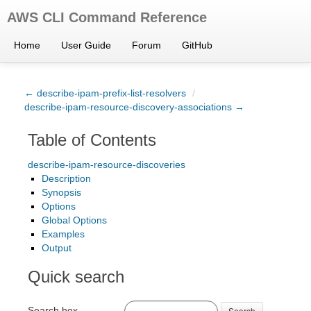
AWS CLI Command Reference
Home
User Guide
Forum
GitHub
← describe-ipam-prefix-list-resolvers
/
describe-ipam-resource-discovery-associations →
Table of Contents
describe-ipam-resource-discoveries
Description
Synopsis
Options
Global Options
Examples
Output
Quick search
Search box
Search