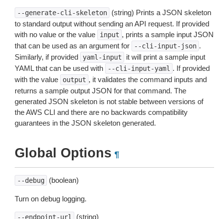
(string) Prints a JSON skeleton
--generate-cli-skeleton
to standard output without sending an API request. If provided
with no value or the value
, prints a sample input JSON
input
that can be used as an argument for
.
--cli-input-json
Similarly, if provided
it will print a sample input
yaml-input
YAML that can be used with
. If provided
--cli-input-yaml
with the value
, it validates the command inputs and
output
returns a sample output JSON for that command. The
generated JSON skeleton is not stable between versions of
the AWS CLI and there are no backwards compatibility
guarantees in the JSON skeleton generated.
Global Options
¶
(boolean)
--debug
Turn on debug logging.
(string)
--endpoint-url