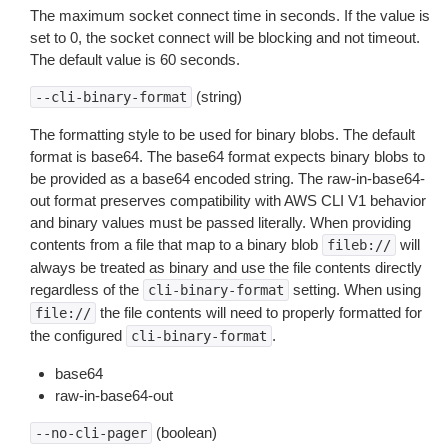
The maximum socket connect time in seconds. If the value is
set to 0, the socket connect will be blocking and not timeout.
The default value is 60 seconds.
(string)
--cli-binary-format
The formatting style to be used for binary blobs. The default
format is base64. The base64 format expects binary blobs to
be provided as a base64 encoded string. The raw-in-base64-
out format preserves compatibility with AWS CLI V1 behavior
and binary values must be passed literally. When providing
contents from a file that map to a binary blob
will
fileb://
always be treated as binary and use the file contents directly
regardless of the
setting. When using
cli-binary-format
the file contents will need to properly formatted for
file://
the configured
.
cli-binary-format
base64
raw-in-base64-out
(boolean)
--no-cli-pager