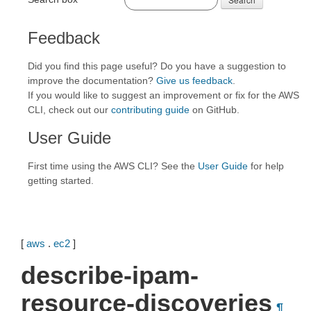
Feedback
Did you find this page useful? Do you have a suggestion to
improve the documentation?
Give us feedback
.
If you would like to suggest an improvement or fix for the AWS
CLI, check out our
contributing guide
on GitHub.
User Guide
First time using the AWS CLI? See the
User Guide
for help
getting started.
[
aws
.
ec2
]
describe-ipam-
resource-discoveries
¶