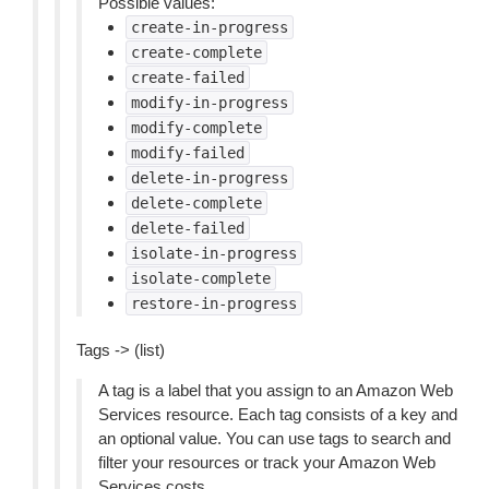
Possible values:
create-in-progress
create-complete
create-failed
modify-in-progress
modify-complete
modify-failed
delete-in-progress
delete-complete
delete-failed
isolate-in-progress
isolate-complete
restore-in-progress
Tags -> (list)
A tag is a label that you assign to an Amazon Web
Services resource. Each tag consists of a key and
an optional value. You can use tags to search and
filter your resources or track your Amazon Web
Services costs.