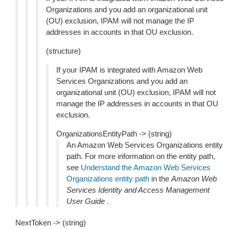
Organizations and you add an organizational unit
(OU) exclusion, IPAM will not manage the IP
addresses in accounts in that OU exclusion.
(structure)
If your IPAM is integrated with Amazon Web
Services Organizations and you add an
organizational unit (OU) exclusion, IPAM will not
manage the IP addresses in accounts in that OU
exclusion.
OrganizationsEntityPath -> (string)
An Amazon Web Services Organizations entity
path. For more information on the entity path,
see
Understand the Amazon Web Services
Organizations entity path
in the
Amazon Web
Services Identity and Access Management
User Guide
.
NextToken -> (string)