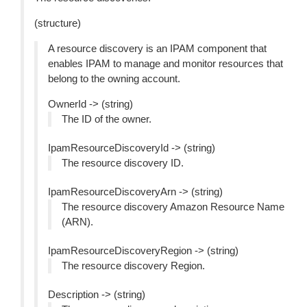
(structure)
A resource discovery is an IPAM component that
enables IPAM to manage and monitor resources that
belong to the owning account.
OwnerId -> (string)
The ID of the owner.
IpamResourceDiscoveryId -> (string)
The resource discovery ID.
IpamResourceDiscoveryArn -> (string)
The resource discovery Amazon Resource Name
(ARN).
IpamResourceDiscoveryRegion -> (string)
The resource discovery Region.
Description -> (string)