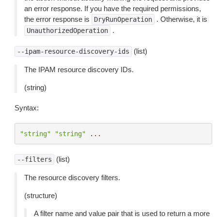
an error response. If you have the required permissions,
the error response is
. Otherwise, it is
DryRunOperation
.
UnauthorizedOperation
(list)
--ipam-resource-discovery-ids
The IPAM resource discovery IDs.
(string)
Syntax:
"string"
"string"
...
(list)
--filters
The resource discovery filters.
(structure)
A filter name and value pair that is used to return a more