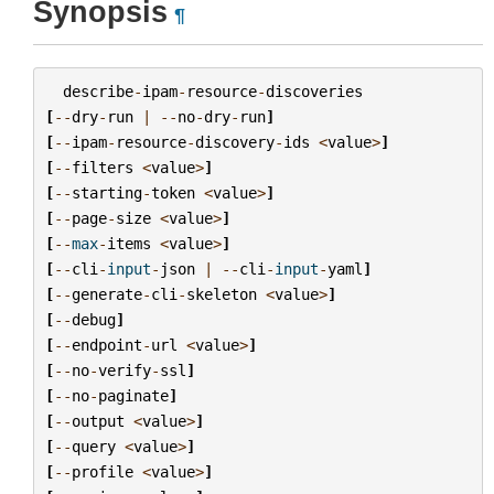
Synopsis
¶
describe
-
ipam
-
resource
-
discoveries
[
--
dry
-
run
|
--
no
-
dry
-
run
]
[
--
ipam
-
resource
-
discovery
-
ids
<
value
>
]
[
--
filters
<
value
>
]
[
--
starting
-
token
<
value
>
]
[
--
page
-
size
<
value
>
]
[
--
max
-
items
<
value
>
]
[
--
cli
-
input
-
json
|
--
cli
-
input
-
yaml
]
[
--
generate
-
cli
-
skeleton
<
value
>
]
[
--
debug
]
[
--
endpoint
-
url
<
value
>
]
[
--
no
-
verify
-
ssl
]
[
--
no
-
paginate
]
[
--
output
<
value
>
]
[
--
query
<
value
>
]
[
--
profile
<
value
>
]