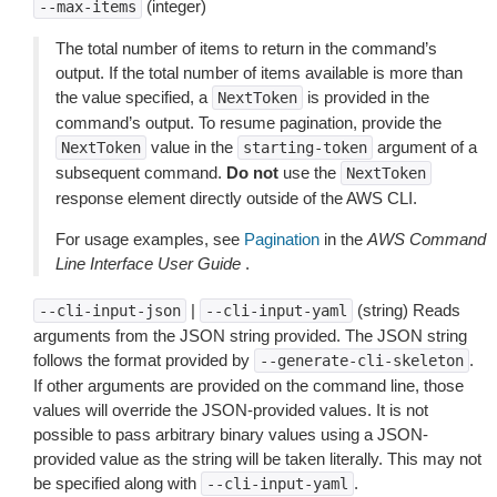
(integer)
--max-items
The total number of items to return in the command’s
output. If the total number of items available is more than
the value specified, a
is provided in the
NextToken
command’s output. To resume pagination, provide the
value in the
argument of a
NextToken
starting-token
subsequent command.
Do not
use the
NextToken
response element directly outside of the AWS CLI.
For usage examples, see
Pagination
in the
AWS Command
Line Interface User Guide
.
|
(string) Reads
--cli-input-json
--cli-input-yaml
arguments from the JSON string provided. The JSON string
follows the format provided by
.
--generate-cli-skeleton
If other arguments are provided on the command line, those
values will override the JSON-provided values. It is not
possible to pass arbitrary binary values using a JSON-
provided value as the string will be taken literally. This may not
be specified along with
.
--cli-input-yaml