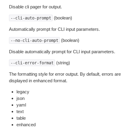
Disable cli pager for output.
(boolean)
--cli-auto-prompt
Automatically prompt for CLI input parameters.
(boolean)
--no-cli-auto-prompt
Disable automatically prompt for CLI input parameters.
(string)
--cli-error-format
The formatting style for error output. By default, errors are
displayed in enhanced format.
legacy
json
yaml
text
table
enhanced