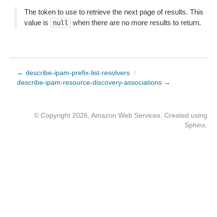
The token to use to retrieve the next page of results. This
value is
when there are no more results to return.
null
← describe-ipam-prefix-list-resolvers
/
describe-ipam-resource-discovery-associations →
© Copyright 2026, Amazon Web Services. Created using
Sphinx
.