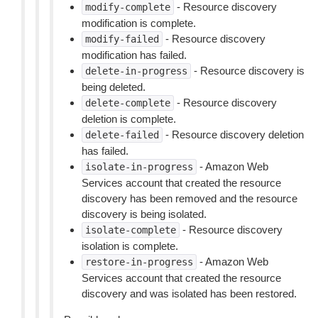
- Resource discovery
modify-complete
modification is complete.
- Resource discovery
modify-failed
modification has failed.
- Resource discovery is
delete-in-progress
being deleted.
- Resource discovery
delete-complete
deletion is complete.
- Resource discovery deletion
delete-failed
has failed.
- Amazon Web
isolate-in-progress
Services account that created the resource
discovery has been removed and the resource
discovery is being isolated.
- Resource discovery
isolate-complete
isolation is complete.
- Amazon Web
restore-in-progress
Services account that created the resource
discovery and was isolated has been restored.