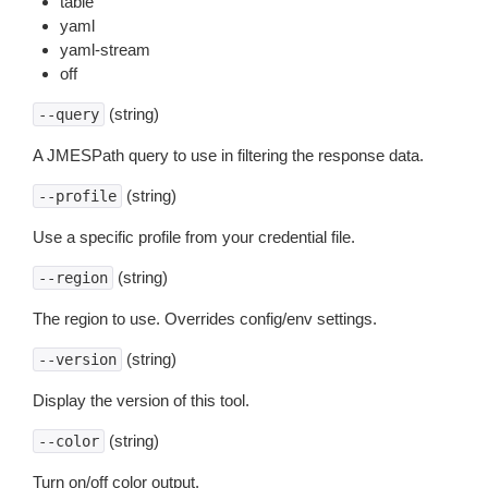
table
yaml
yaml-stream
off
(string)
--query
A JMESPath query to use in filtering the response data.
(string)
--profile
Use a specific profile from your credential file.
(string)
--region
The region to use. Overrides config/env settings.
(string)
--version
Display the version of this tool.
(string)
--color
Turn on/off color output.