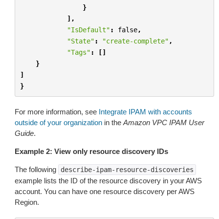
}
],
"IsDefault"
:
false
,
"State"
:
"create-complete"
,
"Tags"
:
[]
}
]
}
For more information, see
Integrate IPAM with accounts
outside of your organization
in the
Amazon VPC IPAM User
Guide
.
Example 2: View only resource discovery IDs
The following
describe-ipam-resource-discoveries
example lists the ID of the resource discovery in your AWS
account. You can have one resource discovery per AWS
Region.