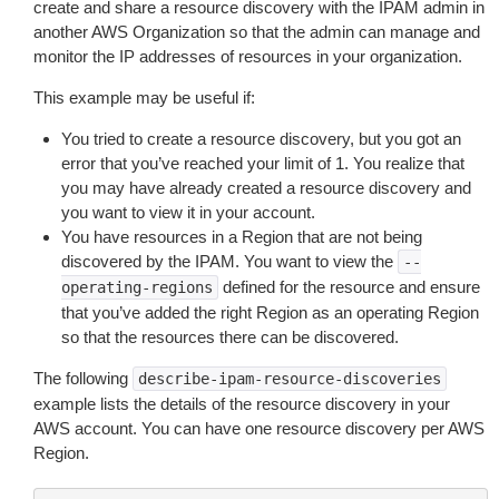
create and share a resource discovery with the IPAM admin in
another AWS Organization so that the admin can manage and
monitor the IP addresses of resources in your organization.
This example may be useful if:
You tried to create a resource discovery, but you got an
error that you’ve reached your limit of 1. You realize that
you may have already created a resource discovery and
you want to view it in your account.
You have resources in a Region that are not being
discovered by the IPAM. You want to view the
--
defined for the resource and ensure
operating-regions
that you’ve added the right Region as an operating Region
so that the resources there can be discovered.
The following
describe-ipam-resource-discoveries
example lists the details of the resource discovery in your
AWS account. You can have one resource discovery per AWS
Region.