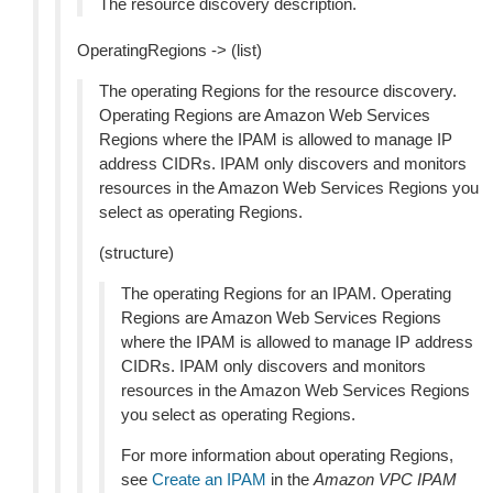
The resource discovery description.
OperatingRegions -> (list)
The operating Regions for the resource discovery.
Operating Regions are Amazon Web Services
Regions where the IPAM is allowed to manage IP
address CIDRs. IPAM only discovers and monitors
resources in the Amazon Web Services Regions you
select as operating Regions.
(structure)
The operating Regions for an IPAM. Operating
Regions are Amazon Web Services Regions
where the IPAM is allowed to manage IP address
CIDRs. IPAM only discovers and monitors
resources in the Amazon Web Services Regions
you select as operating Regions.
For more information about operating Regions,
see
Create an IPAM
in the
Amazon VPC IPAM