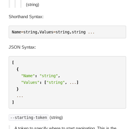
(string)
Shorthand Syntax:
Name
=
string
,
Values
=
string
,
string
...
JSON Syntax:
[
{
"Name"
:
"string"
,
"Values"
:
[
"string"
,
...
]
}
...
]
(string)
--starting-token
A token to specify where to start paginating. This is the