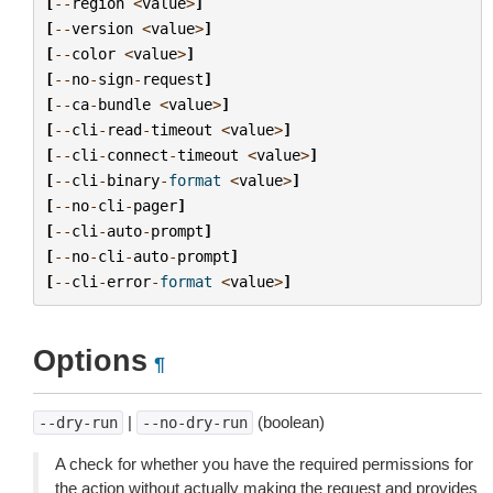
[
--
region
<
value
>
]
[
--
version
<
value
>
]
[
--
color
<
value
>
]
[
--
no
-
sign
-
request
]
[
--
ca
-
bundle
<
value
>
]
[
--
cli
-
read
-
timeout
<
value
>
]
[
--
cli
-
connect
-
timeout
<
value
>
]
[
--
cli
-
binary
-
format
<
value
>
]
[
--
no
-
cli
-
pager
]
[
--
cli
-
auto
-
prompt
]
[
--
no
-
cli
-
auto
-
prompt
]
[
--
cli
-
error
-
format
<
value
>
]
Options
¶
|
(boolean)
--dry-run
--no-dry-run
A check for whether you have the required permissions for
the action without actually making the request and provides