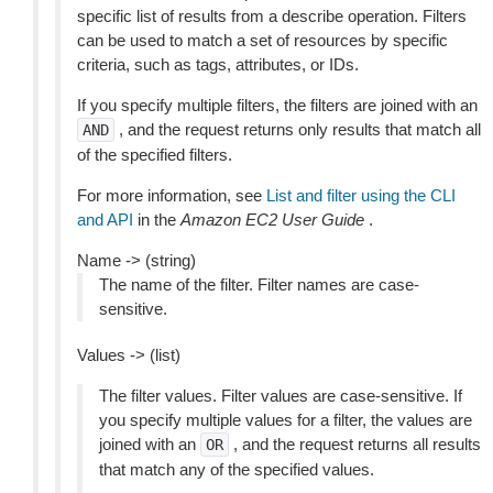
specific list of results from a describe operation. Filters
can be used to match a set of resources by specific
criteria, such as tags, attributes, or IDs.
If you specify multiple filters, the filters are joined with an
, and the request returns only results that match all
AND
of the specified filters.
For more information, see
List and filter using the CLI
and API
in the
Amazon EC2 User Guide
.
Name -> (string)
The name of the filter. Filter names are case-
sensitive.
Values -> (list)
The filter values. Filter values are case-sensitive. If
you specify multiple values for a filter, the values are
joined with an
, and the request returns all results
OR
that match any of the specified values.