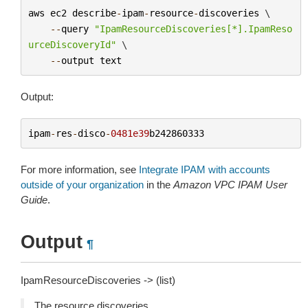
aws
ec2
describe
-
ipam
-
resource
-
discoveries
 \

--
query
"IpamResourceDiscoveries[*].IpamReso
urceDiscoveryId"
 \

--
output
text
Output:
ipam
-
res
-
disco
-
0481e39
b242860333
For more information, see
Integrate IPAM with accounts
outside of your organization
in the
Amazon VPC IPAM User
Guide
.
Output
¶
IpamResourceDiscoveries -> (list)
The resource discoveries.