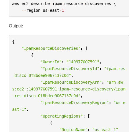
aws
ec2
describe
-
ipam
-
resource
-
discoveries
 \

--
region
us
-
east
-
1
Output:
{
"IpamResourceDiscoveries"
:
[
{
"OwnerId"
:
"149977607591"
,
"IpamResourceDiscoveryId"
:
"ipam-res
-disco-0f8bdee9067137c0d"
,
"IpamResourceDiscoveryArn"
:
"arn:aw
s:ec2::149977607591:ipam-resource-discovery/ipam
-res-disco-0f8bdee9067137c0d"
,
"IpamResourceDiscoveryRegion"
:
"us-e
ast-1"
,
"OperatingRegions"
:
[
{
"RegionName"
:
"us-east-1"