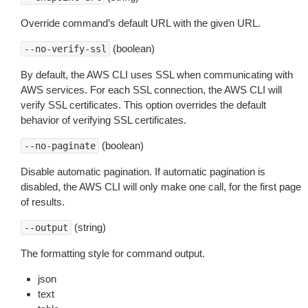
Override command’s default URL with the given URL.
(boolean)
--no-verify-ssl
By default, the AWS CLI uses SSL when communicating with
AWS services. For each SSL connection, the AWS CLI will
verify SSL certificates. This option overrides the default
behavior of verifying SSL certificates.
(boolean)
--no-paginate
Disable automatic pagination. If automatic pagination is
disabled, the AWS CLI will only make one call, for the first page
of results.
(string)
--output
The formatting style for command output.
json
text