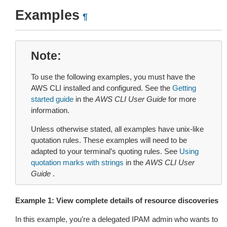
Examples
¶
Note
To use the following examples, you must have the
AWS CLI installed and configured. See the
Getting
started guide
in the
AWS CLI User Guide
for more
information.
Unless otherwise stated, all examples have unix-like
quotation rules. These examples will need to be
adapted to your terminal’s quoting rules. See
Using
quotation marks with strings
in the
AWS CLI User
Guide
.
Example 1: View complete details of resource discoveries
In this example, you’re a delegated IPAM admin who wants to