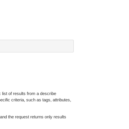
 list of results from a describe
ific criteria, such as tags, attributes,
 and the request returns only results