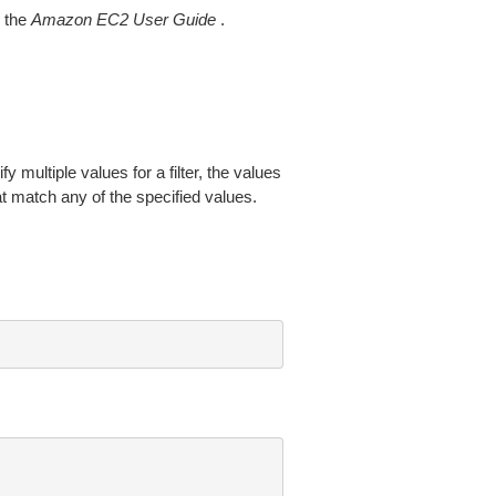
 the
Amazon EC2 User Guide
.
fy multiple values for a filter, the values
at match any of the specified values.