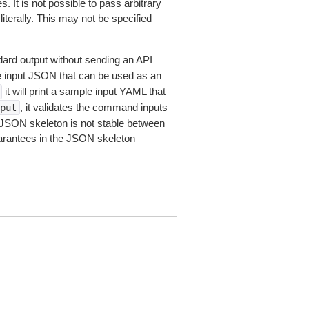
 It is not possible to pass arbitrary
iterally. This may not be specified
dard output without sending an API
le input JSON that can be used as an
it will print a sample input YAML that
, it validates the command inputs
put
JSON skeleton is not stable between
arantees in the JSON skeleton