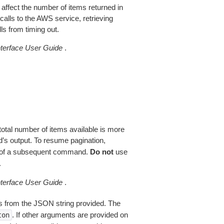
 affect the number of items returned in
alls to the AWS service, retrieving
ls from timing out.
erface User Guide
.
total number of items available is more
’s output. To resume pagination,
of a subsequent command.
Do not
use
.
erface User Guide
.
 from the JSON string provided. The
. If other arguments are provided on
ton