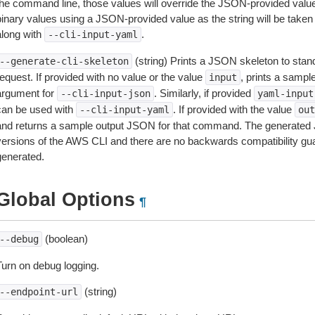
the command line, those values will override the JSON-provided values.
inary values using a JSON-provided value as the string will be taken l
along with
.
--cli-input-yaml
(string) Prints a JSON skeleton to stan
--generate-cli-skeleton
equest. If provided with no value or the value
, prints a samp
input
argument for
. Similarly, if provided
--cli-input-json
yaml-input
can be used with
. If provided with the value
--cli-input-yaml
out
and returns a sample output JSON for that command. The generated 
versions of the AWS CLI and there are no backwards compatibility gu
generated.
Global Options
¶
(boolean)
--debug
Turn on debug logging.
(string)
--endpoint-url