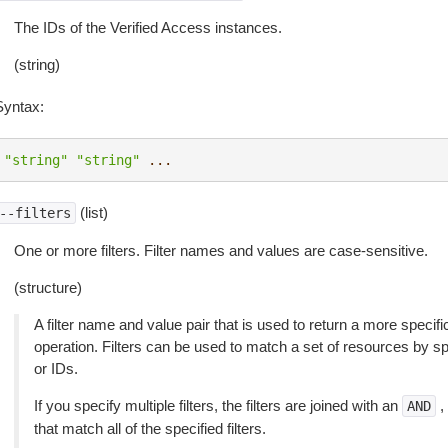
The IDs of the Verified Access instances.
(string)
Syntax:
"string"
"string"
...
(list)
--filters
One or more filters. Filter names and values are case-sensitive.
(structure)
A filter name and value pair that is used to return a more specific
operation. Filters can be used to match a set of resources by spec
or IDs.
If you specify multiple filters, the filters are joined with an
,
AND
that match all of the specified filters.