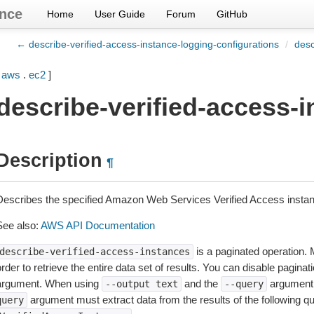
nce
Home
User Guide
Forum
GitHub
← describe-verified-access-instance-logging-configurations
/
desc
[
aws
.
ec2
]
describe-verified-access-
Description
¶
Describes the specified Amazon Web Services Verified Access insta
See also:
AWS API Documentation
is a paginated operation. 
describe-verified-access-instances
rder to retrieve the entire data set of results. You can disable pagina
argument. When using
and the
argument 
--output
text
--query
argument must extract data from the results of the following q
query