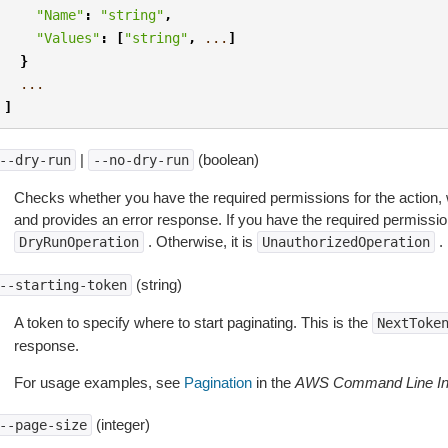
"Name"
:
"string"
,
"Values"
:
[
"string"
,
...
]
}
...
]
|
(boolean)
--dry-run
--no-dry-run
Checks whether you have the required permissions for the action, 
and provides an error response. If you have the required permissio
. Otherwise, it is
.
DryRunOperation
UnauthorizedOperation
(string)
--starting-token
A token to specify where to start paginating. This is the
NextToke
response.
For usage examples, see
Pagination
in the
AWS Command Line Int
(integer)
--page-size