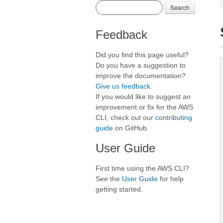
Search
Feedback
Did you find this page useful?
Do you have a suggestion to
improve the documentation?
Give us feedback
.
If you would like to suggest an
improvement or fix for the AWS
CLI, check out our
contributing
guide
on GitHub.
User Guide
First time using the AWS CLI?
See the
User Guide
for help
getting started.