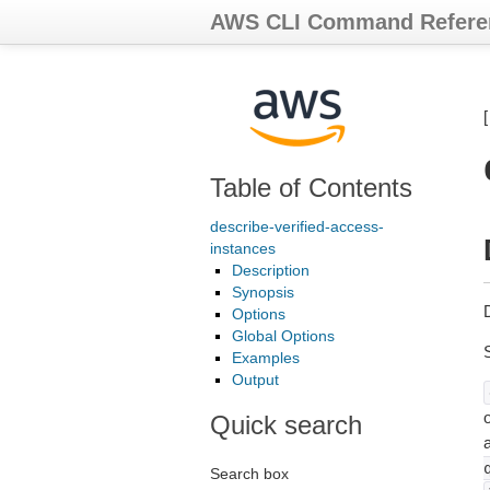
AWS CLI Command Refere
Table of Contents
describe-verified-access-
instances
Description
Synopsis
Options
Global Options
Examples
Output
o
Quick search
Search box