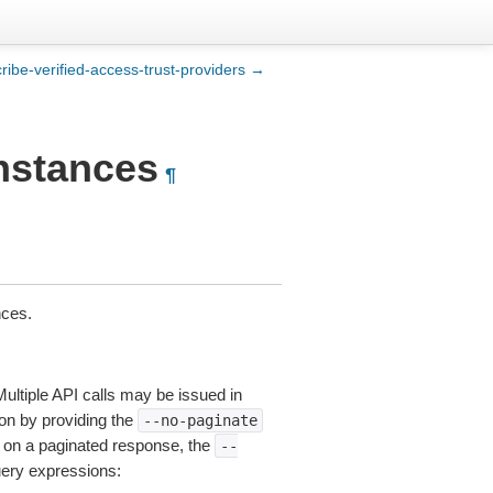
ribe-verified-access-trust-providers →
instances
¶
nces.
Multiple API calls may be issued in
tion by providing the
--no-paginate
on a paginated response, the
--
uery expressions: