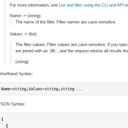
For more information, see
List and filter using the CLI and API
in
Name -> (string)
The name of the filter. Filter names are case-sensitive.
Values -> (list)
The filter values. Filter values are case-sensitive. If you speci
are joined with an
, and the request returns all results th
OR
(string)
Shorthand Syntax:
Name
=
string
,
Values
=
string
,
string
...
JSON Syntax:
[
{