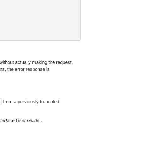
without actually making the request,
ns, the error response is
from a previously truncated
n
erface User Guide
.