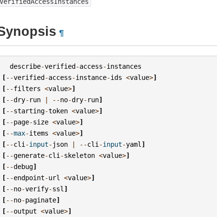
VerifiedAccessInstances
Synopsis
¶
describe
-
verified
-
access
-
instances
[
--
verified
-
access
-
instance
-
ids
<
value
>
]
[
--
filters
<
value
>
]
[
--
dry
-
run
|
--
no
-
dry
-
run
]
[
--
starting
-
token
<
value
>
]
[
--
page
-
size
<
value
>
]
[
--
max
-
items
<
value
>
]
[
--
cli
-
input
-
json
|
--
cli
-
input
-
yaml
]
[
--
generate
-
cli
-
skeleton
<
value
>
]
[
--
debug
]
[
--
endpoint
-
url
<
value
>
]
[
--
no
-
verify
-
ssl
]
[
--
no
-
paginate
]
[
--
output
<
value
>
]