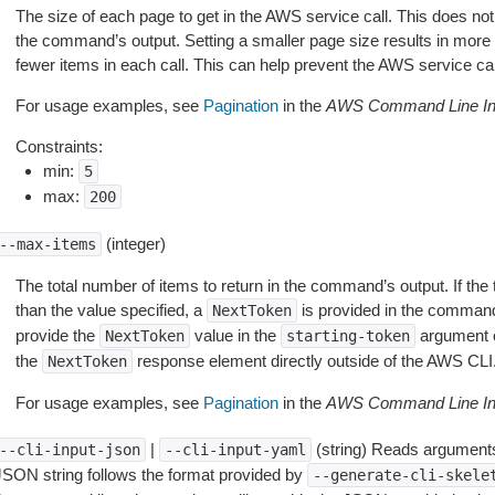
The size of each page to get in the AWS service call. This does not
the command’s output. Setting a smaller page size results in more c
fewer items in each call. This can help prevent the AWS service cal
For usage examples, see
Pagination
in the
AWS Command Line Int
Constraints:
min:
5
max:
200
(integer)
--max-items
The total number of items to return in the command’s output. If the 
than the value specified, a
is provided in the command
NextToken
provide the
value in the
argument 
NextToken
starting-token
the
response element directly outside of the AWS CLI
NextToken
For usage examples, see
Pagination
in the
AWS Command Line Int
|
(string) Reads arguments
--cli-input-json
--cli-input-yaml
JSON string follows the format provided by
--generate-cli-skele