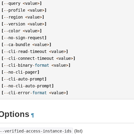
[
--
query
<
value
>
]
[
--
profile
<
value
>
]
[
--
region
<
value
>
]
[
--
version
<
value
>
]
[
--
color
<
value
>
]
[
--
no
-
sign
-
request
]
[
--
ca
-
bundle
<
value
>
]
[
--
cli
-
read
-
timeout
<
value
>
]
[
--
cli
-
connect
-
timeout
<
value
>
]
[
--
cli
-
binary
-
format
<
value
>
]
[
--
no
-
cli
-
pager
]
[
--
cli
-
auto
-
prompt
]
[
--
no
-
cli
-
auto
-
prompt
]
[
--
cli
-
error
-
format
<
value
>
]
Options
¶
(list)
--verified-access-instance-ids