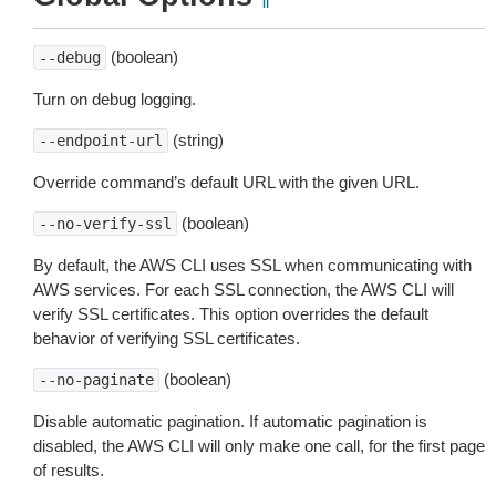
(boolean)
--debug
Turn on debug logging.
(string)
--endpoint-url
Override command’s default URL with the given URL.
(boolean)
--no-verify-ssl
By default, the AWS CLI uses SSL when communicating with
AWS services. For each SSL connection, the AWS CLI will
verify SSL certificates. This option overrides the default
behavior of verifying SSL certificates.
(boolean)
--no-paginate
Disable automatic pagination. If automatic pagination is
disabled, the AWS CLI will only make one call, for the first page
of results.