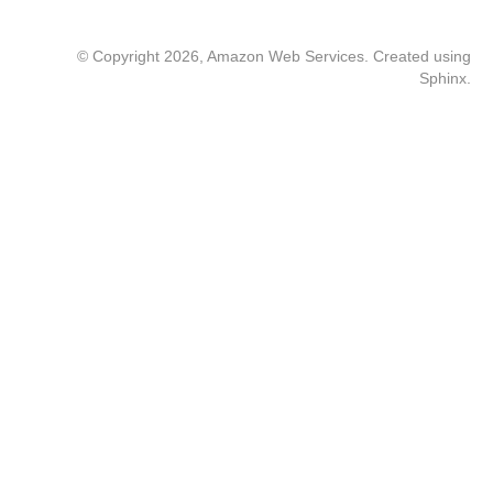
© Copyright 2026, Amazon Web Services. Created using
Sphinx
.