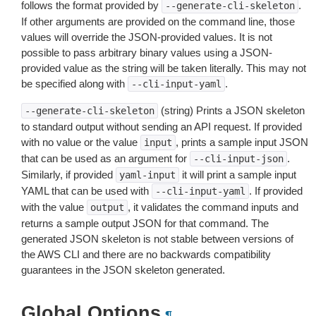
follows the format provided by
.
--generate-cli-skeleton
If other arguments are provided on the command line, those
values will override the JSON-provided values. It is not
possible to pass arbitrary binary values using a JSON-
provided value as the string will be taken literally. This may not
be specified along with
.
--cli-input-yaml
(string) Prints a JSON skeleton
--generate-cli-skeleton
to standard output without sending an API request. If provided
with no value or the value
, prints a sample input JSON
input
that can be used as an argument for
.
--cli-input-json
Similarly, if provided
it will print a sample input
yaml-input
YAML that can be used with
. If provided
--cli-input-yaml
with the value
, it validates the command inputs and
output
returns a sample output JSON for that command. The
generated JSON skeleton is not stable between versions of
the AWS CLI and there are no backwards compatibility
guarantees in the JSON skeleton generated.
Global Options
¶