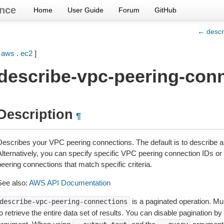
nce
Home
User Guide
Forum
GitHub
← descr
[
aws
.
ec2
]
describe-vpc-peering-con
Description
¶
Describes your VPC peering connections. The default is to describe a
lternatively, you can specify specific VPC peering connection IDs or f
eering connections that match specific criteria.
See also:
AWS API Documentation
is a paginated operation. Mul
describe-vpc-peering-connections
o retrieve the entire data set of results. You can disable pagination by