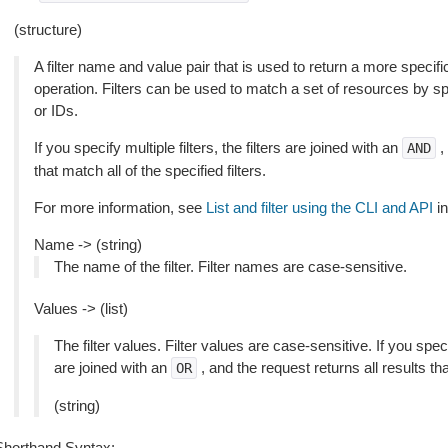
(structure)
A filter name and value pair that is used to return a more specific
operation. Filters can be used to match a set of resources by spec
or IDs.
If you specify multiple filters, the filters are joined with an
,
AND
that match all of the specified filters.
For more information, see
List and filter using the CLI and API
in
Name -> (string)
The name of the filter. Filter names are case-sensitive.
Values -> (list)
The filter values. Filter values are case-sensitive. If you speci
are joined with an
, and the request returns all results th
OR
(string)
Shorthand Syntax: