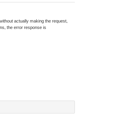
without actually making the request,
ns, the error response is