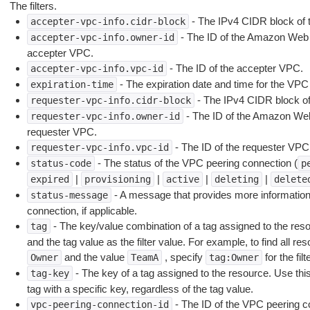
The filters.
- The IPv4 CIDR block of 
accepter-vpc-info.cidr-block
- The ID of the Amazon Web 
accepter-vpc-info.owner-id
accepter VPC.
- The ID of the accepter VPC.
accepter-vpc-info.vpc-id
- The expiration date and time for the VPC
expiration-time
- The IPv4 CIDR block of
requester-vpc-info.cidr-block
- The ID of the Amazon Web
requester-vpc-info.owner-id
requester VPC.
- The ID of the requester VPC
requester-vpc-info.vpc-id
- The status of the VPC peering connection (
status-code
p
|
|
|
|
expired
provisioning
active
deleting
delete
- A message that provides more information
status-message
connection, if applicable.
- The key/value combination of a tag assigned to the resou
tag
and the tag value as the filter value. For example, to find all re
and the value
, specify
for the fi
Owner
TeamA
tag:Owner
- The key of a tag assigned to the resource. Use this 
tag-key
tag with a specific key, regardless of the tag value.
- The ID of the VPC peering c
vpc-peering-connection-id