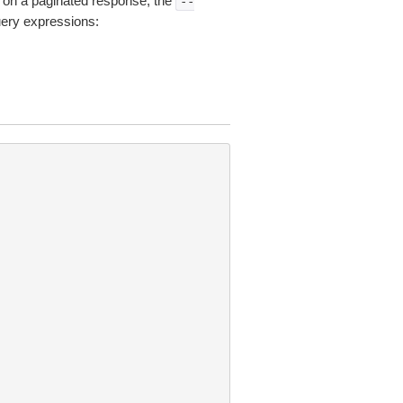
on a paginated response, the
--
uery expressions: