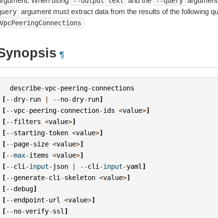
argument. When using
and the
argument 
--output
text
--query
argument must extract data from the results of the following q
query
VpcPeeringConnections
Synopsis
¶
describe
-
vpc
-
peering
-
connections
[
--
dry
-
run
|
--
no
-
dry
-
run
]
[
--
vpc
-
peering
-
connection
-
ids
<
value
>
]
[
--
filters
<
value
>
]
[
--
starting
-
token
<
value
>
]
[
--
page
-
size
<
value
>
]
[
--
max
-
items
<
value
>
]
[
--
cli
-
input
-
json
|
--
cli
-
input
-
yaml
]
[
--
generate
-
cli
-
skeleton
<
value
>
]
[
--
debug
]
[
--
endpoint
-
url
<
value
>
]
[
--
no
-
verify
-
ssl
]