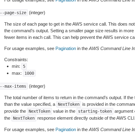
(integer)
--page-size
The size of each page to get in the AWS service call. This does not
the command’s output. Setting a smaller page size results in more c
fewer items in each call. This can help prevent the AWS service cal
For usage examples, see
Pagination
in the
AWS Command Line Int
Constraints:
min:
5
max:
1000
(integer)
--max-items
The total number of items to return in the command’s output. If the 
than the value specified, a
is provided in the command
NextToken
provide the
value in the
argument 
NextToken
starting-token
the
response element directly outside of the AWS CLI
NextToken
For usage examples, see
Pagination
in the
AWS Command Line Int