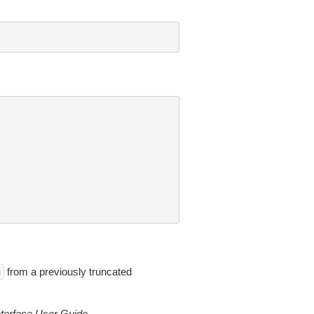
from a previously truncated
n
erface User Guide
.