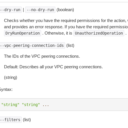
|
(boolean)
--dry-run
--no-dry-run
Checks whether you have the required permissions for the action, 
and provides an error response. If you have the required permissio
. Otherwise, it is
.
DryRunOperation
UnauthorizedOperation
(list)
--vpc-peering-connection-ids
The IDs of the VPC peering connections.
Default: Describes all your VPC peering connections.
(string)
Syntax:
"string"
"string"
...
(list)
--filters