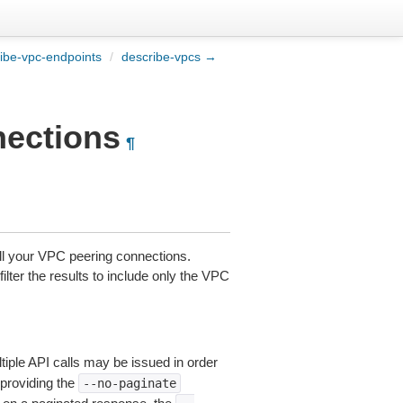
ibe-vpc-endpoints
/
describe-vpcs →
nections
¶
ll your VPC peering connections.
ilter the results to include only the VPC
tiple API calls may be issued in order
 providing the
--no-paginate