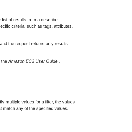
 list of results from a describe
ific criteria, such as tags, attributes,
 and the request returns only results
 the
Amazon EC2 User Guide
.
fy multiple values for a filter, the values
at match any of the specified values.