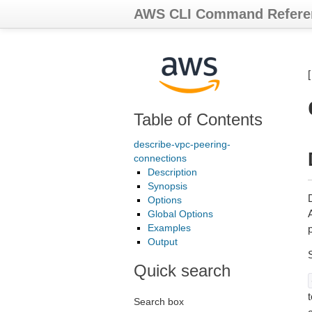
AWS CLI Command Refere
Table of Contents
describe-vpc-peering-
connections
Description
Synopsis
Options
A
Global Options
Examples
p
Output
Quick search
t
Search box