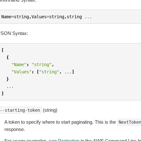
Name
=
string
,
Values
=
string
,
string
...
JSON Syntax:
[
{
"Name"
:
"string"
,
"Values"
:
[
"string"
,
...
]
}
...
]
(string)
--starting-token
A token to specify where to start paginating. This is the
NextToke
response.
For usage examples, see
Pagination
in the
AWS Command Line Int