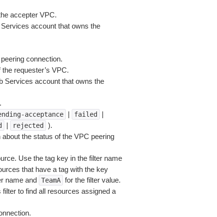
the accepter VPC.
Services account that owns the
 peering connection.
 the requester’s VPC.
 Services account that owns the
.
|
|
ending-acceptance
failed
|
).
d
rejected
 about the status of the VPC peering
rce. Use the tag key in the filter name
sources that have a tag with the key
lter name and
for the filter value.
TeamA
filter to find all resources assigned a
onnection.