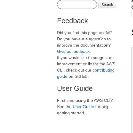
Search
Feedback
Did you find this page useful?
Do you have a suggestion to
improve the documentation?
Give us feedback
.
If you would like to suggest an
improvement or fix for the AWS
CLI, check out our
contributing
guide
on GitHub.
User Guide
First time using the AWS CLI?
See the
User Guide
for help
getting started.