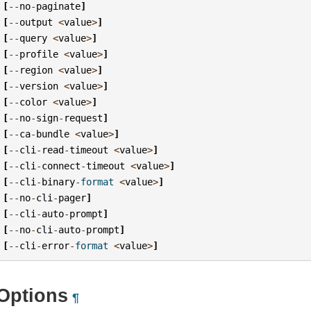
[
--
no
-
paginate
]
[
--
output
<
value
>
]
[
--
query
<
value
>
]
[
--
profile
<
value
>
]
[
--
region
<
value
>
]
[
--
version
<
value
>
]
[
--
color
<
value
>
]
[
--
no
-
sign
-
request
]
[
--
ca
-
bundle
<
value
>
]
[
--
cli
-
read
-
timeout
<
value
>
]
[
--
cli
-
connect
-
timeout
<
value
>
]
[
--
cli
-
binary
-
format
<
value
>
]
[
--
no
-
cli
-
pager
]
[
--
cli
-
auto
-
prompt
]
[
--
no
-
cli
-
auto
-
prompt
]
[
--
cli
-
error
-
format
<
value
>
]
Options
¶