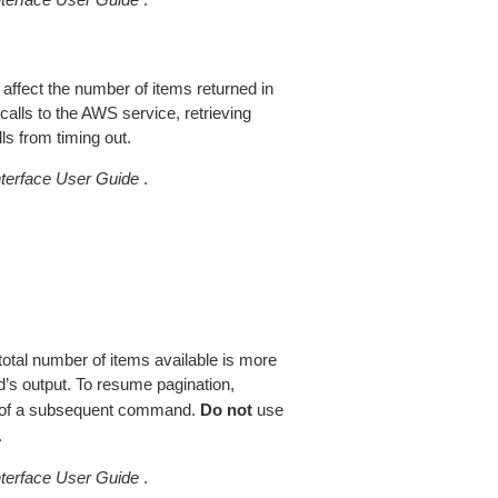
 affect the number of items returned in
alls to the AWS service, retrieving
ls from timing out.
erface User Guide
.
total number of items available is more
’s output. To resume pagination,
of a subsequent command.
Do not
use
.
erface User Guide
.