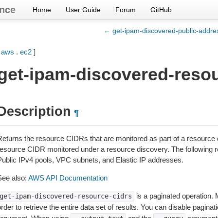
nce
Home
User Guide
Forum
GitHub
← get-ipam-discovered-public-addre
[
aws
.
ec2
]
get-ipam-discovered-resou
Description
¶
Returns the resource CIDRs that are monitored as part of a resource 
resource CIDR monitored under a resource discovery. The following 
Public IPv4 pools, VPC subnets, and Elastic IP addresses.
See also:
AWS API Documentation
is a paginated operation. 
get-ipam-discovered-resource-cidrs
rder to retrieve the entire data set of results. You can disable pagina