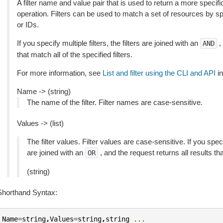
A filter name and value pair that is used to return a more specific
operation. Filters can be used to match a set of resources by spec
or IDs.
If you specify multiple filters, the filters are joined with an
,
AND
that match all of the specified filters.
For more information, see
List and filter using the CLI and API
in
Name -> (string)
The name of the filter. Filter names are case-sensitive.
Values -> (list)
The filter values. Filter values are case-sensitive. If you speci
are joined with an
, and the request returns all results th
OR
(string)
Shorthand Syntax:
Name
=
string
,
Values
=
string
,
string
...