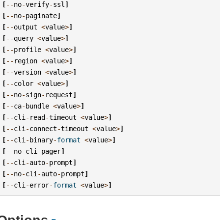
[
--
no
-
verify
-
ssl
]
[
--
no
-
paginate
]
[
--
output
<
value
>
]
[
--
query
<
value
>
]
[
--
profile
<
value
>
]
[
--
region
<
value
>
]
[
--
version
<
value
>
]
[
--
color
<
value
>
]
[
--
no
-
sign
-
request
]
[
--
ca
-
bundle
<
value
>
]
[
--
cli
-
read
-
timeout
<
value
>
]
[
--
cli
-
connect
-
timeout
<
value
>
]
[
--
cli
-
binary
-
format
<
value
>
]
[
--
no
-
cli
-
pager
]
[
--
cli
-
auto
-
prompt
]
[
--
no
-
cli
-
auto
-
prompt
]
[
--
cli
-
error
-
format
<
value
>
]