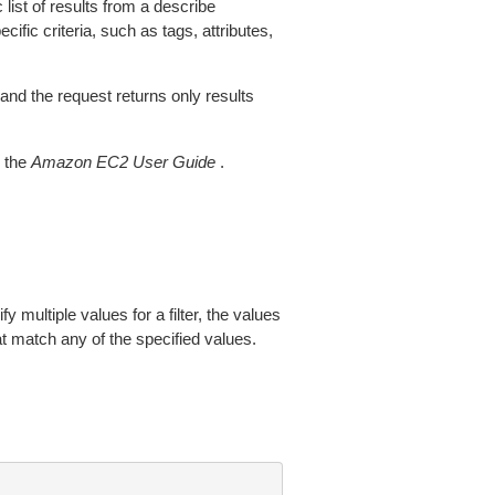
 list of results from a describe
ific criteria, such as tags, attributes,
 and the request returns only results
 the
Amazon EC2 User Guide
.
fy multiple values for a filter, the values
at match any of the specified values.