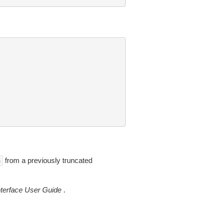
from a previously truncated
n
erface User Guide
.