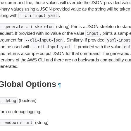
the command line, those values will override the JSON-provided values.
inary values using a JSON-provided value as the string will be taken l
along with
.
--cli-input-yaml
(string) Prints a JSON skeleton to stan
--generate-cli-skeleton
equest. If provided with no value or the value
, prints a samp
input
argument for
. Similarly, if provided
--cli-input-json
yaml-input
can be used with
. If provided with the value
--cli-input-yaml
out
and returns a sample output JSON for that command. The generated 
versions of the AWS CLI and there are no backwards compatibility gu
generated.
Global Options
¶
(boolean)
--debug
Turn on debug logging.
(string)
--endpoint-url