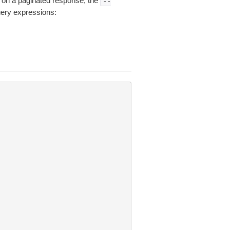
on a paginated response, the
--
uery expressions: