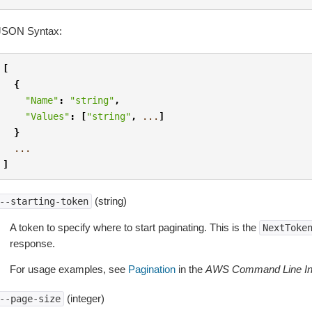
JSON Syntax:
[
{
"Name"
:
"string"
,
"Values"
:
[
"string"
,
...
]
}
...
]
(string)
--starting-token
A token to specify where to start paginating. This is the
NextToke
response.
For usage examples, see
Pagination
in the
AWS Command Line Int
(integer)
--page-size