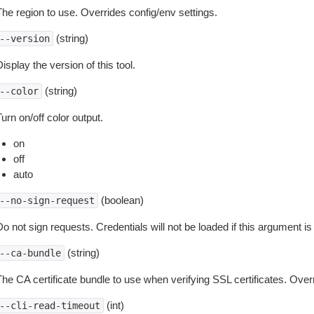
The region to use. Overrides config/env settings.
(string)
--version
isplay the version of this tool.
(string)
--color
urn on/off color output.
on
off
auto
(boolean)
--no-sign-request
o not sign requests. Credentials will not be loaded if this argument is
(string)
--ca-bundle
The CA certificate bundle to use when verifying SSL certificates. Overr
(int)
--cli-read-timeout