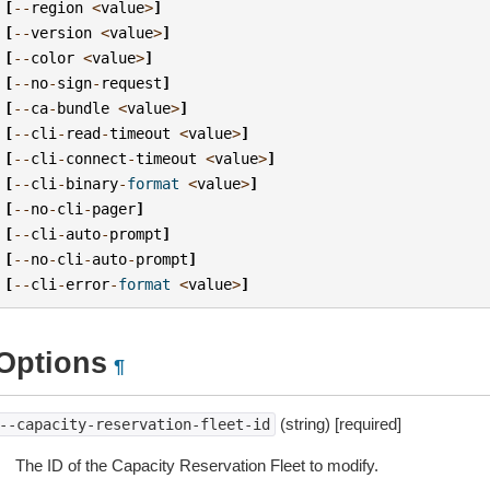
[
--
region
<
value
>
]
[
--
version
<
value
>
]
[
--
color
<
value
>
]
[
--
no
-
sign
-
request
]
[
--
ca
-
bundle
<
value
>
]
[
--
cli
-
read
-
timeout
<
value
>
]
[
--
cli
-
connect
-
timeout
<
value
>
]
[
--
cli
-
binary
-
format
<
value
>
]
[
--
no
-
cli
-
pager
]
[
--
cli
-
auto
-
prompt
]
[
--
no
-
cli
-
auto
-
prompt
]
[
--
cli
-
error
-
format
<
value
>
]
Options
¶
(string) [required]
--capacity-reservation-fleet-id
The ID of the Capacity Reservation Fleet to modify.