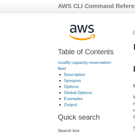
AWS CLI Command Refere
Table of Contents
modify-capacity-reservation-
fleet
Description
Synopsis
Options
Global Options
Examples
Output
n
Quick search
Search box