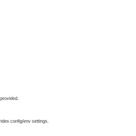
 provided.
ides config/env settings.