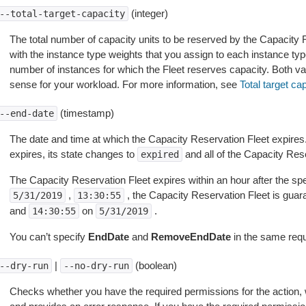
(integer)
--total-target-capacity
The total number of capacity units to be reserved by the Capacity R
with the instance type weights that you assign to each instance ty
number of instances for which the Fleet reserves capacity. Both v
sense for your workload. For more information, see
Total target ca
(timestamp)
--end-date
The date and time at which the Capacity Reservation Fleet expire
expires, its state changes to
and all of the Capacity Rese
expired
The Capacity Reservation Fleet expires within an hour after the spe
,
, the Capacity Reservation Fleet is gua
5/31/2019
13:30:55
and
on
.
14:30:55
5/31/2019
You can’t specify
EndDate
and
RemoveEndDate
in the same requ
|
(boolean)
--dry-run
--no-dry-run
Checks whether you have the required permissions for the action, 