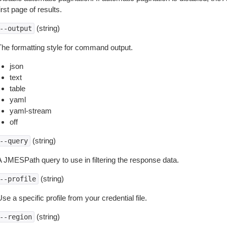
irst page of results.
(string)
--output
The formatting style for command output.
json
text
table
yaml
yaml-stream
off
(string)
--query
A JMESPath query to use in filtering the response data.
(string)
--profile
se a specific profile from your credential file.
(string)
--region