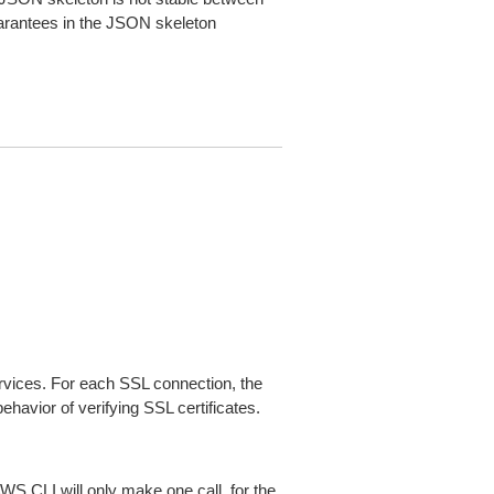
arantees in the JSON skeleton
ices. For each SSL connection, the
ehavior of verifying SSL certificates.
AWS CLI will only make one call, for the