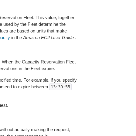
eservation Fleet. This value, together
pe used by the Fleet determine the
alues are based on units that make
pacity
in the
Amazon EC2 User Guide
.
s. When the Capacity Reservation Fleet
rvations in the Fleet expire.
cified time. For example, if you specify
ranteed to expire between
13:30:55
est.
without actually making the request,