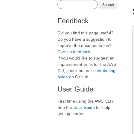
Search
Feedback
Did you find this page useful?
Do you have a suggestion to
improve the documentation?
Give us feedback
.
If you would like to suggest an
improvement or fix for the AWS
CLI, check out our
contributing
guide
on GitHub.
User Guide
First time using the AWS CLI?
See the
User Guide
for help
getting started.