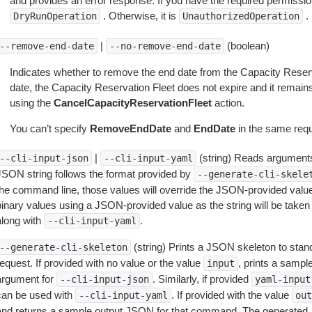
and provides an error response. If you have the required permissio
. Otherwise, it is
.
DryRunOperation
UnauthorizedOperation
|
(boolean)
--remove-end-date
--no-remove-end-date
Indicates whether to remove the end date from the Capacity Reserv
date, the Capacity Reservation Fleet does not expire and it remains a
using the
CancelCapacityReservationFleet
action.
You can’t specify
RemoveEndDate
and
EndDate
in the same requ
|
(string) Reads arguments
--cli-input-json
--cli-input-yaml
JSON string follows the format provided by
--generate-cli-skele
the command line, those values will override the JSON-provided values.
inary values using a JSON-provided value as the string will be taken l
along with
.
--cli-input-yaml
(string) Prints a JSON skeleton to stan
--generate-cli-skeleton
equest. If provided with no value or the value
, prints a samp
input
argument for
. Similarly, if provided
--cli-input-json
yaml-input
can be used with
. If provided with the value
--cli-input-yaml
out
and returns a sample output JSON for that command. The generated 