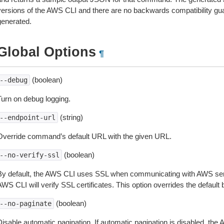
versions of the AWS CLI and there are no backwards compatibility gu
generated.
Global Options
¶
(boolean)
--debug
Turn on debug logging.
(string)
--endpoint-url
Override command’s default URL with the given URL.
(boolean)
--no-verify-ssl
By default, the AWS CLI uses SSL when communicating with AWS serv
WS CLI will verify SSL certificates. This option overrides the default b
(boolean)
--no-paginate
isable automatic pagination. If automatic pagination is disabled, the 