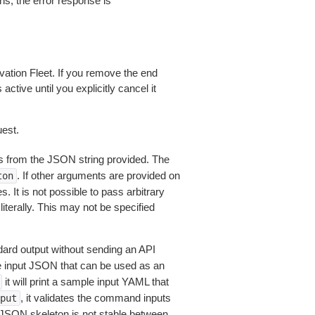
ns, the error response is
ation Fleet. If you remove the end
ctive until you explicitly cancel it
est.
 from the JSON string provided. The
. If other arguments are provided on
ton
 It is not possible to pass arbitrary
iterally. This may not be specified
dard output without sending an API
le input JSON that can be used as an
it will print a sample input YAML that
, it validates the command inputs
put
JSON skeleton is not stable between