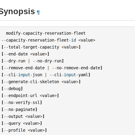
Synopsis
¶
modify
-
capacity
-
reservation
-
fleet
--
capacity
-
reservation
-
fleet
-
id
<
value
>
[
--
total
-
target
-
capacity
<
value
>
]
[
--
end
-
date
<
value
>
]
[
--
dry
-
run
|
--
no
-
dry
-
run
]
[
--
remove
-
end
-
date
|
--
no
-
remove
-
end
-
date
]
[
--
cli
-
input
-
json
|
--
cli
-
input
-
yaml
]
[
--
generate
-
cli
-
skeleton
<
value
>
]
[
--
debug
]
[
--
endpoint
-
url
<
value
>
]
[
--
no
-
verify
-
ssl
]
[
--
no
-
paginate
]
[
--
output
<
value
>
]
[
--
query
<
value
>
]
[
--
profile
<
value
>
]