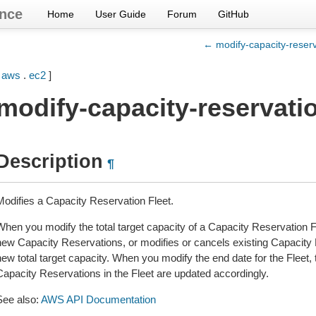
nce
Home
User Guide
Forum
GitHub
← modify-capacity-reserv
[
aws
.
ec2
]
modify-capacity-reservatio
Description
¶
Modifies a Capacity Reservation Fleet.
When you modify the total target capacity of a Capacity Reservation Fl
new Capacity Reservations, or modifies or cancels existing Capacity R
ew total target capacity. When you modify the end date for the Fleet, th
Capacity Reservations in the Fleet are updated accordingly.
See also:
AWS API Documentation