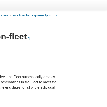
ation
/
modify-client-vpn-endpoint →
n-fleet
¶
eet, the Fleet automatically creates
eservations in the Fleet to meet the
e end dates for all of the individual