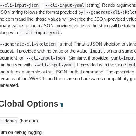
|
(string) Reads arguments
--cli-input-json
--cli-input-yaml
JSON string follows the format provided by
--generate-cli-skele
the command line, those values will override the JSON-provided values.
inary values using a JSON-provided value as the string will be taken l
along with
.
--cli-input-yaml
(string) Prints a JSON skeleton to stan
--generate-cli-skeleton
equest. If provided with no value or the value
, prints a samp
input
argument for
. Similarly, if provided
--cli-input-json
yaml-input
can be used with
. If provided with the value
--cli-input-yaml
out
and returns a sample output JSON for that command. The generated 
versions of the AWS CLI and there are no backwards compatibility gu
generated.
Global Options
¶
(boolean)
--debug
Turn on debug logging.