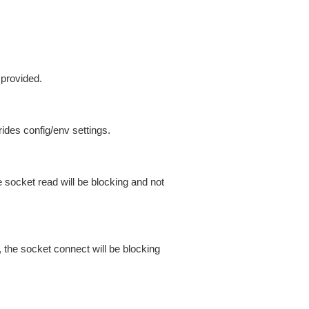
 provided.
ides config/env settings.
 socket read will be blocking and not
 the socket connect will be blocking