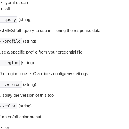
yaml-stream
off
(string)
--query
A JMESPath query to use in filtering the response data.
(string)
--profile
se a specific profile from your credential file.
(string)
--region
The region to use. Overrides config/env settings.
(string)
--version
isplay the version of this tool.
(string)
--color
urn on/off color output.
on