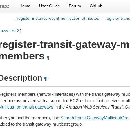
nce
Home
User Guide
Forum
GitHub
← register-instance-event-notification-attributes
/
register-tran
[
aws
.
ec2
]
register-transit-gateway-m
members
¶
Description
¶
Registers members (network interfaces) with the transit gateway mul
interface associated with a supported EC2 instance that receives multi
Multicast on transit gateways
in the
Amazon Web Services Transit G
After you add the members, use
SearchTransitGatewayMulticastGro
added to the transit gateway multicast group.