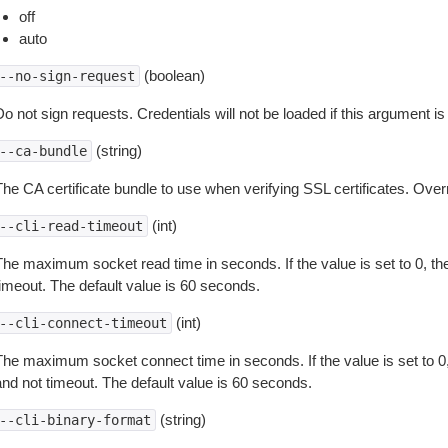
off
auto
(boolean)
--no-sign-request
o not sign requests. Credentials will not be loaded if this argument is
(string)
--ca-bundle
The CA certificate bundle to use when verifying SSL certificates. Overr
(int)
--cli-read-timeout
The maximum socket read time in seconds. If the value is set to 0, the
timeout. The default value is 60 seconds.
(int)
--cli-connect-timeout
The maximum socket connect time in seconds. If the value is set to 0,
and not timeout. The default value is 60 seconds.
(string)
--cli-binary-format