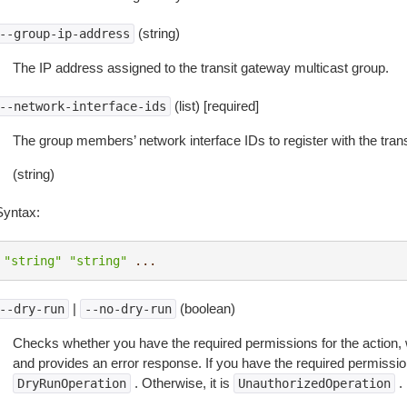
(string)
--group-ip-address
The IP address assigned to the transit gateway multicast group.
(list) [required]
--network-interface-ids
The group members’ network interface IDs to register with the tran
(string)
Syntax:
"string"
"string"
...
|
(boolean)
--dry-run
--no-dry-run
Checks whether you have the required permissions for the action, 
and provides an error response. If you have the required permissio
. Otherwise, it is
.
DryRunOperation
UnauthorizedOperation