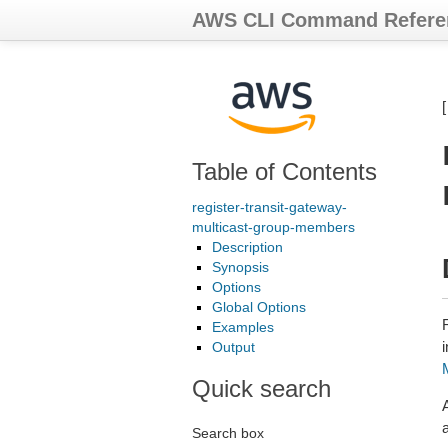
AWS CLI Command Refere
Table of Contents
register-transit-gateway-
multicast-group-members
Description
Synopsis
Options
Global Options
Examples
Output
Quick search
Search box