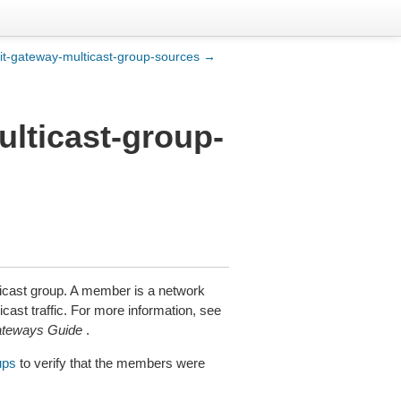
sit-gateway-multicast-group-sources →
ulticast-group-
ticast group. A member is a network
cast traffic. For more information, see
ateways Guide
.
ups
to verify that the members were