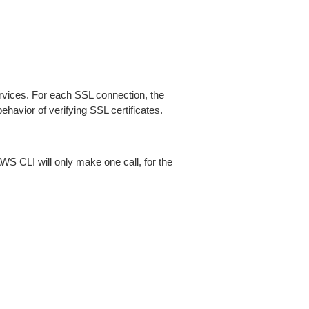
ices. For each SSL connection, the
ehavior of verifying SSL certificates.
AWS CLI will only make one call, for the