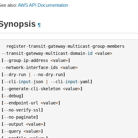
See also:
AWS API Documentation
Synopsis
¶
register
-
transit
-
gateway
-
multicast
-
group
-
members
--
transit
-
gateway
-
multicast
-
domain
-
id
<
value
>
[
--
group
-
ip
-
address
<
value
>
]
--
network
-
interface
-
ids
<
value
>
[
--
dry
-
run
|
--
no
-
dry
-
run
]
[
--
cli
-
input
-
json
|
--
cli
-
input
-
yaml
]
[
--
generate
-
cli
-
skeleton
<
value
>
]
[
--
debug
]
[
--
endpoint
-
url
<
value
>
]
[
--
no
-
verify
-
ssl
]
[
--
no
-
paginate
]
[
--
output
<
value
>
]
[
--
query
<
value
>
]