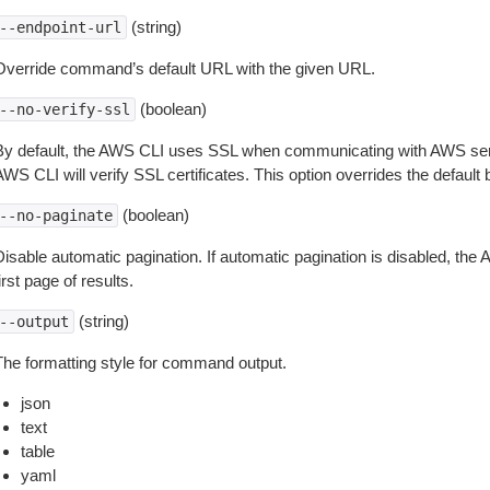
(string)
--endpoint-url
Override command’s default URL with the given URL.
(boolean)
--no-verify-ssl
By default, the AWS CLI uses SSL when communicating with AWS serv
WS CLI will verify SSL certificates. This option overrides the default b
(boolean)
--no-paginate
isable automatic pagination. If automatic pagination is disabled, the 
irst page of results.
(string)
--output
The formatting style for command output.
json
text
table
yaml