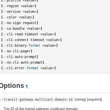
[
--
profile
<
value
>
]
[
--
region
<
value
>
]
[
--
version
<
value
>
]
[
--
color
<
value
>
]
[
--
no
-
sign
-
request
]
[
--
ca
-
bundle
<
value
>
]
[
--
cli
-
read
-
timeout
<
value
>
]
[
--
cli
-
connect
-
timeout
<
value
>
]
[
--
cli
-
binary
-
format
<
value
>
]
[
--
no
-
cli
-
pager
]
[
--
cli
-
auto
-
prompt
]
[
--
no
-
cli
-
auto
-
prompt
]
[
--
cli
-
error
-
format
<
value
>
]
Options
¶
(string) [required]
--transit-gateway-multicast-domain-id
The ID of the transit gateway multicast domain.