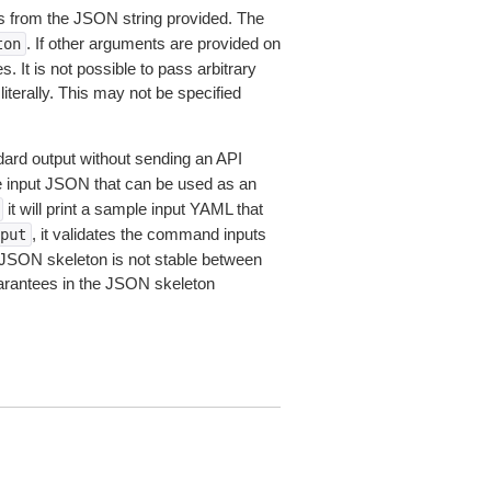
 from the JSON string provided. The
. If other arguments are provided on
ton
 It is not possible to pass arbitrary
iterally. This may not be specified
dard output without sending an API
le input JSON that can be used as an
it will print a sample input YAML that
, it validates the command inputs
put
JSON skeleton is not stable between
arantees in the JSON skeleton