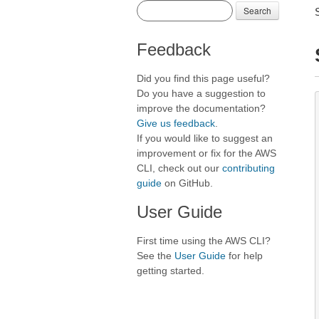
Search
Feedback
Did you find this page useful?
Do you have a suggestion to
improve the documentation?
Give us feedback
.
If you would like to suggest an
improvement or fix for the AWS
CLI, check out our
contributing
guide
on GitHub.
User Guide
First time using the AWS CLI?
See the
User Guide
for help
getting started.