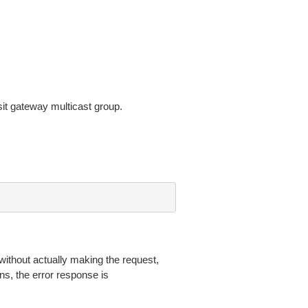
sit gateway multicast group.
without actually making the request,
ns, the error response is