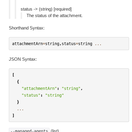
status -> (string) [required]
The status of the attachment.
Shorthand Syntax:
attachmentArn
=
string
,
status
=
string
...
JSON Syntax:
[
{
"attachmentArn"
:
"string"
,
"status"
:
"string"
}
...
]
(list)
--managed-agents