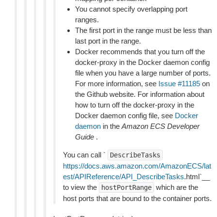
You cannot specify overlapping port
ranges.
The first port in the range must be less than
last port in the range.
Docker recommends that you turn off the
docker-proxy in the Docker daemon config
file when you have a large number of ports.
For more information, see
Issue #11185
on
the Github website. For information about
how to turn off the docker-proxy in the
Docker daemon config file, see
Docker
daemon
in the
Amazon ECS Developer
Guide
.
You can call `
DescribeTasks
https://docs.aws.amazon.com/AmazonECS/lat
est/APIReference/API_DescribeTasks
.html`__
to view the
which are the
hostPortRange
host ports that are bound to the container ports.