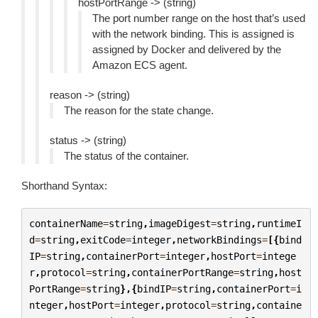
hostPortRange -> (string)
The port number range on the host that’s used
with the network binding. This is assigned is
assigned by Docker and delivered by the
Amazon ECS agent.
reason -> (string)
The reason for the state change.
status -> (string)
The status of the container.
Shorthand Syntax:
containerName
=
string
,
imageDigest
=
string
,
runtimeI
d
=
string
,
exitCode
=
integer
,
networkBindings
=
[{
bind
IP
=
string
,
containerPort
=
integer
,
hostPort
=
intege
r
,
protocol
=
string
,
containerPortRange
=
string
,
host
PortRange
=
string
},{
bindIP
=
string
,
containerPort
=
i
nteger
,
hostPort
=
integer
,
protocol
=
string
,
containe