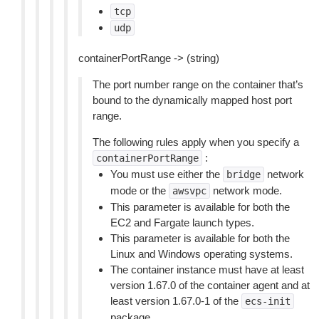
tcp
udp
containerPortRange -> (string)
The port number range on the container that’s
bound to the dynamically mapped host port
range.
The following rules apply when you specify a
:
containerPortRange
You must use either the
network
bridge
mode or the
network mode.
awsvpc
This parameter is available for both the
EC2 and Fargate launch types.
This parameter is available for both the
Linux and Windows operating systems.
The container instance must have at least
version 1.67.0 of the container agent and at
least version 1.67.0-1 of the
ecs-init
package