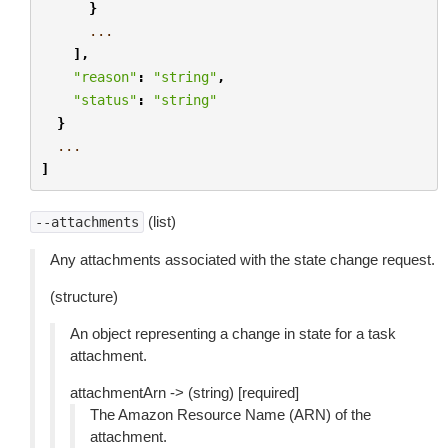
}
...
],
"reason"
:
"string"
,
"status"
:
"string"
}
...
]
(list)
--attachments
Any attachments associated with the state change request.
(structure)
An object representing a change in state for a task
attachment.
attachmentArn -> (string) [required]
The Amazon Resource Name (ARN) of the
attachment.