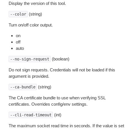
Display the version of this tool.
(string)
--color
Turn on/off color output.
on
off
auto
(boolean)
--no-sign-request
Do not sign requests. Credentials will not be loaded if this
argument is provided.
(string)
--ca-bundle
The CA certificate bundle to use when verifying SSL
certificates. Overrides config/env settings.
(int)
--cli-read-timeout
The maximum socket read time in seconds. If the value is set