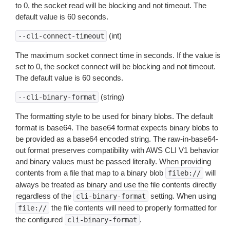
to 0, the socket read will be blocking and not timeout. The
default value is 60 seconds.
(int)
--cli-connect-timeout
The maximum socket connect time in seconds. If the value is
set to 0, the socket connect will be blocking and not timeout.
The default value is 60 seconds.
(string)
--cli-binary-format
The formatting style to be used for binary blobs. The default
format is base64. The base64 format expects binary blobs to
be provided as a base64 encoded string. The raw-in-base64-
out format preserves compatibility with AWS CLI V1 behavior
and binary values must be passed literally. When providing
contents from a file that map to a binary blob
will
fileb://
always be treated as binary and use the file contents directly
regardless of the
setting. When using
cli-binary-format
the file contents will need to properly formatted for
file://
the configured
.
cli-binary-format