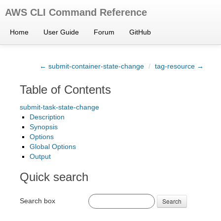
AWS CLI Command Reference
Home
User Guide
Forum
GitHub
← submit-container-state-change
/
tag-resource →
Table of Contents
submit-task-state-change
Description
Synopsis
Options
Global Options
Output
Quick search
Search box
Search