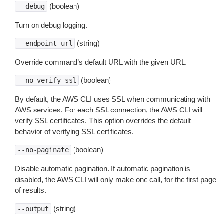
(boolean)
--debug
Turn on debug logging.
(string)
--endpoint-url
Override command’s default URL with the given URL.
(boolean)
--no-verify-ssl
By default, the AWS CLI uses SSL when communicating with
AWS services. For each SSL connection, the AWS CLI will
verify SSL certificates. This option overrides the default
behavior of verifying SSL certificates.
(boolean)
--no-paginate
Disable automatic pagination. If automatic pagination is
disabled, the AWS CLI will only make one call, for the first page
of results.
(string)
--output