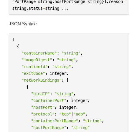
rPortRange
=
string
,
hostPortRange
=
string
}],
reason
=
string
,
status
=
string
...
JSON Syntax:
[
{
"containerName"
:
"string"
,
"imageDigest"
:
"string"
,
"runtimeId"
:
"string"
,
"exitCode"
:
integer
,
"networkBindings"
:
[
{
"bindIP"
:
"string"
,
"containerPort"
:
integer
,
"hostPort"
:
integer
,
"protocol"
:
"tcp"
|
"udp"
,
"containerPortRange"
:
"string"
,
"hostPortRange"
:
"string"