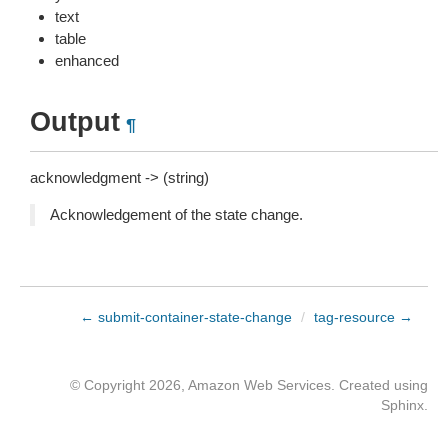
text
table
enhanced
Output
¶
acknowledgment -> (string)
Acknowledgement of the state change.
← submit-container-state-change
/
tag-resource →
© Copyright 2026, Amazon Web Services. Created using
Sphinx
.