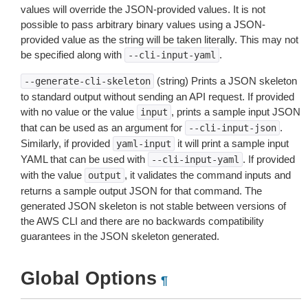
values will override the JSON-provided values. It is not
possible to pass arbitrary binary values using a JSON-
provided value as the string will be taken literally. This may not
be specified along with
.
--cli-input-yaml
(string) Prints a JSON skeleton
--generate-cli-skeleton
to standard output without sending an API request. If provided
with no value or the value
, prints a sample input JSON
input
that can be used as an argument for
.
--cli-input-json
Similarly, if provided
it will print a sample input
yaml-input
YAML that can be used with
. If provided
--cli-input-yaml
with the value
, it validates the command inputs and
output
returns a sample output JSON for that command. The
generated JSON skeleton is not stable between versions of
the AWS CLI and there are no backwards compatibility
guarantees in the JSON skeleton generated.
Global Options
¶