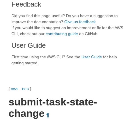
Feedback
Did you find this page useful? Do you have a suggestion to
improve the documentation?
Give us feedback
.
If you would like to suggest an improvement or fix for the AWS
CLI, check out our
contributing guide
on GitHub.
User Guide
First time using the AWS CLI? See the
User Guide
for help
getting started.
[
aws
.
ecs
]
submit-task-state-
change
¶