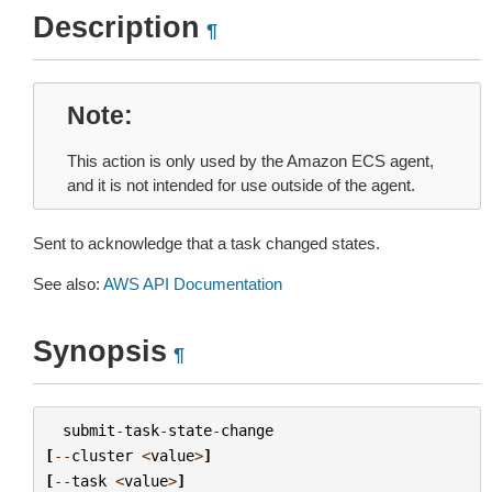
Description
¶
Note
This action is only used by the Amazon ECS agent,
and it is not intended for use outside of the agent.
Sent to acknowledge that a task changed states.
See also:
AWS API Documentation
Synopsis
¶
submit
-
task
-
state
-
change
[
--
cluster
<
value
>
]
[
--
task
<
value
>
]