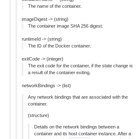
The name of the container.
imageDigest -> (string)
The container image SHA 256 digest.
runtimeId -> (string)
The ID of the Docker container.
exitCode -> (integer)
The exit code for the container, if the state change is
a result of the container exiting.
networkBindings -> (list)
Any network bindings that are associated with the
container.
(structure)
Details on the network bindings between a
container and its host container instance. After a