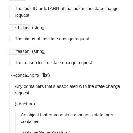
The task ID or full ARN of the task in the state change
request.
(string)
--status
The status of the state change request.
(string)
--reason
The reason for the state change request.
(list)
--containers
Any containers that’s associated with the state change
request.
(structure)
An object that represents a change in state for a
container.
containerName -> (string)