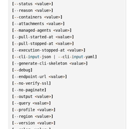
[
--
status
<
value
>
]
[
--
reason
<
value
>
]
[
--
containers
<
value
>
]
[
--
attachments
<
value
>
]
[
--
managed
-
agents
<
value
>
]
[
--
pull
-
started
-
at
<
value
>
]
[
--
pull
-
stopped
-
at
<
value
>
]
[
--
execution
-
stopped
-
at
<
value
>
]
[
--
cli
-
input
-
json
|
--
cli
-
input
-
yaml
]
[
--
generate
-
cli
-
skeleton
<
value
>
]
[
--
debug
]
[
--
endpoint
-
url
<
value
>
]
[
--
no
-
verify
-
ssl
]
[
--
no
-
paginate
]
[
--
output
<
value
>
]
[
--
query
<
value
>
]
[
--
profile
<
value
>
]
[
--
region
<
value
>
]
[
--
version
<
value
>
]