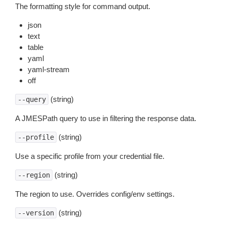
The formatting style for command output.
json
text
table
yaml
yaml-stream
off
(string)
--query
A JMESPath query to use in filtering the response data.
(string)
--profile
Use a specific profile from your credential file.
(string)
--region
The region to use. Overrides config/env settings.
(string)
--version