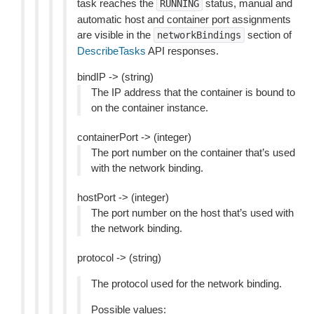
task reaches the
status, manual and
RUNNING
automatic host and container port assignments
are visible in the
section of
networkBindings
DescribeTasks
API responses.
bindIP -> (string)
The IP address that the container is bound to
on the container instance.
containerPort -> (integer)
The port number on the container that’s used
with the network binding.
hostPort -> (integer)
The port number on the host that’s used with
the network binding.
protocol -> (string)
The protocol used for the network binding.
Possible values: