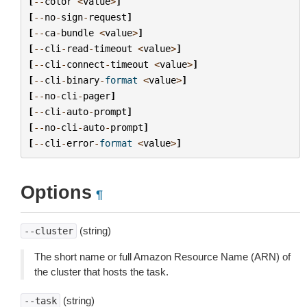
[
--
color
<
value
>
]
[
--
no
-
sign
-
request
]
[
--
ca
-
bundle
<
value
>
]
[
--
cli
-
read
-
timeout
<
value
>
]
[
--
cli
-
connect
-
timeout
<
value
>
]
[
--
cli
-
binary
-
format
<
value
>
]
[
--
no
-
cli
-
pager
]
[
--
cli
-
auto
-
prompt
]
[
--
no
-
cli
-
auto
-
prompt
]
[
--
cli
-
error
-
format
<
value
>
]
Options
¶
(string)
--cluster
The short name or full Amazon Resource Name (ARN) of
the cluster that hosts the task.
(string)
--task