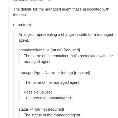
The details for the managed agent that’s associated with
the task.
(structure)
An object representing a change in state for a managed
agent.
containerName -> (string) [required]
The name of the container that’s associated with the
managed agent.
managedAgentName -> (string) [required]
The name of the managed agent.
Possible values:
ExecuteCommandAgent
status -> (string) [required]
The status of the managed agent.