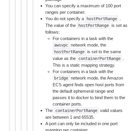
You can specify a maximum of 100 port
ranges per container.
You do not specify a
.
hostPortRange
The value of the
is set as
hostPortRange
follows:
For containers in a task with the
network mode, the
awsvpc
is set to the same
hostPortRange
value as the
.
containerPortRange
This is a static mapping strategy.
For containers in a task with the
network mode, the Amazon
bridge
ECS agent finds open host ports from
the default ephemeral range and
passes it to docker to bind them to the
container ports.
The
valid values
containerPortRange
are between 1 and 65535.
A port can only be included in one port
mapping per container.