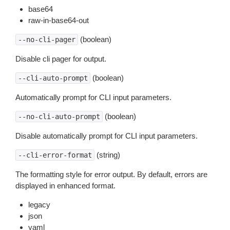
base64
raw-in-base64-out
(boolean)
--no-cli-pager
Disable cli pager for output.
(boolean)
--cli-auto-prompt
Automatically prompt for CLI input parameters.
(boolean)
--no-cli-auto-prompt
Disable automatically prompt for CLI input parameters.
(string)
--cli-error-format
The formatting style for error output. By default, errors are
displayed in enhanced format.
legacy
json
yaml