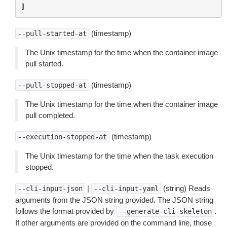
]
(timestamp)
--pull-started-at
The Unix timestamp for the time when the container image
pull started.
(timestamp)
--pull-stopped-at
The Unix timestamp for the time when the container image
pull completed.
(timestamp)
--execution-stopped-at
The Unix timestamp for the time when the task execution
stopped.
|
(string) Reads
--cli-input-json
--cli-input-yaml
arguments from the JSON string provided. The JSON string
follows the format provided by
.
--generate-cli-skeleton
If other arguments are provided on the command line, those