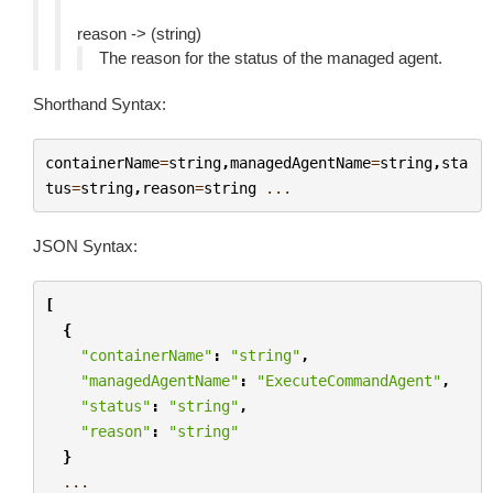
reason -> (string)
The reason for the status of the managed agent.
Shorthand Syntax:
containerName
=
string
,
managedAgentName
=
string
,
sta
tus
=
string
,
reason
=
string
...
JSON Syntax:
[
{
"containerName"
:
"string"
,
"managedAgentName"
:
"ExecuteCommandAgent"
,
"status"
:
"string"
,
"reason"
:
"string"
}
...