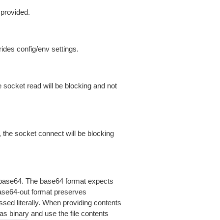
 provided.
ides config/env settings.
 socket read will be blocking and not
 the socket connect will be blocking
is base64. The base64 format expects
base64-out format preserves
sed literally. When providing contents
as binary and use the file contents