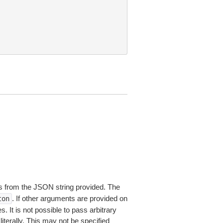
 from the JSON string provided. The
. If other arguments are provided on
ton
 It is not possible to pass arbitrary
iterally. This may not be specified