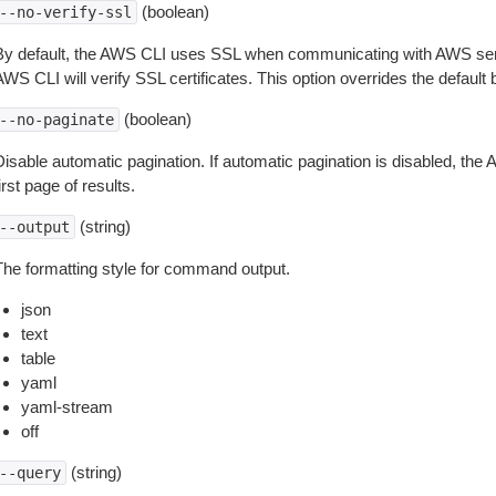
(boolean)
--no-verify-ssl
By default, the AWS CLI uses SSL when communicating with AWS serv
WS CLI will verify SSL certificates. This option overrides the default b
(boolean)
--no-paginate
isable automatic pagination. If automatic pagination is disabled, the 
irst page of results.
(string)
--output
The formatting style for command output.
json
text
table
yaml
yaml-stream
off
(string)
--query