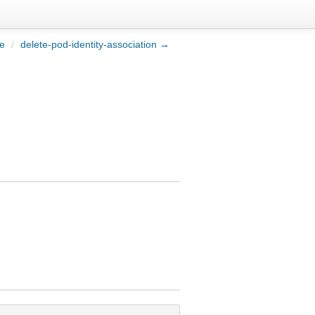
le
/
delete-pod-identity-association →