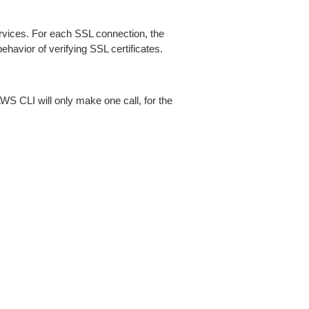
ices. For each SSL connection, the
ehavior of verifying SSL certificates.
AWS CLI will only make one call, for the