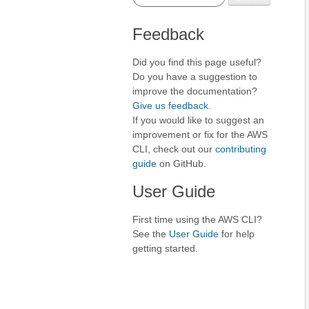
Feedback
Did you find this page useful?
Do you have a suggestion to
improve the documentation?
Give us feedback
.
If you would like to suggest an
improvement or fix for the AWS
CLI, check out our
contributing
guide
on GitHub.
User Guide
First time using the AWS CLI?
See the
User Guide
for help
getting started.