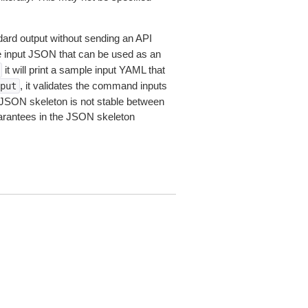
dard output without sending an API
le input JSON that can be used as an
it will print a sample input YAML that
, it validates the command inputs
put
JSON skeleton is not stable between
arantees in the JSON skeleton