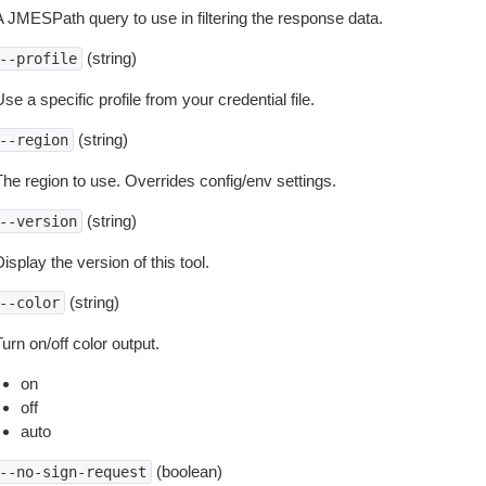
A JMESPath query to use in filtering the response data.
(string)
--profile
se a specific profile from your credential file.
(string)
--region
The region to use. Overrides config/env settings.
(string)
--version
isplay the version of this tool.
(string)
--color
urn on/off color output.
on
off
auto
(boolean)
--no-sign-request