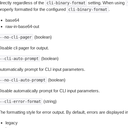
irectly regardless of the
setting. When using
cli-binary-format
properly formatted for the configured
.
cli-binary-format
base64
raw-in-base64-out
(boolean)
--no-cli-pager
isable cli pager for output.
(boolean)
--cli-auto-prompt
Automatically prompt for CLI input parameters.
(boolean)
--no-cli-auto-prompt
Disable automatically prompt for CLI input parameters.
(string)
--cli-error-format
he formatting style for error output. By default, errors are displayed 
legacy