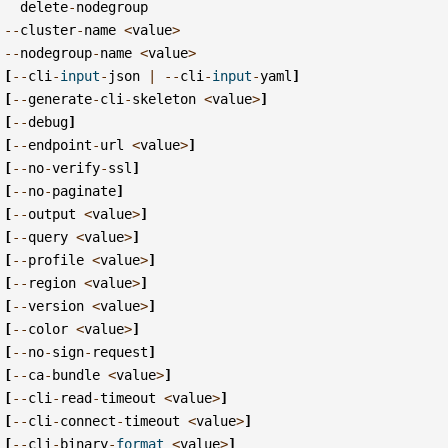
delete
-
nodegroup
--
cluster
-
name
<
value
>
--
nodegroup
-
name
<
value
>
[
--
cli
-
input
-
json
|
--
cli
-
input
-
yaml
]
[
--
generate
-
cli
-
skeleton
<
value
>
]
[
--
debug
]
[
--
endpoint
-
url
<
value
>
]
[
--
no
-
verify
-
ssl
]
[
--
no
-
paginate
]
[
--
output
<
value
>
]
[
--
query
<
value
>
]
[
--
profile
<
value
>
]
[
--
region
<
value
>
]
[
--
version
<
value
>
]
[
--
color
<
value
>
]
[
--
no
-
sign
-
request
]
[
--
ca
-
bundle
<
value
>
]
[
--
cli
-
read
-
timeout
<
value
>
]
[
--
cli
-
connect
-
timeout
<
value
>
]
[
--
cli
-
binary
-
format
<
value
>
]