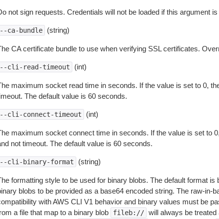
o not sign requests. Credentials will not be loaded if this argument is
(string)
--ca-bundle
The CA certificate bundle to use when verifying SSL certificates. Overr
(int)
--cli-read-timeout
The maximum socket read time in seconds. If the value is set to 0, the
timeout. The default value is 60 seconds.
(int)
--cli-connect-timeout
The maximum socket connect time in seconds. If the value is set to 0,
and not timeout. The default value is 60 seconds.
(string)
--cli-binary-format
The formatting style to be used for binary blobs. The default format 
binary blobs to be provided as a base64 encoded string. The raw-in-
compatibility with AWS CLI V1 behavior and binary values must be pas
rom a file that map to a binary blob
will always be treated 
fileb://