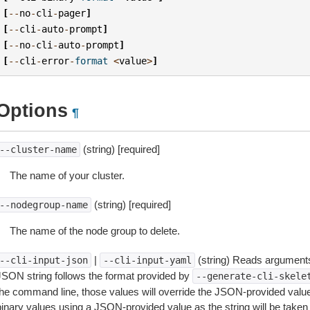
[
--
no
-
cli
-
pager
]
[
--
cli
-
auto
-
prompt
]
[
--
no
-
cli
-
auto
-
prompt
]
[
--
cli
-
error
-
format
<
value
>
]
Options
¶
(string) [required]
--cluster-name
The name of your cluster.
(string) [required]
--nodegroup-name
The name of the node group to delete.
|
(string) Reads arguments
--cli-input-json
--cli-input-yaml
JSON string follows the format provided by
--generate-cli-skele
the command line, those values will override the JSON-provided values.
inary values using a JSON-provided value as the string will be taken l