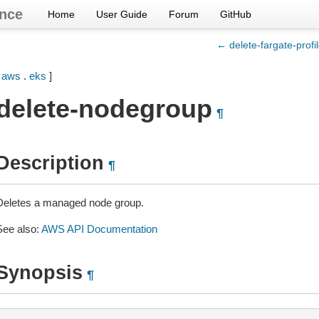
nce
Home
User Guide
Forum
GitHub
← delete-fargate-profi
[
aws
.
eks
]
delete-nodegroup
¶
Description
¶
Deletes a managed node group.
See also:
AWS API Documentation
Synopsis
¶