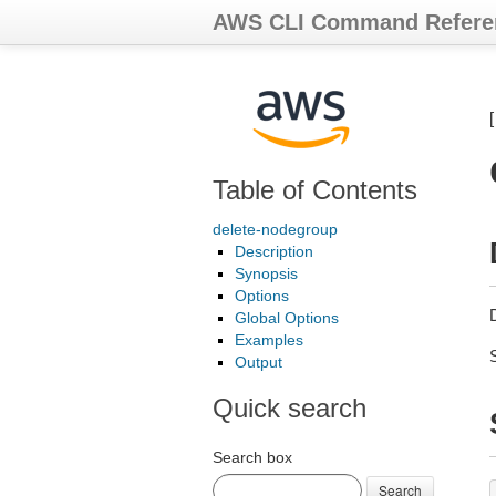
AWS CLI Command Refere
Table of Contents
delete-nodegroup
Description
Synopsis
Options
Global Options
Examples
Output
Quick search
Search box
Search