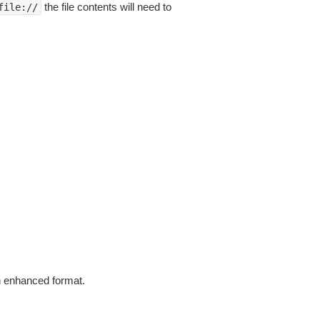
the file contents will need to
file://
in enhanced format.