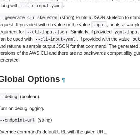
along with
.
--cli-input-yaml
(string) Prints a JSON skeleton to stan
--generate-cli-skeleton
equest. If provided with no value or the value
, prints a samp
input
argument for
. Similarly, if provided
--cli-input-json
yaml-input
can be used with
. If provided with the value
--cli-input-yaml
out
and returns a sample output JSON for that command. The generated 
versions of the AWS CLI and there are no backwards compatibility gu
generated.
Global Options
¶
(boolean)
--debug
Turn on debug logging.
(string)
--endpoint-url
Override command’s default URL with the given URL.