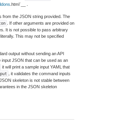
ddons
.html`__ .
 from the JSON string provided. The
. If other arguments are provided on
ton
 It is not possible to pass arbitrary
iterally. This may not be specified
dard output without sending an API
le input JSON that can be used as an
it will print a sample input YAML that
, it validates the command inputs
put
JSON skeleton is not stable between
arantees in the JSON skeleton