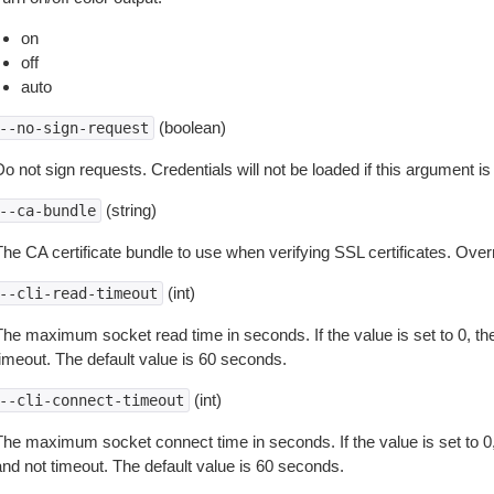
on
off
auto
(boolean)
--no-sign-request
o not sign requests. Credentials will not be loaded if this argument is
(string)
--ca-bundle
The CA certificate bundle to use when verifying SSL certificates. Overr
(int)
--cli-read-timeout
The maximum socket read time in seconds. If the value is set to 0, the
timeout. The default value is 60 seconds.
(int)
--cli-connect-timeout
The maximum socket connect time in seconds. If the value is set to 0,
and not timeout. The default value is 60 seconds.