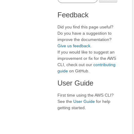
Feedback
Did you find this page useful?
Do you have a suggestion to
improve the documentation?
Give us feedback
.
If you would like to suggest an
improvement or fix for the AWS
CLI, check out our
contributing
guide
on GitHub.
User Guide
First time using the AWS CLI?
See the
User Guide
for help
getting started.