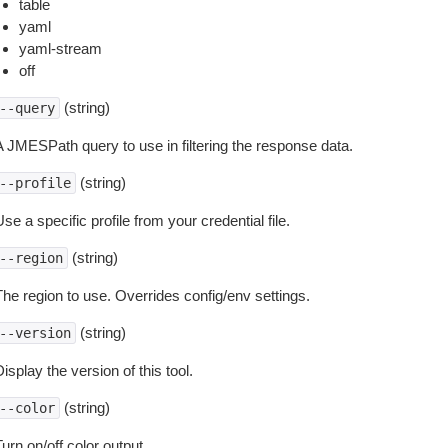
table
yaml
yaml-stream
off
(string)
--query
A JMESPath query to use in filtering the response data.
(string)
--profile
se a specific profile from your credential file.
(string)
--region
The region to use. Overrides config/env settings.
(string)
--version
isplay the version of this tool.
(string)
--color
urn on/off color output.