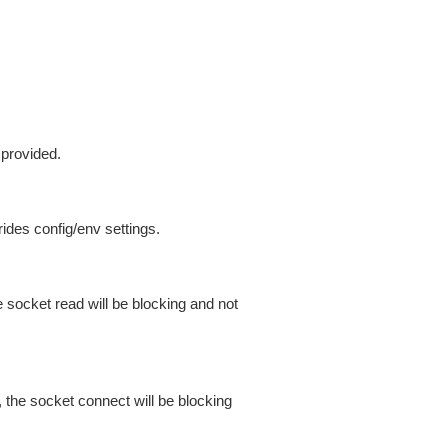
 provided.
ides config/env settings.
 socket read will be blocking and not
 the socket connect will be blocking