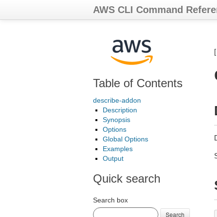
AWS CLI Command Refere
Table of Contents
describe-addon
Description
Synopsis
Options
Global Options
Examples
Output
Quick search
Search box
Search