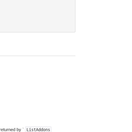
returned by `
ListAddons