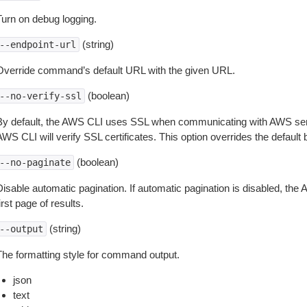
Turn on debug logging.
(string)
--endpoint-url
Override command’s default URL with the given URL.
(boolean)
--no-verify-ssl
By default, the AWS CLI uses SSL when communicating with AWS serv
WS CLI will verify SSL certificates. This option overrides the default b
(boolean)
--no-paginate
isable automatic pagination. If automatic pagination is disabled, the 
irst page of results.
(string)
--output
The formatting style for command output.
json
text