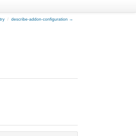
try
/
describe-addon-configuration →