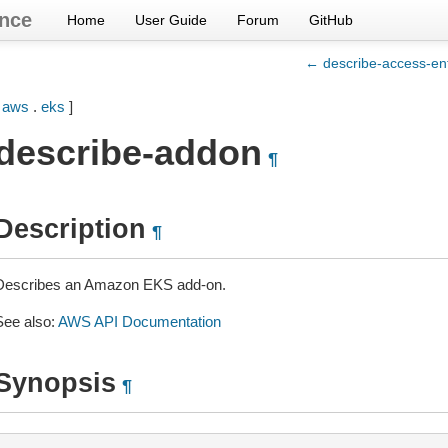
nce
Home
User Guide
Forum
GitHub
← describe-access-en
[
aws
.
eks
]
describe-addon
¶
Description
¶
Describes an Amazon EKS add-on.
See also:
AWS API Documentation
Synopsis
¶