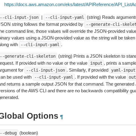
https://docs.aws.amazon.com/eks/latest/APIReference/API_ListA
|
(string) Reads arguments
--cli-input-json
--cli-input-yaml
JSON string follows the format provided by
--generate-cli-skele
the command line, those values will override the JSON-provided values.
inary values using a JSON-provided value as the string will be taken l
along with
.
--cli-input-yaml
(string) Prints a JSON skeleton to stan
--generate-cli-skeleton
equest. If provided with no value or the value
, prints a samp
input
argument for
. Similarly, if provided
--cli-input-json
yaml-input
can be used with
. If provided with the value
--cli-input-yaml
out
and returns a sample output JSON for that command. The generated 
versions of the AWS CLI and there are no backwards compatibility gu
generated.
Global Options
¶
(boolean)
--debug