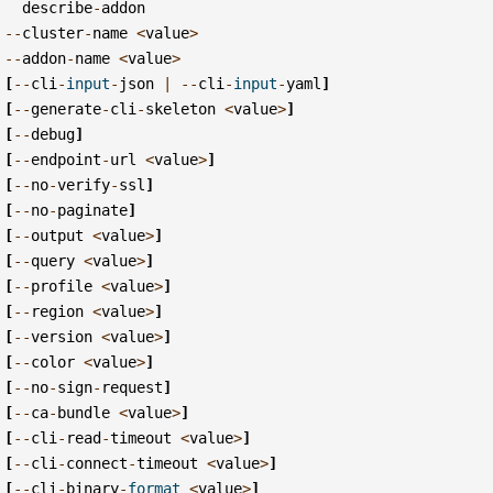
describe
-
addon
--
cluster
-
name
<
value
>
--
addon
-
name
<
value
>
[
--
cli
-
input
-
json
|
--
cli
-
input
-
yaml
]
[
--
generate
-
cli
-
skeleton
<
value
>
]
[
--
debug
]
[
--
endpoint
-
url
<
value
>
]
[
--
no
-
verify
-
ssl
]
[
--
no
-
paginate
]
[
--
output
<
value
>
]
[
--
query
<
value
>
]
[
--
profile
<
value
>
]
[
--
region
<
value
>
]
[
--
version
<
value
>
]
[
--
color
<
value
>
]
[
--
no
-
sign
-
request
]
[
--
ca
-
bundle
<
value
>
]
[
--
cli
-
read
-
timeout
<
value
>
]
[
--
cli
-
connect
-
timeout
<
value
>
]
[
--
cli
-
binary
-
format
<
value
>
]