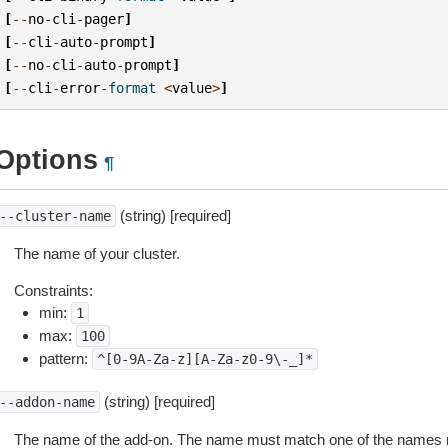
[
--
no
-
cli
-
pager
]
[
--
cli
-
auto
-
prompt
]
[
--
no
-
cli
-
auto
-
prompt
]
[
--
cli
-
error
-
format
<
value
>
]
Options
¶
(string) [required]
--cluster-name
The name of your cluster.
Constraints:
min:
1
max:
100
pattern:
^[0-9A-Za-z][A-Za-z0-9\-_]*
(string) [required]
--addon-name
The name of the add-on. The name must match one of the names 