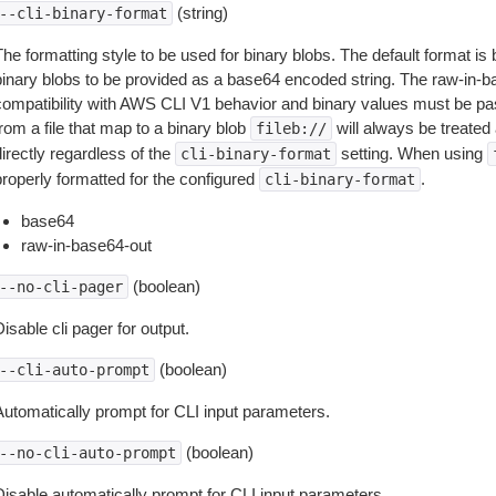
(string)
--cli-binary-format
The formatting style to be used for binary blobs. The default format 
binary blobs to be provided as a base64 encoded string. The raw-in-
compatibility with AWS CLI V1 behavior and binary values must be pas
rom a file that map to a binary blob
will always be treated 
fileb://
irectly regardless of the
setting. When using
cli-binary-format
properly formatted for the configured
.
cli-binary-format
base64
raw-in-base64-out
(boolean)
--no-cli-pager
isable cli pager for output.
(boolean)
--cli-auto-prompt
Automatically prompt for CLI input parameters.
(boolean)
--no-cli-auto-prompt
Disable automatically prompt for CLI input parameters.