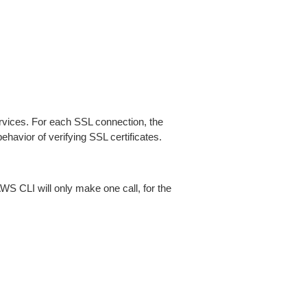
ices. For each SSL connection, the
ehavior of verifying SSL certificates.
AWS CLI will only make one call, for the