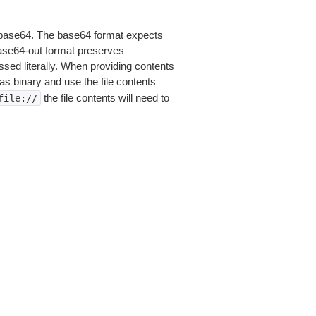
is base64. The base64 format expects
base64-out format preserves
sed literally. When providing contents
as binary and use the file contents
the file contents will need to
file://