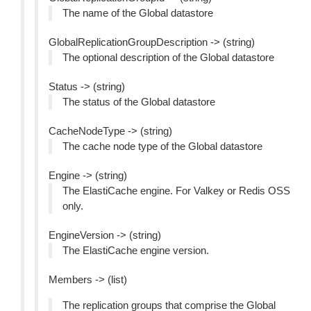
The name of the Global datastore
GlobalReplicationGroupDescription -> (string)
The optional description of the Global datastore
Status -> (string)
The status of the Global datastore
CacheNodeType -> (string)
The cache node type of the Global datastore
Engine -> (string)
The ElastiCache engine. For Valkey or Redis OSS
only.
EngineVersion -> (string)
The ElastiCache engine version.
Members -> (list)
The replication groups that comprise the Global