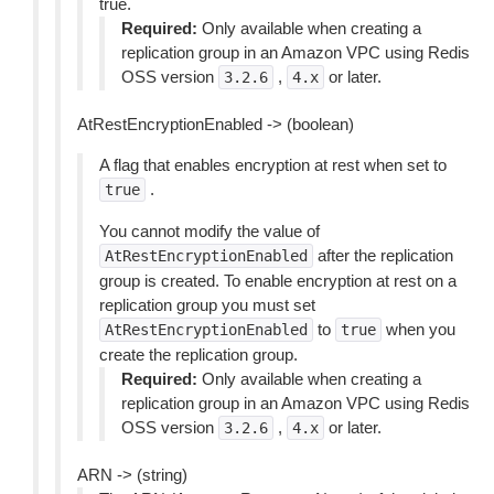
true.
Required:
Only available when creating a
replication group in an Amazon VPC using Redis
OSS version
,
or later.
3.2.6
4.x
AtRestEncryptionEnabled -> (boolean)
A flag that enables encryption at rest when set to
.
true
You cannot modify the value of
after the replication
AtRestEncryptionEnabled
group is created. To enable encryption at rest on a
replication group you must set
to
when you
AtRestEncryptionEnabled
true
create the replication group.
Required:
Only available when creating a
replication group in an Amazon VPC using Redis
OSS version
,
or later.
3.2.6
4.x
ARN -> (string)