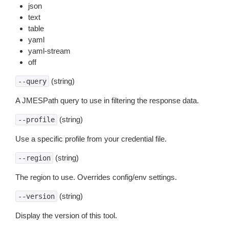
json
text
table
yaml
yaml-stream
off
(string)
--query
A JMESPath query to use in filtering the response data.
(string)
--profile
Use a specific profile from your credential file.
(string)
--region
The region to use. Overrides config/env settings.
(string)
--version
Display the version of this tool.