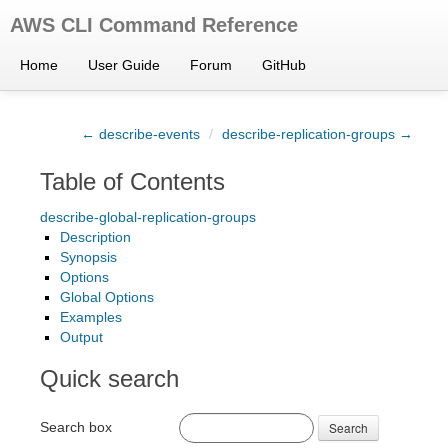
AWS CLI Command Reference
Home
User Guide
Forum
GitHub
← describe-events
/
describe-replication-groups →
Table of Contents
describe-global-replication-groups
Description
Synopsis
Options
Global Options
Examples
Output
Quick search
Search box
Search