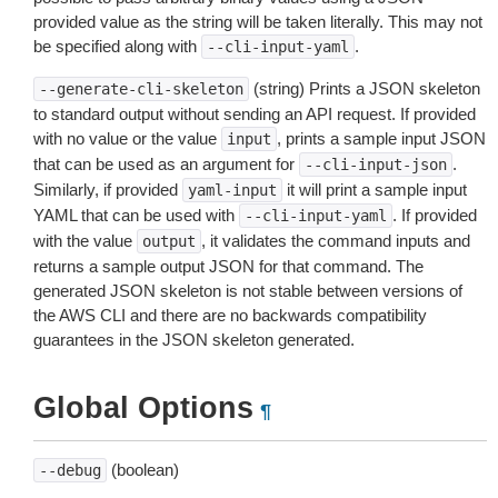
provided value as the string will be taken literally. This may not
be specified along with
.
--cli-input-yaml
(string) Prints a JSON skeleton
--generate-cli-skeleton
to standard output without sending an API request. If provided
with no value or the value
, prints a sample input JSON
input
that can be used as an argument for
.
--cli-input-json
Similarly, if provided
it will print a sample input
yaml-input
YAML that can be used with
. If provided
--cli-input-yaml
with the value
, it validates the command inputs and
output
returns a sample output JSON for that command. The
generated JSON skeleton is not stable between versions of
the AWS CLI and there are no backwards compatibility
guarantees in the JSON skeleton generated.
Global Options
¶
(boolean)
--debug