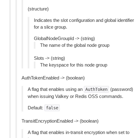
(structure)
Indicates the slot configuration and global identifier
for a slice group.
GlobalNodeGroupId -> (string)
The name of the global node group
Slots -> (string)
The keyspace for this node group
AuthTokenEnabled -> (boolean)
A flag that enables using an
(password)
AuthToken
when issuing Valkey or Redis OSS commands.
Default:
false
TransitEncryptionEnabled -> (boolean)
A flag that enables in-transit encryption when set to