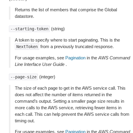
Returns the list of members that comprise the Global
datastore.
(string)
--starting-token
A token to specify where to start paginating. This is the
from a previously truncated response.
NextToken
For usage examples, see
Pagination
in the
AWS Command
Line Interface User Guide
.
(integer)
--page-size
The size of each page to get in the AWS service call. This
does not affect the number of items returned in the
command’s output. Setting a smaller page size results in
more calls to the AWS service, retrieving fewer items in
each call. This can help prevent the AWS service calls from
timing out.
For usage examples, see
Pagination
in the
AWS Command