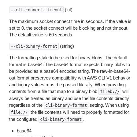
(int)
--cli-connect-timeout
The maximum socket connect time in seconds. If the value is
set to 0, the socket connect will be blocking and not timeout.
The default value is 60 seconds.
(string)
--cli-binary-format
The formatting style to be used for binary blobs. The default
format is base64. The base64 format expects binary blobs to
be provided as a base64 encoded string. The raw-in-base64-
out format preserves compatibility with AWS CLI V1 behavior
and binary values must be passed literally. When providing
contents from a file that map to a binary blob
will
fileb://
always be treated as binary and use the file contents directly
regardless of the
setting. When using
cli-binary-format
the file contents will need to properly formatted for
file://
the configured
.
cli-binary-format
base64