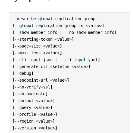
describe
-
global
-
replication
-
groups
[
--
global
-
replication
-
group
-
id
<
value
>
]
[
--
show
-
member
-
info
|
--
no
-
show
-
member
-
info
]
[
--
starting
-
token
<
value
>
]
[
--
page
-
size
<
value
>
]
[
--
max
-
items
<
value
>
]
[
--
cli
-
input
-
json
|
--
cli
-
input
-
yaml
]
[
--
generate
-
cli
-
skeleton
<
value
>
]
[
--
debug
]
[
--
endpoint
-
url
<
value
>
]
[
--
no
-
verify
-
ssl
]
[
--
no
-
paginate
]
[
--
output
<
value
>
]
[
--
query
<
value
>
]
[
--
profile
<
value
>
]
[
--
region
<
value
>
]
[
--
version
<
value
>
]