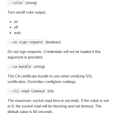
(string)
--color
Turn on/off color output.
on
off
auto
(boolean)
--no-sign-request
Do not sign requests. Credentials will not be loaded if this
argument is provided.
(string)
--ca-bundle
The CA certificate bundle to use when verifying SSL
certificates. Overrides config/env settings.
(int)
--cli-read-timeout
The maximum socket read time in seconds. If the value is set
to 0, the socket read will be blocking and not timeout. The
default value is 60 seconds.