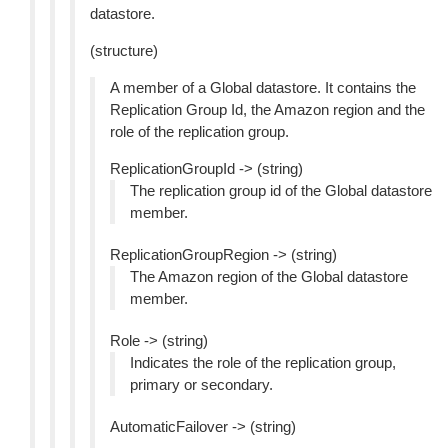
datastore.
(structure)
A member of a Global datastore. It contains the
Replication Group Id, the Amazon region and the
role of the replication group.
ReplicationGroupId -> (string)
The replication group id of the Global datastore
member.
ReplicationGroupRegion -> (string)
The Amazon region of the Global datastore
member.
Role -> (string)
Indicates the role of the replication group,
primary or secondary.
AutomaticFailover -> (string)