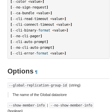
[
--
color
<
value
>
]
[
--
no
-
sign
-
request
]
[
--
ca
-
bundle
<
value
>
]
[
--
cli
-
read
-
timeout
<
value
>
]
[
--
cli
-
connect
-
timeout
<
value
>
]
[
--
cli
-
binary
-
format
<
value
>
]
[
--
no
-
cli
-
pager
]
[
--
cli
-
auto
-
prompt
]
[
--
no
-
cli
-
auto
-
prompt
]
[
--
cli
-
error
-
format
<
value
>
]
Options
¶
(string)
--global-replication-group-id
The name of the Global datastore
|
--show-member-info
--no-show-member-info
(boolean)