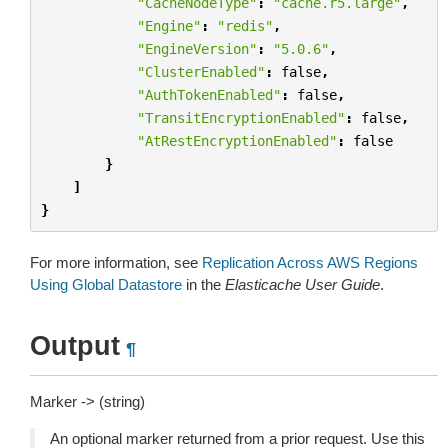
"CacheNodeType"
:
"cache.r5.large"
,
"Engine"
:
"redis"
,
"EngineVersion"
:
"5.0.6"
,
"ClusterEnabled"
:
false
,
"AuthTokenEnabled"
:
false
,
"TransitEncryptionEnabled"
:
false
,
"AtRestEncryptionEnabled"
:
false
}
]
}
For more information, see
Replication Across AWS Regions
Using Global Datastore
in the
Elasticache User Guide
.
Output
¶
Marker -> (string)
An optional marker returned from a prior request. Use this