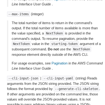
Line Interface User Guide
.
(integer)
--max-items
The total number of items to return in the command’s
output. If the total number of items available is more than
the value specified, a
is provided in the
NextToken
command’s output. To resume pagination, provide the
value in the
argument of a
NextToken
starting-token
subsequent command.
Do not
use the
NextToken
response element directly outside of the AWS CLI.
For usage examples, see
Pagination
in the
AWS Command
Line Interface User Guide
.
|
(string) Reads
--cli-input-json
--cli-input-yaml
arguments from the JSON string provided. The JSON string
follows the format provided by
.
--generate-cli-skeleton
If other arguments are provided on the command line, those
values will override the JSON-provided values. It is not
possible to pass arbitrary binary values using a JSON-