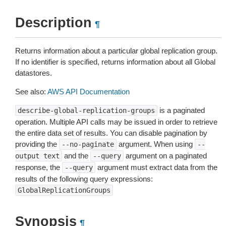
Description
¶
Returns information about a particular global replication group.
If no identifier is specified, returns information about all Global
datastores.
See also:
AWS API Documentation
is a paginated
describe-global-replication-groups
operation. Multiple API calls may be issued in order to retrieve
the entire data set of results. You can disable pagination by
providing the
argument. When using
--no-paginate
--
and the
argument on a paginated
output
text
--query
response, the
argument must extract data from the
--query
results of the following query expressions:
GlobalReplicationGroups
Synopsis
¶