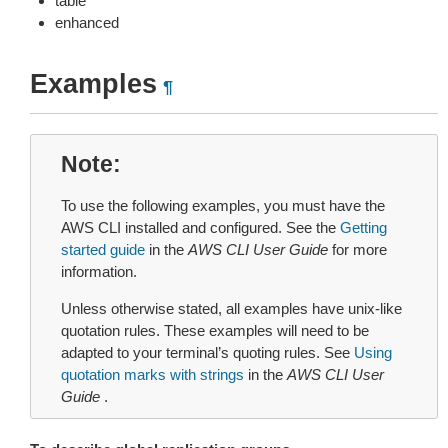
table
enhanced
Examples
¶
Note
To use the following examples, you must have the
AWS CLI installed and configured. See the
Getting
started guide
in the
AWS CLI User Guide
for more
information.
Unless otherwise stated, all examples have unix-like
quotation rules. These examples will need to be
adapted to your terminal’s quoting rules. See
Using
quotation marks with strings
in the
AWS CLI User
Guide
.