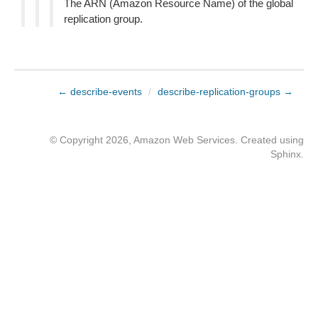
The ARN (Amazon Resource Name) of the global
replication group.
← describe-events
/
describe-replication-groups →
© Copyright 2026, Amazon Web Services. Created using
Sphinx
.