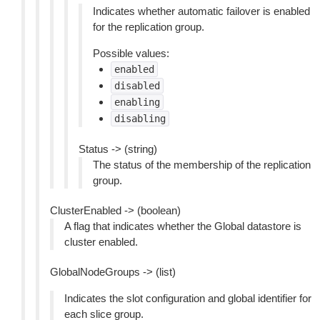
Indicates whether automatic failover is enabled
for the replication group.
Possible values:
enabled
disabled
enabling
disabling
Status -> (string)
The status of the membership of the replication
group.
ClusterEnabled -> (boolean)
A flag that indicates whether the Global datastore is
cluster enabled.
GlobalNodeGroups -> (list)
Indicates the slot configuration and global identifier for
each slice group.