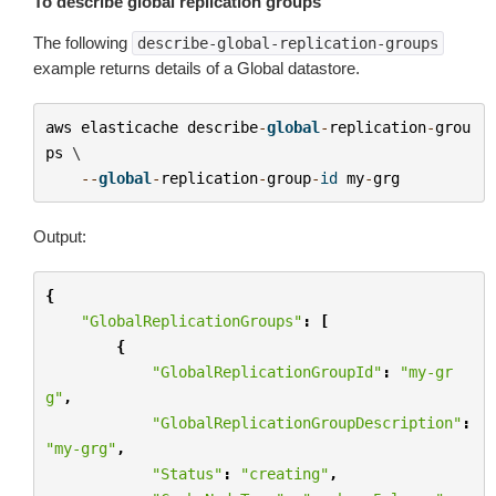
To describe global replication groups
The following
describe-global-replication-groups
example returns details of a Global datastore.
aws
elasticache
describe
-
global
-
replication
-
grou
ps
 \

--
global
-
replication
-
group
-
id
my
-
grg
Output:
{
"GlobalReplicationGroups"
:
[
{
"GlobalReplicationGroupId"
:
"my-gr
g"
,
"GlobalReplicationGroupDescription"
:
"my-grg"
,
"Status"
:
"creating"
,