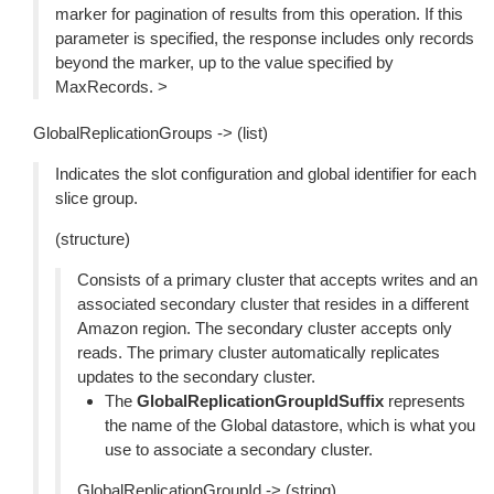
marker for pagination of results from this operation. If this
parameter is specified, the response includes only records
beyond the marker, up to the value specified by
MaxRecords. >
GlobalReplicationGroups -> (list)
Indicates the slot configuration and global identifier for each
slice group.
(structure)
Consists of a primary cluster that accepts writes and an
associated secondary cluster that resides in a different
Amazon region. The secondary cluster accepts only
reads. The primary cluster automatically replicates
updates to the secondary cluster.
The
GlobalReplicationGroupIdSuffix
represents
the name of the Global datastore, which is what you
use to associate a secondary cluster.
GlobalReplicationGroupId -> (string)