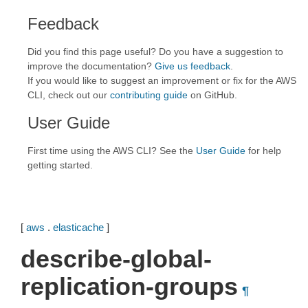
Feedback
Did you find this page useful? Do you have a suggestion to
improve the documentation?
Give us feedback
.
If you would like to suggest an improvement or fix for the AWS
CLI, check out our
contributing guide
on GitHub.
User Guide
First time using the AWS CLI? See the
User Guide
for help
getting started.
[
aws
.
elasticache
]
describe-global-
replication-groups
¶