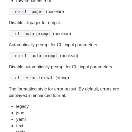
raw-in-base64-out
(boolean)
--no-cli-pager
Disable cli pager for output.
(boolean)
--cli-auto-prompt
Automatically prompt for CLI input parameters.
(boolean)
--no-cli-auto-prompt
Disable automatically prompt for CLI input parameters.
(string)
--cli-error-format
The formatting style for error output. By default, errors are
displayed in enhanced format.
legacy
json
yaml
text