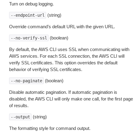
Turn on debug logging.
(string)
--endpoint-url
Override command’s default URL with the given URL.
(boolean)
--no-verify-ssl
By default, the AWS CLI uses SSL when communicating with
AWS services. For each SSL connection, the AWS CLI will
verify SSL certificates. This option overrides the default
behavior of verifying SSL certificates.
(boolean)
--no-paginate
Disable automatic pagination. If automatic pagination is
disabled, the AWS CLI will only make one call, for the first page
of results.
(string)
--output
The formatting style for command output.