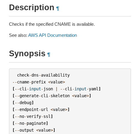
Description
¶
Checks if the specified CNAME is available.
See also:
AWS API Documentation
Synopsis
¶
check
-
dns
-
availability
--
cname
-
prefix
<
value
>
[
--
cli
-
input
-
json
|
--
cli
-
input
-
yaml
]
[
--
generate
-
cli
-
skeleton
<
value
>
]
[
--
debug
]
[
--
endpoint
-
url
<
value
>
]
[
--
no
-
verify
-
ssl
]
[
--
no
-
paginate
]
[
--
output
<
value
>
]