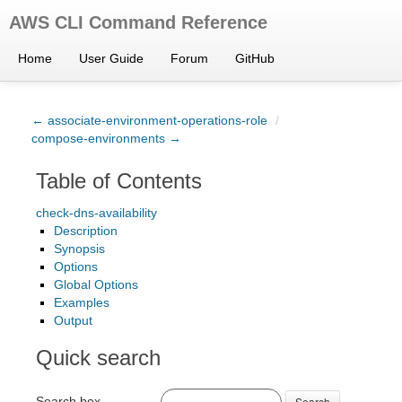
AWS CLI Command Reference
Home
User Guide
Forum
GitHub
← associate-environment-operations-role
/
compose-environments →
Table of Contents
check-dns-availability
Description
Synopsis
Options
Global Options
Examples
Output
Quick search
Search box
Search