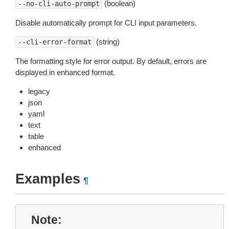
(boolean)
--no-cli-auto-prompt
Disable automatically prompt for CLI input parameters.
(string)
--cli-error-format
The formatting style for error output. By default, errors are
displayed in enhanced format.
legacy
json
yaml
text
table
enhanced
Examples
¶
Note