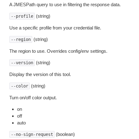
A JMESPath query to use in filtering the response data.
(string)
--profile
Use a specific profile from your credential file.
(string)
--region
The region to use. Overrides config/env settings.
(string)
--version
Display the version of this tool.
(string)
--color
Turn on/off color output.
on
off
auto
(boolean)
--no-sign-request