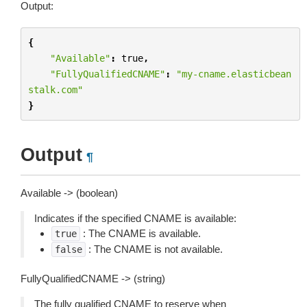
Output:
{
"Available"
:
true
,
"FullyQualifiedCNAME"
:
"my-cname.elasticbean
stalk.com"
}
Output
¶
Available -> (boolean)
Indicates if the specified CNAME is available:
: The CNAME is available.
true
: The CNAME is not available.
false
FullyQualifiedCNAME -> (string)
The fully qualified CNAME to reserve when