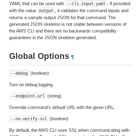
YAML that can be used with
. If provided
--cli-input-yaml
with the value
, it validates the command inputs and
output
returns a sample output JSON for that command. The
generated JSON skeleton is not stable between versions of
the AWS CLI and there are no backwards compatibility
guarantees in the JSON skeleton generated.
Global Options
¶
(boolean)
--debug
Turn on debug logging.
(string)
--endpoint-url
Override command’s default URL with the given URL.
(boolean)
--no-verify-ssl
By default, the AWS CLI uses SSL when communicating with