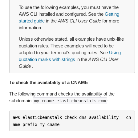
To use the following examples, you must have the
AWS CLI installed and configured. See the
Getting
started guide
in the
AWS CLI User Guide
for more
information.
Unless otherwise stated, all examples have unix-like
quotation rules. These examples will need to be
adapted to your terminal’s quoting rules. See
Using
quotation marks with strings
in the
AWS CLI User
Guide
.
To check the availability of a CNAME
The following command checks the availability of the
subdomain
:
my-cname.elasticbeanstalk.com
aws
elasticbeanstalk
check
-
dns
-
availability
--
cn
ame
-
prefix
my
-
cname