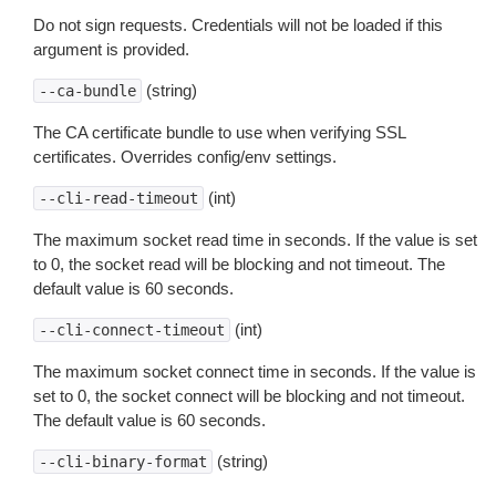
Do not sign requests. Credentials will not be loaded if this
argument is provided.
(string)
--ca-bundle
The CA certificate bundle to use when verifying SSL
certificates. Overrides config/env settings.
(int)
--cli-read-timeout
The maximum socket read time in seconds. If the value is set
to 0, the socket read will be blocking and not timeout. The
default value is 60 seconds.
(int)
--cli-connect-timeout
The maximum socket connect time in seconds. If the value is
set to 0, the socket connect will be blocking and not timeout.
The default value is 60 seconds.
(string)
--cli-binary-format