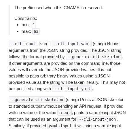
The prefix used when this CNAME is reserved.
Constraints:
min:
4
max:
63
|
(string) Reads
--cli-input-json
--cli-input-yaml
arguments from the JSON string provided. The JSON string
follows the format provided by
.
--generate-cli-skeleton
If other arguments are provided on the command line, those
values will override the JSON-provided values. It is not
possible to pass arbitrary binary values using a JSON-
provided value as the string will be taken literally. This may not
be specified along with
.
--cli-input-yaml
(string) Prints a JSON skeleton
--generate-cli-skeleton
to standard output without sending an API request. If provided
with no value or the value
, prints a sample input JSON
input
that can be used as an argument for
.
--cli-input-json
Similarly, if provided
it will print a sample input
yaml-input