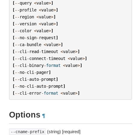
[
--
query
<
value
>
]
[
--
profile
<
value
>
]
[
--
region
<
value
>
]
[
--
version
<
value
>
]
[
--
color
<
value
>
]
[
--
no
-
sign
-
request
]
[
--
ca
-
bundle
<
value
>
]
[
--
cli
-
read
-
timeout
<
value
>
]
[
--
cli
-
connect
-
timeout
<
value
>
]
[
--
cli
-
binary
-
format
<
value
>
]
[
--
no
-
cli
-
pager
]
[
--
cli
-
auto
-
prompt
]
[
--
no
-
cli
-
auto
-
prompt
]
[
--
cli
-
error
-
format
<
value
>
]
Options
¶
(string) [required]
--cname-prefix