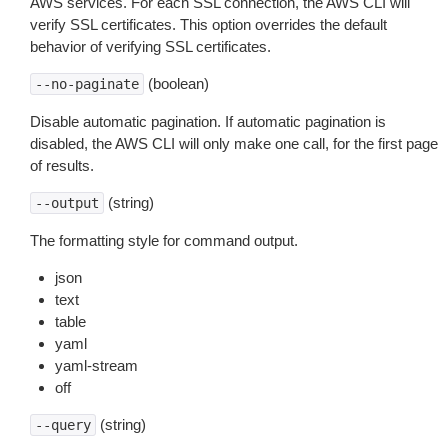
AWS services. For each SSL connection, the AWS CLI will
verify SSL certificates. This option overrides the default
behavior of verifying SSL certificates.
(boolean)
--no-paginate
Disable automatic pagination. If automatic pagination is
disabled, the AWS CLI will only make one call, for the first page
of results.
(string)
--output
The formatting style for command output.
json
text
table
yaml
yaml-stream
off
(string)
--query