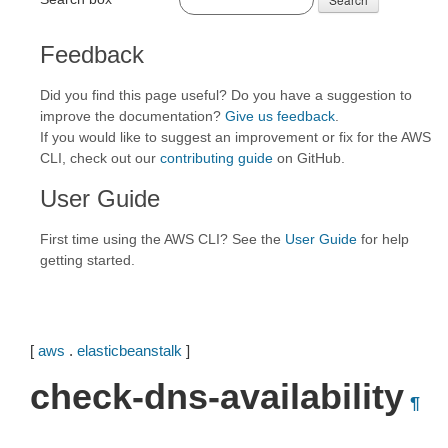
Feedback
Did you find this page useful? Do you have a suggestion to
improve the documentation?
Give us feedback
.
If you would like to suggest an improvement or fix for the AWS
CLI, check out our
contributing guide
on GitHub.
User Guide
First time using the AWS CLI? See the
User Guide
for help
getting started.
[
aws
.
elasticbeanstalk
]
check-dns-availability
¶