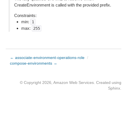
CreateEnvironment is called with the provided prefix.
Constraints:
min:
1
max:
255
← associate-environment-operations-role
/
compose-environments →
© Copyright 2026, Amazon Web Services. Created using
Sphinx
.