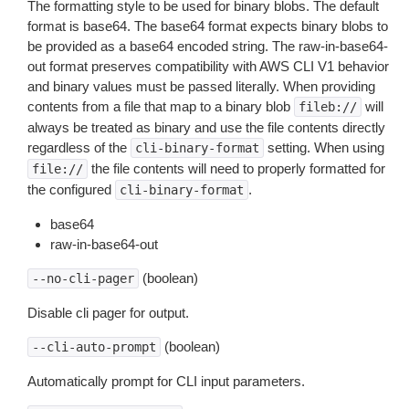
The formatting style to be used for binary blobs. The default
format is base64. The base64 format expects binary blobs to
be provided as a base64 encoded string. The raw-in-base64-
out format preserves compatibility with AWS CLI V1 behavior
and binary values must be passed literally. When providing
contents from a file that map to a binary blob
will
fileb://
always be treated as binary and use the file contents directly
regardless of the
setting. When using
cli-binary-format
the file contents will need to properly formatted for
file://
the configured
.
cli-binary-format
base64
raw-in-base64-out
(boolean)
--no-cli-pager
Disable cli pager for output.
(boolean)
--cli-auto-prompt
Automatically prompt for CLI input parameters.