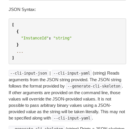
JSON Syntax:
[
{
"InstanceId"
:
"string"
}
...
]
|
(string) Reads
--cli-input-json
--cli-input-yaml
arguments from the JSON string provided. The JSON string
follows the format provided by
.
--generate-cli-skeleton
If other arguments are provided on the command line, those
values will override the JSON-provided values. It is not
possible to pass arbitrary binary values using a JSON-
provided value as the string will be taken literally. This may not
be specified along with
.
--cli-input-yaml
(string) Prints a JSON skeleton