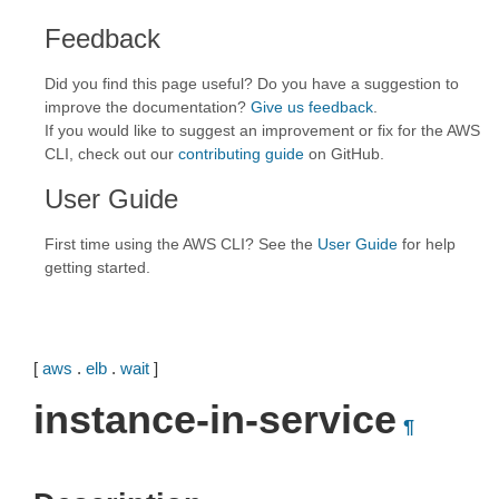
Feedback
Did you find this page useful? Do you have a suggestion to
improve the documentation?
Give us feedback
.
If you would like to suggest an improvement or fix for the AWS
CLI, check out our
contributing guide
on GitHub.
User Guide
First time using the AWS CLI? See the
User Guide
for help
getting started.
[
aws
.
elb
.
wait
]
instance-in-service
¶