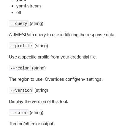
yaml-stream
off
(string)
--query
A JMESPath query to use in filtering the response data.
(string)
--profile
Use a specific profile from your credential file.
(string)
--region
The region to use. Overrides config/env settings.
(string)
--version
Display the version of this tool.
(string)
--color
Turn on/off color output.