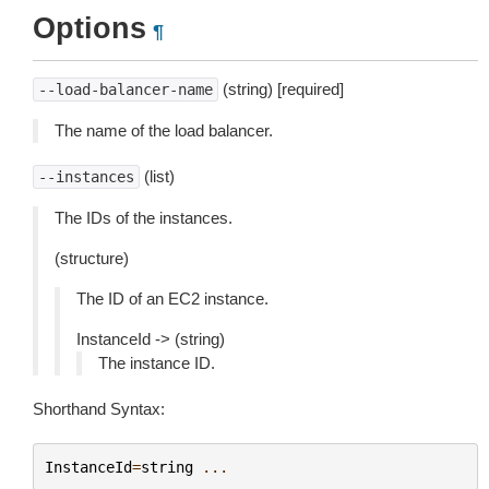
Options
¶
(string) [required]
--load-balancer-name
The name of the load balancer.
(list)
--instances
The IDs of the instances.
(structure)
The ID of an EC2 instance.
InstanceId -> (string)
The instance ID.
Shorthand Syntax:
InstanceId
=
string
...