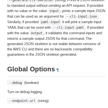
--generate-cli-skeleton
to standard output without sending an API request. If provided
with no value or the value
, prints a sample input JSON
input
that can be used as an argument for
.
--cli-input-json
Similarly, if provided
it will print a sample input
yaml-input
YAML that can be used with
. If provided
--cli-input-yaml
with the value
, it validates the command inputs and
output
returns a sample output JSON for that command. The
generated JSON skeleton is not stable between versions of
the AWS CLI and there are no backwards compatibility
guarantees in the JSON skeleton generated.
Global Options
¶
(boolean)
--debug
Turn on debug logging.
(string)
--endpoint-url