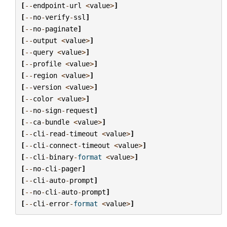
[
--
endpoint
-
url
<
value
>
]
[
--
no
-
verify
-
ssl
]
[
--
no
-
paginate
]
[
--
output
<
value
>
]
[
--
query
<
value
>
]
[
--
profile
<
value
>
]
[
--
region
<
value
>
]
[
--
version
<
value
>
]
[
--
color
<
value
>
]
[
--
no
-
sign
-
request
]
[
--
ca
-
bundle
<
value
>
]
[
--
cli
-
read
-
timeout
<
value
>
]
[
--
cli
-
connect
-
timeout
<
value
>
]
[
--
cli
-
binary
-
format
<
value
>
]
[
--
no
-
cli
-
pager
]
[
--
cli
-
auto
-
prompt
]
[
--
no
-
cli
-
auto
-
prompt
]
[
--
cli
-
error
-
format
<
value
>
]