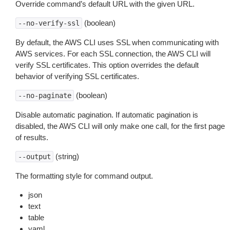
Override command’s default URL with the given URL.
(boolean)
--no-verify-ssl
By default, the AWS CLI uses SSL when communicating with
AWS services. For each SSL connection, the AWS CLI will
verify SSL certificates. This option overrides the default
behavior of verifying SSL certificates.
(boolean)
--no-paginate
Disable automatic pagination. If automatic pagination is
disabled, the AWS CLI will only make one call, for the first page
of results.
(string)
--output
The formatting style for command output.
json
text
table
yaml