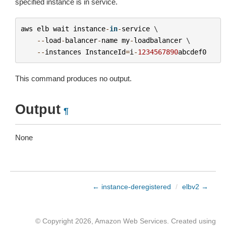
specified instance is in service.
aws
elb
wait
instance
-
in
-
service
 \

--
load
-
balancer
-
name
my
-
loadbalancer
 \

--
instances
InstanceId
=
i
-
1234567890
abcdef0
This command produces no output.
Output
¶
None
← instance-deregistered
/
elbv2 →
© Copyright 2026, Amazon Web Services. Created using