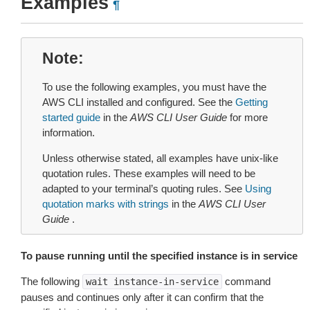
Examples
¶
Note
To use the following examples, you must have the
AWS CLI installed and configured. See the
Getting
started guide
in the
AWS CLI User Guide
for more
information.
Unless otherwise stated, all examples have unix-like
quotation rules. These examples will need to be
adapted to your terminal’s quoting rules. See
Using
quotation marks with strings
in the
AWS CLI User
Guide
.
To pause running until the specified instance is in service
The following
command
wait
instance-in-service
pauses and continues only after it can confirm that the