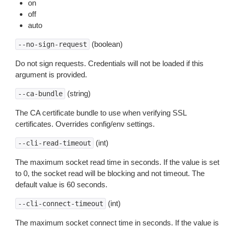
on
off
auto
(boolean)
--no-sign-request
Do not sign requests. Credentials will not be loaded if this
argument is provided.
(string)
--ca-bundle
The CA certificate bundle to use when verifying SSL
certificates. Overrides config/env settings.
(int)
--cli-read-timeout
The maximum socket read time in seconds. If the value is set
to 0, the socket read will be blocking and not timeout. The
default value is 60 seconds.
(int)
--cli-connect-timeout
The maximum socket connect time in seconds. If the value is