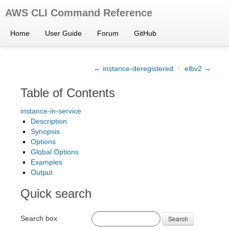
AWS CLI Command Reference
Home
User Guide
Forum
GitHub
← instance-deregistered
/
elbv2 →
Table of Contents
instance-in-service
Description
Synopsis
Options
Global Options
Examples
Output
Quick search
Search box
Search