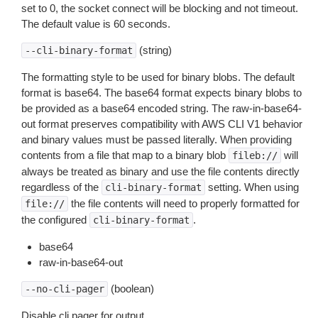
set to 0, the socket connect will be blocking and not timeout.
The default value is 60 seconds.
(string)
--cli-binary-format
The formatting style to be used for binary blobs. The default
format is base64. The base64 format expects binary blobs to
be provided as a base64 encoded string. The raw-in-base64-
out format preserves compatibility with AWS CLI V1 behavior
and binary values must be passed literally. When providing
contents from a file that map to a binary blob
will
fileb://
always be treated as binary and use the file contents directly
regardless of the
setting. When using
cli-binary-format
the file contents will need to properly formatted for
file://
the configured
.
cli-binary-format
base64
raw-in-base64-out
(boolean)
--no-cli-pager
Disable cli pager for output.