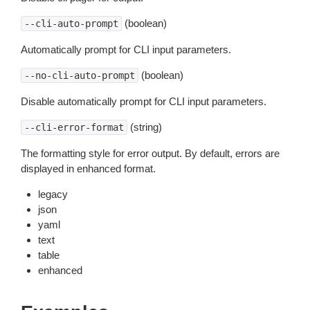
(boolean)
--cli-auto-prompt
Automatically prompt for CLI input parameters.
(boolean)
--no-cli-auto-prompt
Disable automatically prompt for CLI input parameters.
(string)
--cli-error-format
The formatting style for error output. By default, errors are
displayed in enhanced format.
legacy
json
yaml
text
table
enhanced