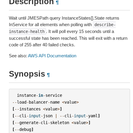
Description
¶
Wait until JMESPath query InstanceStates[].State returns
InService for all elements when polling with
describe-
. It will poll every 15 seconds until a
instance-health
successful state has been reached. This will exit with a return
code of 255 after 40 failed checks.
See also:
AWS API Documentation
Synopsis
¶
instance
-
in
-
service
--
load
-
balancer
-
name
<
value
>
[
--
instances
<
value
>
]
[
--
cli
-
input
-
json
|
--
cli
-
input
-
yaml
]
[
--
generate
-
cli
-
skeleton
<
value
>
]
[
--
debug
]