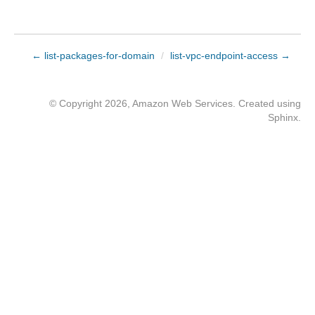
← list-packages-for-domain
/
list-vpc-endpoint-access →
© Copyright 2026, Amazon Web Services. Created using
Sphinx
.