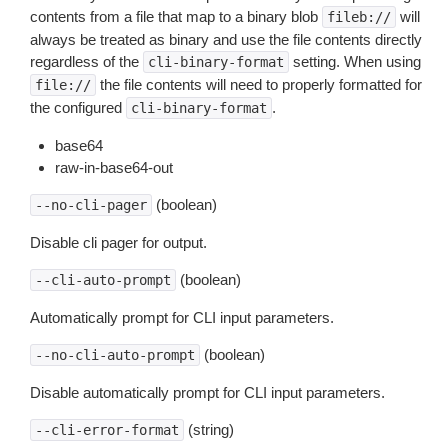
contents from a file that map to a binary blob
will
fileb://
always be treated as binary and use the file contents directly
regardless of the
setting. When using
cli-binary-format
the file contents will need to properly formatted for
file://
the configured
.
cli-binary-format
base64
raw-in-base64-out
(boolean)
--no-cli-pager
Disable cli pager for output.
(boolean)
--cli-auto-prompt
Automatically prompt for CLI input parameters.
(boolean)
--no-cli-auto-prompt
Disable automatically prompt for CLI input parameters.
(string)
--cli-error-format