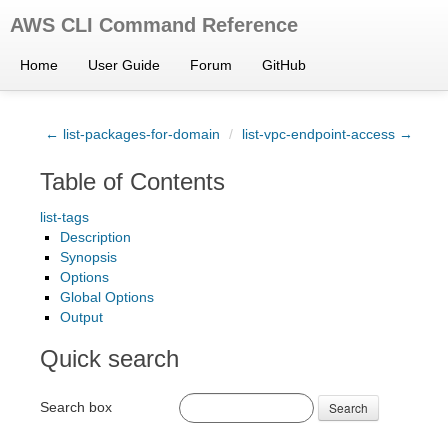
AWS CLI Command Reference
Home
User Guide
Forum
GitHub
← list-packages-for-domain
/
list-vpc-endpoint-access →
Table of Contents
list-tags
Description
Synopsis
Options
Global Options
Output
Quick search
Search box
Search