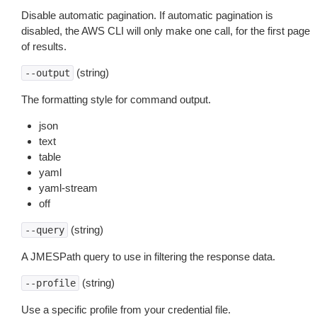
Disable automatic pagination. If automatic pagination is
disabled, the AWS CLI will only make one call, for the first page
of results.
(string)
--output
The formatting style for command output.
json
text
table
yaml
yaml-stream
off
(string)
--query
A JMESPath query to use in filtering the response data.
(string)
--profile
Use a specific profile from your credential file.