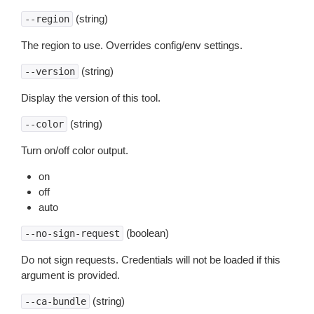
(string)
--region
The region to use. Overrides config/env settings.
(string)
--version
Display the version of this tool.
(string)
--color
Turn on/off color output.
on
off
auto
(boolean)
--no-sign-request
Do not sign requests. Credentials will not be loaded if this
argument is provided.
(string)
--ca-bundle