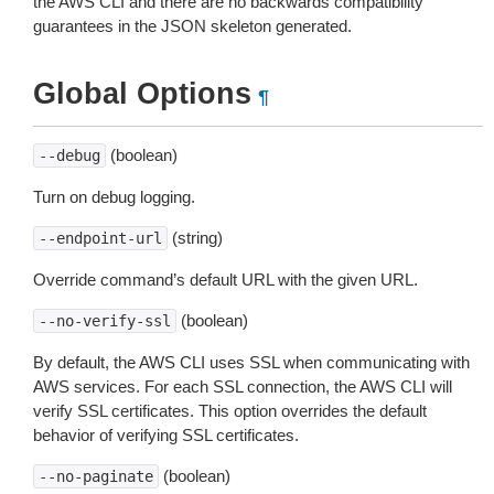
the AWS CLI and there are no backwards compatibility
guarantees in the JSON skeleton generated.
Global Options
¶
(boolean)
--debug
Turn on debug logging.
(string)
--endpoint-url
Override command’s default URL with the given URL.
(boolean)
--no-verify-ssl
By default, the AWS CLI uses SSL when communicating with
AWS services. For each SSL connection, the AWS CLI will
verify SSL certificates. This option overrides the default
behavior of verifying SSL certificates.
(boolean)
--no-paginate