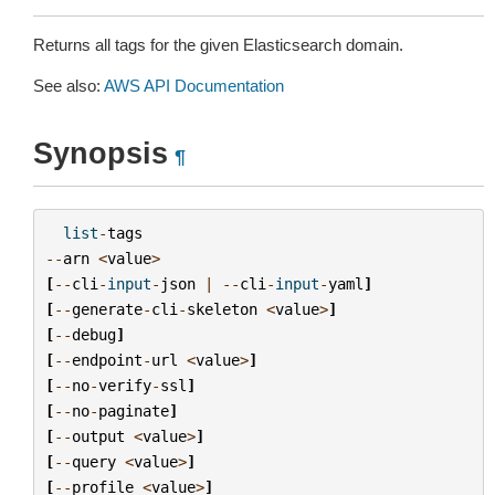
Returns all tags for the given Elasticsearch domain.
See also:
AWS API Documentation
Synopsis
¶
list
-
tags
--
arn
<
value
>
[
--
cli
-
input
-
json
|
--
cli
-
input
-
yaml
]
[
--
generate
-
cli
-
skeleton
<
value
>
]
[
--
debug
]
[
--
endpoint
-
url
<
value
>
]
[
--
no
-
verify
-
ssl
]
[
--
no
-
paginate
]
[
--
output
<
value
>
]
[
--
query
<
value
>
]
[
--
profile
<
value
>
]