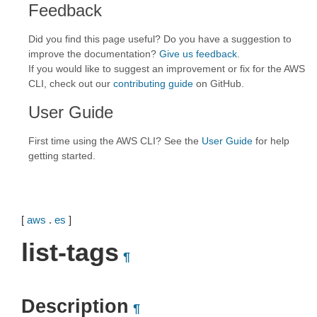
Feedback
Did you find this page useful? Do you have a suggestion to
improve the documentation?
Give us feedback
.
If you would like to suggest an improvement or fix for the AWS
CLI, check out our
contributing guide
on GitHub.
User Guide
First time using the AWS CLI? See the
User Guide
for help
getting started.
[
aws
.
es
]
list-tags
¶
Description
¶