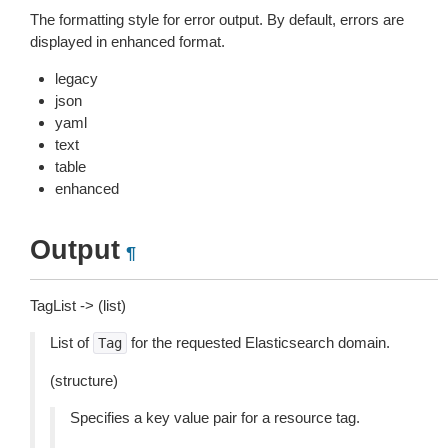
The formatting style for error output. By default, errors are
displayed in enhanced format.
legacy
json
yaml
text
table
enhanced
Output
¶
TagList -> (list)
List of
for the requested Elasticsearch domain.
Tag
(structure)
Specifies a key value pair for a resource tag.