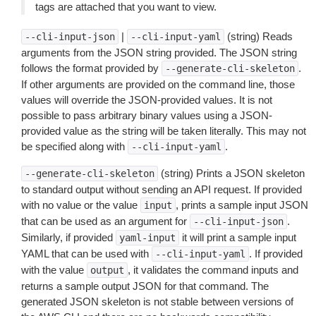
tags are attached that you want to view.
|
(string) Reads
--cli-input-json
--cli-input-yaml
arguments from the JSON string provided. The JSON string
follows the format provided by
.
--generate-cli-skeleton
If other arguments are provided on the command line, those
values will override the JSON-provided values. It is not
possible to pass arbitrary binary values using a JSON-
provided value as the string will be taken literally. This may not
be specified along with
.
--cli-input-yaml
(string) Prints a JSON skeleton
--generate-cli-skeleton
to standard output without sending an API request. If provided
with no value or the value
, prints a sample input JSON
input
that can be used as an argument for
.
--cli-input-json
Similarly, if provided
it will print a sample input
yaml-input
YAML that can be used with
. If provided
--cli-input-yaml
with the value
, it validates the command inputs and
output
returns a sample output JSON for that command. The
generated JSON skeleton is not stable between versions of