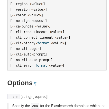
[
--
region
<
value
>
]
[
--
version
<
value
>
]
[
--
color
<
value
>
]
[
--
no
-
sign
-
request
]
[
--
ca
-
bundle
<
value
>
]
[
--
cli
-
read
-
timeout
<
value
>
]
[
--
cli
-
connect
-
timeout
<
value
>
]
[
--
cli
-
binary
-
format
<
value
>
]
[
--
no
-
cli
-
pager
]
[
--
cli
-
auto
-
prompt
]
[
--
no
-
cli
-
auto
-
prompt
]
[
--
cli
-
error
-
format
<
value
>
]
Options
¶
(string) [required]
--arn
Specify the
for the Elasticsearch domain to which the
ARN