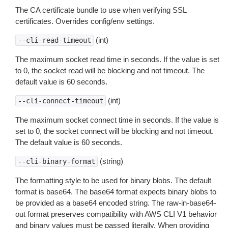
The CA certificate bundle to use when verifying SSL
certificates. Overrides config/env settings.
(int)
--cli-read-timeout
The maximum socket read time in seconds. If the value is set
to 0, the socket read will be blocking and not timeout. The
default value is 60 seconds.
(int)
--cli-connect-timeout
The maximum socket connect time in seconds. If the value is
set to 0, the socket connect will be blocking and not timeout.
The default value is 60 seconds.
(string)
--cli-binary-format
The formatting style to be used for binary blobs. The default
format is base64. The base64 format expects binary blobs to
be provided as a base64 encoded string. The raw-in-base64-
out format preserves compatibility with AWS CLI V1 behavior
and binary values must be passed literally. When providing