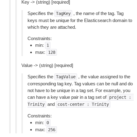
Key -> (string) [required]
Specifies the
, the name of the tag. Tag
TagKey
keys must be unique for the Elasticsearch domain to
which they are attached.
Constraints:
min:
1
max:
128
Value -> (string) [required]
Specifies the
, the value assigned to the
TagValue
corresponding tag key. Tag values can be null and do
not have to be unique in a tag set. For example, you
can have a key value pair in a tag set of
project
:
and
Trinity
cost-center
:
Trinity
Constraints:
min:
0
max:
256