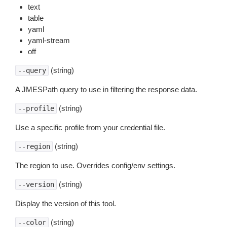
text
table
yaml
yaml-stream
off
(string)
--query
A JMESPath query to use in filtering the response data.
(string)
--profile
Use a specific profile from your credential file.
(string)
--region
The region to use. Overrides config/env settings.
(string)
--version
Display the version of this tool.
(string)
--color