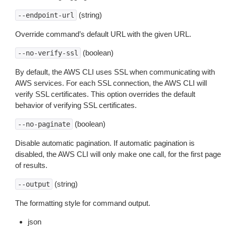
(string)
--endpoint-url
Override command’s default URL with the given URL.
(boolean)
--no-verify-ssl
By default, the AWS CLI uses SSL when communicating with
AWS services. For each SSL connection, the AWS CLI will
verify SSL certificates. This option overrides the default
behavior of verifying SSL certificates.
(boolean)
--no-paginate
Disable automatic pagination. If automatic pagination is
disabled, the AWS CLI will only make one call, for the first page
of results.
(string)
--output
The formatting style for command output.
json