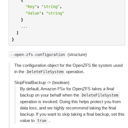
"Key"
:
"string"
,
"Value"
:
"string"
}
...
]
}
(structure)
--open-zfs-configuration
The configuration object for the OpenZFS file system used
in the
operation.
DeleteFileSystem
SkipFinalBackup -> (boolean)
By default, Amazon FSx for OpenZFS takes a final
backup on your behalf when the
DeleteFileSystem
operation is invoked. Doing this helps protect you from
data loss, and we highly recommend taking the final
backup. If you want to skip taking a final backup, set this
value to
.
true