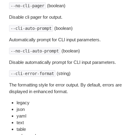
(boolean)
--no-cli-pager
Disable cli pager for output.
(boolean)
--cli-auto-prompt
Automatically prompt for CLI input parameters.
(boolean)
--no-cli-auto-prompt
Disable automatically prompt for CLI input parameters.
(string)
--cli-error-format
The formatting style for error output. By default, errors are
displayed in enhanced format.
legacy
json
yaml
text
table