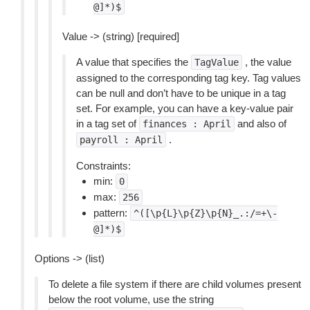
@]*)$
Value -> (string) [required]
A value that specifies the
, the value
TagValue
assigned to the corresponding tag key. Tag values
can be null and don’t have to be unique in a tag
set. For example, you can have a key-value pair
in a tag set of
and also of
finances
:
April
.
payroll
:
April
Constraints:
min:
0
max:
256
pattern:
^([\p{L}\p{Z}\p{N}_.:/=+\-
@]*)$
Options -> (list)
To delete a file system if there are child volumes present
below the root volume, use the string