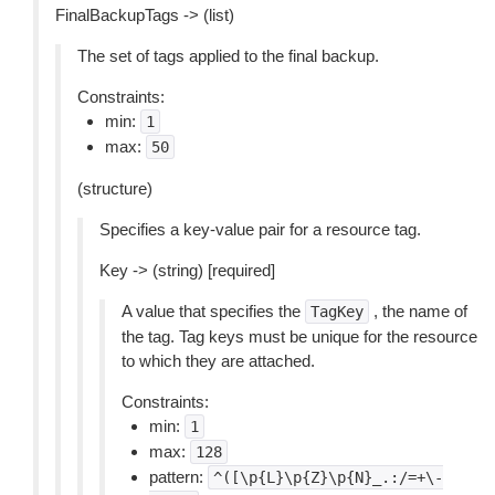
FinalBackupTags -> (list)
The set of tags applied to the final backup.
Constraints:
min:
1
max:
50
(structure)
Specifies a key-value pair for a resource tag.
Key -> (string) [required]
A value that specifies the
, the name of
TagKey
the tag. Tag keys must be unique for the resource
to which they are attached.
Constraints:
min:
1
max:
128
pattern:
^([\p{L}\p{Z}\p{N}_.:/=+\-