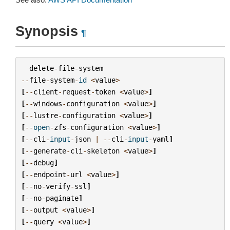
Synopsis
¶
delete
-
file
-
system
--
file
-
system
-
id
<
value
>
[
--
client
-
request
-
token
<
value
>
]
[
--
windows
-
configuration
<
value
>
]
[
--
lustre
-
configuration
<
value
>
]
[
--
open
-
zfs
-
configuration
<
value
>
]
[
--
cli
-
input
-
json
|
--
cli
-
input
-
yaml
]
[
--
generate
-
cli
-
skeleton
<
value
>
]
[
--
debug
]
[
--
endpoint
-
url
<
value
>
]
[
--
no
-
verify
-
ssl
]
[
--
no
-
paginate
]
[
--
output
<
value
>
]
[
--
query
<
value
>
]