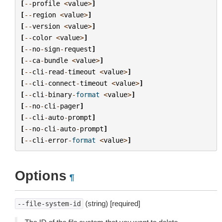
[
--
profile
<
value
>
]
[
--
region
<
value
>
]
[
--
version
<
value
>
]
[
--
color
<
value
>
]
[
--
no
-
sign
-
request
]
[
--
ca
-
bundle
<
value
>
]
[
--
cli
-
read
-
timeout
<
value
>
]
[
--
cli
-
connect
-
timeout
<
value
>
]
[
--
cli
-
binary
-
format
<
value
>
]
[
--
no
-
cli
-
pager
]
[
--
cli
-
auto
-
prompt
]
[
--
no
-
cli
-
auto
-
prompt
]
[
--
cli
-
error
-
format
<
value
>
]
Options
¶
(string) [required]
--file-system-id