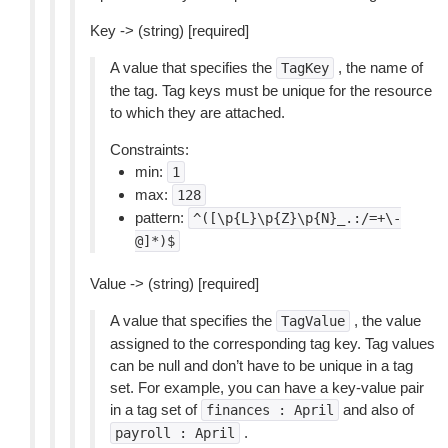
Key -> (string) [required]
A value that specifies the
, the name of
TagKey
the tag. Tag keys must be unique for the resource
to which they are attached.
Constraints:
min:
1
max:
128
pattern:
^([\p{L}\p{Z}\p{N}_.:/=+\-
@]*)$
Value -> (string) [required]
A value that specifies the
, the value
TagValue
assigned to the corresponding tag key. Tag values
can be null and don’t have to be unique in a tag
set. For example, you can have a key-value pair
in a tag set of
and also of
finances
:
April
.
payroll
:
April