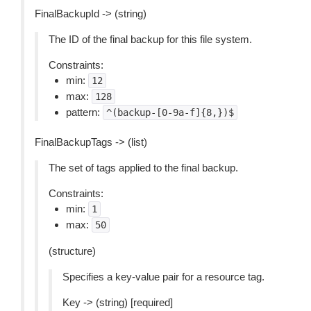
FinalBackupId -> (string)
The ID of the final backup for this file system.
Constraints:
min:
12
max:
128
pattern:
^(backup-[0-9a-f]{8,})$
FinalBackupTags -> (list)
The set of tags applied to the final backup.
Constraints:
min:
1
max:
50
(structure)
Specifies a key-value pair for a resource tag.
Key -> (string) [required]