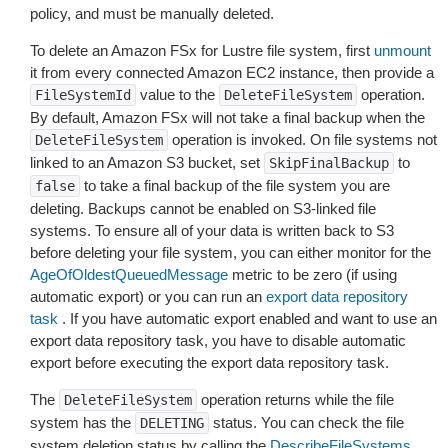
policy, and must be manually deleted.
To delete an Amazon FSx for Lustre file system, first
unmount
it from every connected Amazon EC2 instance, then provide a
value to the
operation.
FileSystemId
DeleteFileSystem
By default, Amazon FSx will not take a final backup when the
operation is invoked. On file systems not
DeleteFileSystem
linked to an Amazon S3 bucket, set
to
SkipFinalBackup
to take a final backup of the file system you are
false
deleting. Backups cannot be enabled on S3-linked file
systems. To ensure all of your data is written back to S3
before deleting your file system, you can either monitor for the
AgeOfOldestQueuedMessage
metric to be zero (if using
automatic export) or you can run an
export data repository
task
. If you have automatic export enabled and want to use an
export data repository task, you have to disable automatic
export before executing the export data repository task.
The
operation returns while the file
DeleteFileSystem
system has the
status. You can check the file
DELETING
system deletion status by calling the
DescribeFileSystems