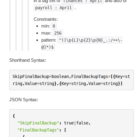
in a tag set of
and also of
finances
:
April
.
payroll
:
April
Constraints:
min:
0
max:
256
pattern:
^([\p{L}\p{Z}\p{N}_.:/=+\-
@]*)$
Shorthand Syntax:
SkipFinalBackup
=
boolean
,
FinalBackupTags
=
[{
Key
=
st
ring
,
Value
=
string
},{
Key
=
string
,
Value
=
string
}]
JSON Syntax:
{
"SkipFinalBackup"
:
true
|
false
,
"FinalBackupTags"
:
[
{