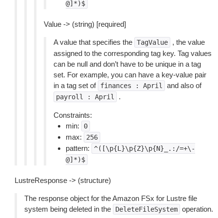
@]*)$
Value -> (string) [required]
A value that specifies the
, the value
TagValue
assigned to the corresponding tag key. Tag values
can be null and don’t have to be unique in a tag
set. For example, you can have a key-value pair
in a tag set of
and also of
finances
:
April
.
payroll
:
April
Constraints:
min:
0
max:
256
pattern:
^([\p{L}\p{Z}\p{N}_.:/=+\-
@]*)$
LustreResponse -> (structure)
The response object for the Amazon FSx for Lustre file
system being deleted in the
operation.
DeleteFileSystem