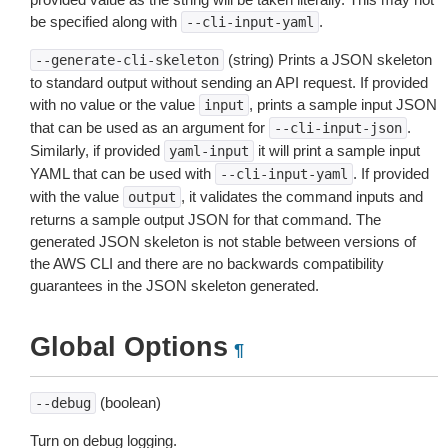
be specified along with
.
--cli-input-yaml
(string) Prints a JSON skeleton
--generate-cli-skeleton
to standard output without sending an API request. If provided
with no value or the value
, prints a sample input JSON
input
that can be used as an argument for
.
--cli-input-json
Similarly, if provided
it will print a sample input
yaml-input
YAML that can be used with
. If provided
--cli-input-yaml
with the value
, it validates the command inputs and
output
returns a sample output JSON for that command. The
generated JSON skeleton is not stable between versions of
the AWS CLI and there are no backwards compatibility
guarantees in the JSON skeleton generated.
Global Options
¶
(boolean)
--debug
Turn on debug logging.