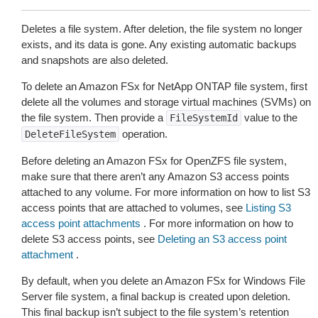
Deletes a file system. After deletion, the file system no longer
exists, and its data is gone. Any existing automatic backups
and snapshots are also deleted.
To delete an Amazon FSx for NetApp ONTAP file system, first
delete all the volumes and storage virtual machines (SVMs) on
the file system. Then provide a
value to the
FileSystemId
operation.
DeleteFileSystem
Before deleting an Amazon FSx for OpenZFS file system,
make sure that there aren’t any Amazon S3 access points
attached to any volume. For more information on how to list S3
access points that are attached to volumes, see
Listing S3
access point attachments
. For more information on how to
delete S3 access points, see
Deleting an S3 access point
attachment
.
By default, when you delete an Amazon FSx for Windows File
Server file system, a final backup is created upon deletion.
This final backup isn’t subject to the file system’s retention