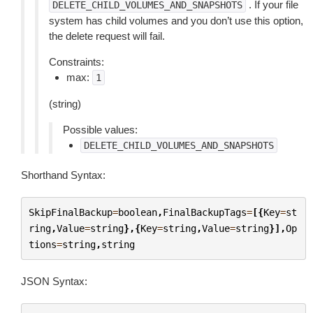
. If your file
DELETE_CHILD_VOLUMES_AND_SNAPSHOTS
system has child volumes and you don’t use this option,
the delete request will fail.
Constraints:
max:
1
(string)
Possible values:
DELETE_CHILD_VOLUMES_AND_SNAPSHOTS
Shorthand Syntax:
SkipFinalBackup
=
boolean
,
FinalBackupTags
=
[{
Key
=
st
ring
,
Value
=
string
},{
Key
=
string
,
Value
=
string
}],
Op
tions
=
string
,
string
JSON Syntax: