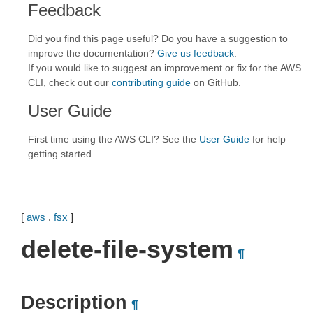
Feedback
Did you find this page useful? Do you have a suggestion to
improve the documentation?
Give us feedback
.
If you would like to suggest an improvement or fix for the AWS
CLI, check out our
contributing guide
on GitHub.
User Guide
First time using the AWS CLI? See the
User Guide
for help
getting started.
[
aws
.
fsx
]
delete-file-system
¶
Description
¶