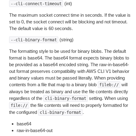
(int)
--cli-connect-timeout
The maximum socket connect time in seconds. If the value is
set to 0, the socket connect will be blocking and not timeout.
The default value is 60 seconds.
(string)
--cli-binary-format
The formatting style to be used for binary blobs. The default
format is base64. The base64 format expects binary blobs to
be provided as a base64 encoded string. The raw-in-base64-
out format preserves compatibility with AWS CLI V1 behavior
and binary values must be passed literally. When providing
contents from a file that map to a binary blob
will
fileb://
always be treated as binary and use the file contents directly
regardless of the
setting. When using
cli-binary-format
the file contents will need to properly formatted for
file://
the configured
.
cli-binary-format
base64
raw-in-base64-out