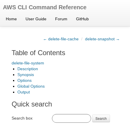
AWS CLI Command Reference
Home
User Guide
Forum
GitHub
← delete-file-cache
/
delete-snapshot →
Table of Contents
delete-file-system
Description
Synopsis
Options
Global Options
Output
Quick search
Search box
Search