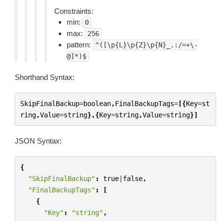
Constraints:
min:
0
max:
256
pattern:
^([\p{L}\p{Z}\p{N}_.:/=+\-
@]*)$
Shorthand Syntax:
SkipFinalBackup
=
boolean
,
FinalBackupTags
=
[{
Key
=
st
ring
,
Value
=
string
},{
Key
=
string
,
Value
=
string
}]
JSON Syntax:
{
"SkipFinalBackup"
:
true
|
false
,
"FinalBackupTags"
:
[
{
"Key"
:
"string"
,