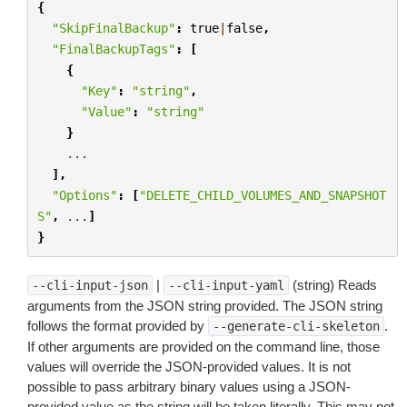
{
"SkipFinalBackup"
:
true
|
false
,
"FinalBackupTags"
:
[
{
"Key"
:
"string"
,
"Value"
:
"string"
}
...
],
"Options"
:
[
"DELETE_CHILD_VOLUMES_AND_SNAPSHOT
S"
,
...
]
}
|
(string) Reads
--cli-input-json
--cli-input-yaml
arguments from the JSON string provided. The JSON string
follows the format provided by
.
--generate-cli-skeleton
If other arguments are provided on the command line, those
values will override the JSON-provided values. It is not
possible to pass arbitrary binary values using a JSON-
provided value as the string will be taken literally. This may not