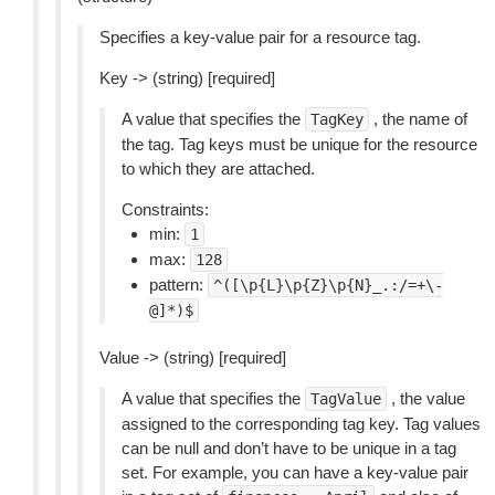
Specifies a key-value pair for a resource tag.
Key -> (string) [required]
A value that specifies the
, the name of
TagKey
the tag. Tag keys must be unique for the resource
to which they are attached.
Constraints:
min:
1
max:
128
pattern:
^([\p{L}\p{Z}\p{N}_.:/=+\-
@]*)$
Value -> (string) [required]
A value that specifies the
, the value
TagValue
assigned to the corresponding tag key. Tag values
can be null and don’t have to be unique in a tag
set. For example, you can have a key-value pair