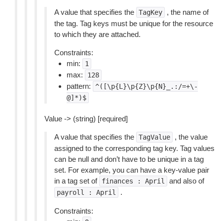
A value that specifies the
, the name of
TagKey
the tag. Tag keys must be unique for the resource
to which they are attached.
Constraints:
min:
1
max:
128
pattern:
^([\p{L}\p{Z}\p{N}_.:/=+\-
@]*)$
Value -> (string) [required]
A value that specifies the
, the value
TagValue
assigned to the corresponding tag key. Tag values
can be null and don’t have to be unique in a tag
set. For example, you can have a key-value pair
in a tag set of
and also of
finances
:
April
.
payroll
:
April
Constraints: