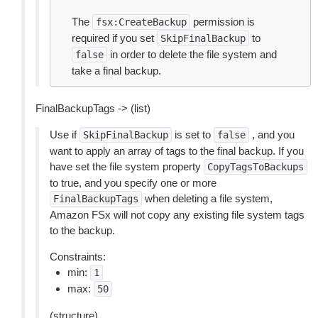
The
permission is
fsx:CreateBackup
required if you set
to
SkipFinalBackup
in order to delete the file system and
false
take a final backup.
FinalBackupTags -> (list)
Use if
is set to
, and you
SkipFinalBackup
false
want to apply an array of tags to the final backup. If you
have set the file system property
CopyTagsToBackups
to true, and you specify one or more
when deleting a file system,
FinalBackupTags
Amazon FSx will not copy any existing file system tags
to the backup.
Constraints:
min:
1
max:
50
(structure)