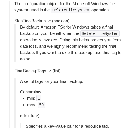
The configuration object for the Microsoft Windows file
system used in the
operation.
DeleteFileSystem
SkipFinalBackup -> (boolean)
By default, Amazon FSx for Windows takes a final
backup on your behalf when the
DeleteFileSystem
operation is invoked. Doing this helps protect you from
data loss, and we highly recommend taking the final
backup. If you want to skip this backup, use this flag to
do so.
FinalBackupTags -> (list)
A set of tags for your final backup.
Constraints:
min:
1
max:
50
(structure)
Specifies a key-value pair for a resource tag.