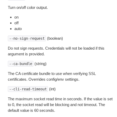
Turn on/off color output.
on
off
auto
(boolean)
--no-sign-request
Do not sign requests. Credentials will not be loaded if this
argument is provided.
(string)
--ca-bundle
The CA certificate bundle to use when verifying SSL
certificates. Overrides config/env settings.
(int)
--cli-read-timeout
The maximum socket read time in seconds. If the value is set
to 0, the socket read will be blocking and not timeout. The
default value is 60 seconds.