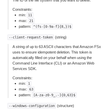
The ID of the file system that you want to delete.
Constraints:
min:
11
max:
21
pattern:
^(fs-[0-9a-f]{8,})$
(string)
--client-request-token
A string of up to 63 ASCII characters that Amazon FSx
uses to ensure idempotent deletion. This token is
automatically filled on your behalf when using the
Command Line Interface (CLI) or an Amazon Web
Services SDK.
Constraints:
min:
1
max:
63
pattern:
[A-za-z0-9_.-]{0,63}$
(structure)
--windows-configuration