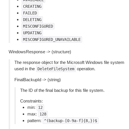
CREATING
FAILED
DELETING
MISCONFIGURED
UPDATING
MISCONFIGURED_UNAVAILABLE
WindowsResponse -> (structure)
The response object for the Microsoft Windows file system
used in the
operation.
DeleteFileSystem
FinalBackupId -> (string)
The ID of the final backup for this file system.
Constraints:
min:
12
max:
128
pattern:
^(backup-[0-9a-f]{8,})$