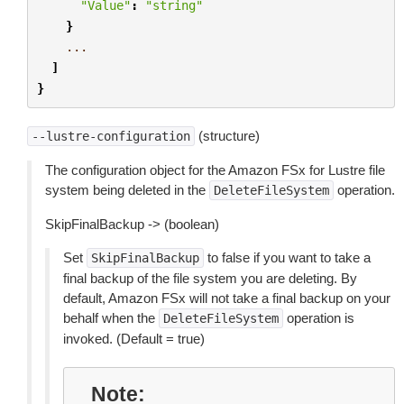
"Value"
:
"string"
}
...
]
}
(structure)
--lustre-configuration
The configuration object for the Amazon FSx for Lustre file
system being deleted in the
operation.
DeleteFileSystem
SkipFinalBackup -> (boolean)
Set
to false if you want to take a
SkipFinalBackup
final backup of the file system you are deleting. By
default, Amazon FSx will not take a final backup on your
behalf when the
operation is
DeleteFileSystem
invoked. (Default = true)
Note