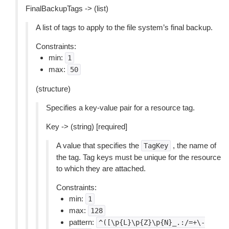
FinalBackupTags -> (list)
A list of tags to apply to the file system’s final backup.
Constraints:
min:
1
max:
50
(structure)
Specifies a key-value pair for a resource tag.
Key -> (string) [required]
A value that specifies the
, the name of
TagKey
the tag. Tag keys must be unique for the resource
to which they are attached.
Constraints:
min:
1
max:
128
pattern:
^([\p{L}\p{Z}\p{N}_.:/=+\-