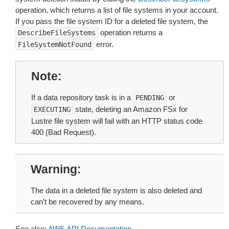
operation, which returns a list of file systems in your account.
If you pass the file system ID for a deleted file system, the
operation returns a
DescribeFileSystems
error.
FileSystemNotFound
Note
If a data repository task is in a
or
PENDING
state, deleting an Amazon FSx for
EXECUTING
Lustre file system will fail with an HTTP status code
400 (Bad Request).
Warning
The data in a deleted file system is also deleted and
can’t be recovered by any means.
See also:
AWS API Documentation