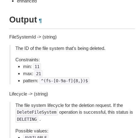
enhanced
Output
¶
FileSystemId -> (string)
The ID of the file system that’s being deleted.
Constraints:
min:
11
max:
21
pattern:
^(fs-[0-9a-f]{8,})$
Lifecycle -> (string)
The file system lifecycle for the deletion request. If the
operation is successful, this status is
DeleteFileSystem
.
DELETING
Possible values:
AVAILABLE