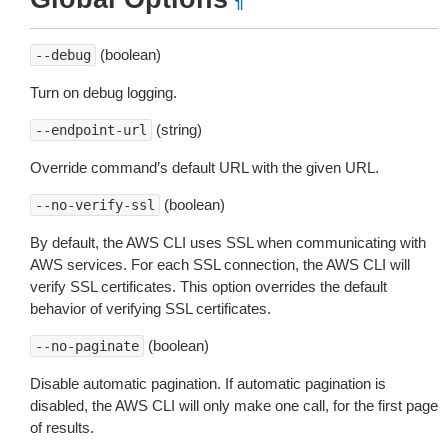
¶
(boolean)
--debug
Turn on debug logging.
(string)
--endpoint-url
Override command’s default URL with the given URL.
(boolean)
--no-verify-ssl
By default, the AWS CLI uses SSL when communicating with
AWS services. For each SSL connection, the AWS CLI will
verify SSL certificates. This option overrides the default
behavior of verifying SSL certificates.
(boolean)
--no-paginate
Disable automatic pagination. If automatic pagination is
disabled, the AWS CLI will only make one call, for the first page
of results.