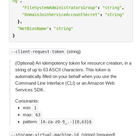
ng"
,
"FileSystemAdministratorsGroup"
:
"string"
,
"DomainJoinServiceAccountSecret"
:
"string"
},
"NetBiosName"
:
"string"
}
(string)
--client-request-token
(Optional) An idempotency token for resource creation, in a
string of up to 63 ASCII characters. This token is
automatically filled on your behalf when you use the
Command Line Interface (CLI) or an Amazon Web
Services SDK.
Constraints:
min:
1
max:
63
pattern:
[A-za-z0-9_.-]{0,63}$
(string) [required]
--storage-virtual-machine-id