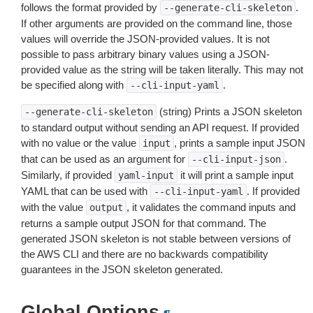
follows the format provided by
.
--generate-cli-skeleton
If other arguments are provided on the command line, those
values will override the JSON-provided values. It is not
possible to pass arbitrary binary values using a JSON-
provided value as the string will be taken literally. This may not
be specified along with
.
--cli-input-yaml
(string) Prints a JSON skeleton
--generate-cli-skeleton
to standard output without sending an API request. If provided
with no value or the value
, prints a sample input JSON
input
that can be used as an argument for
.
--cli-input-json
Similarly, if provided
it will print a sample input
yaml-input
YAML that can be used with
. If provided
--cli-input-yaml
with the value
, it validates the command inputs and
output
returns a sample output JSON for that command. The
generated JSON skeleton is not stable between versions of
the AWS CLI and there are no backwards compatibility
guarantees in the JSON skeleton generated.
Global Options