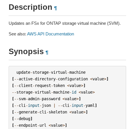
Description
¶
Updates an FSx for ONTAP storage virtual machine (SVM).
See also:
AWS API Documentation
Synopsis
¶
update
-
storage
-
virtual
-
machine
[
--
active
-
directory
-
configuration
<
value
>
]
[
--
client
-
request
-
token
<
value
>
]
--
storage
-
virtual
-
machine
-
id
<
value
>
[
--
svm
-
admin
-
password
<
value
>
]
[
--
cli
-
input
-
json
|
--
cli
-
input
-
yaml
]
[
--
generate
-
cli
-
skeleton
<
value
>
]
[
--
debug
]
[
--
endpoint
-
url
<
value
>
]