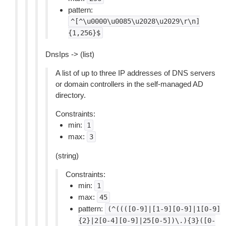
pattern:
^[^\u0000\u0085\u2028\u2029\r\n]
{1,256}$
DnsIps -> (list)
A list of up to three IP addresses of DNS servers
or domain controllers in the self-managed AD
directory.
Constraints:
min:
1
max:
3
(string)
Constraints:
min:
1
max:
45
pattern:
(^((([0-9]|[1-9][0-9]|1[0-9]
{2}|2[0-4][0-9]|25[0-5])\.){3}([0-