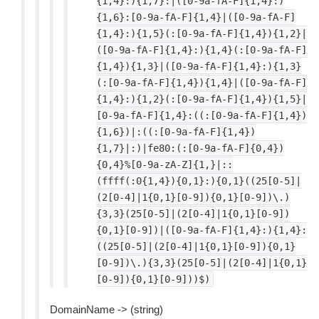
{1,4}:){1,7}:|([0-9a-fA-F]{1,4}:)
{1,6}:[0-9a-fA-F]{1,4}|([0-9a-fA-F]
{1,4}:){1,5}(:[0-9a-fA-F]{1,4}){1,2}|
([0-9a-fA-F]{1,4}:){1,4}(:[0-9a-fA-F]
{1,4}){1,3}|([0-9a-fA-F]{1,4}:){1,3}
(:[0-9a-fA-F]{1,4}){1,4}|([0-9a-fA-F]
{1,4}:){1,2}(:[0-9a-fA-F]{1,4}){1,5}|
[0-9a-fA-F]{1,4}:((:[0-9a-fA-F]{1,4})
{1,6})|:((:[0-9a-fA-F]{1,4})
{1,7}|:)|fe80:(:[0-9a-fA-F]{0,4})
{0,4}%[0-9a-zA-Z]{1,}|::
(ffff(:0{1,4}){0,1}:){0,1}((25[0-5]|
(2[0-4]|1{0,1}[0-9]){0,1}[0-9])\.)
{3,3}(25[0-5]|(2[0-4]|1{0,1}[0-9])
{0,1}[0-9])|([0-9a-fA-F]{1,4}:){1,4}:
((25[0-5]|(2[0-4]|1{0,1}[0-9]){0,1}
[0-9])\.){3,3}(25[0-5]|(2[0-4]|1{0,1}
[0-9]){0,1}[0-9]))$)
DomainName -> (string)