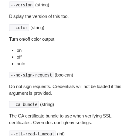
(string)
--version
Display the version of this tool.
(string)
--color
Turn on/off color output.
on
off
auto
(boolean)
--no-sign-request
Do not sign requests. Credentials will not be loaded if this
argument is provided.
(string)
--ca-bundle
The CA certificate bundle to use when verifying SSL
certificates. Overrides config/env settings.
(int)
--cli-read-timeout