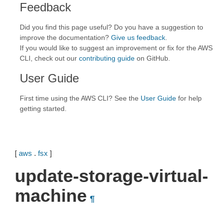
Feedback
Did you find this page useful? Do you have a suggestion to
improve the documentation?
Give us feedback
.
If you would like to suggest an improvement or fix for the AWS
CLI, check out our
contributing guide
on GitHub.
User Guide
First time using the AWS CLI? See the
User Guide
for help
getting started.
[
aws
.
fsx
]
update-storage-virtual-
machine
¶