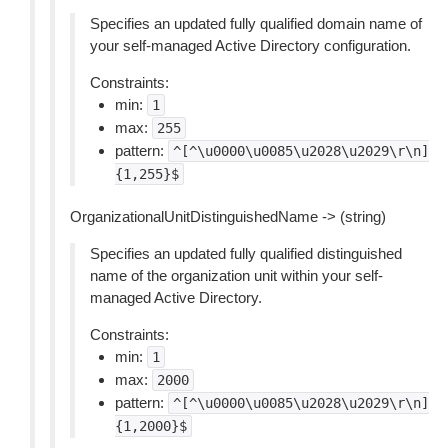
Specifies an updated fully qualified domain name of
your self-managed Active Directory configuration.
Constraints:
min:
1
max:
255
pattern:
^[^\u0000\u0085\u2028\u2029\r\n]
{1,255}$
OrganizationalUnitDistinguishedName -> (string)
Specifies an updated fully qualified distinguished
name of the organization unit within your self-
managed Active Directory.
Constraints:
min:
1
max:
2000
pattern:
^[^\u0000\u0085\u2028\u2029\r\n]
{1,2000}$