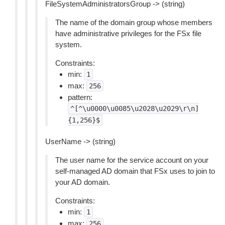
FileSystemAdministratorsGroup -> (string)
The name of the domain group whose members
have administrative privileges for the FSx file
system.
Constraints:
min:
1
max:
256
pattern:
^[^\u0000\u0085\u2028\u2029\r\n]
{1,256}$
UserName -> (string)
The user name for the service account on your
self-managed AD domain that FSx uses to join to
your AD domain.
Constraints:
min:
1
max:
256