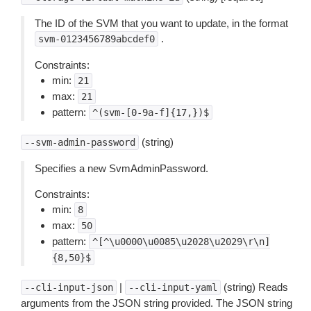
The ID of the SVM that you want to update, in the format
.
svm-0123456789abcdef0
Constraints:
min:
21
max:
21
pattern:
^(svm-[0-9a-f]{17,})$
(string)
--svm-admin-password
Specifies a new SvmAdminPassword.
Constraints:
min:
8
max:
50
pattern:
^[^\u0000\u0085\u2028\u2029\r\n]
{8,50}$
|
(string) Reads
--cli-input-json
--cli-input-yaml
arguments from the JSON string provided. The JSON string