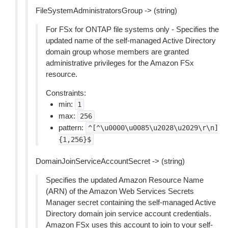
FileSystemAdministratorsGroup -> (string)
For FSx for ONTAP file systems only - Specifies the
updated name of the self-managed Active Directory
domain group whose members are granted
administrative privileges for the Amazon FSx
resource.
Constraints:
min:
1
max:
256
pattern:
^[^\u0000\u0085\u2028\u2029\r\n]
{1,256}$
DomainJoinServiceAccountSecret -> (string)
Specifies the updated Amazon Resource Name
(ARN) of the Amazon Web Services Secrets
Manager secret containing the self-managed Active
Directory domain join service account credentials.
Amazon FSx uses this account to join to your self-