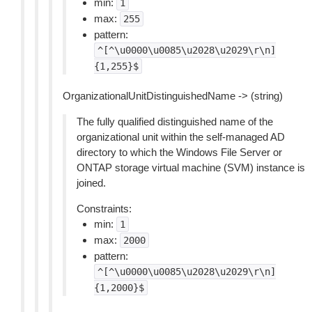
min:
1
max:
255
pattern:
^[^\u0000\u0085\u2028\u2029\r\n]
{1,255}$
OrganizationalUnitDistinguishedName -> (string)
The fully qualified distinguished name of the
organizational unit within the self-managed AD
directory to which the Windows File Server or
ONTAP storage virtual machine (SVM) instance is
joined.
Constraints:
min:
1
max:
2000
pattern:
^[^\u0000\u0085\u2028\u2029\r\n]
{1,2000}$