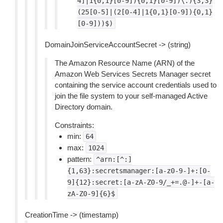
4]|1{0,1}[0-9]){0,1}[0-9])\.){3,3}
(25[0-5]|(2[0-4]|1{0,1}[0-9]){0,1}
[0-9]))$)
DomainJoinServiceAccountSecret -> (string)
The Amazon Resource Name (ARN) of the
Amazon Web Services Secrets Manager secret
containing the service account credentials used to
join the file system to your self-managed Active
Directory domain.
Constraints:
min:
64
max:
1024
pattern:
^arn:[^:]
{1,63}:secretsmanager:[a-z0-9-]+:[0-
9]{12}:secret:[a-zA-Z0-9/_+=.@-]+-[a-
zA-Z0-9]{6}$
CreationTime -> (timestamp)