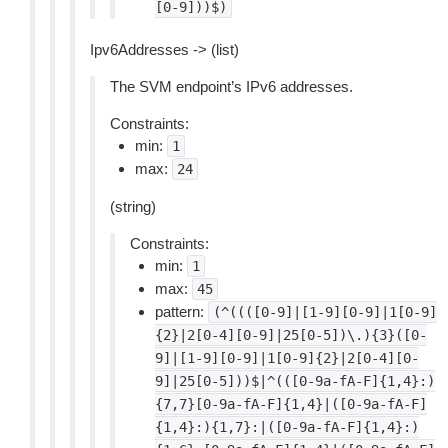
[0-9]))$)
Ipv6Addresses -> (list)
The SVM endpoint’s IPv6 addresses.
Constraints:
min:
1
max:
24
(string)
Constraints:
min:
1
max:
45
pattern:
(^((([0-9]|[1-9][0-9]|1[0-9]
{2}|2[0-4][0-9]|25[0-5])\.){3}([0-
9]|[1-9][0-9]|1[0-9]{2}|2[0-4][0-
9]|25[0-5]))$|^(([0-9a-fA-F]{1,4}:)
{7,7}[0-9a-fA-F]{1,4}|([0-9a-fA-F]
{1,4}:){1,7}:|([0-9a-fA-F]{1,4}:)