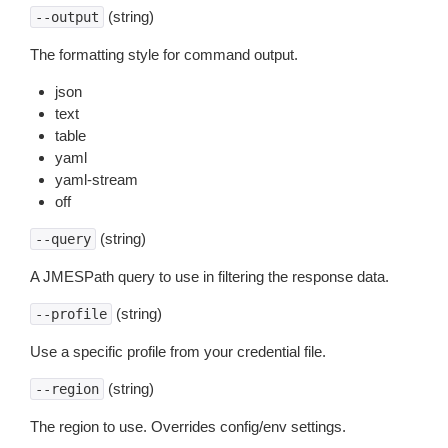
(string)
--output
The formatting style for command output.
json
text
table
yaml
yaml-stream
off
(string)
--query
A JMESPath query to use in filtering the response data.
(string)
--profile
Use a specific profile from your credential file.
(string)
--region
The region to use. Overrides config/env settings.