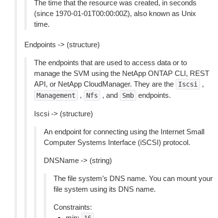
The time that the resource was created, in seconds
(since 1970-01-01T00:00:00Z), also known as Unix
time.
Endpoints -> (structure)
The endpoints that are used to access data or to
manage the SVM using the NetApp ONTAP CLI, REST
API, or NetApp CloudManager. They are the
,
Iscsi
,
, and
endpoints.
Management
Nfs
Smb
Iscsi -> (structure)
An endpoint for connecting using the Internet Small
Computer Systems Interface (iSCSI) protocol.
DNSName -> (string)
The file system’s DNS name. You can mount your
file system using its DNS name.
Constraints:
min: