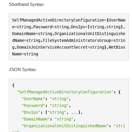
Shorthand Syntax:
SelfManagedActiveDirectoryConfiguration
=
{
UserNam
e
=
string
,
Password
=
string
,
DnsIps
=
[
string
,
string
],
DomainName
=
string
,
OrganizationalUnitDistinguishe
dName
=
string
,
FileSystemAdministratorsGroup
=
strin
g
,
DomainJoinServiceAccountSecret
=
string
},
NetBios
Name
=
string
JSON Syntax:
{
"SelfManagedActiveDirectoryConfiguration"
:
{
"UserName"
:
"string"
,
"Password"
:
"string"
,
"DnsIps"
:
[
"string"
,
...
],
"DomainName"
:
"string"
,
"OrganizationalUnitDistinguishedName"
:
"stri