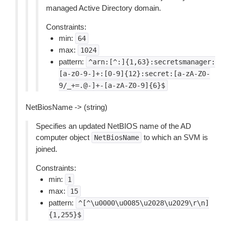
managed Active Directory domain.
Constraints:
min:
64
max:
1024
pattern:
^arn:[^:]{1,63}:secretsmanager:
[a-z0-9-]+:[0-9]{12}:secret:[a-zA-Z0-
9/_+=.@-]+-[a-zA-Z0-9]{6}$
NetBiosName -> (string)
Specifies an updated NetBIOS name of the AD
computer object
to which an SVM is
NetBiosName
joined.
Constraints:
min:
1
max:
15
pattern:
^[^\u0000\u0085\u2028\u2029\r\n]
{1,255}$