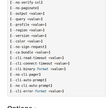
[
--
no
-
verify
-
ssl
]
[
--
no
-
paginate
]
[
--
output
<
value
>
]
[
--
query
<
value
>
]
[
--
profile
<
value
>
]
[
--
region
<
value
>
]
[
--
version
<
value
>
]
[
--
color
<
value
>
]
[
--
no
-
sign
-
request
]
[
--
ca
-
bundle
<
value
>
]
[
--
cli
-
read
-
timeout
<
value
>
]
[
--
cli
-
connect
-
timeout
<
value
>
]
[
--
cli
-
binary
-
format
<
value
>
]
[
--
no
-
cli
-
pager
]
[
--
cli
-
auto
-
prompt
]
[
--
no
-
cli
-
auto
-
prompt
]
[
--
cli
-
error
-
format
<
value
>
]