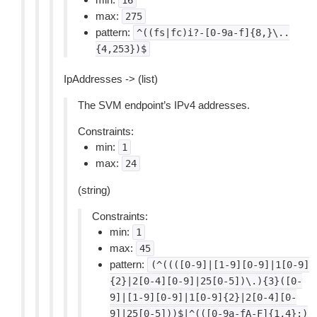
16
max:
275
pattern:
^((fs|fc)i?-[0-9a-f]{8,}\..
{4,253})$
IpAddresses -> (list)
The SVM endpoint’s IPv4 addresses.
Constraints:
min:
1
max:
24
(string)
Constraints:
min:
1
max:
45
pattern:
(^((([0-9]|[1-9][0-9]|1[0-9]
{2}|2[0-4][0-9]|25[0-5])\.){3}([0-
9]|[1-9][0-9]|1[0-9]{2}|2[0-4][0-
9]|25[0-5]))$|^(([0-9a-fA-F]{1,4}:)