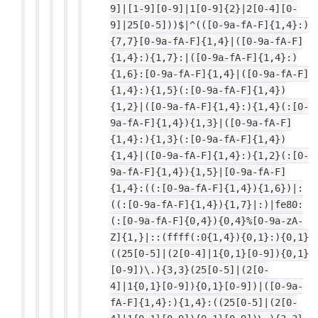
9]|[1-9][0-9]|1[0-9]{2}|2[0-4][0-
9]|25[0-5]))$|^(([0-9a-fA-F]{1,4}:)
{7,7}[0-9a-fA-F]{1,4}|([0-9a-fA-F]
{1,4}:){1,7}:|([0-9a-fA-F]{1,4}:)
{1,6}:[0-9a-fA-F]{1,4}|([0-9a-fA-F]
{1,4}:){1,5}(:[0-9a-fA-F]{1,4})
{1,2}|([0-9a-fA-F]{1,4}:){1,4}(:[0-
9a-fA-F]{1,4}){1,3}|([0-9a-fA-F]
{1,4}:){1,3}(:[0-9a-fA-F]{1,4})
{1,4}|([0-9a-fA-F]{1,4}:){1,2}(:[0-
9a-fA-F]{1,4}){1,5}|[0-9a-fA-F]
{1,4}:((:[0-9a-fA-F]{1,4}){1,6})|:
((:[0-9a-fA-F]{1,4}){1,7}|:)|fe80:
(:[0-9a-fA-F]{0,4}){0,4}%[0-9a-zA-
Z]{1,}|::(ffff(:0{1,4}){0,1}:){0,1}
((25[0-5]|(2[0-4]|1{0,1}[0-9]){0,1}
[0-9])\.){3,3}(25[0-5]|(2[0-
4]|1{0,1}[0-9]){0,1}[0-9])|([0-9a-
fA-F]{1,4}:){1,4}:((25[0-5]|(2[0-