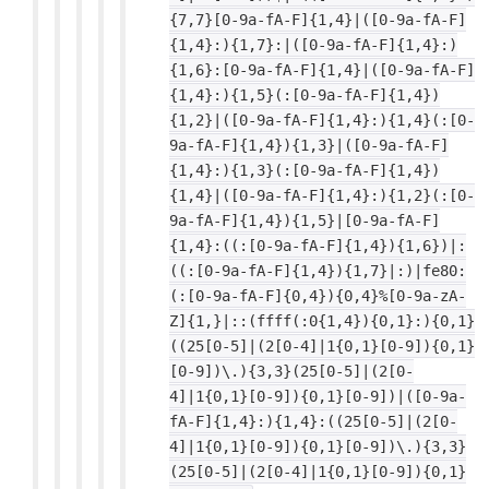
{7,7}[0-9a-fA-F]{1,4}|([0-9a-fA-F]
{1,4}:){1,7}:|([0-9a-fA-F]{1,4}:)
{1,6}:[0-9a-fA-F]{1,4}|([0-9a-fA-F]
{1,4}:){1,5}(:[0-9a-fA-F]{1,4})
{1,2}|([0-9a-fA-F]{1,4}:){1,4}(:[0-
9a-fA-F]{1,4}){1,3}|([0-9a-fA-F]
{1,4}:){1,3}(:[0-9a-fA-F]{1,4})
{1,4}|([0-9a-fA-F]{1,4}:){1,2}(:[0-
9a-fA-F]{1,4}){1,5}|[0-9a-fA-F]
{1,4}:((:[0-9a-fA-F]{1,4}){1,6})|:
((:[0-9a-fA-F]{1,4}){1,7}|:)|fe80:
(:[0-9a-fA-F]{0,4}){0,4}%[0-9a-zA-
Z]{1,}|::(ffff(:0{1,4}){0,1}:){0,1}
((25[0-5]|(2[0-4]|1{0,1}[0-9]){0,1}
[0-9])\.){3,3}(25[0-5]|(2[0-
4]|1{0,1}[0-9]){0,1}[0-9])|([0-9a-
fA-F]{1,4}:){1,4}:((25[0-5]|(2[0-
4]|1{0,1}[0-9]){0,1}[0-9])\.){3,3}
(25[0-5]|(2[0-4]|1{0,1}[0-9]){0,1}