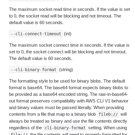
The maximum socket read time in seconds. If the value is set
to 0, the socket read will be blocking and not timeout. The
default value is 60 seconds.
(int)
--cli-connect-timeout
The maximum socket connect time in seconds. If the value is
set to 0, the socket connect will be blocking and not timeout.
The default value is 60 seconds.
(string)
--cli-binary-format
The formatting style to be used for binary blobs. The default
format is base64. The base64 format expects binary blobs to
be provided as a base64 encoded string. The raw-in-base64-
out format preserves compatibility with AWS CLI V1 behavior
and binary values must be passed literally. When providing
contents from a file that map to a binary blob
will
fileb://
always be treated as binary and use the file contents directly
regardless of the
setting. When using
cli-binary-format
the file contents will need to properly formatted for
file://