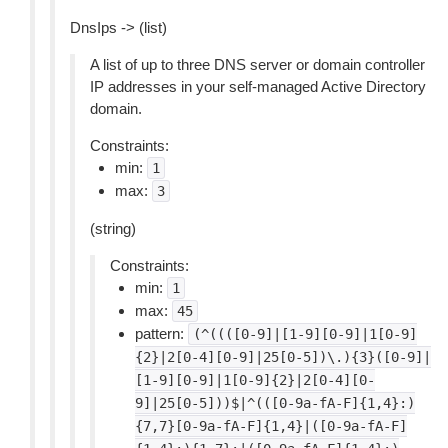
DnsIps -> (list)
A list of up to three DNS server or domain controller
IP addresses in your self-managed Active Directory
domain.
Constraints:
min:
1
max:
3
(string)
Constraints:
min:
1
max:
45
pattern:
(^((([0-9]|[1-9][0-9]|1[0-9]
{2}|2[0-4][0-9]|25[0-5])\.){3}([0-9]|
[1-9][0-9]|1[0-9]{2}|2[0-4][0-
9]|25[0-5]))$|^(([0-9a-fA-F]{1,4}:)
{7,7}[0-9a-fA-F]{1,4}|([0-9a-fA-F]