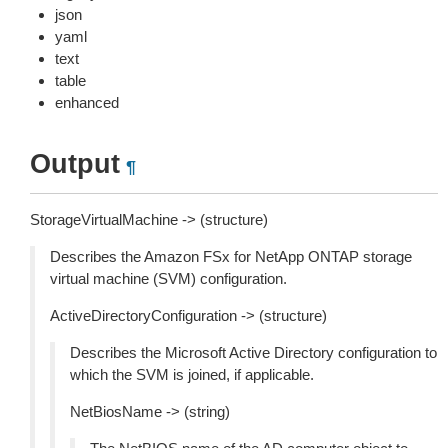
json
yaml
text
table
enhanced
Output
¶
StorageVirtualMachine -> (structure)
Describes the Amazon FSx for NetApp ONTAP storage
virtual machine (SVM) configuration.
ActiveDirectoryConfiguration -> (structure)
Describes the Microsoft Active Directory configuration to
which the SVM is joined, if applicable.
NetBiosName -> (string)