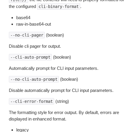
the configured
.
cli-binary-format
base64
raw-in-base64-out
(boolean)
--no-cli-pager
Disable cli pager for output.
(boolean)
--cli-auto-prompt
Automatically prompt for CLI input parameters.
(boolean)
--no-cli-auto-prompt
Disable automatically prompt for CLI input parameters.
(string)
--cli-error-format
The formatting style for error output. By default, errors are
displayed in enhanced format.
legacy