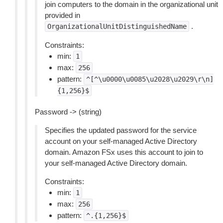
join computers to the domain in the organizational unit
provided in
.
OrganizationalUnitDistinguishedName
Constraints:
min:
1
max:
256
pattern:
^[^\u0000\u0085\u2028\u2029\r\n]
{1,256}$
Password -> (string)
Specifies the updated password for the service
account on your self-managed Active Directory
domain. Amazon FSx uses this account to join to
your self-managed Active Directory domain.
Constraints:
min:
1
max:
256
pattern:
^.{1,256}$