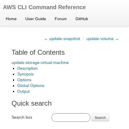
AWS CLI Command Reference
Home
User Guide
Forum
GitHub
← update-snapshot
/
update-volume →
Table of Contents
update-storage-virtual-machine
Description
Synopsis
Options
Global Options
Output
Quick search
Search box
Search