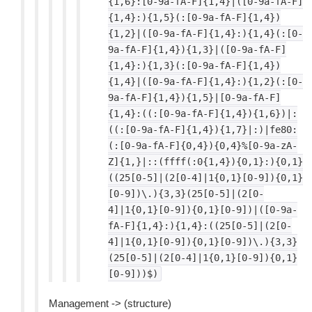
{1,6}:[0-9a-fA-F]{1,4}|([0-9a-fA-F]
{1,4}:){1,5}(:[0-9a-fA-F]{1,4})
{1,2}|([0-9a-fA-F]{1,4}:){1,4}(:[0-
9a-fA-F]{1,4}){1,3}|([0-9a-fA-F]
{1,4}:){1,3}(:[0-9a-fA-F]{1,4})
{1,4}|([0-9a-fA-F]{1,4}:){1,2}(:[0-
9a-fA-F]{1,4}){1,5}|[0-9a-fA-F]
{1,4}:((:[0-9a-fA-F]{1,4}){1,6})|:
((:[0-9a-fA-F]{1,4}){1,7}|:)|fe80:
(:[0-9a-fA-F]{0,4}){0,4}%[0-9a-zA-
Z]{1,}|::(ffff(:0{1,4}){0,1}:){0,1}
((25[0-5]|(2[0-4]|1{0,1}[0-9]){0,1}
[0-9])\.){3,3}(25[0-5]|(2[0-
4]|1{0,1}[0-9]){0,1}[0-9])|([0-9a-
fA-F]{1,4}:){1,4}:((25[0-5]|(2[0-
4]|1{0,1}[0-9]){0,1}[0-9])\.){3,3}
(25[0-5]|(2[0-4]|1{0,1}[0-9]){0,1}
[0-9]))$)
Management -> (structure)