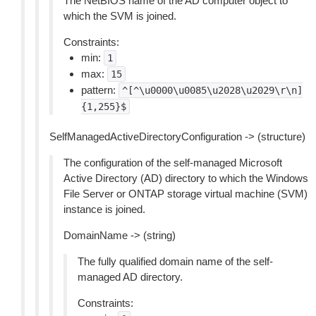
The NetBIOS name of the AD computer object to
which the SVM is joined.
Constraints:
min:
1
max:
15
pattern:
^[^\u0000\u0085\u2028\u2029\r\n]
{1,255}$
SelfManagedActiveDirectoryConfiguration -> (structure)
The configuration of the self-managed Microsoft
Active Directory (AD) directory to which the Windows
File Server or ONTAP storage virtual machine (SVM)
instance is joined.
DomainName -> (string)
The fully qualified domain name of the self-
managed AD directory.
Constraints: