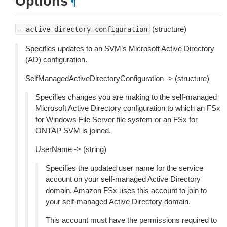
Options
¶
(structure)
--active-directory-configuration
Specifies updates to an SVM’s Microsoft Active Directory
(AD) configuration.
SelfManagedActiveDirectoryConfiguration -> (structure)
Specifies changes you are making to the self-managed
Microsoft Active Directory configuration to which an FSx
for Windows File Server file system or an FSx for
ONTAP SVM is joined.
UserName -> (string)
Specifies the updated user name for the service
account on your self-managed Active Directory
domain. Amazon FSx uses this account to join to
your self-managed Active Directory domain.
This account must have the permissions required to