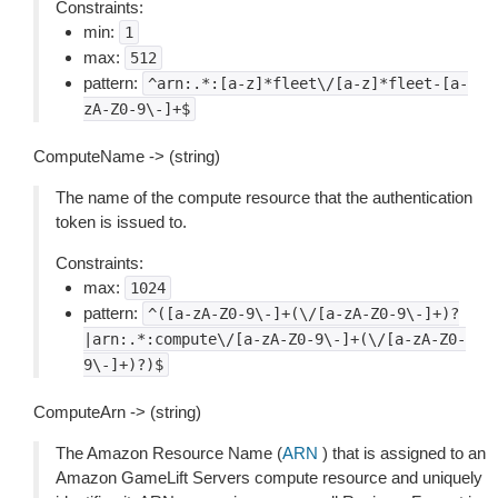
Constraints:
min:
1
max:
512
pattern:
^arn:.*:[a-z]*fleet\/[a-z]*fleet-[a-
zA-Z0-9\-]+$
ComputeName -> (string)
The name of the compute resource that the authentication
token is issued to.
Constraints:
max:
1024
pattern:
^([a-zA-Z0-9\-]+(\/[a-zA-Z0-9\-]+)?
|arn:.*:compute\/[a-zA-Z0-9\-]+(\/[a-zA-Z0-
9\-]+)?)$
ComputeArn -> (string)
The Amazon Resource Name (
ARN
) that is assigned to an
Amazon GameLift Servers compute resource and uniquely