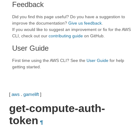
Feedback
Did you find this page useful? Do you have a suggestion to
improve the documentation?
Give us feedback
.
If you would like to suggest an improvement or fix for the AWS
CLI, check out our
contributing guide
on GitHub.
User Guide
First time using the AWS CLI? See the
User Guide
for help
getting started.
[
aws
.
gamelift
]
get-compute-auth-
token
¶