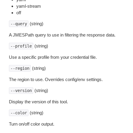
yaml-stream
off
(string)
--query
A JMESPath query to use in filtering the response data.
(string)
--profile
Use a specific profile from your credential file.
(string)
--region
The region to use. Overrides config/env settings.
(string)
--version
Display the version of this tool.
(string)
--color
Turn on/off color output.