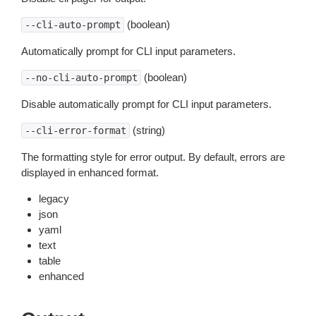
(boolean)
--cli-auto-prompt
Automatically prompt for CLI input parameters.
(boolean)
--no-cli-auto-prompt
Disable automatically prompt for CLI input parameters.
(string)
--cli-error-format
The formatting style for error output. By default, errors are
displayed in enhanced format.
legacy
json
yaml
text
table
enhanced