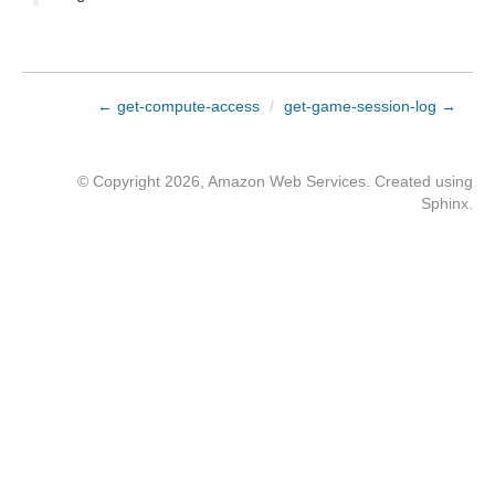
← get-compute-access
/
get-game-session-log →
© Copyright 2026, Amazon Web Services. Created using
Sphinx
.