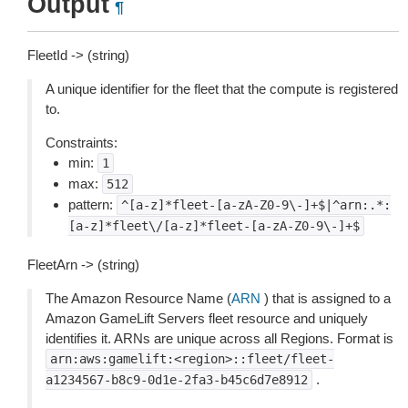
Output
¶
FleetId -> (string)
A unique identifier for the fleet that the compute is registered
to.
Constraints:
min:
1
max:
512
pattern:
^[a-z]*fleet-[a-zA-Z0-9\-]+$|^arn:.*:
[a-z]*fleet\/[a-z]*fleet-[a-zA-Z0-9\-]+$
FleetArn -> (string)
The Amazon Resource Name (
ARN
) that is assigned to a
Amazon GameLift Servers fleet resource and uniquely
identifies it. ARNs are unique across all Regions. Format is
arn:aws:gamelift:<region>::fleet/fleet-
.
a1234567-b8c9-0d1e-2fa3-b45c6d7e8912