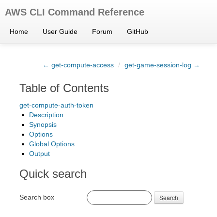
AWS CLI Command Reference
Home
User Guide
Forum
GitHub
← get-compute-access
/
get-game-session-log →
Table of Contents
get-compute-auth-token
Description
Synopsis
Options
Global Options
Output
Quick search
Search box
Search