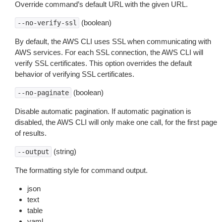
Override command’s default URL with the given URL.
(boolean)
--no-verify-ssl
By default, the AWS CLI uses SSL when communicating with
AWS services. For each SSL connection, the AWS CLI will
verify SSL certificates. This option overrides the default
behavior of verifying SSL certificates.
(boolean)
--no-paginate
Disable automatic pagination. If automatic pagination is
disabled, the AWS CLI will only make one call, for the first page
of results.
(string)
--output
The formatting style for command output.
json
text
table
yaml