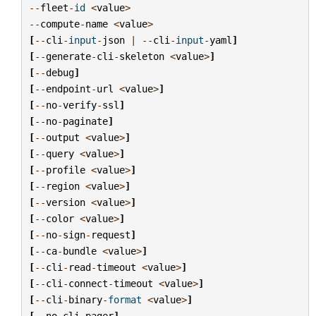
--
fleet
-
id
<
value
>
--
compute
-
name
<
value
>
[
--
cli
-
input
-
json
|
--
cli
-
input
-
yaml
]
[
--
generate
-
cli
-
skeleton
<
value
>
]
[
--
debug
]
[
--
endpoint
-
url
<
value
>
]
[
--
no
-
verify
-
ssl
]
[
--
no
-
paginate
]
[
--
output
<
value
>
]
[
--
query
<
value
>
]
[
--
profile
<
value
>
]
[
--
region
<
value
>
]
[
--
version
<
value
>
]
[
--
color
<
value
>
]
[
--
no
-
sign
-
request
]
[
--
ca
-
bundle
<
value
>
]
[
--
cli
-
read
-
timeout
<
value
>
]
[
--
cli
-
connect
-
timeout
<
value
>
]
[
--
cli
-
binary
-
format
<
value
>
]
[
--
no
-
cli
-
pager
]