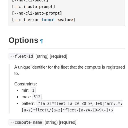
[
--
cli
-
auto
-
prompt
]
[
--
no
-
cli
-
auto
-
prompt
]
[
--
cli
-
error
-
format
<
value
>
]
Options
¶
(string) [required]
--fleet-id
A unique identifier for the fleet that the compute is registered
to.
Constraints:
min:
1
max:
512
pattern:
^[a-z]*fleet-[a-zA-Z0-9\-]+$|^arn:.*:
[a-z]*fleet\/[a-z]*fleet-[a-zA-Z0-9\-]+$
(string) [required]
--compute-name