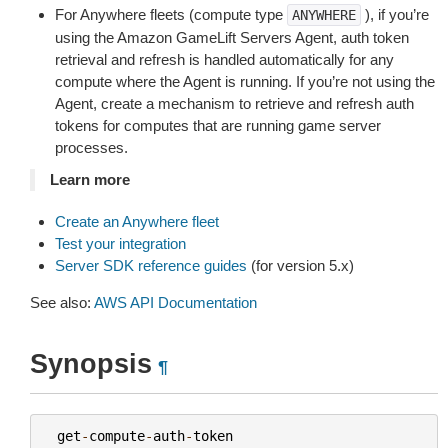
For Anywhere fleets (compute type
), if you’re
ANYWHERE
using the Amazon GameLift Servers Agent, auth token
retrieval and refresh is handled automatically for any
compute where the Agent is running. If you’re not using the
Agent, create a mechanism to retrieve and refresh auth
tokens for computes that are running game server
processes.
Learn more
Create an Anywhere fleet
Test your integration
Server SDK reference guides
(for version 5.x)
See also:
AWS API Documentation
Synopsis
¶
get
-
compute
-
auth
-
token