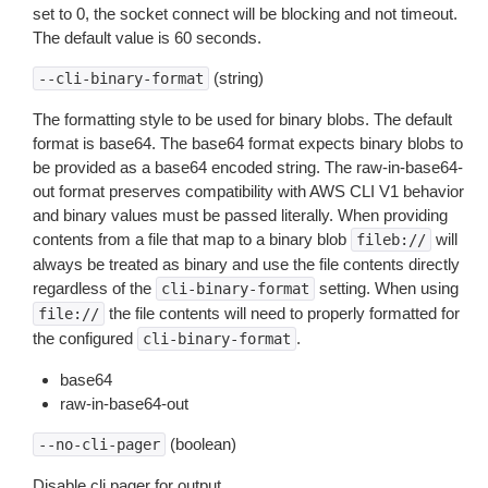
set to 0, the socket connect will be blocking and not timeout.
The default value is 60 seconds.
(string)
--cli-binary-format
The formatting style to be used for binary blobs. The default
format is base64. The base64 format expects binary blobs to
be provided as a base64 encoded string. The raw-in-base64-
out format preserves compatibility with AWS CLI V1 behavior
and binary values must be passed literally. When providing
contents from a file that map to a binary blob
will
fileb://
always be treated as binary and use the file contents directly
regardless of the
setting. When using
cli-binary-format
the file contents will need to properly formatted for
file://
the configured
.
cli-binary-format
base64
raw-in-base64-out
(boolean)
--no-cli-pager
Disable cli pager for output.