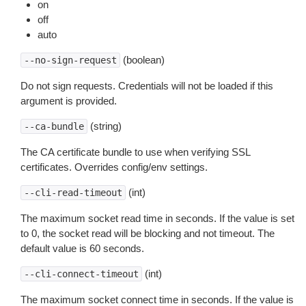
on
off
auto
(boolean)
--no-sign-request
Do not sign requests. Credentials will not be loaded if this
argument is provided.
(string)
--ca-bundle
The CA certificate bundle to use when verifying SSL
certificates. Overrides config/env settings.
(int)
--cli-read-timeout
The maximum socket read time in seconds. If the value is set
to 0, the socket read will be blocking and not timeout. The
default value is 60 seconds.
(int)
--cli-connect-timeout
The maximum socket connect time in seconds. If the value is