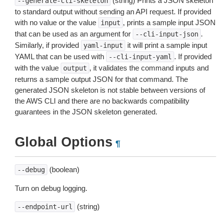
(string) Prints a JSON skeleton
--generate-cli-skeleton
to standard output without sending an API request. If provided
with no value or the value
, prints a sample input JSON
input
that can be used as an argument for
.
--cli-input-json
Similarly, if provided
it will print a sample input
yaml-input
YAML that can be used with
. If provided
--cli-input-yaml
with the value
, it validates the command inputs and
output
returns a sample output JSON for that command. The
generated JSON skeleton is not stable between versions of
the AWS CLI and there are no backwards compatibility
guarantees in the JSON skeleton generated.
Global Options
¶
(boolean)
--debug
Turn on debug logging.
(string)
--endpoint-url