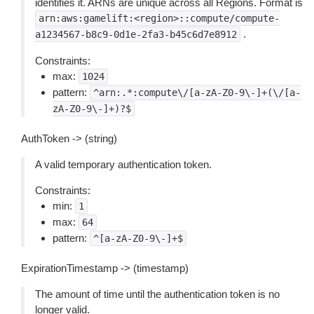
identifies it. ARNs are unique across all Regions. Format is
arn:aws:gamelift:<region>::compute/compute-
.
a1234567-b8c9-0d1e-2fa3-b45c6d7e8912
Constraints:
max:
1024
pattern:
^arn:.*:compute\/[a-zA-Z0-9\-]+(\/[a-
zA-Z0-9\-]+)?$
AuthToken -> (string)
A valid temporary authentication token.
Constraints:
min:
1
max:
64
pattern:
^[a-zA-Z0-9\-]+$
ExpirationTimestamp -> (timestamp)
The amount of time until the authentication token is no
longer valid.