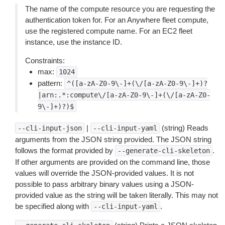
The name of the compute resource you are requesting the
authentication token for. For an Anywhere fleet compute,
use the registered compute name. For an EC2 fleet
instance, use the instance ID.
Constraints:
max:
1024
pattern:
^([a-zA-Z0-9\-]+(\/[a-zA-Z0-9\-]+)?
|arn:.*:compute\/[a-zA-Z0-9\-]+(\/[a-zA-Z0-
9\-]+)?)$
|
(string) Reads
--cli-input-json
--cli-input-yaml
arguments from the JSON string provided. The JSON string
follows the format provided by
.
--generate-cli-skeleton
If other arguments are provided on the command line, those
values will override the JSON-provided values. It is not
possible to pass arbitrary binary values using a JSON-
provided value as the string will be taken literally. This may not
be specified along with
.
--cli-input-yaml