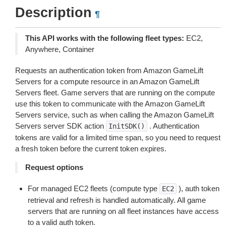
Description
¶
This API works with the following fleet types:
EC2,
Anywhere, Container
Requests an authentication token from Amazon GameLift
Servers for a compute resource in an Amazon GameLift
Servers fleet. Game servers that are running on the compute
use this token to communicate with the Amazon GameLift
Servers service, such as when calling the Amazon GameLift
Servers server SDK action
. Authentication
InitSDK()
tokens are valid for a limited time span, so you need to request
a fresh token before the current token expires.
Request options
For managed EC2 fleets (compute type
), auth token
EC2
retrieval and refresh is handled automatically. All game
servers that are running on all fleet instances have access
to a valid auth token.