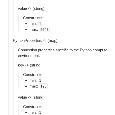
value -> (string)
Constraints:
min:
1
max:
2048
PythonProperties -> (map)
Connection properties specific to the Python compute
environment.
key -> (string)
Constraints:
min:
1
max:
128
value -> (string)
Constraints:
min:
1