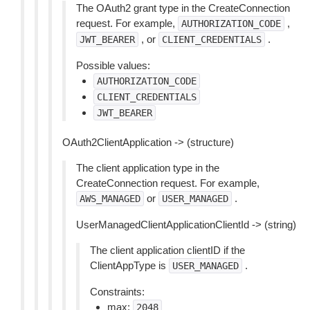
The OAuth2 grant type in the CreateConnection
request. For example,
,
AUTHORIZATION_CODE
, or
.
JWT_BEARER
CLIENT_CREDENTIALS
Possible values:
AUTHORIZATION_CODE
CLIENT_CREDENTIALS
JWT_BEARER
OAuth2ClientApplication -> (structure)
The client application type in the
CreateConnection request. For example,
or
.
AWS_MANAGED
USER_MANAGED
UserManagedClientApplicationClientId -> (string)
The client application clientID if the
ClientAppType is
.
USER_MANAGED
Constraints:
max:
2048