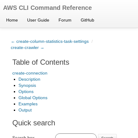
AWS CLI Command Reference
Home
User Guide
Forum
GitHub
← create-column-statistics-task-settings
/
create-crawler →
Table of Contents
create-connection
Description
Synopsis
Options
Global Options
Examples
Output
Quick search
Search box
Search