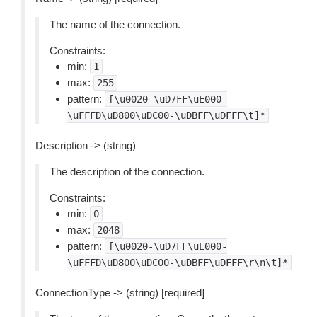
The name of the connection.
Constraints:
min:
1
max:
255
pattern:
[\u0020-\uD7FF\uE000-
\uFFFD\uD800\uDC00-\uDBFF\uDFFF\t]*
Description -> (string)
The description of the connection.
Constraints:
min:
0
max:
2048
pattern:
[\u0020-\uD7FF\uE000-
\uFFFD\uD800\uDC00-\uDBFF\uDFFF\r\n\t]*
ConnectionType -> (string) [required]