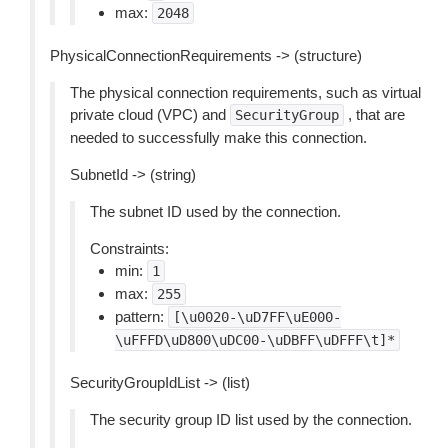
max:
2048
PhysicalConnectionRequirements -> (structure)
The physical connection requirements, such as virtual
private cloud (VPC) and
, that are
SecurityGroup
needed to successfully make this connection.
SubnetId -> (string)
The subnet ID used by the connection.
Constraints:
min:
1
max:
255
pattern:
[\u0020-\uD7FF\uE000-
\uFFFD\uD800\uDC00-\uDBFF\uDFFF\t]*
SecurityGroupIdList -> (list)
The security group ID list used by the connection.