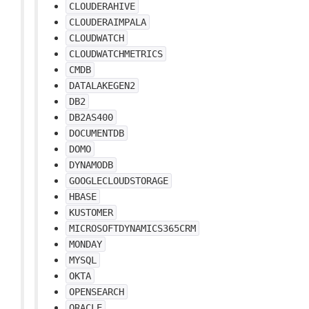
CLOUDERAHIVE
CLOUDERAIMPALA
CLOUDWATCH
CLOUDWATCHMETRICS
CMDB
DATALAKEGEN2
DB2
DB2AS400
DOCUMENTDB
DOMO
DYNAMODB
GOOGLECLOUDSTORAGE
HBASE
KUSTOMER
MICROSOFTDYNAMICS365CRM
MONDAY
MYSQL
OKTA
OPENSEARCH
ORACLE