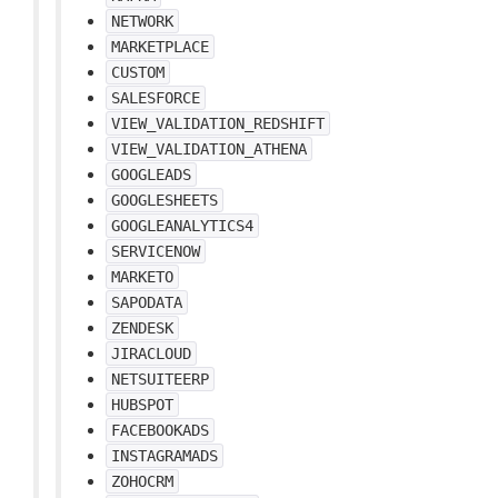
NETWORK
MARKETPLACE
CUSTOM
SALESFORCE
VIEW_VALIDATION_REDSHIFT
VIEW_VALIDATION_ATHENA
GOOGLEADS
GOOGLESHEETS
GOOGLEANALYTICS4
SERVICENOW
MARKETO
SAPODATA
ZENDESK
JIRACLOUD
NETSUITEERP
HUBSPOT
FACEBOOKADS
INSTAGRAMADS
ZOHOCRM