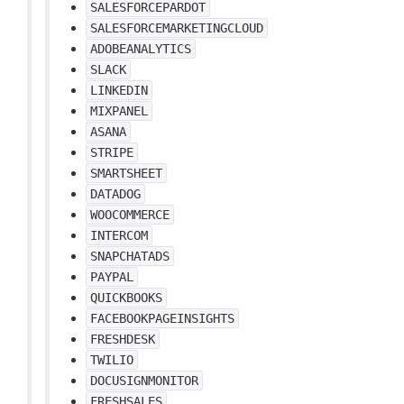
SALESFORCEPARDOT
SALESFORCEMARKETINGCLOUD
ADOBEANALYTICS
SLACK
LINKEDIN
MIXPANEL
ASANA
STRIPE
SMARTSHEET
DATADOG
WOOCOMMERCE
INTERCOM
SNAPCHATADS
PAYPAL
QUICKBOOKS
FACEBOOKPAGEINSIGHTS
FRESHDESK
TWILIO
DOCUSIGNMONITOR
FRESHSALES