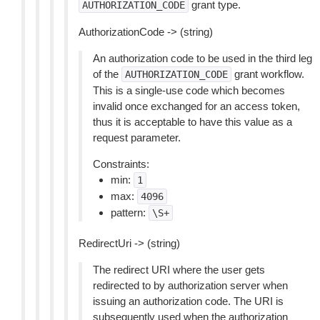
grant type.
AUTHORIZATION_CODE
AuthorizationCode -> (string)
An authorization code to be used in the third leg
of the
grant workflow.
AUTHORIZATION_CODE
This is a single-use code which becomes
invalid once exchanged for an access token,
thus it is acceptable to have this value as a
request parameter.
Constraints:
min:
1
max:
4096
pattern:
\S+
RedirectUri -> (string)
The redirect URI where the user gets
redirected to by authorization server when
issuing an authorization code. The URI is
subsequently used when the authorization