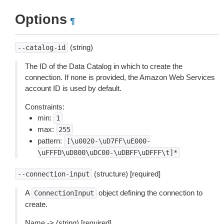
Options
¶
(string)
--catalog-id
The ID of the Data Catalog in which to create the
connection. If none is provided, the Amazon Web Services
account ID is used by default.
Constraints:
min:
1
max:
255
pattern:
[\u0020-\uD7FF\uE000-
\uFFFD\uD800\uDC00-\uDBFF\uDFFF\t]*
(structure) [required]
--connection-input
A
object defining the connection to
ConnectionInput
create.
Name -> (string) [required]