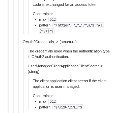
code is exchanged for an access token.
Constraints:
max:
512
pattern:
^(https?):\/\/[^\s/$.?#].
[^\s]*$
OAuth2Credentials -> (structure)
The credentials used when the authentication type
is OAuth2 authentication.
UserManagedClientApplicationClientSecret ->
(string)
The client application client secret if the client
application is user managed.
Constraints:
max:
512
pattern:
^[\x20-\x7E]*$