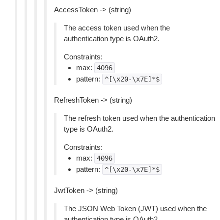
AccessToken -> (string)
The access token used when the
authentication type is OAuth2.
Constraints:
max:
4096
pattern:
^[\x20-\x7E]*$
RefreshToken -> (string)
The refresh token used when the authentication
type is OAuth2.
Constraints:
max:
4096
pattern:
^[\x20-\x7E]*$
JwtToken -> (string)
The JSON Web Token (JWT) used when the
authentication type is OAuth2.