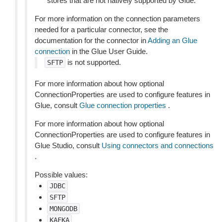
stores that are not natively supported by Glue.
For more information on the connection parameters
needed for a particular connector, see the
documentation for the connector in
Adding an Glue
connection
in the Glue User Guide.
is not supported.
SFTP
For more information about how optional
ConnectionProperties are used to configure features in
Glue, consult
Glue connection properties
.
For more information about how optional
ConnectionProperties are used to configure features in
Glue Studio, consult
Using connectors and connections
.
Possible values:
JDBC
SFTP
MONGODB
KAFKA