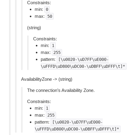
Constraints:
min:
0
max:
50
(string)
Constraints:
min:
1
max:
255
pattern:
[\u0020-\uD7FF\uE000-
\uFFFD\uD800\uDC00-\uDBFF\uDFFF\t]*
AvailabilityZone -> (string)
The connection’s Availability Zone.
Constraints:
min:
1
max:
255
pattern:
[\u0020-\uD7FF\uE000-
\uFFFD\uD800\uDC00-\uDBFF\uDFFF\t]*