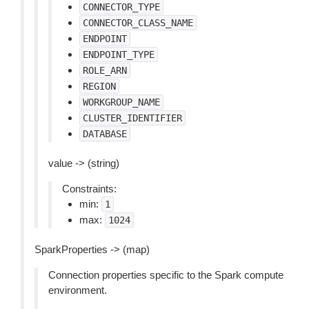
CONNECTOR_TYPE
CONNECTOR_CLASS_NAME
ENDPOINT
ENDPOINT_TYPE
ROLE_ARN
REGION
WORKGROUP_NAME
CLUSTER_IDENTIFIER
DATABASE
value -> (string)
Constraints:
min:
1
max:
1024
SparkProperties -> (map)
Connection properties specific to the Spark compute
environment.