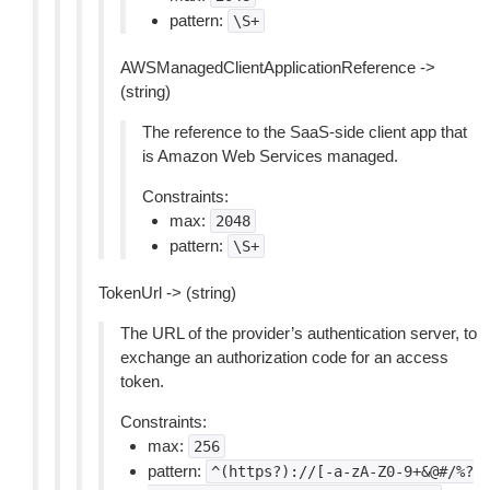
pattern:
\S+
AWSManagedClientApplicationReference ->
(string)
The reference to the SaaS-side client app that
is Amazon Web Services managed.
Constraints:
max:
2048
pattern:
\S+
TokenUrl -> (string)
The URL of the provider’s authentication server, to
exchange an authorization code for an access
token.
Constraints:
max:
256
pattern:
^(https?)://[-a-zA-Z0-9+&@#/%?