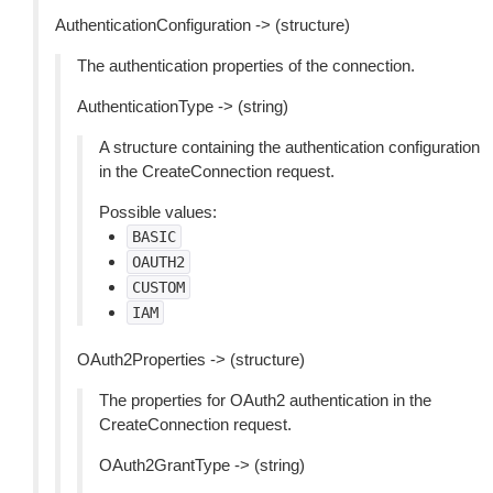
AuthenticationConfiguration -> (structure)
The authentication properties of the connection.
AuthenticationType -> (string)
A structure containing the authentication configuration
in the CreateConnection request.
Possible values:
BASIC
OAUTH2
CUSTOM
IAM
OAuth2Properties -> (structure)
The properties for OAuth2 authentication in the
CreateConnection request.
OAuth2GrantType -> (string)