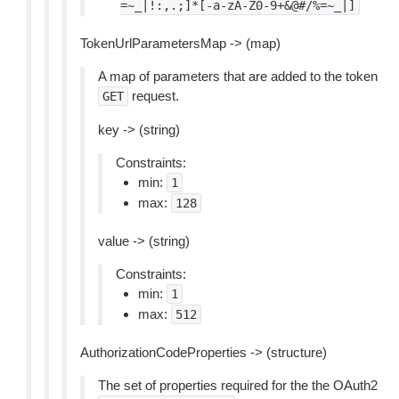
=~_|!:,.;]*[-a-zA-Z0-9+&@#/%=~_|]
TokenUrlParametersMap -> (map)
A map of parameters that are added to the token
request.
GET
key -> (string)
Constraints:
min:
1
max:
128
value -> (string)
Constraints:
min:
1
max:
512
AuthorizationCodeProperties -> (structure)
The set of properties required for the the OAuth2