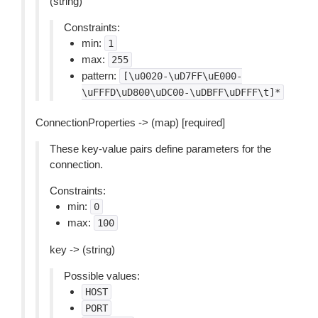
(string)
Constraints:
min:
1
max:
255
pattern:
[\u0020-\uD7FF\uE000-
\uFFFD\uD800\uDC00-\uDBFF\uDFFF\t]*
ConnectionProperties -> (map) [required]
These key-value pairs define parameters for the
connection.
Constraints:
min:
0
max:
100
key -> (string)
Possible values:
HOST
PORT