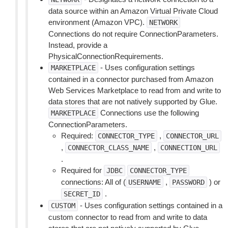
data source within an Amazon Virtual Private Cloud
environment (Amazon VPC).
NETWORK
Connections do not require ConnectionParameters.
Instead, provide a
PhysicalConnectionRequirements.
- Uses configuration settings
MARKETPLACE
contained in a connector purchased from Amazon
Web Services Marketplace to read from and write to
data stores that are not natively supported by Glue.
Connections use the following
MARKETPLACE
ConnectionParameters.
Required:
,
CONNECTOR_TYPE
CONNECTOR_URL
,
,
CONNECTOR_CLASS_NAME
CONNECTION_URL
.
Required for
JDBC
CONNECTOR_TYPE
connections: All of (
,
) or
USERNAME
PASSWORD
.
SECRET_ID
- Uses configuration settings contained in a
CUSTOM
custom connector to read from and write to data