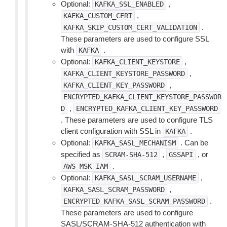
Optional:
,
KAFKA_SSL_ENABLED
,
KAFKA_CUSTOM_CERT
.
KAFKA_SKIP_CUSTOM_CERT_VALIDATION
These parameters are used to configure SSL
with
.
KAFKA
Optional:
,
KAFKA_CLIENT_KEYSTORE
,
KAFKA_CLIENT_KEYSTORE_PASSWORD
,
KAFKA_CLIENT_KEY_PASSWORD
ENCRYPTED_KAFKA_CLIENT_KEYSTORE_PASSWOR
,
D
ENCRYPTED_KAFKA_CLIENT_KEY_PASSWORD
. These parameters are used to configure TLS
client configuration with SSL in
.
KAFKA
Optional:
. Can be
KAFKA_SASL_MECHANISM
specified as
,
, or
SCRAM-SHA-512
GSSAPI
.
AWS_MSK_IAM
Optional:
,
KAFKA_SASL_SCRAM_USERNAME
,
KAFKA_SASL_SCRAM_PASSWORD
.
ENCRYPTED_KAFKA_SASL_SCRAM_PASSWORD
These parameters are used to configure
SASL/SCRAM-SHA-512 authentication with