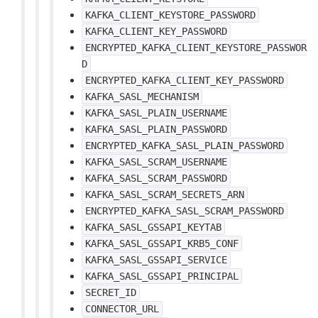
KAFKA_CLIENT_KEYSTORE_PASSWORD
KAFKA_CLIENT_KEY_PASSWORD
ENCRYPTED_KAFKA_CLIENT_KEYSTORE_PASSWOR
D
ENCRYPTED_KAFKA_CLIENT_KEY_PASSWORD
KAFKA_SASL_MECHANISM
KAFKA_SASL_PLAIN_USERNAME
KAFKA_SASL_PLAIN_PASSWORD
ENCRYPTED_KAFKA_SASL_PLAIN_PASSWORD
KAFKA_SASL_SCRAM_USERNAME
KAFKA_SASL_SCRAM_PASSWORD
KAFKA_SASL_SCRAM_SECRETS_ARN
ENCRYPTED_KAFKA_SASL_SCRAM_PASSWORD
KAFKA_SASL_GSSAPI_KEYTAB
KAFKA_SASL_GSSAPI_KRB5_CONF
KAFKA_SASL_GSSAPI_SERVICE
KAFKA_SASL_GSSAPI_PRINCIPAL
SECRET_ID
CONNECTOR_URL