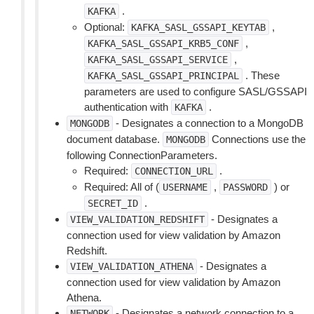
.
KAFKA
Optional:
,
KAFKA_SASL_GSSAPI_KEYTAB
,
KAFKA_SASL_GSSAPI_KRB5_CONF
,
KAFKA_SASL_GSSAPI_SERVICE
. These
KAFKA_SASL_GSSAPI_PRINCIPAL
parameters are used to configure SASL/GSSAPI
authentication with
.
KAFKA
- Designates a connection to a MongoDB
MONGODB
document database.
Connections use the
MONGODB
following ConnectionParameters.
Required:
.
CONNECTION_URL
Required: All of (
,
) or
USERNAME
PASSWORD
.
SECRET_ID
- Designates a
VIEW_VALIDATION_REDSHIFT
connection used for view validation by Amazon
Redshift.
- Designates a
VIEW_VALIDATION_ATHENA
connection used for view validation by Amazon
Athena.
- Designates a network connection to a
NETWORK