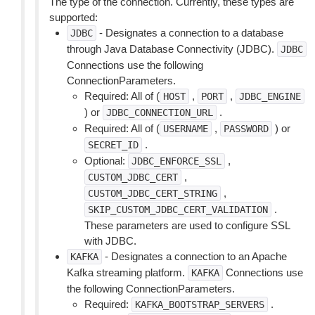
The type of the connection. Currently, these types are
supported:
- Designates a connection to a database
JDBC
through Java Database Connectivity (JDBC).
JDBC
Connections use the following
ConnectionParameters.
Required: All of (
,
,
HOST
PORT
JDBC_ENGINE
) or
.
JDBC_CONNECTION_URL
Required: All of (
,
) or
USERNAME
PASSWORD
.
SECRET_ID
Optional:
,
JDBC_ENFORCE_SSL
,
CUSTOM_JDBC_CERT
,
CUSTOM_JDBC_CERT_STRING
.
SKIP_CUSTOM_JDBC_CERT_VALIDATION
These parameters are used to configure SSL
with JDBC.
- Designates a connection to an Apache
KAFKA
Kafka streaming platform.
Connections use
KAFKA
the following ConnectionParameters.
Required:
.
KAFKA_BOOTSTRAP_SERVERS