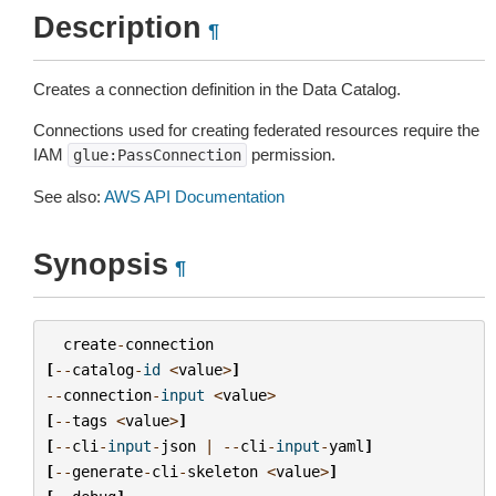
Description
¶
Creates a connection definition in the Data Catalog.
Connections used for creating federated resources require the
IAM
permission.
glue:PassConnection
See also:
AWS API Documentation
Synopsis
¶
create
-
connection
[
--
catalog
-
id
<
value
>
]
--
connection
-
input
<
value
>
[
--
tags
<
value
>
]
[
--
cli
-
input
-
json
|
--
cli
-
input
-
yaml
]
[
--
generate
-
cli
-
skeleton
<
value
>
]