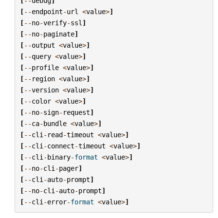
[
--
debug
]
[
--
endpoint
-
url
<
value
>
]
[
--
no
-
verify
-
ssl
]
[
--
no
-
paginate
]
[
--
output
<
value
>
]
[
--
query
<
value
>
]
[
--
profile
<
value
>
]
[
--
region
<
value
>
]
[
--
version
<
value
>
]
[
--
color
<
value
>
]
[
--
no
-
sign
-
request
]
[
--
ca
-
bundle
<
value
>
]
[
--
cli
-
read
-
timeout
<
value
>
]
[
--
cli
-
connect
-
timeout
<
value
>
]
[
--
cli
-
binary
-
format
<
value
>
]
[
--
no
-
cli
-
pager
]
[
--
cli
-
auto
-
prompt
]
[
--
no
-
cli
-
auto
-
prompt
]
[
--
cli
-
error
-
format
<
value
>
]