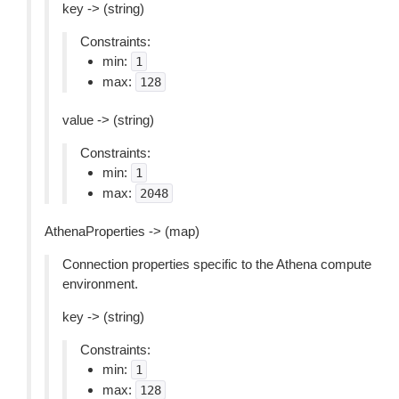
key -> (string)
Constraints:
min:
1
max:
128
value -> (string)
Constraints:
min:
1
max:
2048
AthenaProperties -> (map)
Connection properties specific to the Athena compute
environment.
key -> (string)
Constraints:
min:
1
max:
128