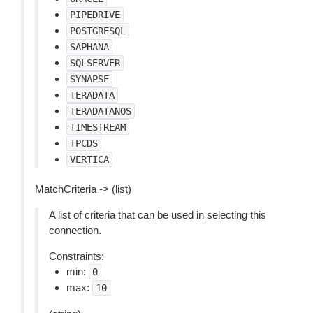
PIPEDRIVE
POSTGRESQL
SAPHANA
SQLSERVER
SYNAPSE
TERADATA
TERADATANOS
TIMESTREAM
TPCDS
VERTICA
MatchCriteria -> (list)
A list of criteria that can be used in selecting this
connection.
Constraints:
min:
0
max:
10