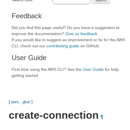
Feedback
Did you find this page useful? Do you have a suggestion to
improve the documentation?
Give us feedback
.
If you would like to suggest an improvement or fix for the AWS
CLI, check out our
contributing guide
on GitHub.
User Guide
First time using the AWS CLI? See the
User Guide
for help
getting started.
[
aws
.
glue
]
create-connection
¶