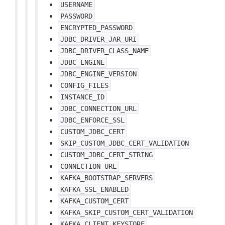
USERNAME
PASSWORD
ENCRYPTED_PASSWORD
JDBC_DRIVER_JAR_URI
JDBC_DRIVER_CLASS_NAME
JDBC_ENGINE
JDBC_ENGINE_VERSION
CONFIG_FILES
INSTANCE_ID
JDBC_CONNECTION_URL
JDBC_ENFORCE_SSL
CUSTOM_JDBC_CERT
SKIP_CUSTOM_JDBC_CERT_VALIDATION
CUSTOM_JDBC_CERT_STRING
CONNECTION_URL
KAFKA_BOOTSTRAP_SERVERS
KAFKA_SSL_ENABLED
KAFKA_CUSTOM_CERT
KAFKA_SKIP_CUSTOM_CERT_VALIDATION
KAFKA_CLIENT_KEYSTORE