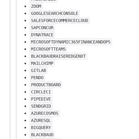
ZOOM
GOOGLESEARCHCONSOLE
SALESFORCECOMMERCECLOUD
SAPCONCUR
DYNATRACE
MICROSOFTDYNAMIC365FINANCEANDOPS
MICROSOFTTEAMS
BLACKBAUDRAISEREDGENXT
MAILCHIMP
GITLAB
PENDO
PRODUCTBOARD
CIRCLECI
PIPEDIVE
SENDGRID
AZURECOSMOS
AZURESQL
BIGQUERY
BLACKBAUD