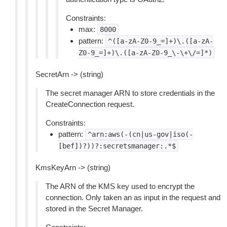
Constraints:
max:
8000
pattern:
^([a-zA-Z0-9_=]+)\.([a-zA-
Z0-9_=]+)\.([a-zA-Z0-9_\-\+\/=]*)
SecretArn -> (string)
The secret manager ARN to store credentials in the
CreateConnection request.
Constraints:
pattern:
^arn:aws(-(cn|us-gov|iso(-
[bef])?))?:secretsmanager:.*$
KmsKeyArn -> (string)
The ARN of the KMS key used to encrypt the
connection. Only taken an as input in the request and
stored in the Secret Manager.